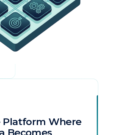
licy
.
e Platform Where
ta Becomes