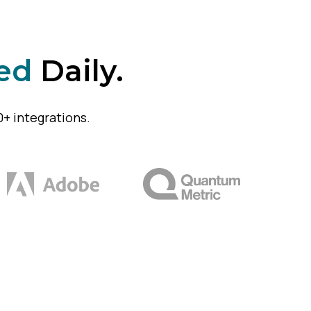
ed
Daily.
+ integrations.