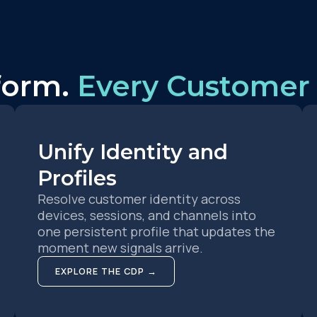
form.
Every Customer 
Unify Identity and
Profiles
Resolve customer identity across
devices, sessions, and channels into
one persistent profile that updates the
moment new signals arrive.
EXPLORE THE CDP →