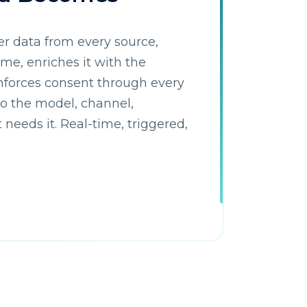
r data from every source,
time, enriches it with the
nforces consent through every
 to the model, channel,
needs it. Real-time, triggered,