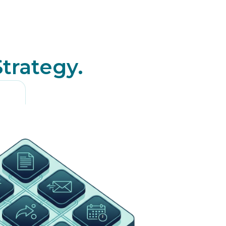
Strategy.