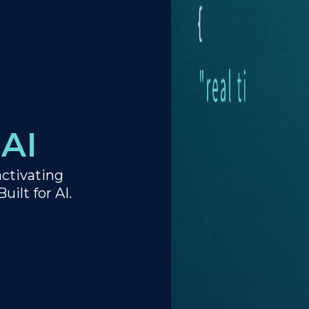
AI
activating
uilt for AI.