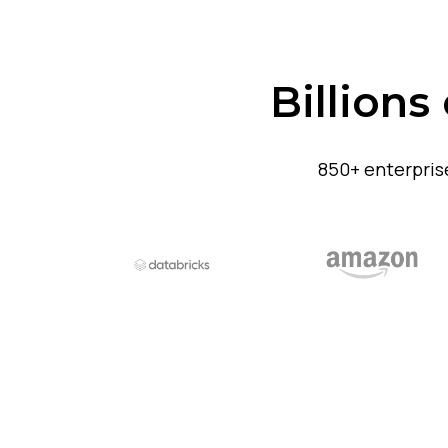
Billions
850+ enterpris