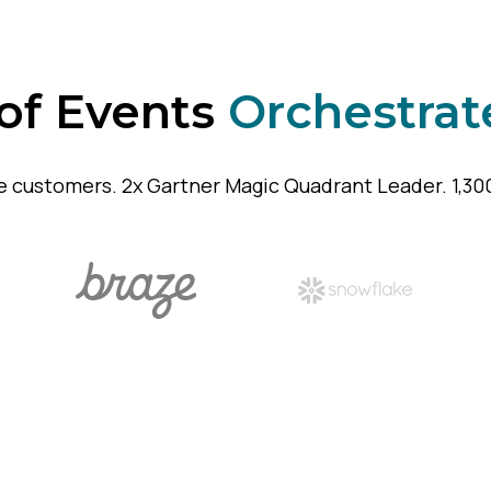
 of Events
Orchestrat
e customers. 2x Gartner Magic Quadrant Leader. 1,300