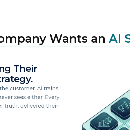
Company Wants an
AI 
ing Their
irst Name:
rategy.
ork Email:
the customer. AI trains
ever sees either. Every
truth, delivered their
ompany:
untry: