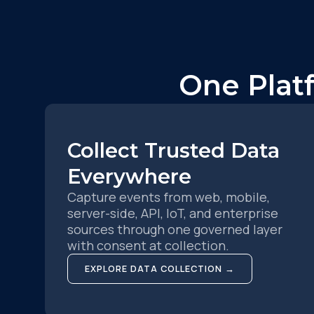
One Plat
Collect Trusted Data
Everywhere
Capture events from web, mobile,
server-side, API, IoT, and enterprise
sources through one governed layer
with consent at collection.
EXPLORE DATA COLLECTION →