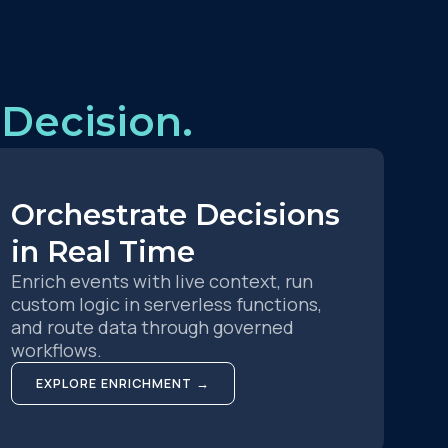
Decision.
Orchestrate Decisions
in Real Time
Enrich events with live context, run
custom logic in serverless functions,
and route data through governed
workflows.
EXPLORE ENRICHMENT →