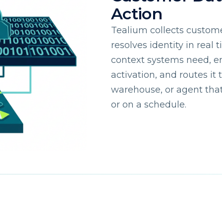
Action
Tealium collects custome
resolves identity in real 
context systems need, e
activation, and routes it
warehouse, or agent that 
or on a schedule.