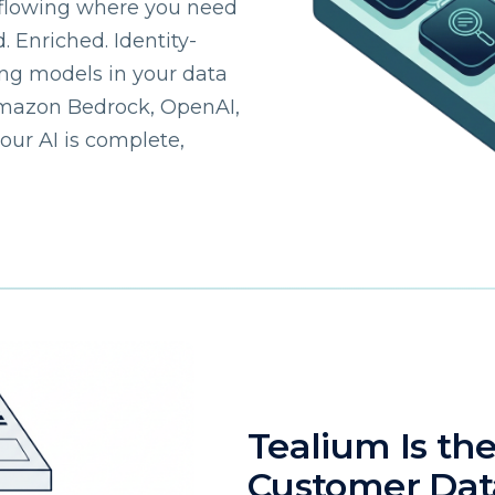
flowing where you need
. Enriched. Identity-
omments:
ing models in your data
Amazon Bedrock, OpenAI,
your AI is complete,
ubmitting this form, you agree to Tealium's
Terms of Use
and
Privacy Po
SUBMIT
Tealium Is th
Customer Da