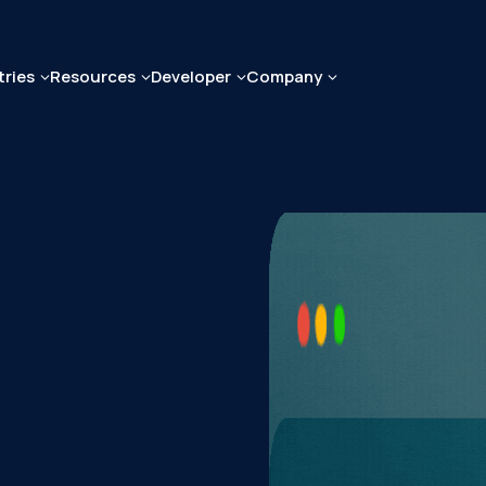
tries
Resources
Developer
Company