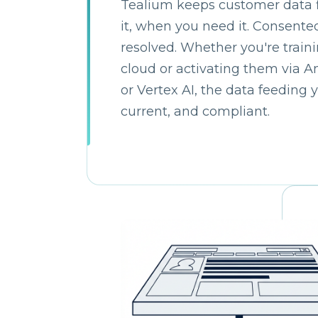
Tealium keeps customer data 
it, when you need it. Consented
C
resolved. Whether you're train
cloud or activating them via 
or Vertex AI, the data feeding 
By s
current, and compliant.