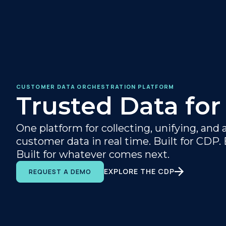
CUSTOMER DATA ORCHESTRATION PLATFORM
Trusted Data for
One platform for collecting, unifying, and 
customer data in real time. Built for CDP. B
Built for whatever comes next.
EXPLORE THE CDP
REQUEST A DEMO