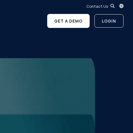
Contact Us
GET A DEMO
LOGIN