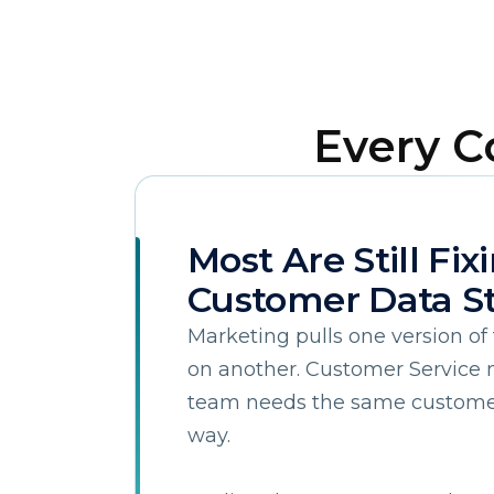
Every 
Most Are Still Fix
F
Customer Data St
W
Marketing pulls one version of 
on another. Customer Service n
team needs the same customer 
C
way.
Co