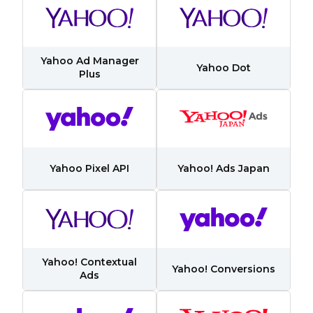
Yahoo Ad Manager
Yahoo Dot
Plus
Yahoo Pixel API
Yahoo! Ads Japan
Yahoo! Contextual
Yahoo! Conversions
Ads