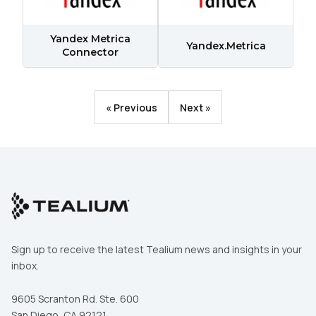
Comments:
Yandex Metrica
Yandex.Metrica
Connector
By submitting this form, you agree to Tealium's
Terms
of Use
and
Privacy Policy
.
« Previous
Next »
SUBMIT
Sign up to receive the latest Tealium news and insights in your
inbox.
9605 Scranton Rd. Ste. 600
San Diego, CA 92121