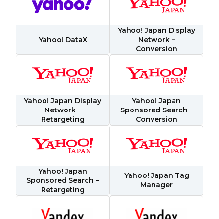
Yahoo! Japan Display
Yahoo! DataX
Network –
Conversion
Yahoo! Japan Display
Yahoo! Japan
First Name:
Network –
Sponsored Search –
Retargeting
Conversion
Work Email:
Company:
Yahoo! Japan
Yahoo! Japan Tag
Sponsored Search –
Manager
Retargeting
Country: