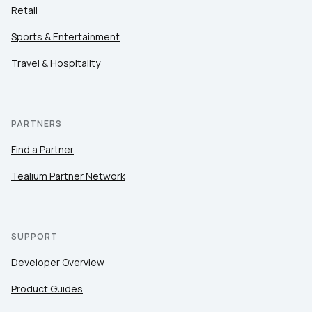
Retail
Sports & Entertainment
Travel & Hospitality
PARTNERS
Find a Partner
Tealium Partner Network
SUPPORT
Developer Overview
Product Guides