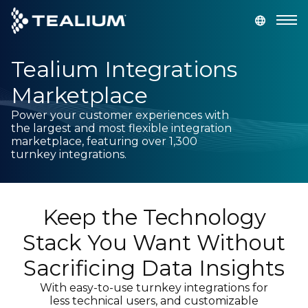
main
content
Tealium Integrations
GET A DEMO
LOGIN
Marketplace
Platform
Power your customer experiences with
the largest and most flexible integration
marketplace, featuring over 1,300
Solutions
turnkey integrations.
Industries
Keep the Technology
Resources
Stack You Want Without
Sacrificing Data Insights
Developer
With easy-to-use turnkey integrations for
less technical users, and customizable
Company