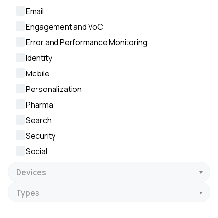
Email
Engagement and VoC
Error and Performance Monitoring
Identity
Mobile
Personalization
Pharma
Search
Security
Social
Devices
Types