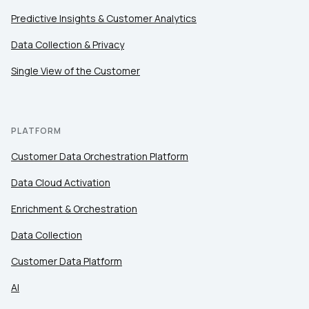
Predictive Insights & Customer Analytics
Data Collection & Privacy
Single View of the Customer
PLATFORM
Customer Data Orchestration Platform
Data Cloud Activation
Enrichment & Orchestration
Data Collection
Customer Data Platform
AI