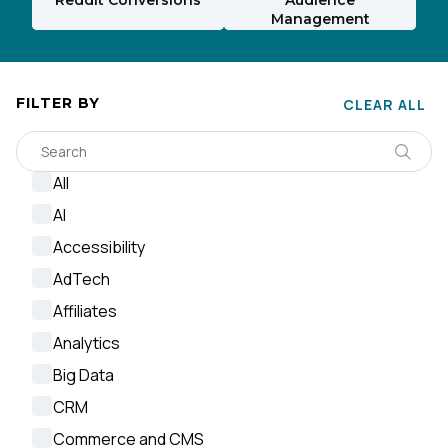
Management
FILTER BY
CLEAR ALL
All
AI
Accessibility
AdTech
Affiliates
Analytics
Big Data
CRM
Commerce and CMS