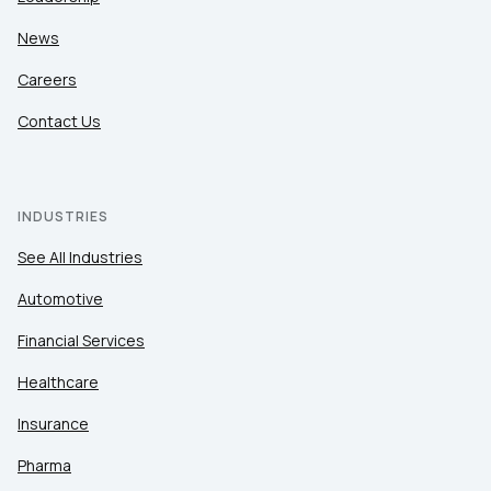
News
Careers
Contact Us
INDUSTRIES
See All Industries
Automotive
Financial Services
Healthcare
Insurance
Pharma