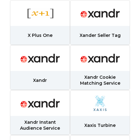
X Plus One
Xander Seller Tag
Xandr Cookie
Xandr
Matching Service
Xandr Instant
Xaxis Turbine
Audience Service