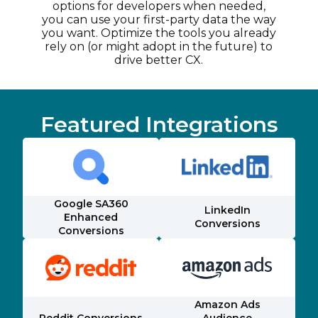
options for developers when needed,
you can use your first-party data the way
you want. Optimize the tools you already
rely on (or might adopt in the future) to
drive better CX.
Featured Integrations
Google SA360
LinkedIn
Enhanced
Conversions
Conversions
Amazon Ads
Reddit Conversions
Audience