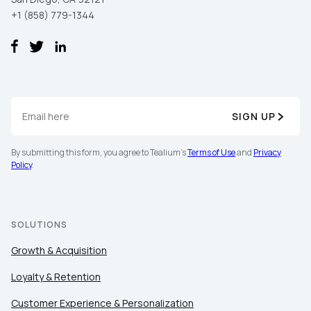
+1 (858) 779-1344
SIGN UP
By submitting this form, you agree to Tealium's
Terms of Use
and
Privacy
Policy
.
SOLUTIONS
Growth & Acquisition
Loyalty & Retention
Customer Experience & Personalization