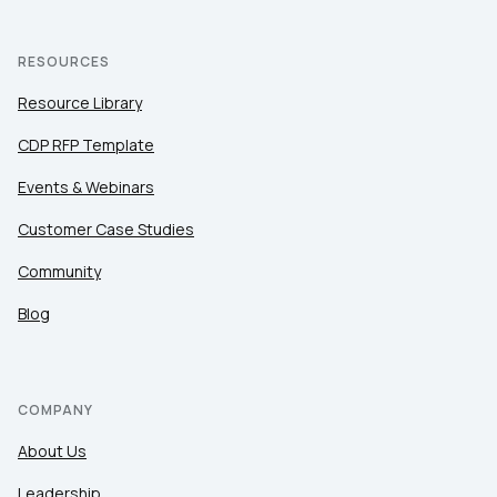
RESOURCES
Resource Library
CDP RFP Template
Events & Webinars
Customer Case Studies
Community
Blog
COMPANY
About Us
Leadership