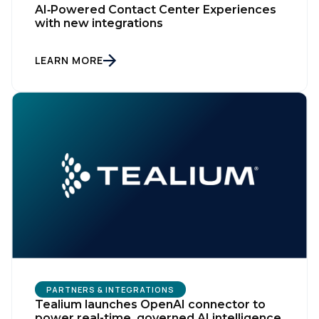
AI‑Powered Contact Center Experiences
with new integrations
LEARN MORE
PARTNERS & INTEGRATIONS
Tealium launches OpenAI connector to
power real-time, governed AI intelligence