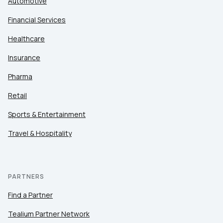
Automotive
Financial Services
Healthcare
Insurance
Pharma
Retail
Sports & Entertainment
Travel & Hospitality
PARTNERS
Find a Partner
Tealium Partner Network