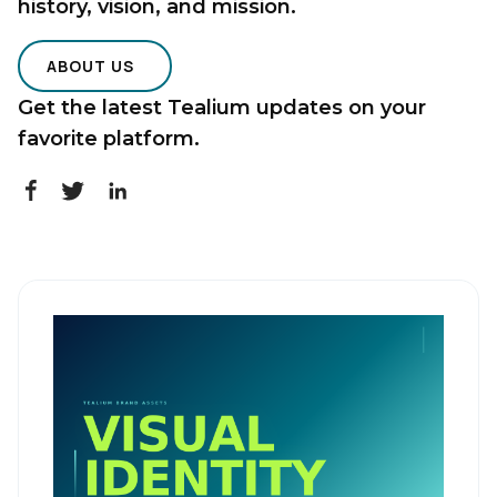
history, vision, and mission.
ABOUT US
Get the latest Tealium updates on your
favorite platform.
First Name:
Work Email:
Company:
Country:
Comments: