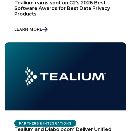
Tealium earns spot on G2’s 2026 Best
Software Awards for Best Data Privacy
Products
LEARN MORE
PARTNERS & INTEGRATIONS
Tealium and Diabolocom Deliver Unified