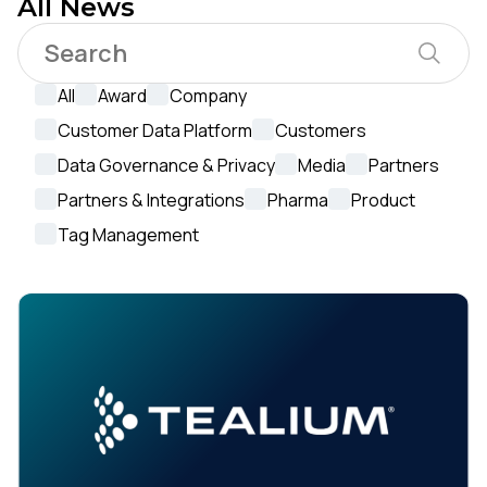
All News
All
Award
Company
Customer Data Platform
Customers
Data Governance & Privacy
Media
Partners
Partners & Integrations
Pharma
Product
Tag Management