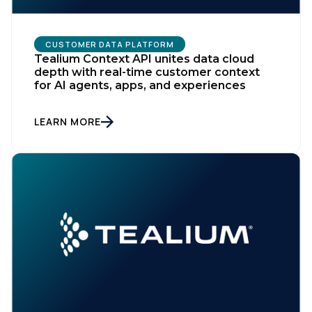
CUSTOMER DATA PLATFORM
Tealium Context API unites data cloud
depth with real-time customer context
for AI agents, apps, and experiences
LEARN MORE