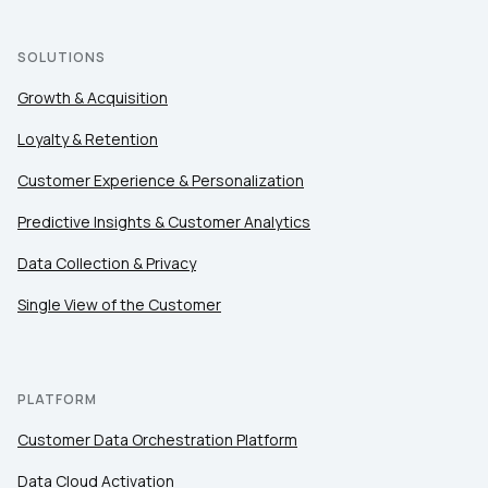
SOLUTIONS
Growth & Acquisition
Loyalty & Retention
Customer Experience & Personalization
Predictive Insights & Customer Analytics
Data Collection & Privacy
Single View of the Customer
PLATFORM
Customer Data Orchestration Platform
Data Cloud Activation