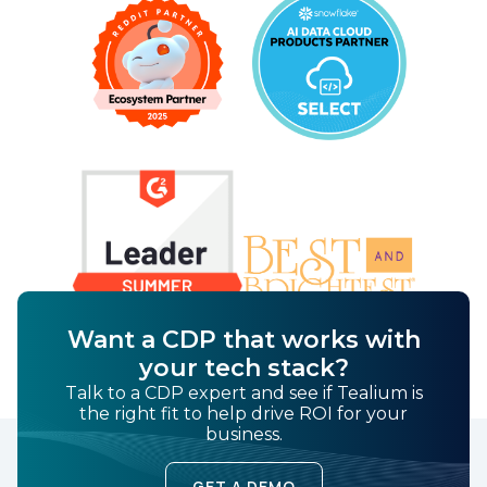
Want a CDP that works with
your tech stack?
Talk to a CDP expert and see if Tealium is
the right fit to help drive ROI for your
business.
GET A DEMO