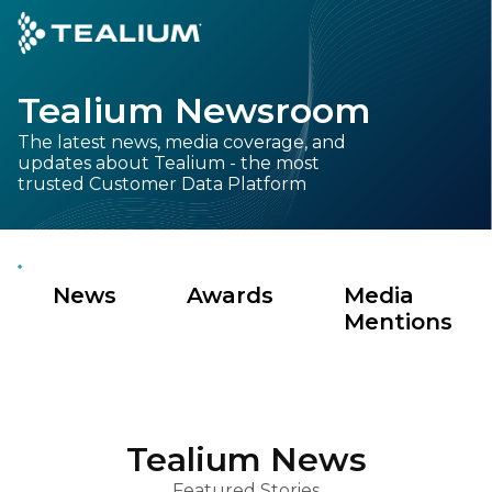
main
content
Tealium Newsroom
GET A DEMO
LOGIN
The latest news, media coverage, and
updates about Tealium - the most
Platform
trusted Customer Data Platform
Solutions
News
Awards
Media
Industries
Mentions
Resources
Developer
Tealium News
Company
Featured Stories