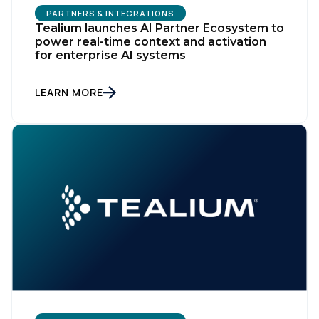
PARTNERS & INTEGRATIONS
Tealium launches AI Partner Ecosystem to
power real-time context and activation
for enterprise AI systems
LEARN MORE