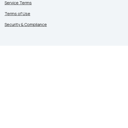
Service Terms
Terms of Use
Security & Compliance