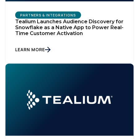
PARTNERS & INTEGRATIONS
Tealium Launches Audience Discovery for
Snowflake as a Native App to Power Real-
Time Customer Activation
LEARN MORE