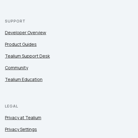
SUPPORT
Developer Overview
Product Guides
Tealium Support Desk
Community
Tealium Education
LEGAL
Privacy at Tealium
Privacy Settings