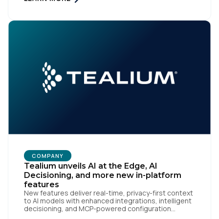
expansion of Tealium Moments API. Built for […]
COMPANY
Tealium unveils AI at the Edge, AI
Decisioning, and more new in-platform
features
New features deliver real-time, privacy-first context
to AI models with enhanced integrations, intelligent
decisioning, and MCP-powered configuration
agents San Diego | May 7, 2026 — Tealium, the