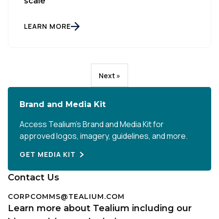
scale
LEARN MORE
Next »
Brand and Media Kit
Access Tealium’s Brand and Media Kit for
approved logos, imagery, guidelines, and more.
GET MEDIA KIT
Contact Us
CORPCOMMS@TEALIUM.COM
Learn more about Tealium including our