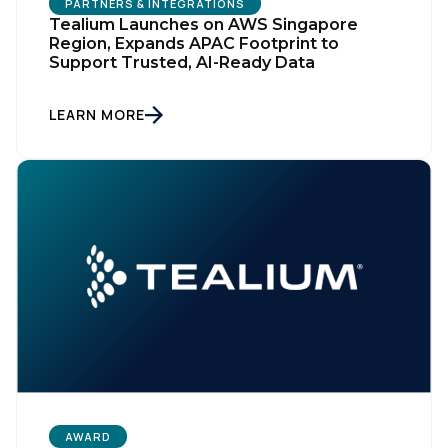
PARTNERS & INTEGRATIONS
Tealium Launches on AWS Singapore
Region, Expands APAC Footprint to
Support Trusted, AI-Ready Data
LEARN MORE
AWARD