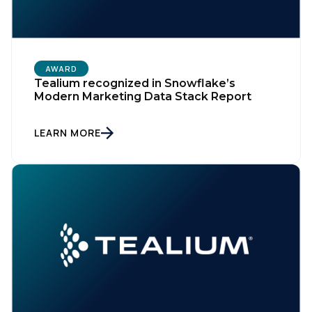
AWARD
Tealium recognized in Snowflake’s
Modern Marketing Data Stack Report
LEARN MORE