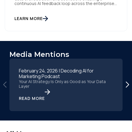
continuous AI feedback loop across the enterprise
San Diego | April 14, 2026 — Tealium today
announced the launch of its new AI Partner
Ecosystem, a network of pre-built connectors that
LEARN MORE
enable enterprises to activate AI models instantly
with enriched, labeled, and […]
Media Mentions
February 24, 2026 | Decoding AI for
Marketing Podcast
Your AI Strategy Is Only as Good as Your Data
Layer
READ MORE