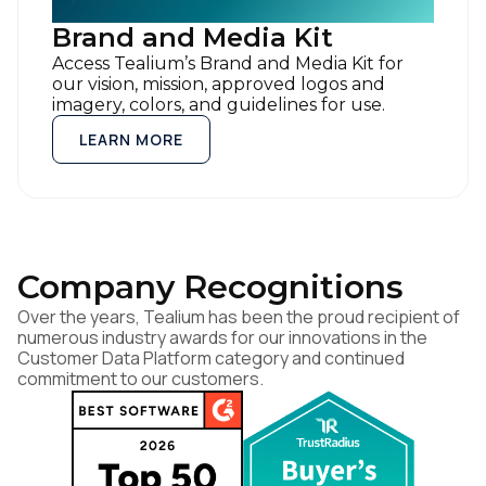
Brand and Media Kit
By submitting this form, you agree to Tealium's
Terms of Use
a
Access Tealium’s Brand and Media Kit for
Policy
.
our vision, mission, approved logos and
imagery, colors, and guidelines for use.
LEARN MORE
SUBMIT
Company Recognitions
Over the years, Tealium has been the proud recipient of
numerous industry awards for our innovations in the
Customer Data Platform category and continued
commitment to our customers.