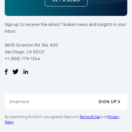
Sign up to receive the latest Tealium news and insights in your
inbox.
9605 Scranton Rd. Ste. 600
San Diego, CA 92121
+1 (858) 779-1344
SIGN UP
By submitting this form, you agree to Tealium's
Terms of Use
and
Privacy
Policy
.