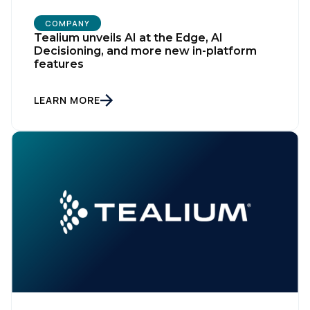
COMPANY
Tealium unveils AI at the Edge, AI
Decisioning, and more new in-platform
features
LEARN MORE