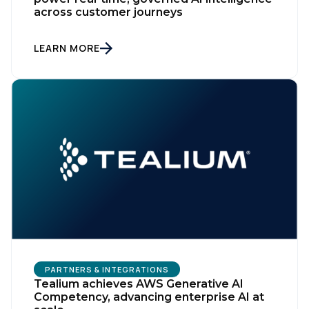
across customer journeys
LEARN MORE
PARTNERS & INTEGRATIONS
Tealium achieves AWS Generative AI
Competency, advancing enterprise AI at