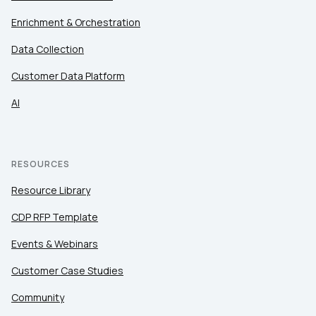
Enrichment & Orchestration
Data Collection
Customer Data Platform
AI
RESOURCES
Resource Library
CDP RFP Template
Events & Webinars
Customer Case Studies
Community