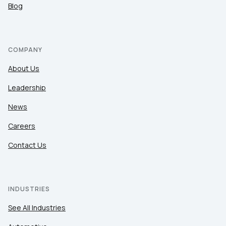
Blog
COMPANY
About Us
Leadership
News
Careers
Contact Us
INDUSTRIES
See All Industries