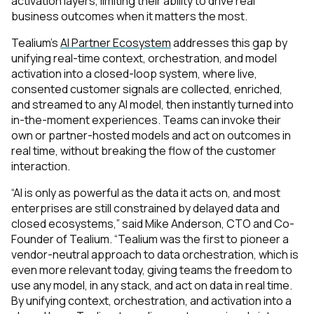
activation layers, limiting their ability to drive real
business outcomes when it matters the most.
Tealium’s
AI Partner Ecosystem
addresses this gap by
unifying real-time context, orchestration, and model
activation into a closed-loop system, where live,
consented customer signals are collected, enriched,
and streamed to any AI model, then instantly turned into
in-the-moment experiences. Teams can invoke their
own or partner-hosted models and act on outcomes in
real time, without breaking the flow of the customer
interaction.
“AI is only as powerful as the data it acts on, and most
enterprises are still
constrained by delayed data and
closed ecosystems
,” said Mike Anderson, CTO and Co-
Founder of Tealium. “Tealium was the first to pioneer a
vendor-neutral approach to data orchestration, which is
even more relevant today, giving teams the freedom to
use any model, in any stack, and act on data in real time.
By unifying context, orchestration, and activation into a