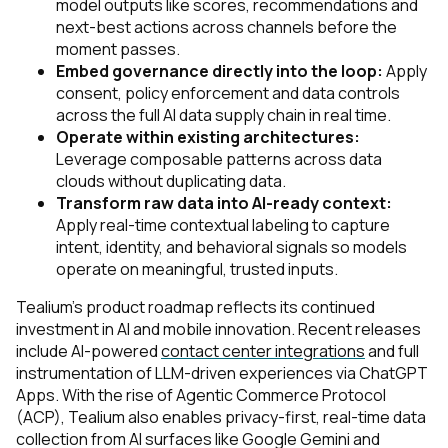
model outputs like scores, recommendations and
next-best actions across channels before the
moment passes.
Embed governance directly into the loop:
Apply
consent, policy enforcement and data controls
across the full AI data supply chain in real time.
Operate within existing architectures:
Leverage composable patterns across data
clouds without duplicating data.
Transform raw data into AI-ready context:
Apply real-time contextual labeling to capture
intent, identity, and behavioral signals so models
operate on meaningful, trusted inputs.
Tealium’s product roadmap reflects its continued
investment in AI and mobile innovation. Recent releases
include AI-powered
contact center integrations
and full
instrumentation of LLM-driven experiences via ChatGPT
Apps. With the rise of Agentic Commerce Protocol
(ACP), Tealium also enables privacy-first, real-time data
collection from AI surfaces like Google Gemini and