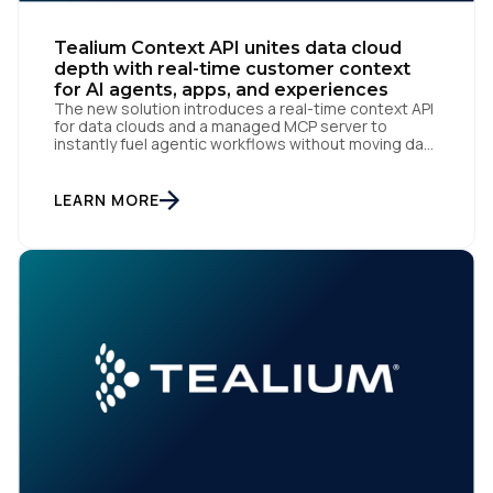
Tealium Context API unites data cloud
By submitting this form, you agree to Tealium's
Terms
depth with real-time customer context
of Use
and
Privacy Policy
.
for AI agents, apps, and experiences
The new solution introduces a real-time context API
for data clouds and a managed MCP server to
instantly fuel agentic workflows without moving data
San Diego | June 9, 2026 — Tealium, the leading
SUBMIT
customer data orchestration platform, today
announced the launch of Tealium Context API, an
LEARN MORE
expansion of Tealium Moments API. Built for […]