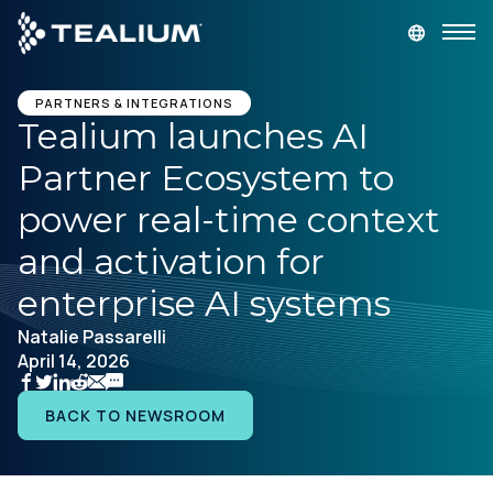
main
content
GET A DEMO
LOGIN
PARTNERS & INTEGRATIONS
Tealium launches AI
Partner Ecosystem to
Platform
power real-time context
Solutions
and activation for
enterprise AI systems
Industries
Natalie Passarelli
April 14, 2026
Resources
BACK TO NEWSROOM
Developer
Company