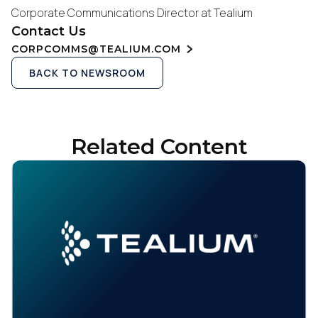
Corporate Communications Director at Tealium
Contact Us
CORPCOMMS@TEALIUM.COM
BACK TO NEWSROOM
Related Content