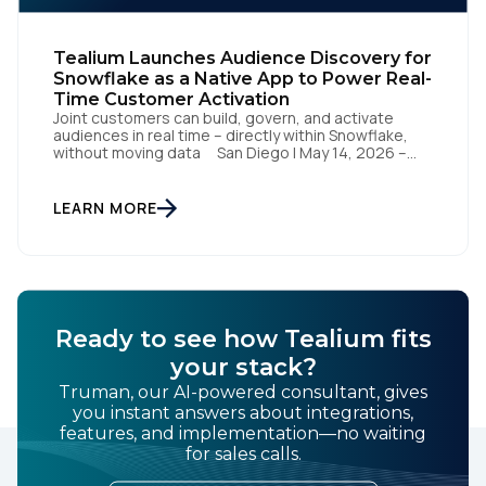
Tealium Launches Audience Discovery for
Snowflake as a Native App to Power Real-
Time Customer Activation
Joint customers can build, govern, and activate
audiences in real time – directly within Snowflake,
without moving data San Diego | May 14, 2026 –
Tealium today announced it has launched Tealium
Audience Discovery for Snowflake. The solution, a
Snowflake Native App, enables joint customers to
LEARN MORE
build, govern, and activate audiences directly within
their Snowflake […]
Ready to see how Tealium fits
your stack?
Truman, our AI-powered consultant, gives
you instant answers about integrations,
features, and implementation—no waiting
for sales calls.