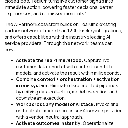
closed loop, Tealium turns live customer signals into
immediate action, powering faster decisions, better
experiences, and no missed moments.”
The AI Partner Ecosystem builds on Tealium’s existing
partner network of more than 1,300 turnkey integrations,
and offers capabilities with the industry’s leading AI
service providers. Through this network, teams can
now:
Activate the real-time AI loop:
Capture live
customer data, enrich it with context, send it to
models, and activate the result within milliseconds.
Combine context + orchestration + activation
in one system:
Eliminate disconnected pipelines
by unifying data collection, model invocation, and
downstream execution.
Work across any model or AI stack:
Invoke and
orchestrate models across any AI service provider
with a vendor-neutral approach.
Activate outcomes instantly:
Operationalize