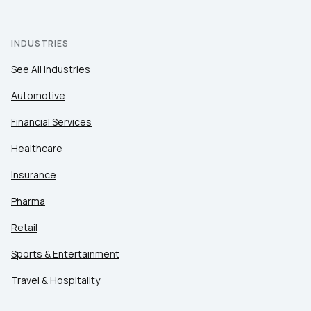
INDUSTRIES
See All Industries
Automotive
Financial Services
Healthcare
Insurance
Pharma
Retail
Sports & Entertainment
Travel & Hospitality