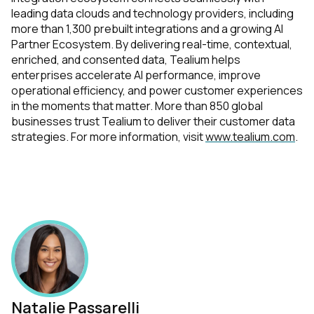
leading data clouds and technology providers, including
more than 1,300 prebuilt integrations and a growing AI
Partner Ecosystem. By delivering real-time, contextual,
enriched, and consented data, Tealium helps
enterprises accelerate AI performance, improve
operational efficiency, and power customer experiences
in the moments that matter. More than 850 global
businesses trust Tealium to deliver their customer data
strategies. For more information, visit
www.tealium.com
.
Natalie Passarelli