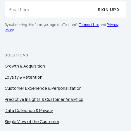
SIGN UP
By submitting this form, you agree to Tealium's
Terms of Use
and
Privacy
Policy
.
SOLUTIONS
Growth & Acquisition
Loyalty & Retention
Customer Experience & Personalization
Predictive Insights & Customer Analytics
Data Collection & Privacy
Single View of the Customer