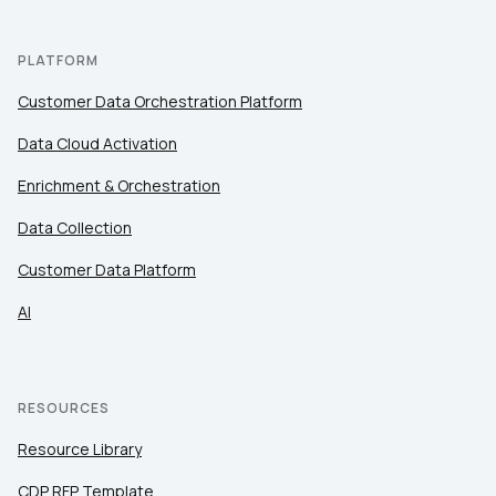
PLATFORM
Customer Data Orchestration Platform
Data Cloud Activation
Enrichment & Orchestration
Data Collection
Customer Data Platform
AI
RESOURCES
Resource Library
CDP RFP Template