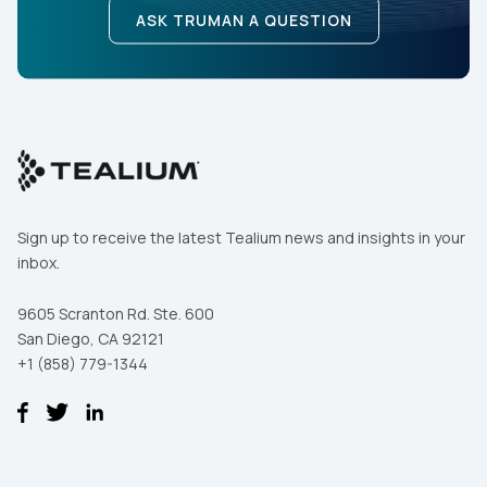
ASK TRUMAN A QUESTION
Sign up to receive the latest Tealium news and insights in your
inbox.
9605 Scranton Rd. Ste. 600
San Diego, CA 92121
+1 (858) 779-1344