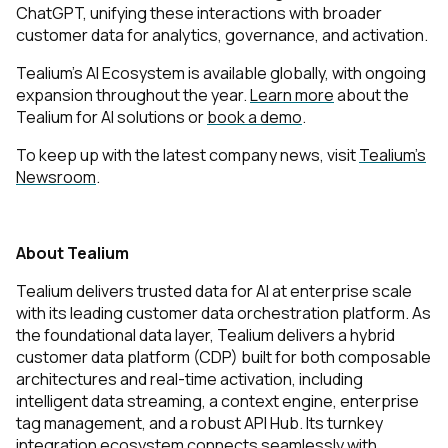
ChatGPT, unifying these interactions with broader
customer data for analytics, governance, and activation.
Tealium’s AI Ecosystem is available globally, with ongoing
expansion throughout the year.
Learn more
about the
Tealium for AI solutions or
book a demo
.
To keep up with the latest company news, visit
Tealium’s
Newsroom
.
About Tealium
Tealium delivers trusted data for AI at enterprise scale
with its leading customer data orchestration platform. As
the foundational data layer, Tealium delivers a hybrid
customer data platform (CDP) built for both composable
architectures and real-time activation, including
intelligent data streaming, a context engine, enterprise
tag management, and a robust API Hub. Its turnkey
integration ecosystem connects seamlessly with