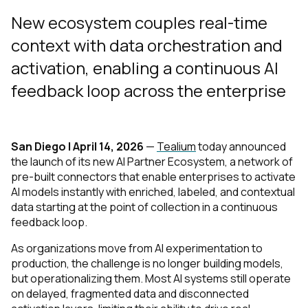
New ecosystem couples real-time
context with data orchestration and
activation, enabling a continuous AI
feedback loop across the enterprise
San Diego | April 14, 2026
—
Tealium
today announced
the launch of its new AI Partner Ecosystem, a network of
pre-built connectors that enable enterprises to activate
AI models instantly with enriched, labeled, and contextual
data starting at the point of collection in a continuous
feedback loop.
As organizations move from AI experimentation to
production, the challenge is no longer building models,
but operationalizing them. Most AI systems still operate
on delayed, fragmented data and disconnected