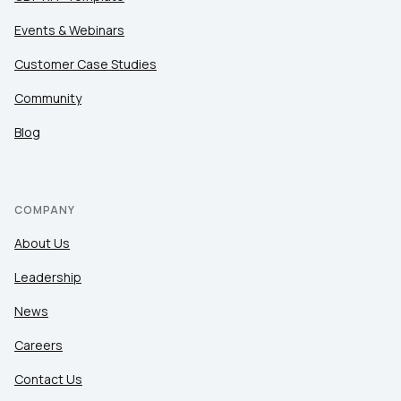
Events & Webinars
Customer Case Studies
Community
Blog
COMPANY
About Us
Leadership
News
Careers
Contact Us