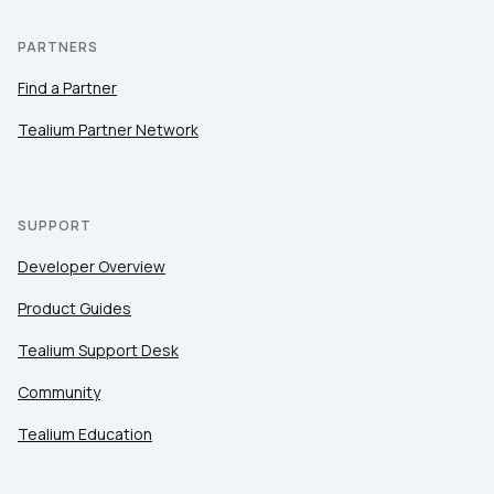
PARTNERS
Find a Partner
Tealium Partner Network
SUPPORT
Developer Overview
Product Guides
Tealium Support Desk
Community
Tealium Education