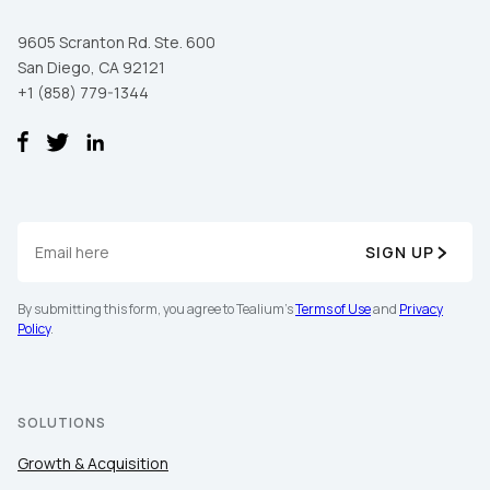
9605 Scranton Rd. Ste. 600
San Diego, CA 92121
+1 (858) 779-1344
SIGN UP
By submitting this form, you agree to Tealium's
Terms of Use
and
Privacy
Policy
.
SOLUTIONS
Growth & Acquisition