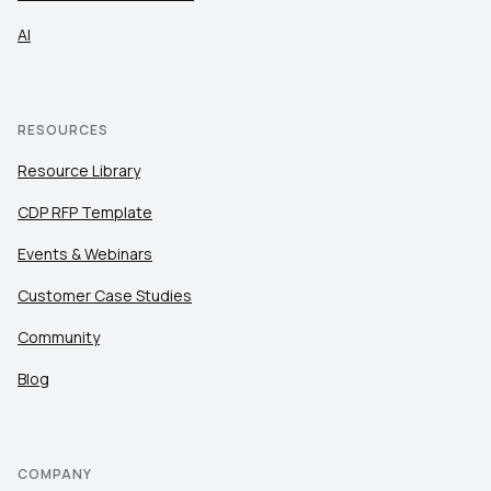
AI
RESOURCES
Resource Library
CDP RFP Template
Events & Webinars
Customer Case Studies
Community
Blog
COMPANY