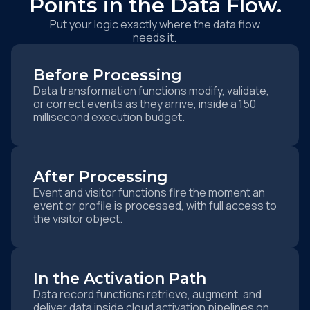
Points in the Data Flow.
Put your logic exactly where the data flow
needs it.
Before Processing
Data transformation functions modify, validate,
or correct events as they arrive, inside a 150
millisecond execution budget.
After Processing
Event and visitor functions fire the moment an
event or profile is processed, with full access to
the visitor object.
In the Activation Path
Data record functions retrieve, augment, and
deliver data inside cloud activation pipelines on