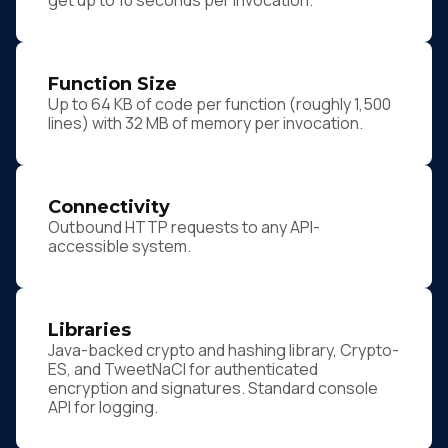
get up to 10 seconds per invocation.
Function Size
Up to 64 KB of code per function (roughly 1,500
lines) with 32 MB of memory per invocation.
Connectivity
Outbound HTTP requests to any API-
accessible system.
Libraries
Java-backed crypto and hashing library, Crypto-
ES, and TweetNaCl for authenticated
encryption and signatures. Standard console
API for logging.