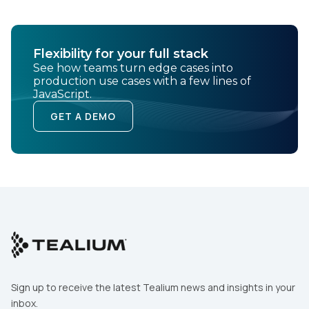
Flexibility for your full stack
See how teams turn edge cases into
production use cases with a few lines of
JavaScript.
GET A DEMO
Sign up to receive the latest Tealium news and insights in your
inbox.