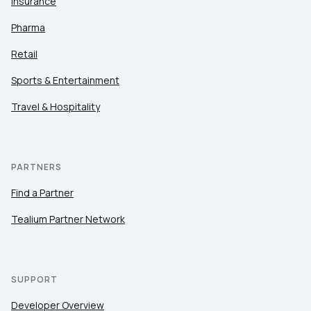
Insurance
Pharma
Retail
Sports & Entertainment
Travel & Hospitality
PARTNERS
Find a Partner
Tealium Partner Network
SUPPORT
Developer Overview