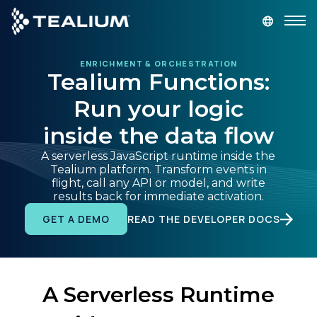
main
content
ENRICHMENT & ORCHESTRATION
GET A DEMO
LOGIN
Tealium Functions:
Run your logic
Platform
inside the data flow
Solutions
A serverless JavaScript runtime inside the
Tealium platform. Transform events in
flight, call any API or model, and write
Industries
results back for immediate activation.
READ THE DEVELOPER DOCS
GET A DEMO
Resources
Developer
A Serverless Runtime
Company