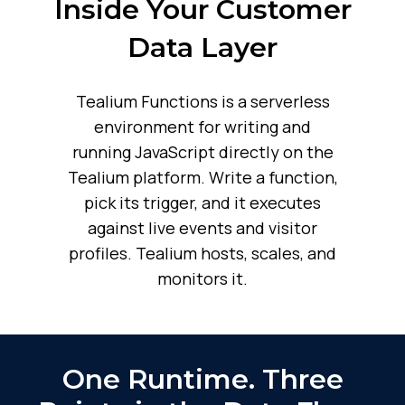
Inside Your Customer
Data Layer
Tealium Functions is a serverless
environment for writing and
running JavaScript directly on the
Tealium platform. Write a function,
pick its trigger, and it executes
against live events and visitor
profiles. Tealium hosts, scales, and
monitors it.
One Runtime. Three