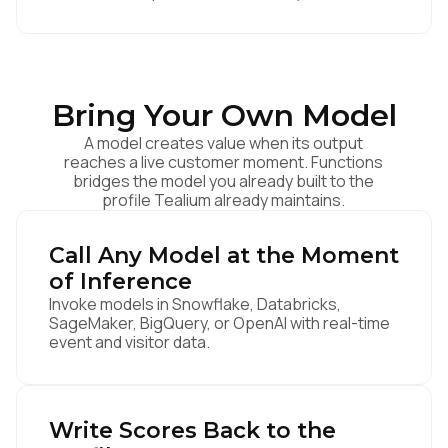
Bring Your Own Model
A model creates value when its output
reaches a live customer moment. Functions
bridges the model you already built to the
profile Tealium already maintains.
Call Any Model at the Moment
of Inference
Invoke models in Snowflake, Databricks,
SageMaker, BigQuery, or OpenAI with real-time
event and visitor data.
Write Scores Back to the