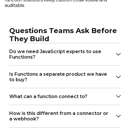
auditable.
Questions Teams Ask Before
They Build
Do we need JavaScript experts to use
Functions?
Is Functions a separate product we have
to buy?
What can a function connect to?
How is this different from a connector or
a webhook?