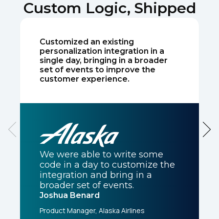
Custom Logic, Shipped
Comments:
Customized an existing
personalization integration in a
single day, bringing in a broader
set of events to improve the
By submitting this form, you agree to Tealium's
Terms
customer experience.
of Use
and
Privacy Policy
.
SUBMIT
We were able to write some
code in a day to customize the
integration and bring in a
broader set of events.
Joshua Benard
Product Manager, Alaska Airlines