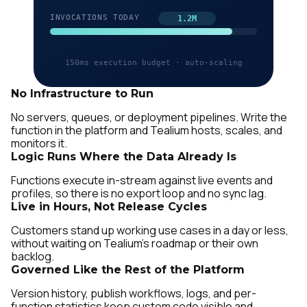
No Infrastructure to Run
No servers, queues, or deployment pipelines. Write the
function in the platform and Tealium hosts, scales, and
monitors it.
Logic Runs Where the Data Already Is
Functions execute in-stream against live events and
profiles, so there is no export loop and no sync lag.
Live in Hours, Not Release Cycles
Customers stand up working use cases in a day or less,
without waiting on Tealium's roadmap or their own
backlog.
Governed Like the Rest of the Platform
Version history, publish workflows, logs, and per-
function statistics keep custom code visible and