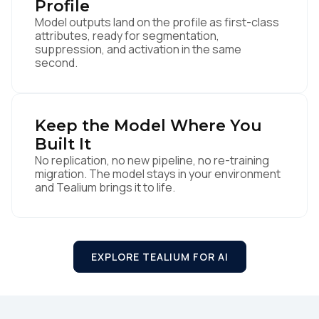
Profile
Model outputs land on the profile as first-class
attributes, ready for segmentation,
suppression, and activation in the same
second.
Keep the Model Where You
Built It
No replication, no new pipeline, no re-training
migration. The model stays in your environment
First Name:
and Tealium brings it to life.
Work Email:
EXPLORE TEALIUM FOR AI
Company:
Country: