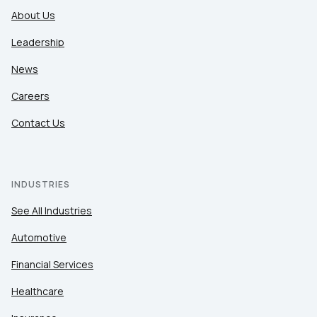
About Us
Leadership
News
Careers
Contact Us
INDUSTRIES
See All Industries
Automotive
Financial Services
Healthcare