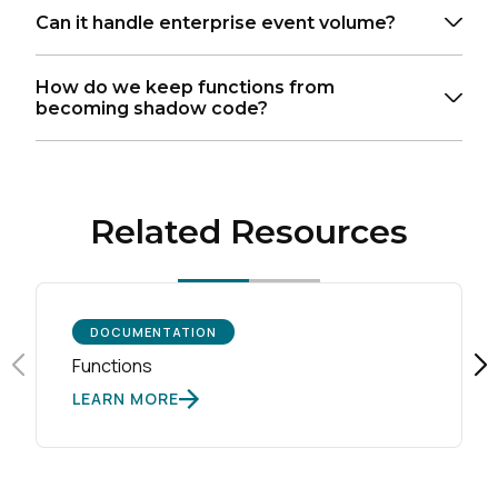
Can it handle enterprise event volume?
How do we keep functions from
becoming shadow code?
Related Resources
DOCUMENTATION
Functions
LEARN MORE