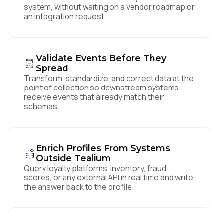
system, without waiting on a vendor roadmap or
an integration request.
Validate Events Before They
Spread
Transform, standardize, and correct data at the
point of collection so downstream systems
receive events that already match their
schemas.
Enrich Profiles From Systems
Outside Tealium
Query loyalty platforms, inventory, fraud
scores, or any external API in real time and write
the answer back to the profile.