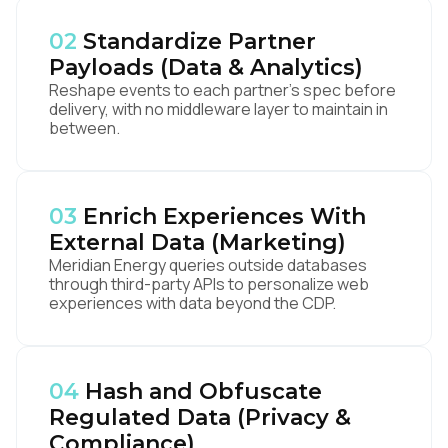
02
Standardize Partner
Payloads (Data & Analytics)
Reshape events to each partner's spec before
delivery, with no middleware layer to maintain in
between.
03
Enrich Experiences With
External Data (Marketing)
Meridian Energy queries outside databases
through third-party APIs to personalize web
experiences with data beyond the CDP.
04
Hash and Obfuscate
Regulated Data (Privacy &
Compliance)