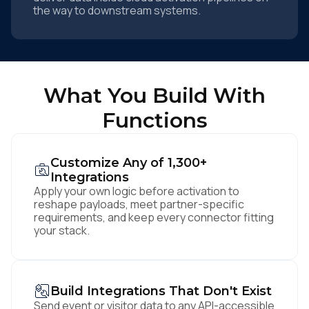
the way to downstream systems.
What You Build With
Functions
Customize Any of 1,300+
Integrations
Apply your own logic before activation to
reshape payloads, meet partner-specific
requirements, and keep every connector fitting
your stack.
Build Integrations That Don't Exist
Send event or visitor data to any API-accessible