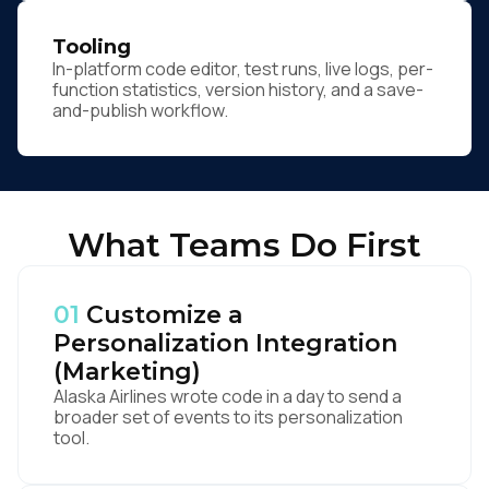
Tooling
In-platform code editor, test runs, live logs, per-
function statistics, version history, and a save-
and-publish workflow.
What Teams Do First
01
Customize a
Personalization Integration
(Marketing)
Alaska Airlines wrote code in a day to send a
broader set of events to its personalization
tool.