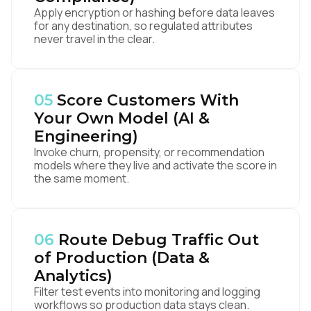
Apply encryption or hashing before data leaves
for any destination, so regulated attributes
never travel in the clear.
05
Score Customers With
Your Own Model (AI &
Engineering)
Invoke churn, propensity, or recommendation
models where they live and activate the score in
the same moment.
06
Route Debug Traffic Out
of Production (Data &
Analytics)
Filter test events into monitoring and logging
workflows so production data stays clean.