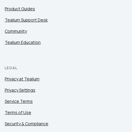
Product Guides
Tealium Support Desk
Community
Tealium Education
LEGAL
Privacy at Tealium
Privacy Settings
Service Terms
Terms of Use
Security & Compliance