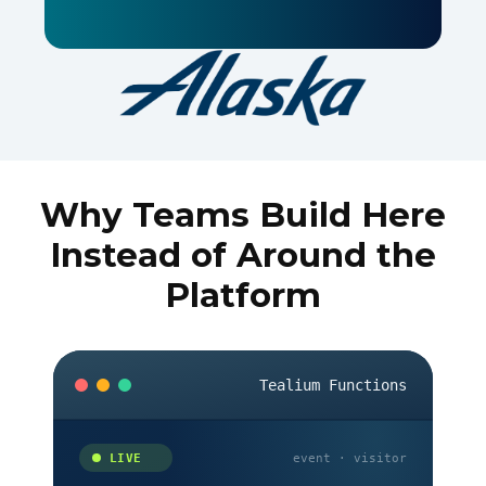
Why Teams Build Here
Instead of Around the
Platform