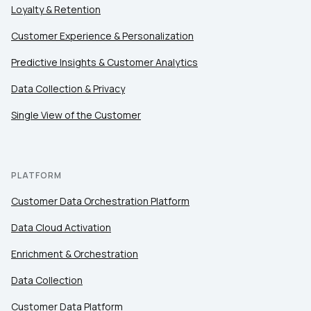
Loyalty & Retention
Customer Experience & Personalization
Predictive Insights & Customer Analytics
Data Collection & Privacy
Single View of the Customer
PLATFORM
Customer Data Orchestration Platform
Data Cloud Activation
Enrichment & Orchestration
Data Collection
Customer Data Platform