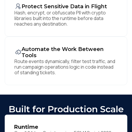
Protect Sensitive Data in Flight
Hash, encrypt, or obfuscate PII with crypto
libraries built into the runtime before data
reaches any destination.
Automate the Work Between
Tools
Route events dynamically, filter test traffic, and
run campaign operations logic in code instead
of standing tickets.
Built for Production Scale
Runtime