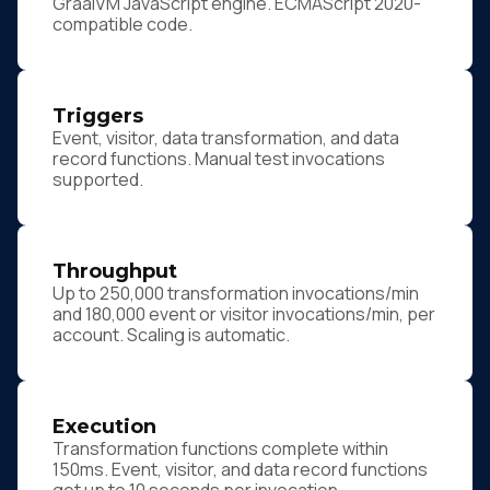
GraalVM JavaScript engine. ECMAScript 2020-
compatible code.
Triggers
Event, visitor, data transformation, and data
record functions. Manual test invocations
supported.
Throughput
Up to 250,000 transformation invocations/min
and 180,000 event or visitor invocations/min, per
account. Scaling is automatic.
Execution
Transformation functions complete within
150ms. Event, visitor, and data record functions