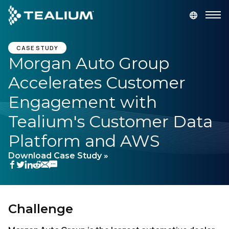
main
content
GET A DEMO
LOGIN
CASE STUDY
Morgan Auto Group
Accelerates Customer
Platform
Engagement with
Solutions
Tealium's Customer Data
Platform and AWS
Industries
Download Case Study »
Resources
Developer
Challenge
Company