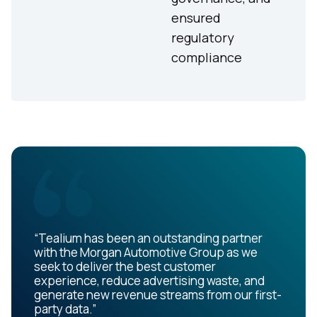
ensured
regulatory
compliance
“Tealium has been an outstanding partner
with the Morgan Automotive Group as we
seek to deliver the best customer
experience, reduce advertising waste, and
generate new revenue streams from our first-
party data.”