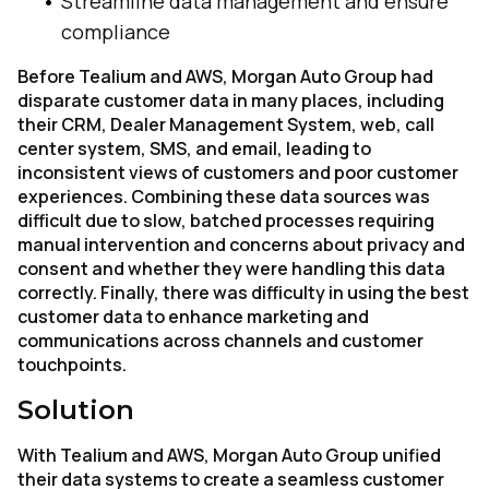
Streamline data management and ensure
compliance
Before Tealium and AWS, Morgan Auto Group had
disparate customer data in many places, including
their CRM, Dealer Management System, web, call
center system, SMS, and email, leading to
inconsistent views of customers and poor customer
experiences. Combining these data sources was
difficult due to slow, batched processes requiring
manual intervention and concerns about privacy and
consent and whether they were handling this data
correctly. Finally, there was difficulty in using the best
customer data to enhance marketing and
communications across channels and customer
touchpoints.
Solution
With Tealium and AWS, Morgan Auto Group unified
their data systems to create a seamless customer