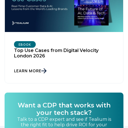
EBOOK
Top Use Cases from Digital Velocity
London 2026
LEARN MORE
Want a CDP that works with
your tech stack?
Talk to a CDP expert and see if Tealium is
the right fit to help drive ROI for your