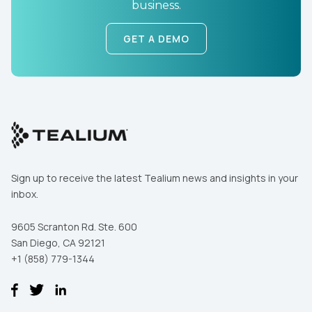
business.
GET A DEMO
Sign up to receive the latest Tealium news and insights in your
inbox.
9605 Scranton Rd. Ste. 600
San Diego, CA 92121
+1 (858) 779-1344