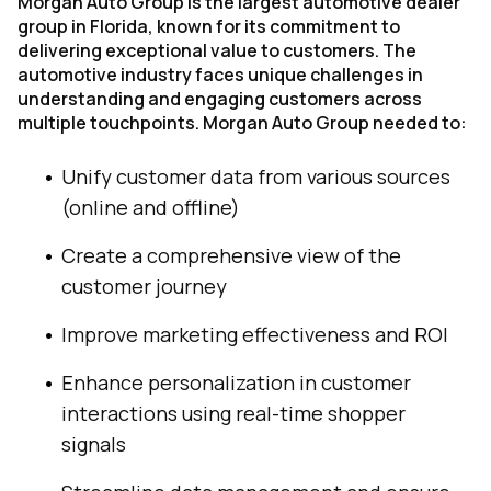
Morgan Auto Group is the largest automotive dealer
group in Florida, known for its commitment to
delivering exceptional value to customers. The
automotive industry faces unique challenges in
understanding and engaging customers across
multiple touchpoints. Morgan Auto Group needed to:
Unify customer data from various sources
(online and offline)
Create a comprehensive view of the
customer journey
Improve marketing effectiveness and ROI
Enhance personalization in customer
interactions using real-time shopper
signals