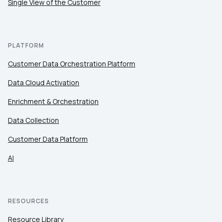
Single View of the Customer
PLATFORM
Customer Data Orchestration Platform
Data Cloud Activation
Enrichment & Orchestration
Data Collection
Customer Data Platform
AI
RESOURCES
Resource Library