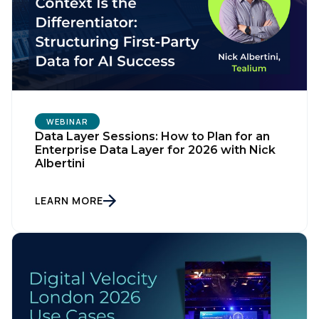
WEBINAR
Data Layer Sessions: How to Plan for an
Enterprise Data Layer for 2026 with Nick
Albertini
LEARN MORE