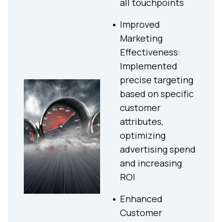
all touchpoints
Improved
Marketing
Effectiveness:
Implemented
precise targeting
based on specific
customer
attributes,
optimizing
advertising spend
and increasing
ROI
Enhanced
Customer