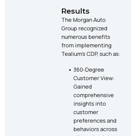
Results
The Morgan Auto
Group recognized
numerous benefits
from implementing
Tealium’s CDP, such as:
360-Degree
Customer View:
Gained
comprehensive
insights into
customer
preferences and
behaviors across