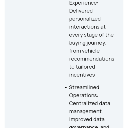
Experience:
Delivered
personalized
interactions at
every stage of the
buying journey,
from vehicle
recommendations
to tailored
incentives
Streamlined
Operations:
Centralized data
management,
improved data
governance, and