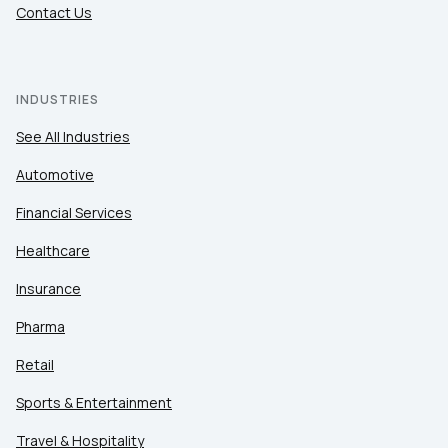
Contact Us
INDUSTRIES
See All Industries
Automotive
Financial Services
Healthcare
Insurance
Pharma
Retail
Sports & Entertainment
Travel & Hospitality