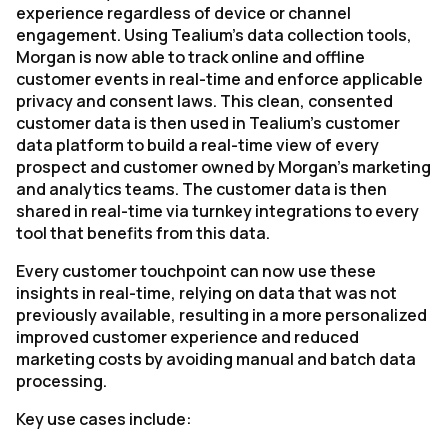
experience regardless of device or channel
engagement. Using Tealium’s data collection tools,
Morgan is now able to track online and offline
customer events in real-time and enforce applicable
privacy and consent laws. This clean, consented
customer data is then used in Tealium’s customer
data platform to build a real-time view of every
prospect and customer owned by Morgan’s marketing
and analytics teams. The customer data is then
shared in real-time via turnkey integrations to every
tool that benefits from this data.
Every customer touchpoint can now use these
insights in real-time, relying on data that was not
previously available, resulting in a more personalized
improved customer experience and reduced
marketing costs by avoiding manual and batch data
processing.
Key use cases include: