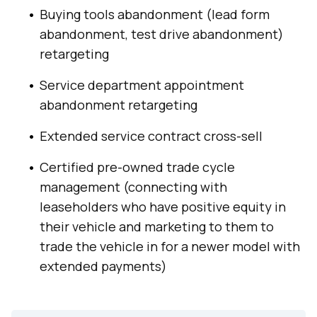
Buying tools abandonment (lead form
abandonment, test drive abandonment)
retargeting
Service department appointment
abandonment retargeting
Extended service contract cross-sell
Certified pre-owned trade cycle
management (connecting with
leaseholders who have positive equity in
their vehicle and marketing to them to
trade the vehicle in for a newer model with
extended payments)