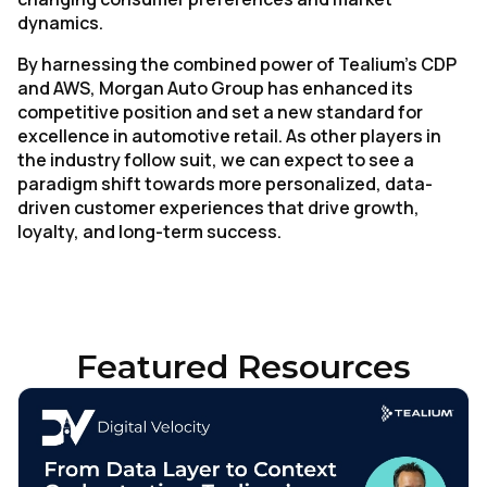
Work Email:
dynamics.
By harnessing the combined power of Tealium’s CDP
Company:
and AWS, Morgan Auto Group has enhanced its
competitive position and set a new standard for
excellence in automotive retail. As other players in
Country:
the industry follow suit, we can expect to see a
paradigm shift towards more personalized, data-
driven customer experiences that drive growth,
Comments:
loyalty, and long-term success.
By submitting this form, you agree to Tealium's
Terms
of Use
and
Privacy Policy
.
Featured Resources
SUBMIT