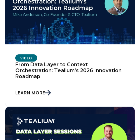
VIDEO
From Data Layer to Context
Orchestration: Tealium’s 2026 Innovation
Roadmap
LEARN MORE