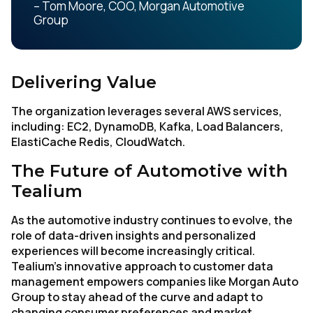
– Tom Moore, COO, Morgan Automotive
Group
Delivering Value
The organization leverages several AWS services,
including: EC2, DynamoDB, Kafka, Load Balancers,
ElastiCache Redis, CloudWatch.
The Future of Automotive with
Tealium
As the automotive industry continues to evolve, the
role of data-driven insights and personalized
experiences will become increasingly critical.
Tealium’s innovative approach to customer data
First Name:
management empowers companies like Morgan Auto
Group to stay ahead of the curve and adapt to
changing consumer preferences and market