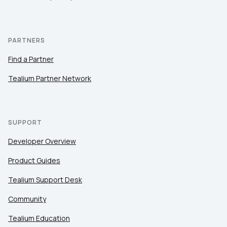
PARTNERS
Find a Partner
Tealium Partner Network
SUPPORT
Developer Overview
Product Guides
Tealium Support Desk
Community
Tealium Education