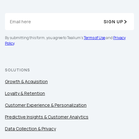
SIGN UP
By submitting this form, you agree to Tealium's
Terms of Use
and
Privacy
Policy
.
SOLUTIONS
Growth & Acquisition
Loyalty & Retention
Customer Experience & Personalization
Predictive Insights & Customer Analytics
Data Collection & Privacy