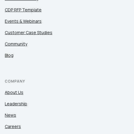
CDP RFP Template
Events & Webinars
Customer Case Studies
Community
Blog
COMPANY
About Us
Leadership
News
Careers