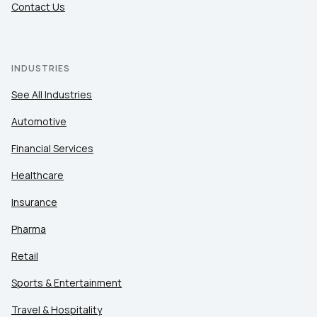
Contact Us
INDUSTRIES
See All Industries
Automotive
Financial Services
Healthcare
Insurance
Pharma
Retail
Sports & Entertainment
Travel & Hospitality