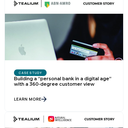
CASE STUDY
Building a “personal bank in a digital age”
with a 360-degree customer view
LEARN MORE