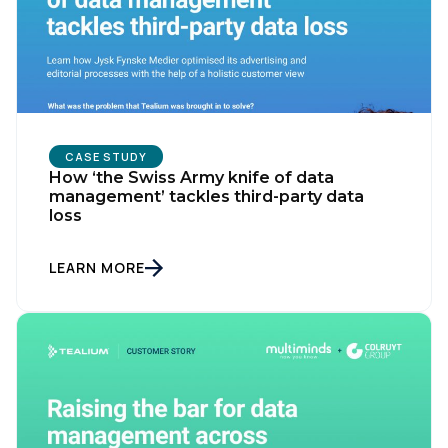
CASE STUDY
How ‘the Swiss Army knife of data
management’ tackles third-party data
loss
LEARN MORE