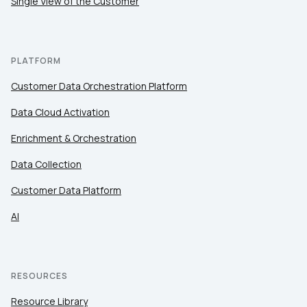
Single View of the Customer
PLATFORM
Customer Data Orchestration Platform
Data Cloud Activation
Enrichment & Orchestration
Data Collection
Customer Data Platform
AI
RESOURCES
Resource Library