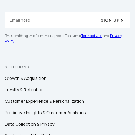
SIGN UP
By submitting this form, you agree to Tealium's
Terms of Use
and
Privacy
Policy
.
SOLUTIONS
Growth & Acquisition
Loyalty & Retention
Customer Experience & Personalization
Predictive Insights & Customer Analytics
Data Collection & Privacy