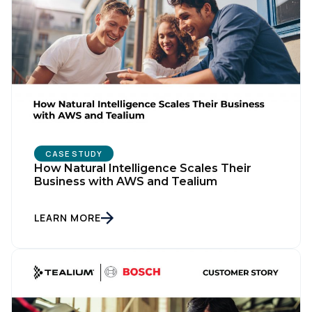
CASE STUDY
How Natural Intelligence Scales Their
Business with AWS and Tealium
LEARN MORE