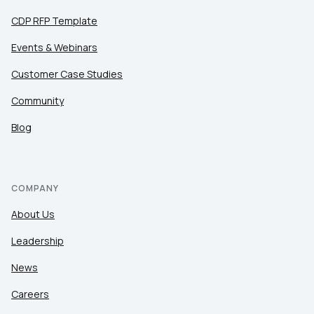
CDP RFP Template
Events & Webinars
Customer Case Studies
Community
Blog
COMPANY
About Us
Leadership
News
Careers