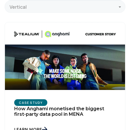
Vertical
CASE STUDY
How Anghami monetised the biggest
first-party data pool in MENA
LEARN MORE