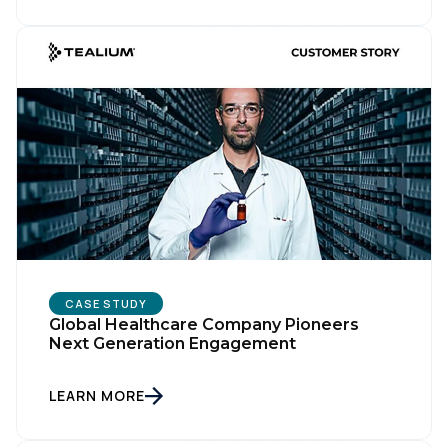
CASE STUDY
Global Healthcare Company Pioneers
Next Generation Engagement
LEARN MORE