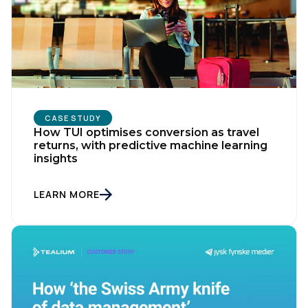
Company:
Country:
CASE STUDY
How TUI optimises conversion as travel
Comments:
returns, with predictive machine learning
insights
LEARN MORE
By submitting this form, you agree to Tealium's
Terms
of Use
and
Privacy Policy
.
SUBMIT