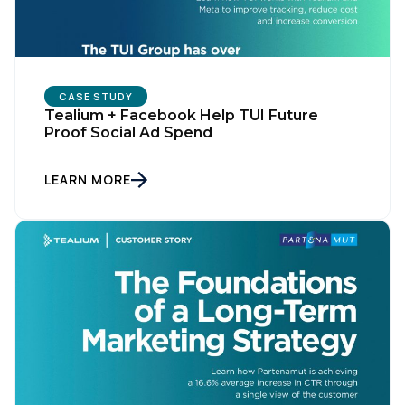
CASE STUDY
Tealium + Facebook Help TUI Future
Proof Social Ad Spend
LEARN MORE