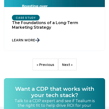
CASE STUDY
The Foundations of a Long-Term
Marketing Strategy
LEARN MORE
« Previous
Next »
Want a CDP that works with
your tech stack?
Talk to a CDP expert and see if Tealium is
the right fit to help drive ROI for your