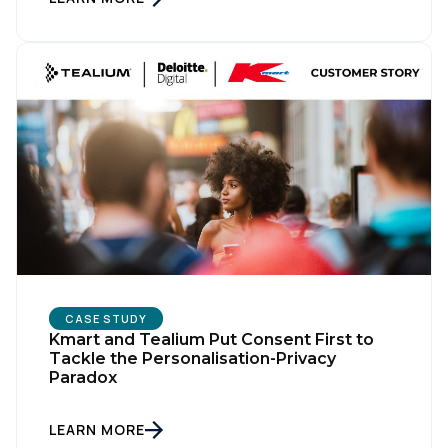
CASE STUDY
Kmart and Tealium Put Consent First to
Tackle the Personalisation-Privacy
Paradox
LEARN MORE