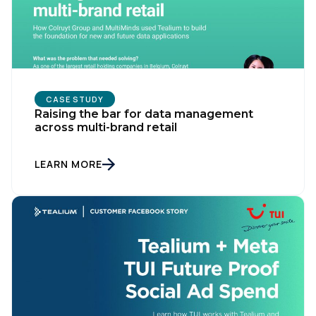
CASE STUDY
Raising the bar for data management
across multi-brand retail
LEARN MORE