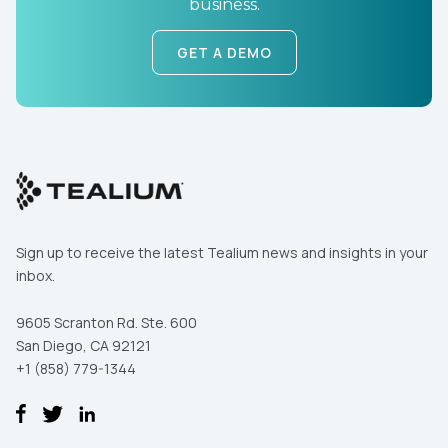
business.
GET A DEMO
Sign up to receive the latest Tealium news and insights in your
inbox.
9605 Scranton Rd. Ste. 600
San Diego, CA 92121
+1 (858) 779-1344