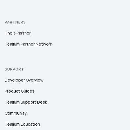
PARTNERS
Find a Partner
Tealium Partner Network
SUPPORT
Developer Overview
Product Guides
Tealium Support Desk
Community
Tealium Education