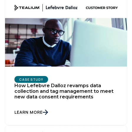
CASE STUDY
How Lefebvre Dalloz revamps data
collection and tag management to meet
new data consent requirements
LEARN MORE