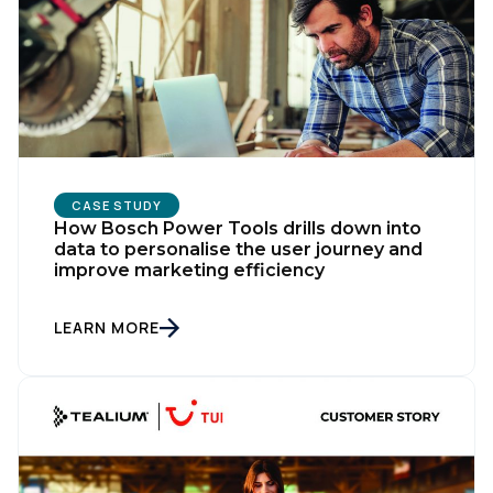
CASE STUDY
How Bosch Power Tools drills down into
data to personalise the user journey and
improve marketing efficiency
LEARN MORE
First Name:
Work Email: