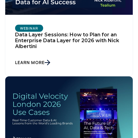
WEBINAR
Data Layer Sessions: How to Plan for an
Enterprise Data Layer for 2026 with Nick
Albertini
LEARN MORE