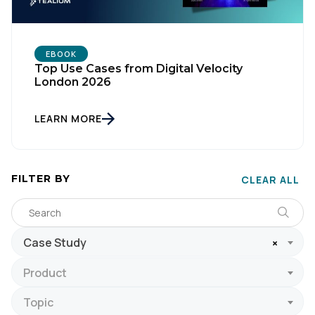
EBOOK
Top Use Cases from Digital Velocity
London 2026
LEARN MORE
FILTER BY
CLEAR ALL
Case Study
×
Product
Topic