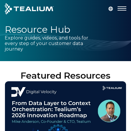
main
content
Resource Hub
GET A DEMO
LOGIN
Explore guides, videos, and tools for
every step of your customer data
Platform
journey
Solutions
Featured Resources
Industries
Resources
Developer
Company