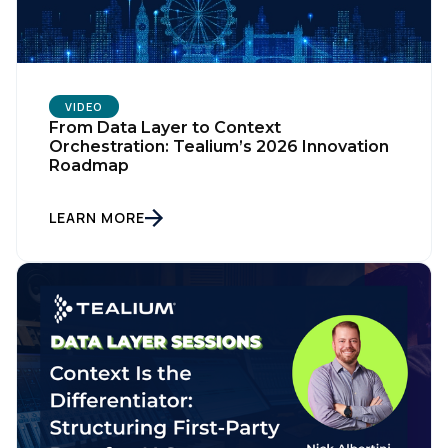
VIDEO
From Data Layer to Context
Orchestration: Tealium’s 2026 Innovation
Roadmap
LEARN MORE