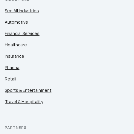
See All Industries
Automotive
Financial Services
Healthcare
Insurance
Pharma
Retail
Sports & Entertainment
Travel & Hospitality
PARTNERS