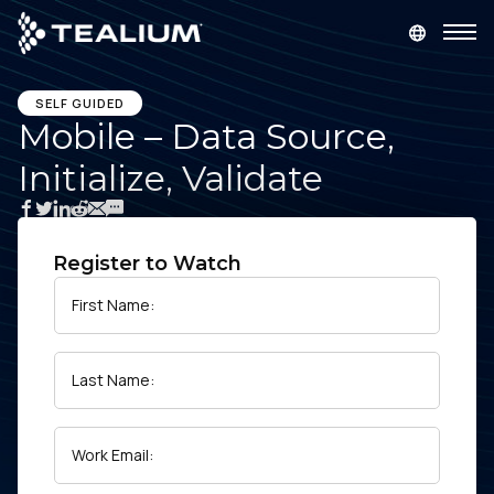
main
content
GET A DEMO
LOGIN
SELF GUIDED
Mobile – Data Source,
Initialize, Validate
Platform
Solutions
Register to Watch
Industries
First Name:
Resources
Last Name:
Developer
Work Email:
Company