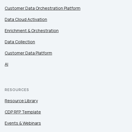
Customer Data Orchestration Platform
Data Cloud Activation
Enrichment & Orchestration
Data Collection
Customer Data Platform
AI
RESOURCES
Resource Library
CDP RFP Template
Events & Webinars