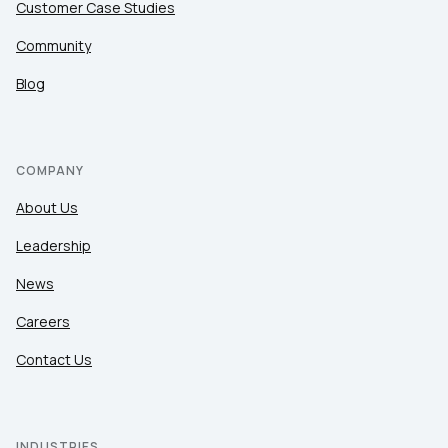
Customer Case Studies
Community
Blog
COMPANY
About Us
Leadership
News
Careers
Contact Us
INDUSTRIES