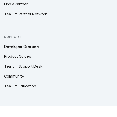
Find a Partner
Tealium Partner Network
SUPPORT
Developer Overview
Product Guides
Tealium Support Desk
Community
Tealium Education
LEGAL