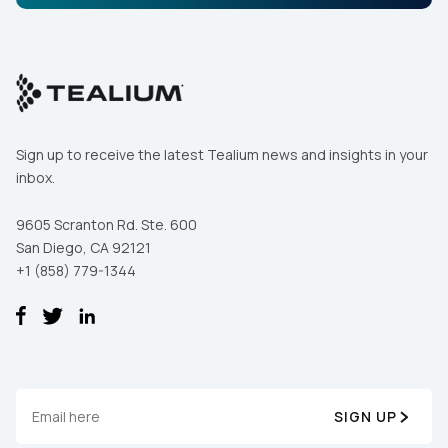
Sign up to receive the latest Tealium news and insights in your
inbox.
9605 Scranton Rd. Ste. 600
San Diego, CA 92121
+1 (858) 779-1344
SIGN UP
First Name: