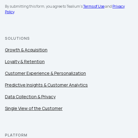
By submitting this form, you agree to Tealium's
Terms of Use
and
Privacy
Policy
.
Work Email:
Company:
SOLUTIONS
Growth & Acquisition
Country:
Loyalty & Retention
Customer Experience & Personalization
Comments:
Predictive Insights & Customer Analytics
Data Collection & Privacy
By submitting this form, you agree to Tealium's
Terms
Single View of the Customer
of Use
and
Privacy Policy
.
SUBMIT
PLATFORM