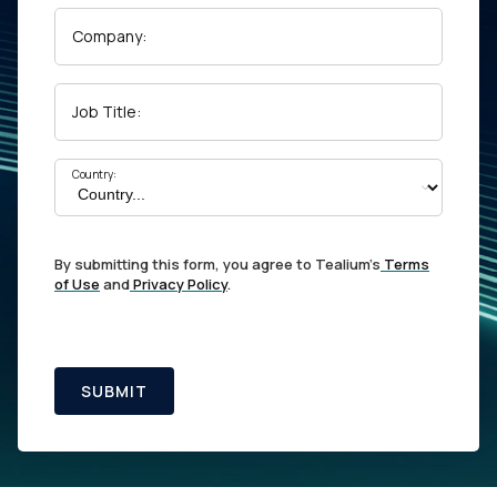
Company:
Job Title:
Country:
By submitting this form, you agree to Tealium's
Terms
of Use
and
Privacy Policy
.
SUBMIT