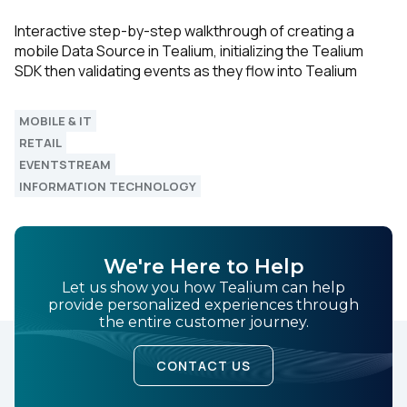
Interactive step-by-step walkthrough of creating a
mobile Data Source in Tealium, initializing the Tealium
SDK then validating events as they flow into Tealium
MOBILE & IT
RETAIL
EVENTSTREAM
INFORMATION TECHNOLOGY
We're Here to Help
Let us show you how Tealium can help
provide personalized experiences through
the entire customer journey.
CONTACT US