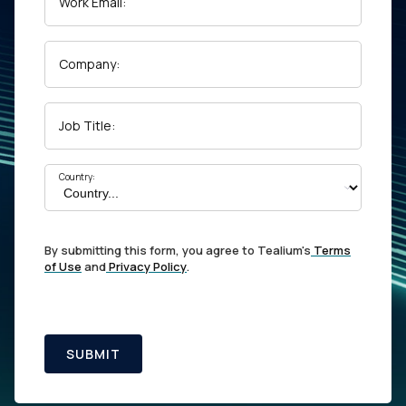
Work Email:
Company:
Job Title:
Country:
By submitting this form, you agree to Tealium's
Terms
of Use
and
Privacy Policy
.
SUBMIT