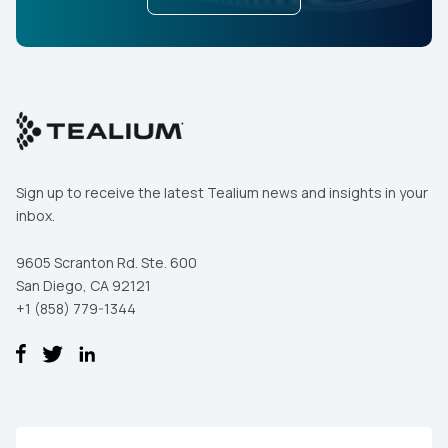
Sign up to receive the latest Tealium news and insights in your
inbox.
9605 Scranton Rd. Ste. 600
San Diego, CA 92121
+1 (858) 779-1344