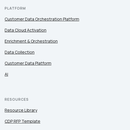
PLATFORM
By submitting this form, you agree to Tealium's
Terms
of Use
and
Privacy Policy
.
Customer Data Orchestration Platform
Data Cloud Activation
SUBMIT
Enrichment & Orchestration
Data Collection
Customer Data Platform
AI
RESOURCES
Resource Library
CDP RFP Template