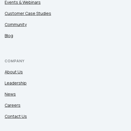
Events & Webinars
Customer Case Studies
Community
Blog
COMPANY
About Us
Leadership
News
Careers
Contact Us