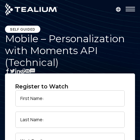
main
content
GET A DEMO
LOGIN
SELF GUIDED
Mobile – Personalization
with Moments API
Platform
(Technical)
Solutions
Industries
Register to Watch
First Name:
Resources
Last Name:
Developer
Company