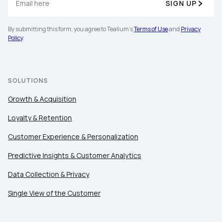
SIGN UP
By submitting this form, you agree to Tealium's
Terms of Use
and
Privacy
Policy
.
First Name:
SOLUTIONS
Work Email:
Growth & Acquisition
Loyalty & Retention
Company:
Customer Experience & Personalization
Predictive Insights & Customer Analytics
Country:
Data Collection & Privacy
Single View of the Customer
Comments: