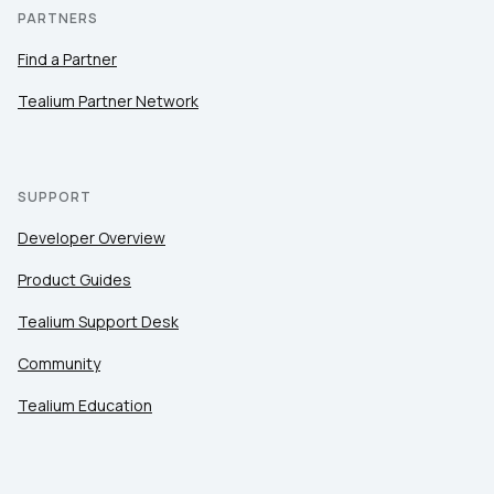
PARTNERS
Find a Partner
Tealium Partner Network
SUPPORT
Developer Overview
Product Guides
Tealium Support Desk
Community
Tealium Education