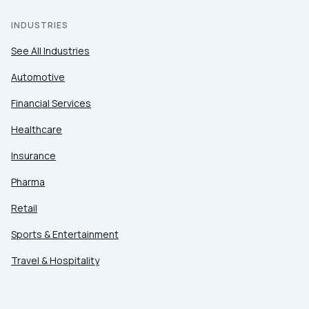
INDUSTRIES
See All Industries
Automotive
Financial Services
Healthcare
Insurance
Pharma
Retail
Sports & Entertainment
Travel & Hospitality