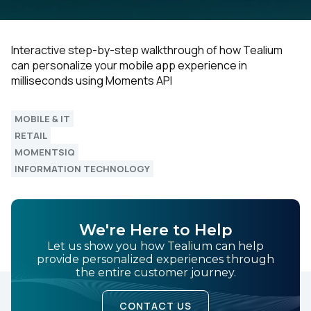
Interactive step-by-step walkthrough of how Tealium
can personalize your mobile app experience in
milliseconds using Moments API
MOBILE & IT
RETAIL
MOMENTSIQ
INFORMATION TECHNOLOGY
We're Here to Help
Let us show you how Tealium can help
provide personalized experiences through
the entire customer journey.
CONTACT US