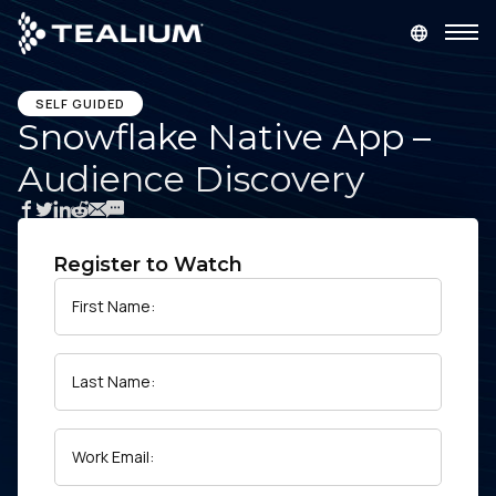
main
content
GET A DEMO
LOGIN
SELF GUIDED
Snowflake Native App –
Audience Discovery
Platform
Solutions
Register to Watch
Industries
First Name:
Resources
Last Name:
Developer
Work Email:
Company