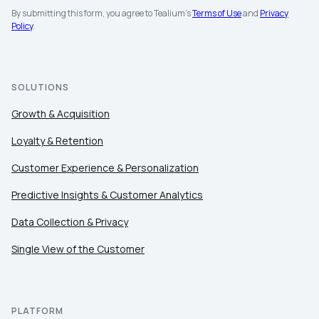
By submitting this form, you agree to Tealium's
Terms of Use
and
Privacy
Policy
.
First Name:
SOLUTIONS
Growth & Acquisition
Work Email:
Loyalty & Retention
Customer Experience & Personalization
Company:
Predictive Insights & Customer Analytics
Country:
Data Collection & Privacy
Single View of the Customer
Comments:
PLATFORM