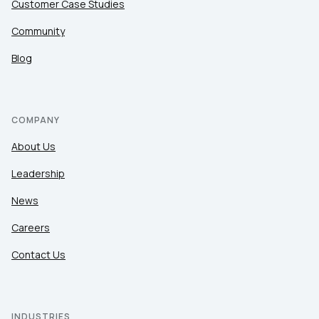
Customer Case Studies
Community
Blog
COMPANY
About Us
Leadership
News
Careers
Contact Us
INDUSTRIES