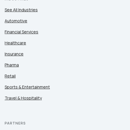
See All Industries
Automotive
Financial Services
Healthcare
Insurance
Pharma
Retail
Sports & Entertainment
Travel & Hospitality
PARTNERS