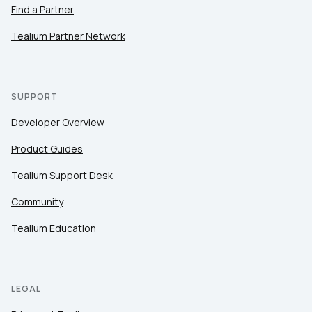
Find a Partner
Tealium Partner Network
SUPPORT
Developer Overview
Product Guides
Tealium Support Desk
Community
Tealium Education
LEGAL