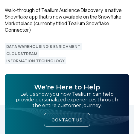
Walk-through of Tealium Audience Discovery, a native
Snowflake app that is now available on the Snowflake
Marketplace (currently titled Tealium Snowflake
Connector)
DATA WAREHOUSING & ENRICHMENT
CLOUDSTREAM
INFORMATION TECHNOLOGY
We're Here to Help
Let us show you how Tealium can help
provide personalized experiences through
the entire customer journey.
CONTACT US