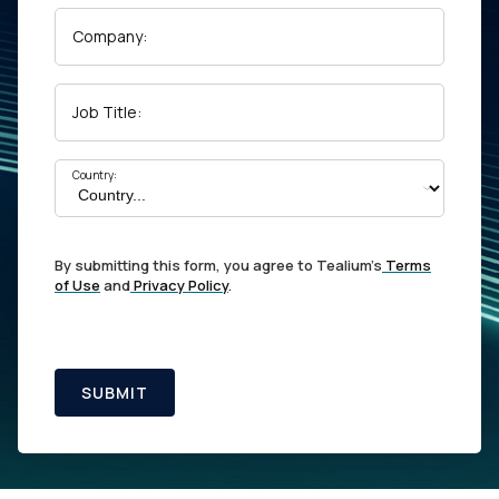
Company:
Job Title:
Country:
By submitting this form, you agree to Tealium's
Terms
of Use
and
Privacy Policy
.
SUBMIT