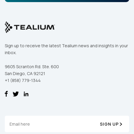
Sign up to receive the latest Tealium news and insights in your
inbox.
9605 Scranton Rd. Ste. 600
San Diego, CA 92121
+1 (858) 779-1344
SIGN UP