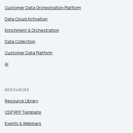
By submitting this form, you agree to Tealium's
Terms
Customer Data Orchestration Platform
of Use
and
Privacy Policy
.
Data Cloud Activation
Enrichment & Orchestration
SUBMIT
Data Collection
Customer Data Platform
AI
RESOURCES
Resource Library
CDP RFP Template
Events & Webinars