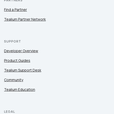
PARTNERS
Find a Partner
Tealium Partner Network
SUPPORT
Developer Overview
Product Guides
Tealium Support Desk
Community
Tealium Education
LEGAL