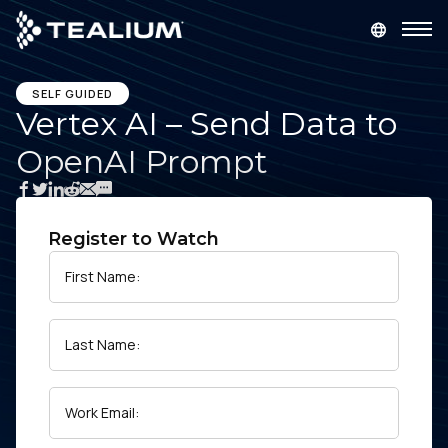
main
content
GET A DEMO
LOGIN
SELF GUIDED
Vertex AI – Send Data to
OpenAI Prompt
Platform
Solutions
Register to Watch
Industries
First Name:
Resources
Last Name:
Developer
Work Email:
Company