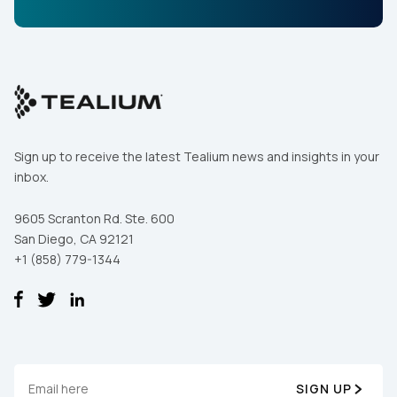
Sign up to receive the latest Tealium news and insights in your
inbox.
9605 Scranton Rd. Ste. 600
San Diego, CA 92121
+1 (858) 779-1344
SIGN UP