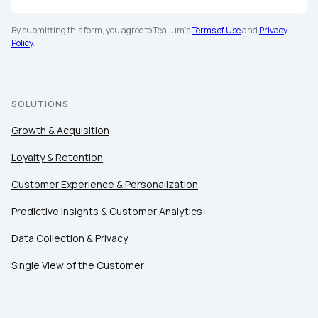
By submitting this form, you agree to Tealium's
Terms of Use
and
Privacy
Policy
.
First Name:
SOLUTIONS
Growth & Acquisition
Work Email:
Loyalty & Retention
Customer Experience & Personalization
Company:
Predictive Insights & Customer Analytics
Country:
Data Collection & Privacy
Single View of the Customer
Comments: