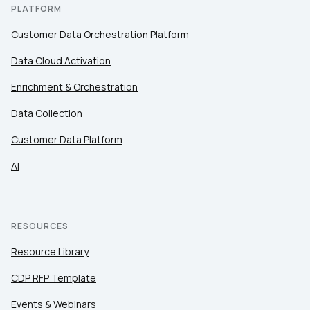
PLATFORM
By submitting this form, you agree to Tealium's
Terms
Customer Data Orchestration Platform
of Use
and
Privacy Policy
.
Data Cloud Activation
Enrichment & Orchestration
SUBMIT
Data Collection
Customer Data Platform
AI
RESOURCES
Resource Library
CDP RFP Template
Events & Webinars