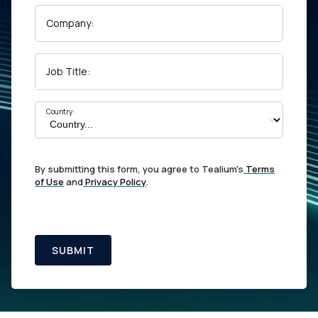
Company:
Job Title:
Country:
By submitting this form, you agree to Tealium's
Terms
of Use
and
Privacy Policy
.
SUBMIT