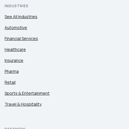
INDUSTRIES
See All Industries
Automotive
Financial Services
Healthcare
Insurance
Pharma
Retail
Sports & Entertainment
Travel & Hospitality