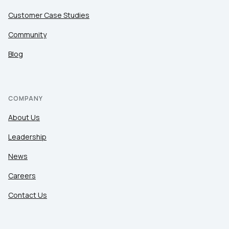
Customer Case Studies
Community
Blog
COMPANY
About Us
Leadership
News
Careers
Contact Us