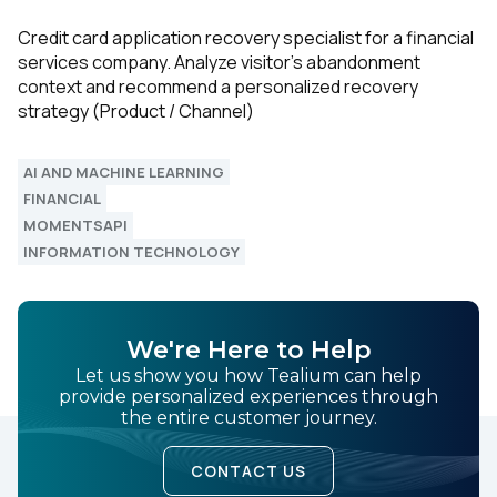
Credit card application recovery specialist for a financial
services company. Analyze visitor’s abandonment
context and recommend a personalized recovery
strategy (Product / Channel)
AI AND MACHINE LEARNING
FINANCIAL
MOMENTSAPI
INFORMATION TECHNOLOGY
We're Here to Help
Let us show you how Tealium can help
provide personalized experiences through
the entire customer journey.
CONTACT US