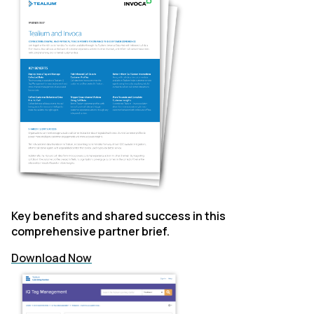
Key benefits and shared success in this
comprehensive partner brief.
Download Now