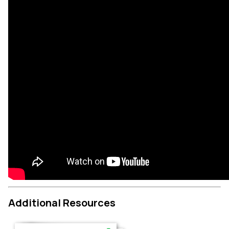
Additional Resources