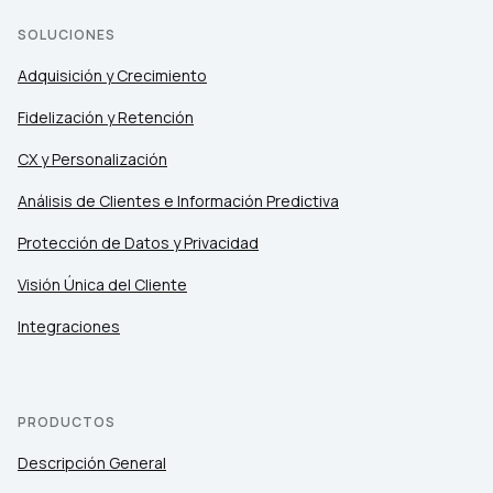
SOLUCIONES
Adquisición y Crecimiento
Fidelización y Retención
CX y Personalización
Análisis de Clientes e Información Predictiva
Protección de Datos y Privacidad
Visión Única del Cliente
Integraciones
PRODUCTOS
Descripción General