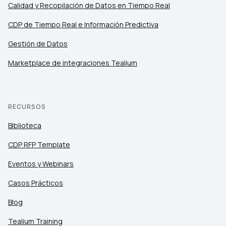
Calidad y Recopilación de Datos en Tiempo Real
CDP de Tiempo Real e Información Predictiva
Gestión de Datos
Marketplace de integraciones Tealium
RECURSOS
Biblioteca
CDP RFP Template
Eventos y Webinars
Casos Prácticos
Blog
Tealium Training