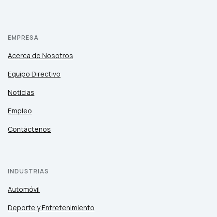
EMPRESA
Acerca de Nosotros
Equipo Directivo
Noticias
Empleo
Contáctenos
INDUSTRIAS
Automóvil
Deporte y Entretenimiento