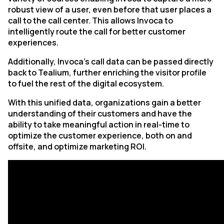
robust view of a user, even before that user places a
call to the call center. This allows Invoca to
intelligently route the call for better customer
experiences.
Additionally, Invoca’s call data can be passed directly
back to Tealium, further enriching the visitor profile
to fuel the rest of the digital ecosystem.
With this unified data, organizations gain a better
understanding of their customers and have the
ability to take meaningful action in real-time to
optimize the customer experience, both on and
offsite, and optimize marketing ROI.