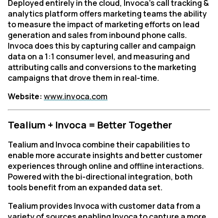
Deployed entirely in the cloud, Invoca’s call tracking &
analytics platform offers marketing teams the ability
to measure the impact of marketing efforts on lead
generation and sales from inbound phone calls.
Invoca does this by capturing caller and campaign
data on a 1:1 consumer level, and measuring and
attributing calls and conversions to the marketing
campaigns that drove them in real-time.
Website:
www.invoca.com
Tealium + Invoca = Better Together
Tealium and Invoca combine their capabilities to
enable more accurate insights and better customer
experiences through online and offline interactions.
Powered with the bi-directional integration, both
tools benefit from an expanded data set.
Tealium provides Invoca with customer data from a
variety of sources enabling Invoca to capture a more