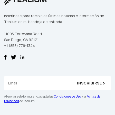
Inscríbase para recibir las últimas noticias e información de
Tealium en su bandeja de entrada.
11095 Torreyana Road
San Diego, CA 92121
+1 (858) 779-1344
INSCRIBIRSE
Al enviar este formulario, acepta las
Condiciones de Uso
y la
Política de
Privacidad
de Tealium.