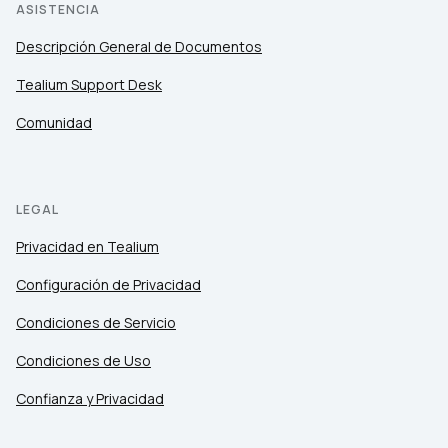
ASISTENCIA
Descripción General de Documentos
Tealium Support Desk
Comunidad
LEGAL
Privacidad en Tealium
Configuración de Privacidad
Condiciones de Servicio
Condiciones de Uso
Confianza y Privacidad