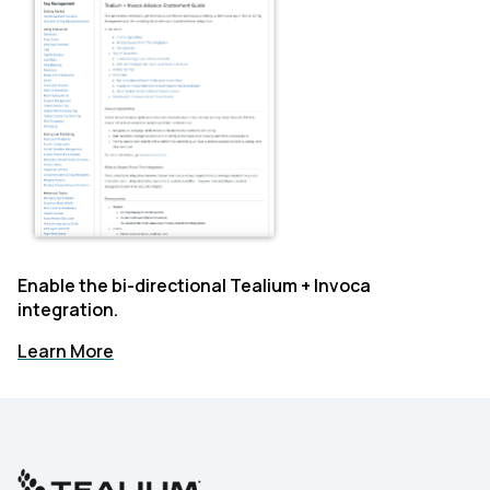
Enable the bi-directional Tealium + Invoca
integration.
Learn More