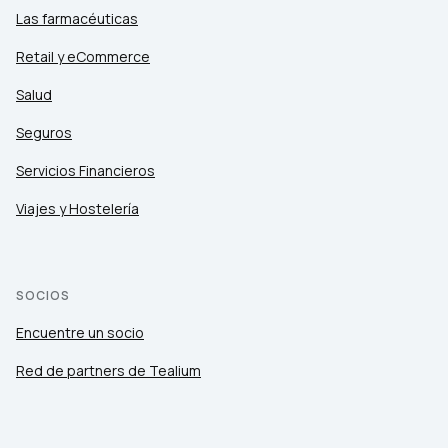
Las farmacéuticas
Retail y eCommerce
Salud
Seguros
Servicios Financieros
Viajes y Hostelería
SOCIOS
Encuentre un socio
Red de partners de Tealium