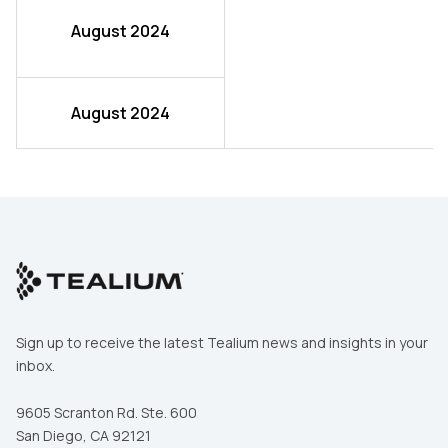
August 2024
August 2024
Sign up to receive the latest Tealium news and insights in your
inbox.
9605 Scranton Rd. Ste. 600
San Diego, CA 92121