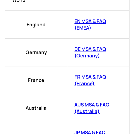
World
EN MSA & FAQ
England
(EMEA)
DE MSA & FAQ
Germany
(Germany)
FR MSA & FAQ
France
(France)
AUS MSA & FAQ
Australia
(Australia)
JP MSA & FAQ