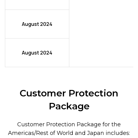
August 2024
August 2024
Customer Protection
Package
Customer Protection Package for the
Americas/Rest of World and Japan includes: