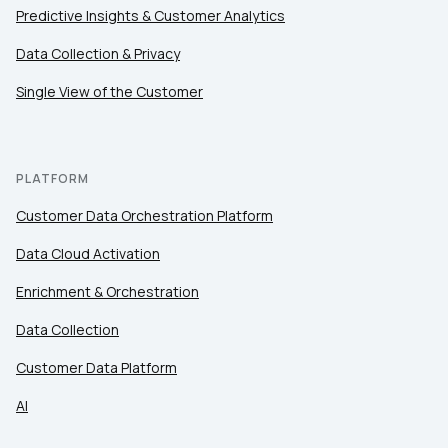
Predictive Insights & Customer Analytics
Data Collection & Privacy
Single View of the Customer
PLATFORM
Customer Data Orchestration Platform
Data Cloud Activation
Enrichment & Orchestration
Data Collection
Customer Data Platform
AI