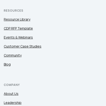
RESOURCES
Resource Library
CDP RFP Template
Events & Webinars
Customer Case Studies
Community
Blog
COMPANY
About Us
Leadership