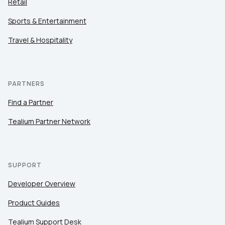
Retail
Sports & Entertainment
Travel & Hospitality
PARTNERS
Find a Partner
Tealium Partner Network
SUPPORT
Developer Overview
Product Guides
Tealium Support Desk