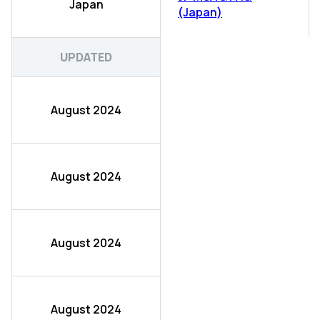
Japan
(Japan)
UPDATED
August 2024
August 2024
August 2024
August 2024