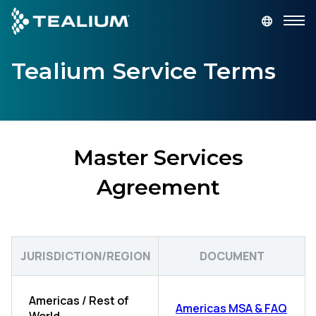
main
content
Tealium Service Terms
GET A DEMO
LOGIN
Platform
Solutions
Master Services
Agreement
Industries
Resources
JURISDICTION/REGION
DOCUMENT
Developer
Americas / Rest of
Americas MSA & FAQ
Company