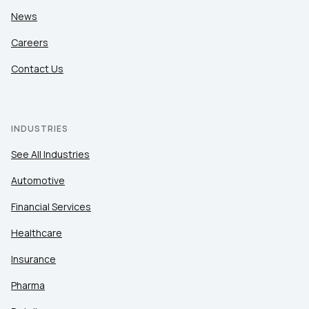
News
Careers
Contact Us
INDUSTRIES
See All Industries
Automotive
Financial Services
Healthcare
Insurance
Pharma