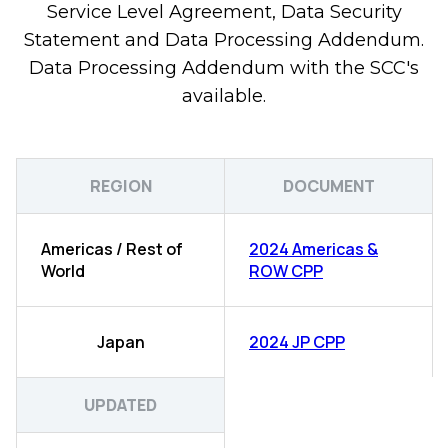
Service Level Agreement, Data Security
Statement and Data Processing Addendum.
Data Processing Addendum with the SCC's
available.
REGION
DOCUMENT
Americas / Rest of
2024 Americas &
World
ROW CPP
Japan
2024 JP CPP
UPDATED