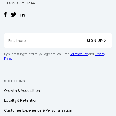
+1 (858) 779-1344
SIGN UP
By submitting this form, you agree to Tealium's
Terms of Use
and
Privacy
Policy
.
SOLUTIONS
Growth & Acquisition
Loyalty & Retention
Customer Experience & Personalization