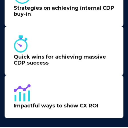
Strategies on achieving internal CDP
buy-in
Quick wins for achieving massive
CDP success
Impactful ways to show CX ROI