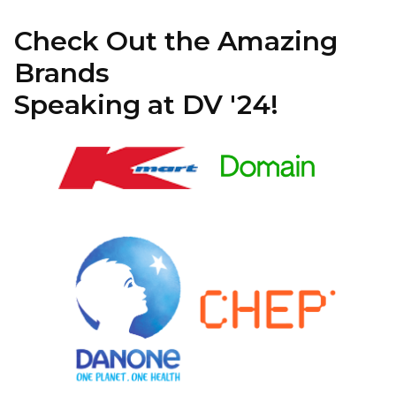
Check Out the Amazing
Brands
Speaking at DV '24!