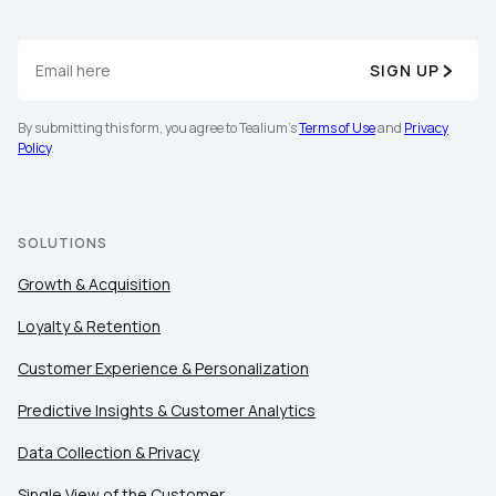
SIGN UP
By submitting this form, you agree to Tealium's
Terms of Use
and
Privacy
Policy
.
SOLUTIONS
Growth & Acquisition
Loyalty & Retention
Customer Experience & Personalization
Predictive Insights & Customer Analytics
Data Collection & Privacy
Single View of the Customer