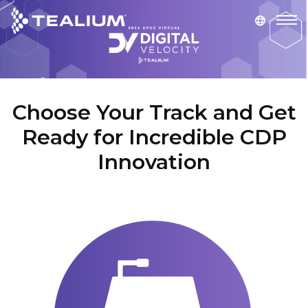
main
content
Choose Your Track and Get
Ready for Incredible CDP
Innovation