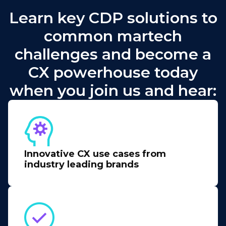
Learn key CDP solutions to
common martech
challenges and become a
CX powerhouse today
when you join us and hear:
Innovative CX use cases from
industry leading brands