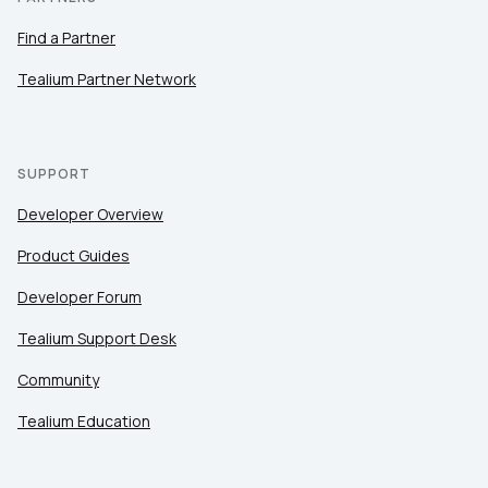
Find a Partner
Tealium Partner Network
SUPPORT
Developer Overview
Product Guides
Developer Forum
Tealium Support Desk
Community
Tealium Education