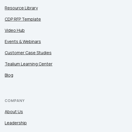
Resource Library
CDP RFP Template
Video Hub
Events & Webinars
Customer Case Studies
Tealium Learning Center
Blog
COMPANY
About Us
Leadership