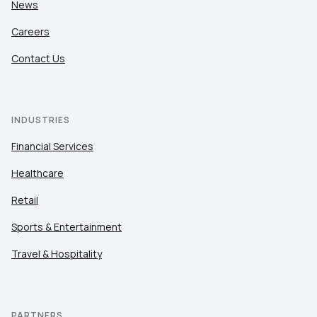
News
Careers
Contact Us
INDUSTRIES
Financial Services
Healthcare
Retail
Sports & Entertainment
Travel & Hospitality
PARTNERS