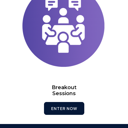
Breakout
Sessions
ENTER NOW