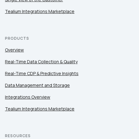
Tealium Integrations Marketplace
PRODUCTS
Overview
Real-Time Data Collection & Quality
Real-Time CDP & Predictive Insights
Data Management and Storage
Integrations Overview
Tealium Integrations Marketplace
RESOURCES