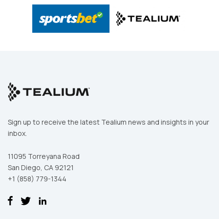
Sign up to receive the latest Tealium news and insights in your
inbox.
11095 Torreyana Road
San Diego, CA 92121
+1 (858) 779-1344