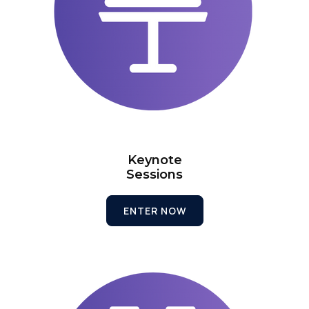
Keynote
Sessions
ENTER NOW