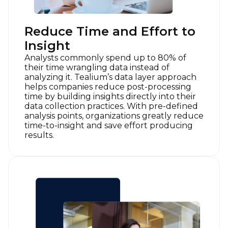
Work Email:
Reduce Time and Effort to
Insight
Company:
Analysts commonly spend up to 80% of
their time wrangling data instead of
Country:
analyzing it. Tealium’s data layer approach
helps companies reduce post-processing
time by building insights directly into their
data collection practices. With pre-defined
Comments:
analysis points, organizations greatly reduce
time-to-insight and save effort producing
results.
By submitting this form, you agree to Tealium's
Terms
of Use
and
Privacy Policy
.
SUBMIT