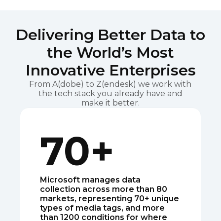
Delivering Better Data to
the World’s Most
Innovative Enterprises
From A(dobe) to Z(endesk) we work with
the tech stack you already have and
make it better.
70+
Microsoft manages data
collection across more than 80
markets, representing 70+ unique
types of media tags, and more
than 1200 conditions for where