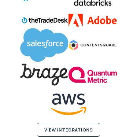
VIEW INTEGRATIONS