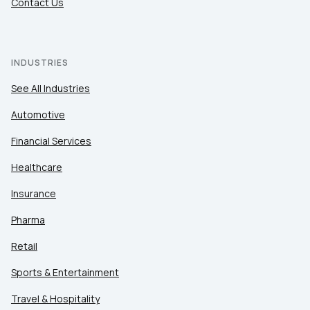
Contact Us
INDUSTRIES
See All Industries
Automotive
Financial Services
Healthcare
Insurance
Pharma
Retail
Sports & Entertainment
Travel & Hospitality