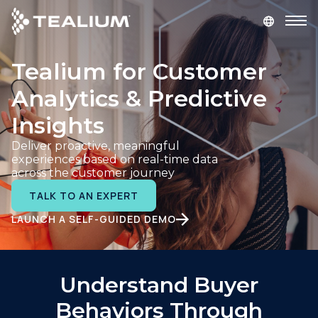
main
content
Tealium for Customer
GET A DEMO
LOGIN
Analytics & Predictive
Platform
Insights
Deliver proactive, meaningful
Solutions
experiences based on real-time data
across the customer journey
Industries
TALK TO AN EXPERT
LAUNCH A SELF-GUIDED DEMO
Resources
Developer
Understand Buyer
Behaviors Through
Company