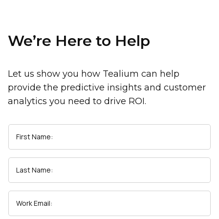
We’re Here to Help
Let us show you how Tealium can help
provide the predictive insights and customer
analytics you need to drive ROI.
First Name:
Last Name:
Work Email: