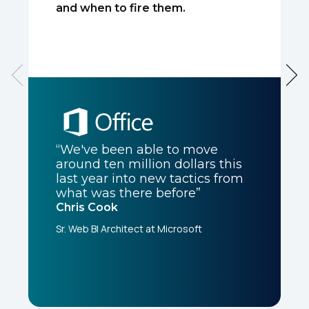
and when to fire them.
“We've been able to move
around ten million dollars this
last year into new tactics from
what was there before”
Chris Cook
Sr. Web BI Architect at Microsoft