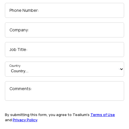
Phone Number:
Company:
Job Title:
Country:
Comments:
By submitting this form, you agree to Tealium's
Terms of Use
and
Privacy Policy
.