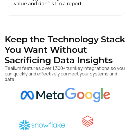
value and don’t sit in a report.
Keep the Technology Stack
You Want Without
Sacrificing Data Insights
Tealium features over 1,300+ turnkey integrations so you
can quickly and effectively connect your systems and
data.