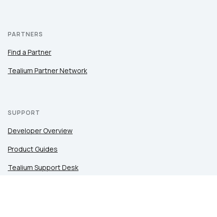
PARTNERS
Find a Partner
Tealium Partner Network
SUPPORT
Developer Overview
Product Guides
Tealium Support Desk
Community
Tealium Education