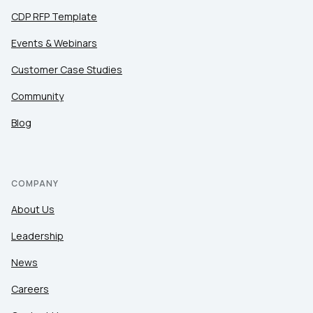
CDP RFP Template
Events & Webinars
Customer Case Studies
Community
Blog
COMPANY
About Us
Leadership
News
Careers