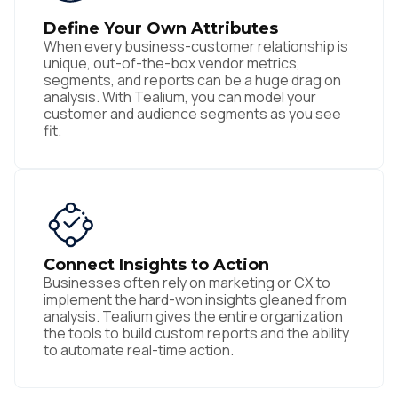
Define Your Own Attributes
When every business-customer relationship is
unique, out-of-the-box vendor metrics,
segments, and reports can be a huge drag on
analysis. With Tealium, you can model your
customer and audience segments as you see
fit.
Connect Insights to Action
Businesses often rely on marketing or CX to
implement the hard-won insights gleaned from
analysis. Tealium gives the entire organization
the tools to build custom reports and the ability
to automate real-time action.