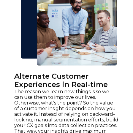
Alternate Customer
Experiences in Real-time
The reason we learn new things is so we
can use them to improve our lives.
Otherwise, what’s the point? So the value
of a customer insight depends on how you
activate it. Instead of relying on backward-
looking, manual segmentation efforts, build
your CX goals into data collection practices.
That way, your insights drive maximum