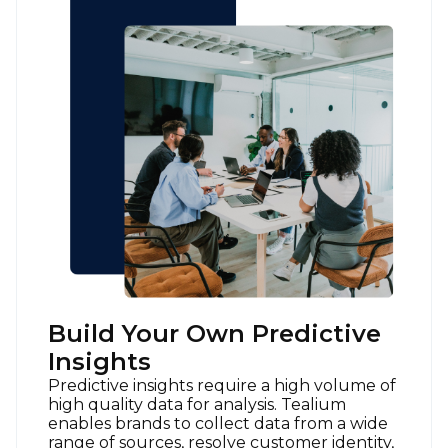
Build Your Own Predictive
Insights
Predictive insights require a high volume of
high quality data for analysis. Tealium
enables brands to collect data from a wide
range of sources, resolve customer identity,