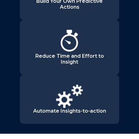
Build Your Own Predictive
Actions
Reduce Time and Effort to
Insight
Automate Insights-to-action