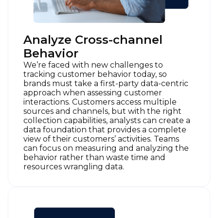
Analyze Cross-channel
Behavior
We’re faced with new challenges to
tracking customer behavior today, so
brands must take a first-party data-centric
approach when assessing customer
interactions. Customers access multiple
sources and channels, but with the right
collection capabilities, analysts can create a
data foundation that provides a complete
view of their customers’ activities. Teams
can focus on measuring and analyzing the
behavior rather than waste time and
resources wrangling data.