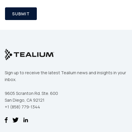
SUBMIT
Sign up to receive the latest Tealium news and insights in your
inbox.
9605 Scranton Rd. Ste. 600
San Diego, CA 92121
+1 (858) 779-1344