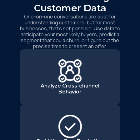
Customer Data
One-on-one conversations are best for
understanding customers, but for most
businesses, that’s not possible. Use data to
anticipate your most likely buyers, predict a
segment that could churn, or figure out the
precise time to present an offer.
Analyze Cross-channel
Behavior