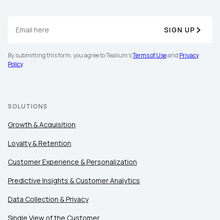
SIGN UP
By submitting this form, you agree to Tealium's
Terms of Use
and
Privacy
Policy
.
SOLUTIONS
Growth & Acquisition
Loyalty & Retention
Customer Experience & Personalization
Predictive Insights & Customer Analytics
Data Collection & Privacy
Single View of the Customer