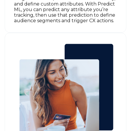
and define custom attributes. With Predict
ML, you can predict any attribute you’re
tracking, then use that prediction to define
audience segments and trigger CX actions.
First Name: