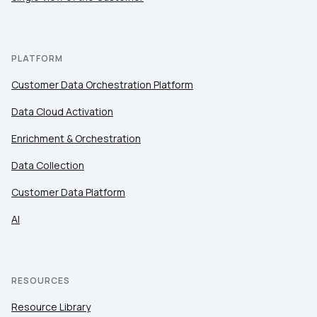
PLATFORM
Customer Data Orchestration Platform
Data Cloud Activation
Enrichment & Orchestration
Data Collection
Customer Data Platform
AI
RESOURCES
Resource Library