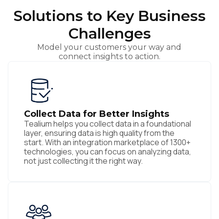
Solutions to Key Business
Challenges
Model your customers your way and
connect insights to action.
Collect Data for Better Insights
Tealium helps you collect data in a foundational
layer, ensuring data is high quality from the
start. With an integration marketplace of 1300+
technologies, you can focus on analyzing data,
not just collecting it the right way.