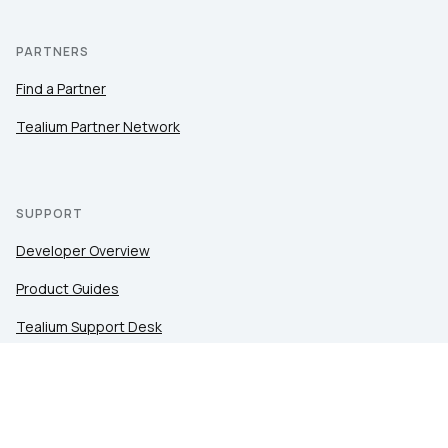
PARTNERS
Find a Partner
Tealium Partner Network
SUPPORT
Developer Overview
Product Guides
Tealium Support Desk
Community
Tealium Education