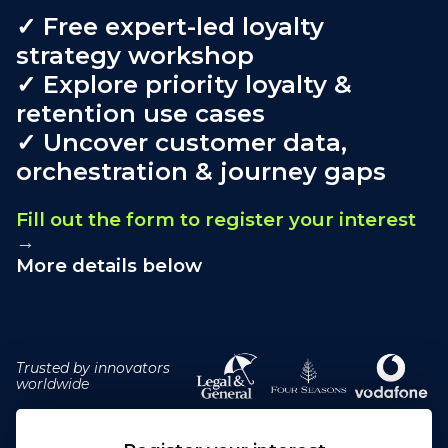
✓ Free expert-led loyalty
strategy workshop
✓ Explore priority loyalty &
retention use cases
✓ Uncover customer data,
orchestration & journey gaps
Fill out the form to register your interest
→
More details below
Trusted by innovators
worldwide