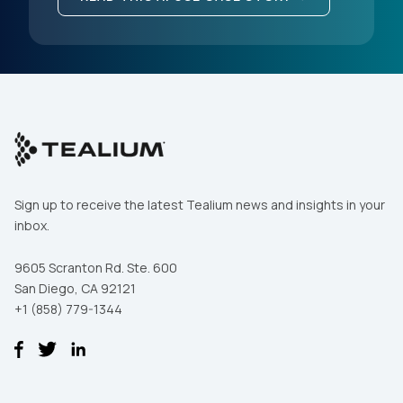
Sign up to receive the latest Tealium news and insights in your
inbox.
9605 Scranton Rd. Ste. 600
San Diego, CA 92121
+1 (858) 779-1344