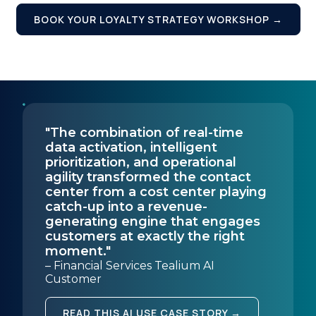
Country:
BOOK YOUR LOYALTY STRATEGY WORKSHOP →
Comments:
By submitting this form, you agree to Tealium's
Terms
"The combination of real-time
of Use
and
Privacy Policy
.
data activation, intelligent
prioritization, and operational
agility transformed the contact
center from a cost center playing
SUBMIT
catch-up into a revenue-
generating engine that engages
customers at exactly the right
moment."
– Financial Services Tealium AI
Customer
READ THIS AI USE CASE STORY →