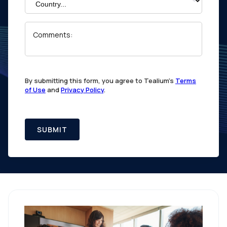
Comments:
By submitting this form, you agree to Tealium's
Terms
of Use
and
Privacy Policy
.
SUBMIT