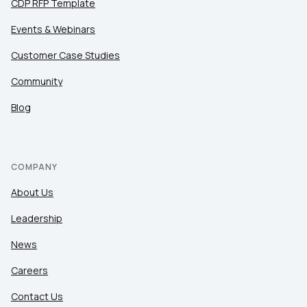
CDP RFP Template
Events & Webinars
Customer Case Studies
Community
Blog
COMPANY
About Us
Leadership
News
Careers
Contact Us