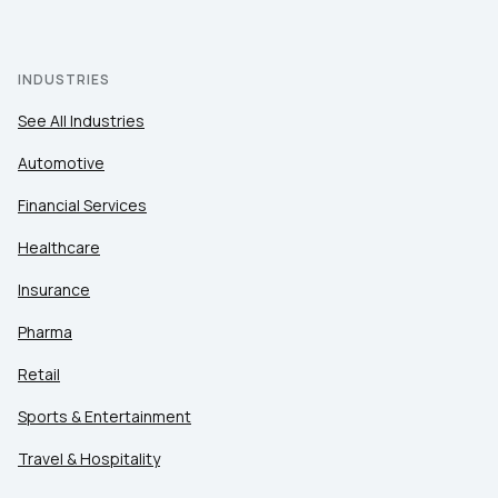
INDUSTRIES
See All Industries
Automotive
Financial Services
Healthcare
Insurance
Pharma
Retail
Sports & Entertainment
Travel & Hospitality