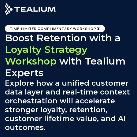
main
content
TIME-LIMITED COMPLIMENTARY WORKSHOP ⏳
Boost Retention with a
Loyalty Strategy
Workshop
with Tealium
Experts
Explore how a unified customer
data layer and real-time context
orchestration will accelerate
stronger loyalty, retention,
customer lifetime value, and AI
outcomes.