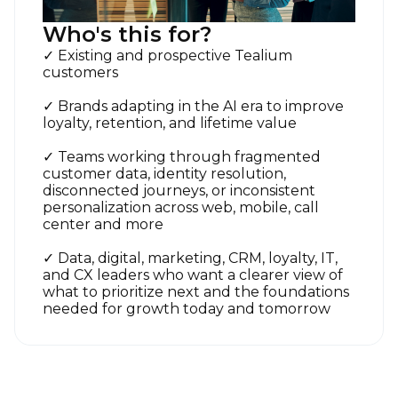
Who's this for?
✓ Existing and prospective Tealium
customers
✓ Brands adapting in the AI era to improve
loyalty, retention, and lifetime value
✓ Teams working through fragmented
customer data, identity resolution,
disconnected journeys, or inconsistent
personalization across web, mobile, call
center and more
First Name:
✓ Data, digital, marketing, CRM, loyalty, IT,
and CX leaders who want a clearer view of
what to prioritize next and the foundations
Work Email:
needed for growth today and tomorrow
Company: