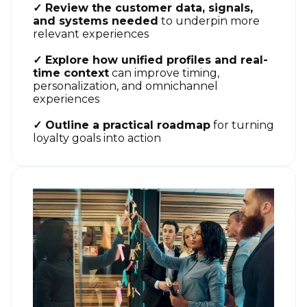
✓ Review the customer data, signals,
and systems needed
to underpin more
relevant experiences
✓ Explore how unified profiles and real-
time context
can improve timing,
personalization, and omnichannel
experiences
✓ Outline a practical roadmap
for turning
loyalty goals into action