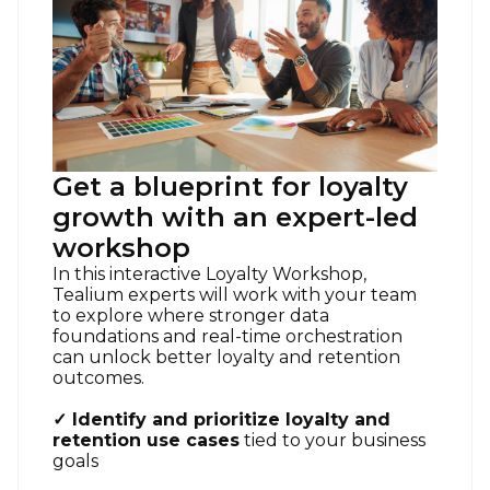
Get a blueprint for loyalty
growth with an expert-led
workshop
In this interactive Loyalty Workshop,
Tealium experts will work with your team
to explore where stronger data
foundations and real-time orchestration
can unlock better loyalty and retention
outcomes.
✓ Identify and prioritize loyalty and
retention use cases
tied to your business
goals