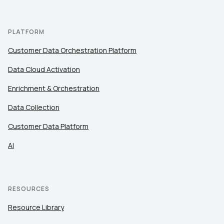
PLATFORM
Customer Data Orchestration Platform
Data Cloud Activation
Enrichment & Orchestration
Data Collection
Customer Data Platform
AI
RESOURCES
Resource Library