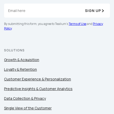
SIGN UP
By submitting this form, you agree to Tealium's
Terms of Use
and
Privacy
Policy
.
SOLUTIONS
Growth & Acquisition
Loyalty & Retention
Customer Experience & Personalization
Predictive Insights & Customer Analytics
Data Collection & Privacy
Single View of the Customer