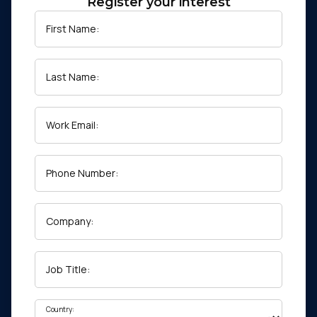
Register your interest
First Name:
Last Name:
Work Email:
Phone Number:
Company:
Job Title:
Country: