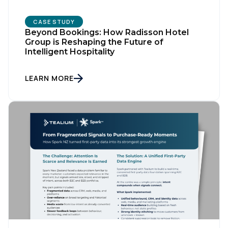
CASE STUDY
Beyond Bookings: How Radisson Hotel
Group is Reshaping the Future of
Intelligent Hospitality
LEARN MORE