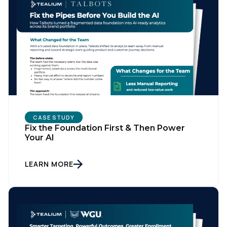
CASE STUDY
Fix the Foundation First & Then Power
Your AI
LEARN MORE