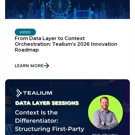
VIDEO
From Data Layer to Context
Orchestration: Tealium’s 2026 Innovation
Roadmap
LEARN MORE