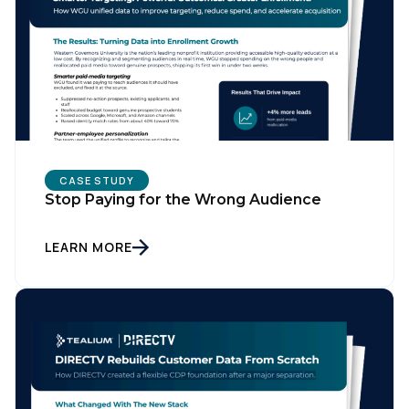
CASE STUDY
Stop Paying for the Wrong Audience
LEARN MORE