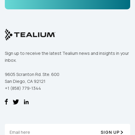
Sign up to receive the latest Tealium news and insights in your
inbox.
9605 Scranton Rd. Ste. 600
San Diego, CA 92121
+1 (858) 779-1344
SIGN UP