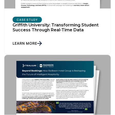
Company:
CASE STUDY
Country:
Griffith University: Transforming Student
Success Through Real-Time Data
Comments:
LEARN MORE
By submitting this form, you agree to Tealium's
Terms
of Use
and
Privacy Policy
.
SUBMIT