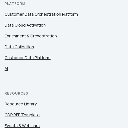
PLATFORM
Customer Data Orchestration Platform
Data Cloud Activation
Enrichment & Orchestration
Data Collection
Customer Data Platform
AI
RESOURCES
Resource Library
CDP RFP Template
Events & Webinars