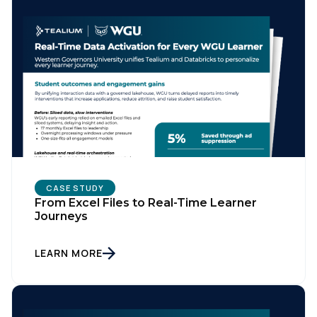
CASE STUDY
From Excel Files to Real-Time Learner
Journeys
LEARN MORE