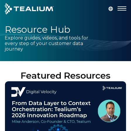
main
content
Resource Hub
GET A DEMO
LOGIN
Explore guides, videos, and tools for
every step of your customer data
Platform
journey
Solutions
Featured Resources
Industries
Resources
Developer
Company