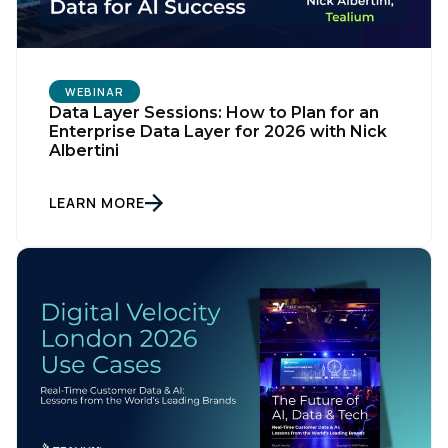
WEBINAR
Data Layer Sessions: How to Plan for an
Enterprise Data Layer for 2026 with Nick
Albertini
LEARN MORE