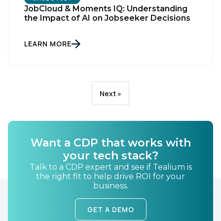
JobCloud & Moments IQ: Understanding
the Impact of AI on Jobseeker Decisions
LEARN MORE
Next »
Want a CDP that works with
your tech stack?
Talk to a CDP expert and see if Tealium is
the right fit to help drive ROI for your
business.
GET A DEMO