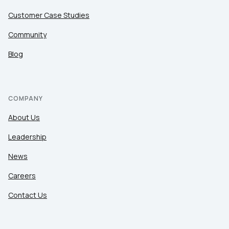
Customer Case Studies
Community
Blog
COMPANY
About Us
Leadership
News
Careers
Contact Us