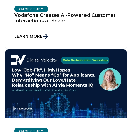
CASE STUDY
Vodafone Creates AI-Powered Customer
Interactions at Scale
LEARN MORE
CASE STUDY