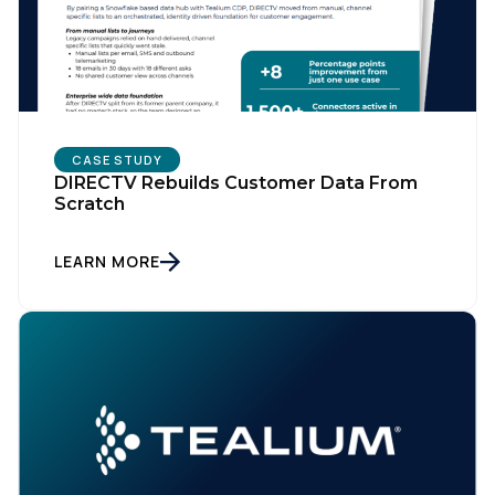
CASE STUDY
DIRECTV Rebuilds Customer Data From
Scratch
LEARN MORE