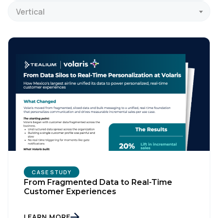
Vertical
CASE STUDY
From Fragmented Data to Real-Time
Customer Experiences
LEARN MORE