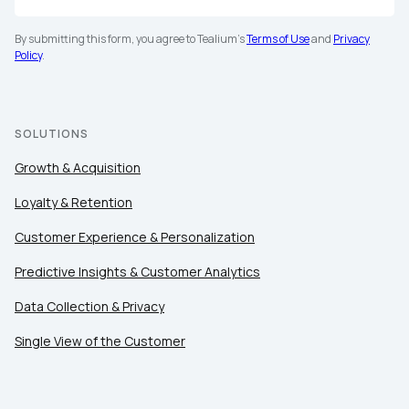
By submitting this form, you agree to Tealium's
Terms of Use
and
Privacy
Policy
.
SOLUTIONS
Growth & Acquisition
Loyalty & Retention
Customer Experience & Personalization
Predictive Insights & Customer Analytics
Data Collection & Privacy
Single View of the Customer