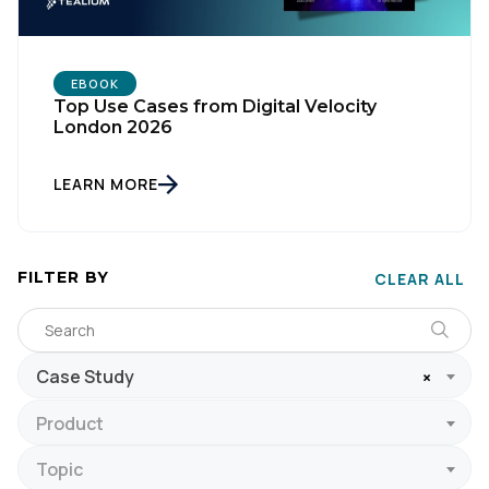
EBOOK
Top Use Cases from Digital Velocity
London 2026
LEARN MORE
FILTER BY
CLEAR ALL
Case Study
×
Product
Topic