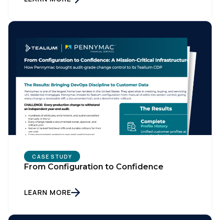
CASE STUDY
From Configuration to Confidence
LEARN MORE