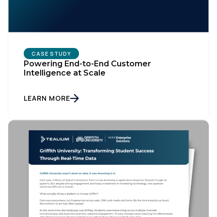
CASE STUDY
Powering End-to-End Customer
Intelligence at Scale
LEARN MORE
First Name:
Work Email: