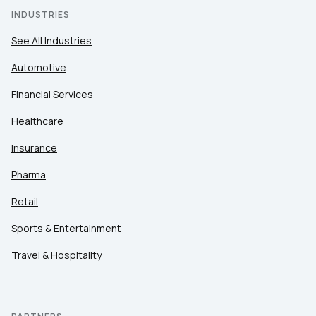
INDUSTRIES
See All Industries
Automotive
Financial Services
Healthcare
Insurance
Pharma
Retail
Sports & Entertainment
Travel & Hospitality