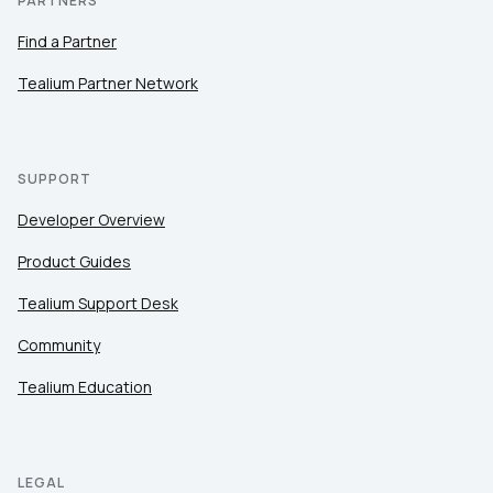
PARTNERS
Find a Partner
Tealium Partner Network
SUPPORT
Developer Overview
Product Guides
Tealium Support Desk
Community
Tealium Education
LEGAL