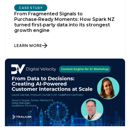
CASE STUDY
From Fragmented Signals to
Purchase‑Ready Moments: How Spark NZ
turned first‑party data into its strongest
growth engine
LEARN MORE