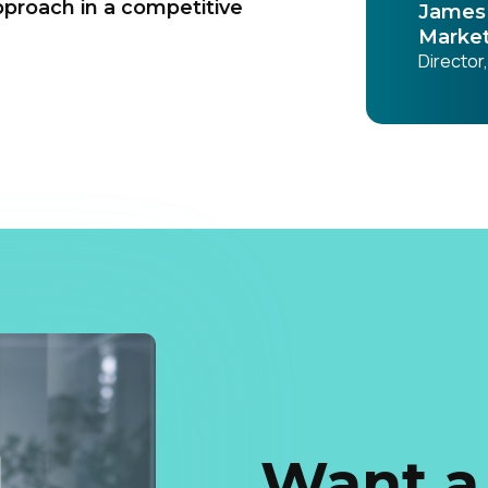
pproach in a competitive
James 
Market
Director
Want a