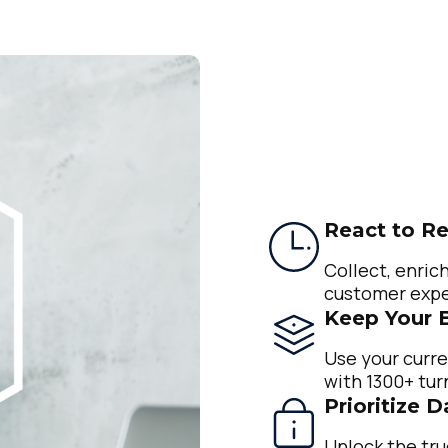
React to Re
Collect, enrich
customer expe
Keep Your 
Use your curre
with 1300+ tur
Prioritize 
Unlock the tru