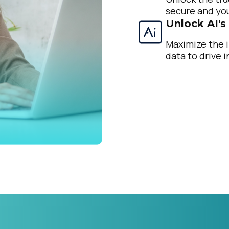
secure and you
Unlock AI's
Maximize the i
data to drive i
irst Name:
ork Email:
ompany:
untry: