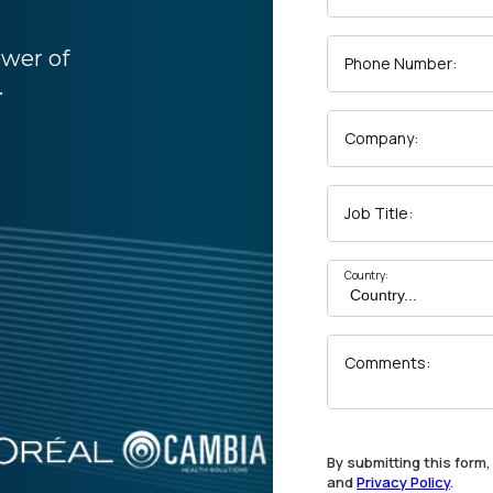
ower of
Phone Number:
.
Company:
Job Title:
Country:
Comments:
By submitting this form
and
Privacy Policy
.