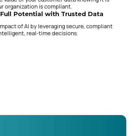
r organization is compliant.
 Full Potential with Trusted Data
mpact of AI by leveraging secure, compliant
ntelligent, real-time decisions.