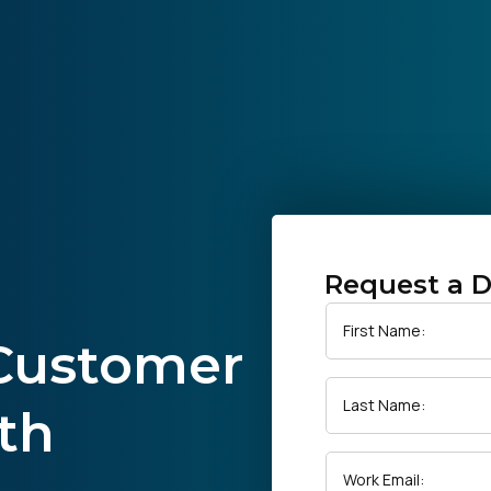
Request a 
First Name:
 Customer
Last Name:
th
Work Email: