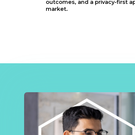
outcomes, and a privacy-first a
market.