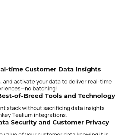
al-time Customer Data Insights
, and activate your data to deliver real-time
riences—no batching!
Best-of-Breed Tools and Technology
nt stack without sacrificing data insights
nkey Tealium integrations.
Data Security and Customer Privacy
e value of your customer data knowing it is