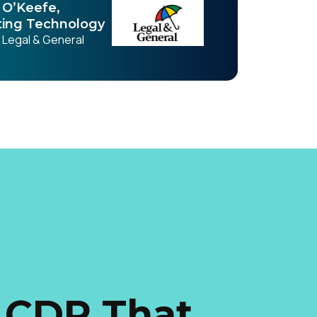
O’Keefe,
ing Technology
, Legal & General
 CDP That