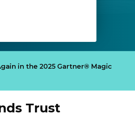
gain in the 2025 Gartner® Magic
nds Trust