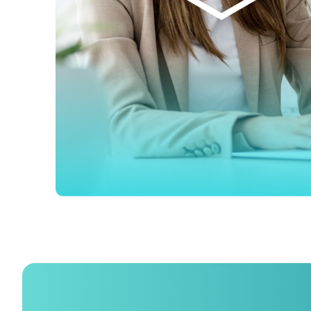
F
W
C
Co