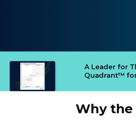
A Leader for 
Quadrant™ for
Why the 