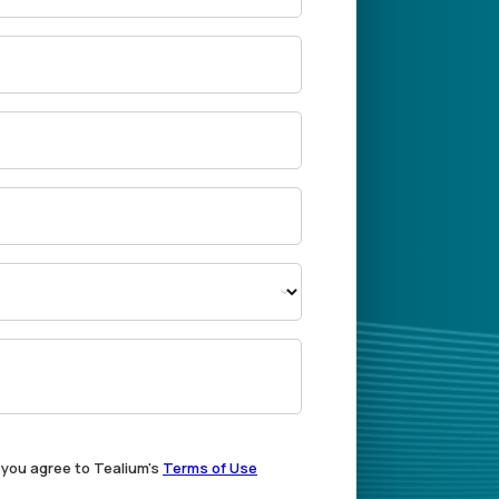
, you agree to Tealium's
Terms of Use