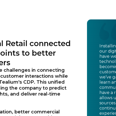
l Retail connected
Install
oints to better
our digi
have we
ers
technolo
becomin
e challenges in connecting
custome
 customer interactions while
we’ve ga
 Tealium's CDP. This unified
learn a
communi
ling the company to predict
have a 
ts, and deliver real-time
allows 
sources
continu
zation, better commercial
experie