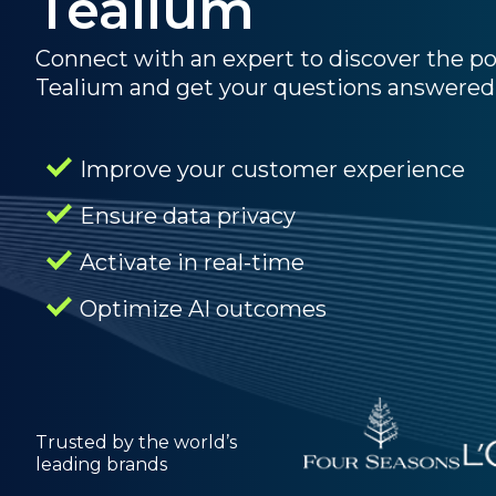
Tealium
Connect with an expert to discover the p
Tealium and get your questions answered
Improve your customer experience
Ensure data privacy
Activate in real-time
Optimize AI outcomes
Trusted by the world’s
leading brands