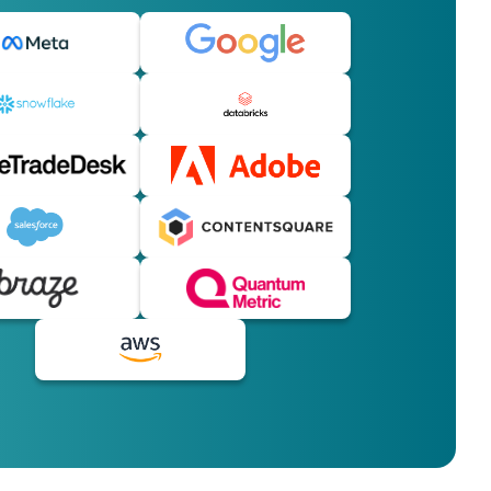
licy
.