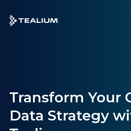
Skip
to
main
content
Transform Your
Data Strategy wi