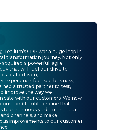
ing Tealium’s CDP was a huge leap in
tal transformation journey. Not only
 acquired a powerful, agile
gy that will fuel our drive to
g a data-driven,
r experience-focused business,
ined a trusted partner to test,
nd improve the way we
cate with our customers. We now
robust and flexible engine that
us to continuously add more data
 and channels, and make
ous improvements to our customer
nce