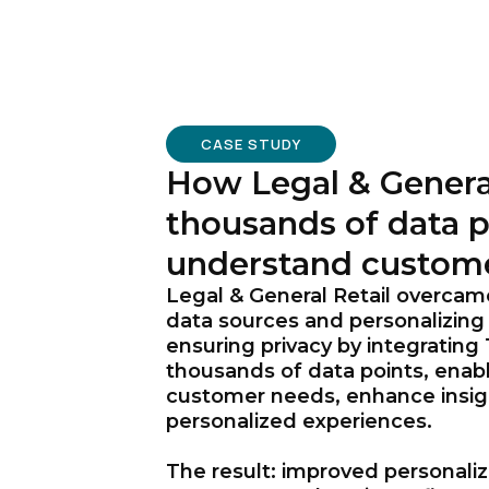
CASE STUDY
How Legal & Genera
thousands of data p
understand custom
Legal & General Retail overcam
data sources and personalizing
ensuring privacy by integrating
thousands of data points, enab
customer needs, enhance insigh
personalized experiences.
The result: improved personali