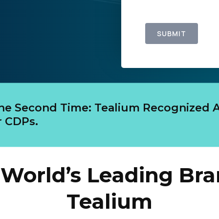
SUBMIT
The Second Time: Tealium Recognized A
 CDPs.
World’s Leading Bra
Tealium