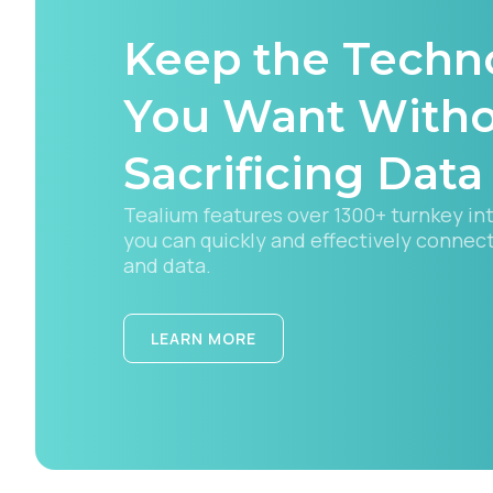
Keep the Techn
C
You Want With
Sacrificing Data
By s
Tealium features over 1300+ turnkey in
you can quickly and effectively connec
and data.
LEARN MORE