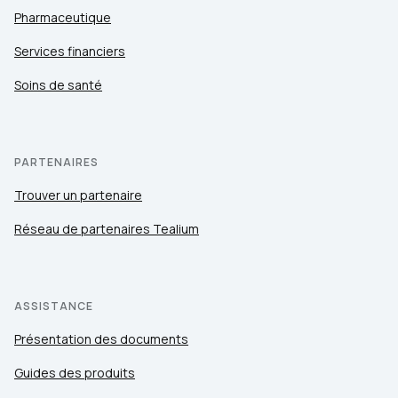
Pharmaceutique
Services financiers
Soins de santé
PARTENAIRES
Trouver un partenaire
Réseau de partenaires Tealium
ASSISTANCE
Présentation des documents
Guides des produits