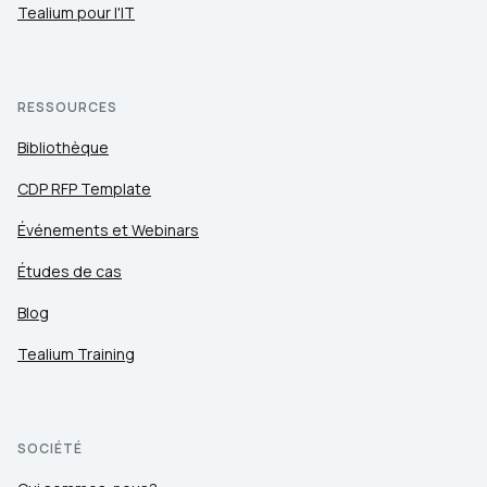
Tealium pour l'IT
RESSOURCES
Bibliothèque
CDP RFP Template
Événements et Webinars
Études de cas
Blog
Tealium Training
SOCIÉTÉ