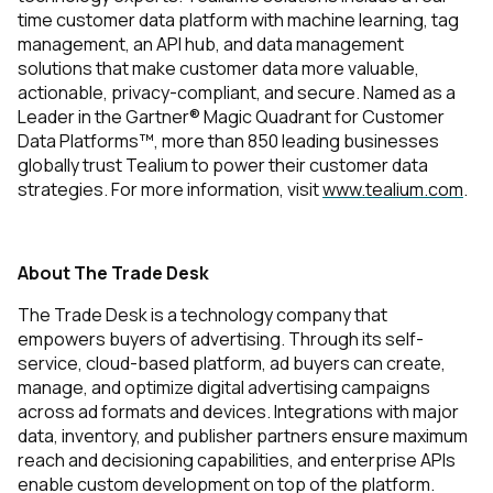
time customer data platform with machine learning, tag
management, an API hub, and data management
solutions that make customer data more valuable,
actionable, privacy-compliant, and secure. Named as a
Leader in the Gartner® Magic Quadrant for Customer
Data Platforms™, more than 850 leading businesses
globally trust Tealium to power their customer data
strategies. For more information, visit
www.tealium.com
.
About The Trade Desk
The Trade Desk is a technology company that
empowers buyers of advertising. Through its self-
service, cloud-based platform, ad buyers can create,
manage, and optimize digital advertising campaigns
across ad formats and devices. Integrations with major
data, inventory, and publisher partners ensure maximum
reach and decisioning capabilities, and enterprise APIs
enable custom development on top of the platform.