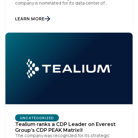
company is nominated for its data center of
excellence innovation that empowers organizations
to transform into the privacy-enabled data-driven
enterprise of the future. SAN DIEGO | 15 September
LEARN MORE
2023 – Tealium is thrilled to announce its inclusion in
[…]
UNCATEGORIZED
Tealium ranks a CDP Leader on Everest
Group’s CDP PEAK Matrix®
The company was recognized for its strategic