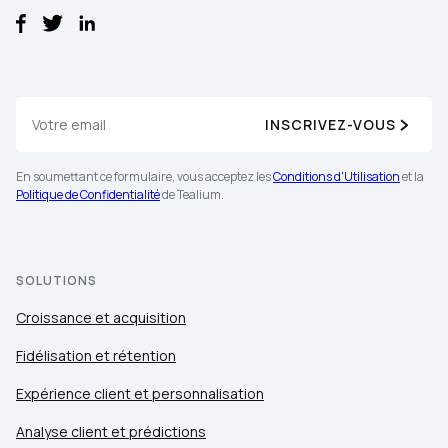
INSCRIVEZ-VOUS
En soumettant ce formulaire, vous acceptez les
Conditions d'Utilisation
et la
Politique de Confidentialité
de Tealium.
SOLUTIONS
Croissance et acquisition
Fidélisation et rétention
Expérience client et personnalisation
Analyse client et prédictions