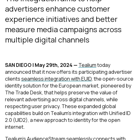
advertisers enhance customer
experience initiatives and better
measure media campaigns across
multiple digital channels
SAN DIEGO | May 29th, 2024 —
Tealium
today
announced that it now offers its participating advertiser
clients
seamless integration with EUID
, the open-source
identity solution for the European market, pioneered by
The Trade Desk, that helps preserve the value of
relevant advertising across digital channels, while
respecting user privacy. These expanded global
capabilities build on Tealium’s integration with Unified ID
2.0 (UID2), a new approach to identity for the open
internet.
Tealium’s
AudienceStream
seamlessly connects with