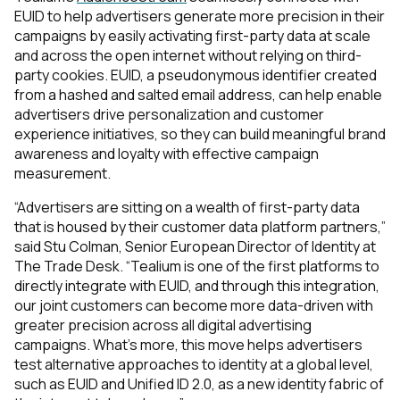
EUID to help advertisers generate more precision in their
campaigns by easily activating first-party data at scale
and across the open internet without relying on third-
party cookies. EUID, a pseudonymous identifier created
from a hashed and salted email address, can help enable
advertisers drive personalization and customer
experience initiatives, so they can build meaningful brand
awareness and loyalty with effective campaign
measurement.
“Advertisers are sitting on a wealth of first-party data
that is housed by their customer data platform partners,”
said Stu Colman, Senior European Director of Identity at
The Trade Desk. “Tealium is one of the first platforms to
directly integrate with EUID, and through this integration,
our joint customers can become more data-driven with
greater precision across all digital advertising
campaigns. What’s more, this move helps advertisers
test alternative approaches to identity at a global level,
such as EUID and Unified ID 2.0, as a new identity fabric of