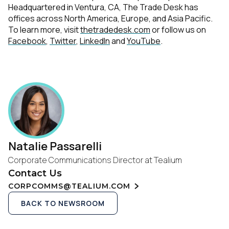
Headquartered in Ventura, CA, The Trade Desk has
offices across North America, Europe, and Asia Pacific.
To learn more, visit
thetradedesk.com
or follow us on
Facebook
,
Twitter
,
LinkedIn
and
YouTube
.
Natalie Passarelli
Corporate Communications Director at Tealium
Contact Us
CORPCOMMS@TEALIUM.COM
BACK TO NEWSROOM