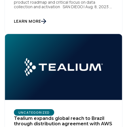
product roadmap and critical focus on data
collection and activation SAN DIEGO | Aug. 8, 2023 –
Tealium, the largest independent and most trusted
customer data platform (CDP), has been named a
Leader on the Everest Group CDP PEAK Matrix®.
LEARN MORE
Tealium was recognized as a major CDP […]
UNCATEGORIZED
Tealium expands global reach to Brazil
through distribution agreement with AWS