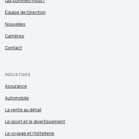
Qui sommes-nous?
Équipe de Direction
Nouvelles
Carrières
Contact
INDUSTRIES
Assurance
Automobile
La vente au détail
Le sport et le divertissement
Le voyage et l’hôtellerie