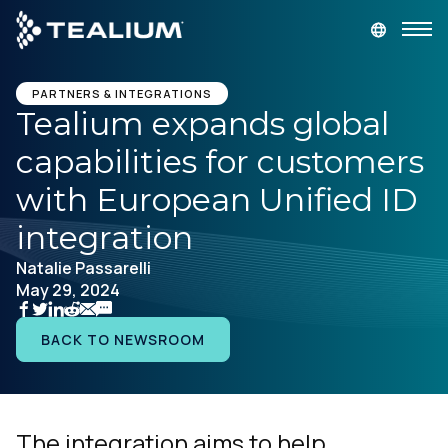
main
content
DEMANDEZ UNE DÉMONSTRATION
LOGIN
PARTNERS & INTEGRATIONS
Tealium expands global
capabilities for customers
Produits
with European Unified ID
Solutions
integration
Natalie Passarelli
Secteurs
May 29, 2024
Partenaires
BACK TO NEWSROOM
Ressources
The integration aims to help
Société