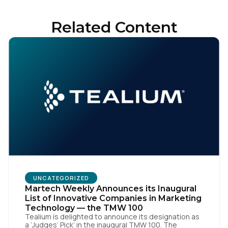
Related Content
UNCATEGORIZED
Martech Weekly Announces its Inaugural
List of Innovative Companies in Marketing
Technology — the TMW 100
Tealium is delighted to announce its designation as
a ‘Judges’ Pick’ in the inaugural TMW 100. The