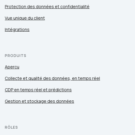
Protection des données et confidentialité
Vue unique du client
Intégrations
PRODUITS
Aperçu
Collecte et qualité des données, en temps réel
CDP en temps réel et prédictions
Gestion et stockage des données
RÔLES