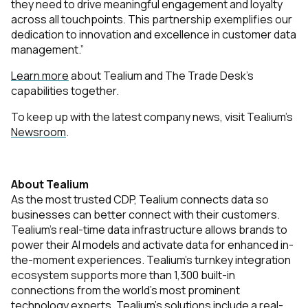
they need to drive meaningful engagement and loyalty
across all touchpoints. This partnership exemplifies our
dedication to innovation and excellence in customer data
management.”
Learn more
about Tealium and The Trade Desk’s
capabilities together.
To keep up with the latest company news, visit Tealium’s
Newsroom
.
About Tealium
As the most trusted CDP, Tealium connects data so
businesses can better connect with their customers.
Tealium’s real-time data infrastructure allows brands to
power their AI models and activate data for enhanced in-
the-moment experiences. Tealium’s turnkey integration
ecosystem supports more than 1,300 built-in
connections from the world’s most prominent
technology experts. Tealium's solutions include a real-