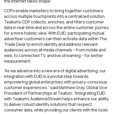
the internet takes shape.”
CDPs enable marketers to bring together customers
across multiple touchpoints into a centralized solution.
Tealium’s CDP collects, enriches, and filters customer
data in real-time and across the entire customer journey
for a more holistic view. With EUID, participating mutual
advertiser customers can then activate data within The
Trade Desk to enrich identity and address relevant
audiences across all media channels – from mobile and
web, to connected TV, and live streaming – for better
measurement.
“As we advance into a new era of digital advertising, our
integration with EUID is a pivotal step towards
empowering global enterprises with privacy-conscious
customer experiences,” said Matthew Gray, Global Vice
President of Partnerships at Tealium. “Integrating EUID
with Tealium’s AudienceStream helps enhance our ability
to deliver robust identity solutions that respect
consumer data, while providing our clients with the tools