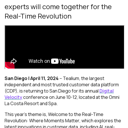
experts will come together for the
Real-Time Revolution
San Diego | April 11, 2024
–
Tealium
, the largest
independent and most trusted customer data platform
(CDP), is returning to San Diego for its annual
Digital
Velocity
conference on June 10-12, located at the Omni
La Costa Resort and Spa.
This year’s theme is,
Welcome to the
Real-Time
Revolution: Where Moments Matter
, which explores the
latest innovations in customer data, including AI, real-