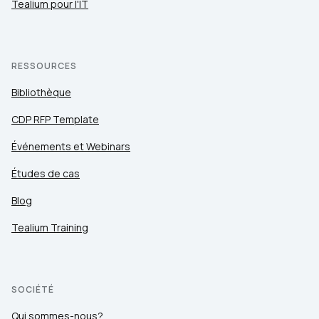
Tealium pour l'IT
RESSOURCES
Bibliothèque
CDP RFP Template
Événements et Webinars
Études de cas
Blog
Tealium Training
SOCIÉTÉ
Qui sommes-nous?