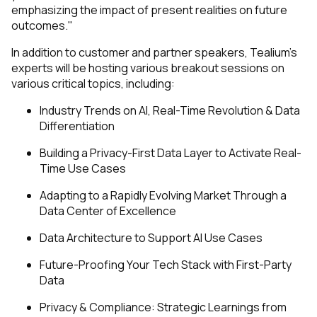
emphasizing the impact of present realities on future
outcomes."
In addition to customer and partner speakers, Tealium’s
experts will be hosting various breakout sessions on
various critical topics, including:
Industry Trends on AI, Real-Time Revolution & Data
Differentiation
Building a Privacy-First Data Layer to Activate Real-
Time Use Cases
Adapting to a Rapidly Evolving Market Through a
Data Center of Excellence
Data Architecture to Support AI Use Cases
Future-Proofing Your Tech Stack with First-Party
Data
Privacy & Compliance: Strategic Learnings from