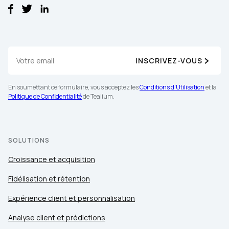
INSCRIVEZ-VOUS
En soumettant ce formulaire, vous acceptez les
Conditions d'Utilisation
et la
Politique de Confidentialité
de Tealium.
SOLUTIONS
Croissance et acquisition
Fidélisation et rétention
Expérience client et personnalisation
Analyse client et prédictions