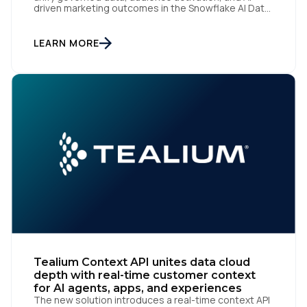
driven marketing outcomes in the Snowflake AI Data
Cloud San Diego | June 22, 2026 — Tealium today
announced at Cannes Lions 2026 that it has been
recognized by Snowflake, the AI Data Cloud
LEARN MORE
company, as a One to Watch in […]
Tealium Context API unites data cloud
depth with real-time customer context
for AI agents, apps, and experiences
The new solution introduces a real-time context API