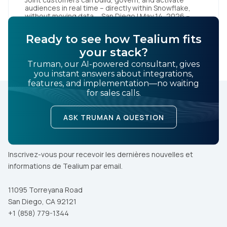
audiences in real time – directly within Snowflake,
without moving data San Diego | May 14, 2026 –
Tealium today announced it has launched Tealium
Audience Discovery for Snowflake. The solution, a
Ready to see how Tealium fits
Snowflake Native App, enables joint customers to
LEARN MORE
build, govern, and activate audiences directly within
your stack?
their Snowflake […]
Truman, our AI-powered consultant, gives
you instant answers about integrations,
features, and implementation—no waiting
for sales calls.
ASK TRUMAN A QUESTION
Inscrivez-vous pour recevoir les dernières nouvelles et
informations de Tealium par email.
11095 Torreyana Road
San Diego, CA 92121
+1 (858) 779-1344