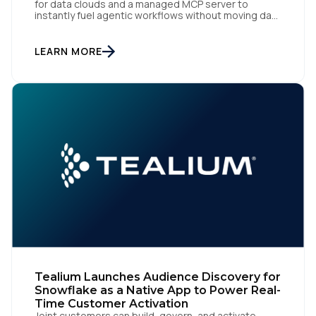
for data clouds and a managed MCP server to
instantly fuel agentic workflows without moving data
San Diego | June 9, 2026 — Tealium, the leading
customer data orchestration platform, today
announced the launch of Tealium Context API, an
LEARN MORE
expansion of Tealium Moments API. Built for […]
Tealium Launches Audience Discovery for
Snowflake as a Native App to Power Real-
Time Customer Activation
Joint customers can build, govern, and activate