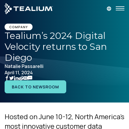
main
content
DEMANDEZ UNE DÉMONSTRATION
LOGIN
COMPANY
Tealium’s 2024 Digital
Velocity returns to San
Produits
Diego
Solutions
Natalie Passarelli
April 11, 2024
Secteurs
BACK TO NEWSROOM
Partenaires
Ressources
Hosted on June 10-12, North America’s
most innovative customer data
Société