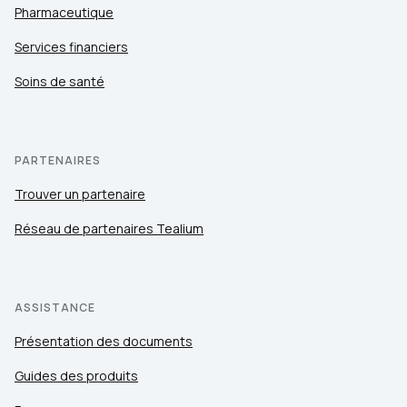
Pharmaceutique
Services financiers
Soins de santé
PARTENAIRES
Trouver un partenaire
Réseau de partenaires Tealium
ASSISTANCE
Présentation des documents
Guides des produits