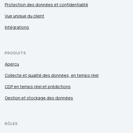
Protection des données et confidentialité
Vue unique du client
Intégrations
PRODUITS
Aperçu
Collecte et qualité des données, en temps réel
CDP en temps réel et prédictions
Gestion et stockage des données
RÔLES