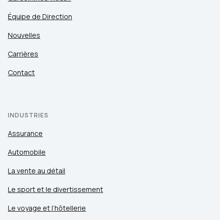
Équipe de Direction
Nouvelles
Carrières
Contact
INDUSTRIES
Assurance
Automobile
La vente au détail
Le sport et le divertissement
Le voyage et l’hôtellerie