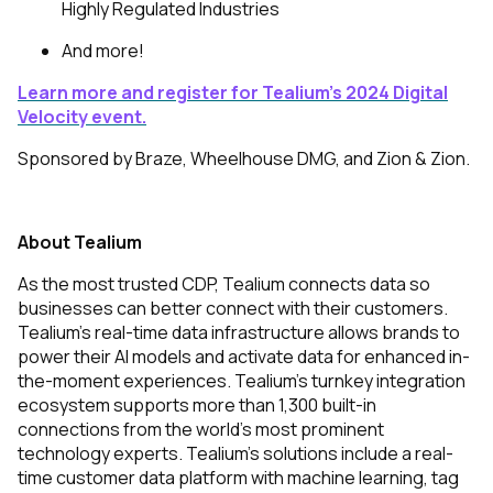
Highly Regulated Industries
And more!
Learn more and register
for Tealium’s 2024 Digital
Velocity event.
Sponsored by Braze, Wheelhouse DMG, and Zion & Zion.
About Tealium
As the most trusted CDP, Tealium connects data so
businesses can better connect with their customers.
Tealium’s real-time data infrastructure allows brands to
power their AI models and activate data for enhanced in-
the-moment experiences. Tealium’s turnkey integration
ecosystem supports more than 1,300 built-in
connections from the world’s most prominent
technology experts. Tealium's solutions include a real-
time customer data platform with machine learning, tag