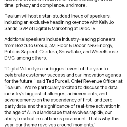
time, privacy and compliance, and more.
Tealium will host a star-studded lineup of speakers,
including an exclusive headlining keynote with Kelly Jo
Sands, SVP of Digital & Marketing at DirecTV.
Additional speakers include industry-leading pioneers
from Bozzuto Group, 3M, Floor & Decor, NRG Energy,
Publicis Sapient, Credera, Snowflake, and Wheelhouse
DMG, among others.
"Digital Velocity is our biggest event of the year to
celebrate customer success and our innovation agenda
for the future," said Ted Purcell, Chief Revenue Officer at
Tealium. "We're particularly excited to discuss the data
industry's biggest challenges, achievements, and
advancements on the ascendency of first- and zero-
party data, and the significance of real-time activation in
the age of AI. In a landscape that evolves rapidly, our
ability to adapt in real time is paramount. That’s why, this
year, our theme revolves around 'moments,'