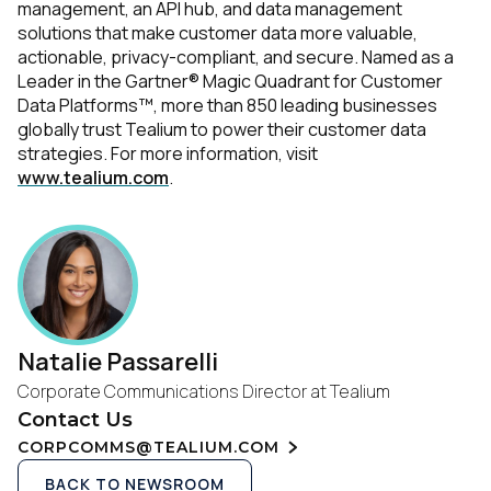
management, an API hub, and data management
solutions that make customer data more valuable,
actionable, privacy-compliant, and secure. Named as a
Leader in the Gartner® Magic Quadrant for Customer
Data Platforms™, more than 850 leading businesses
globally trust Tealium to power their customer data
strategies. For more information, visit
www.tealium.com
.
Natalie Passarelli
Corporate Communications Director at Tealium
Contact Us
CORPCOMMS@TEALIUM.COM
BACK TO NEWSROOM