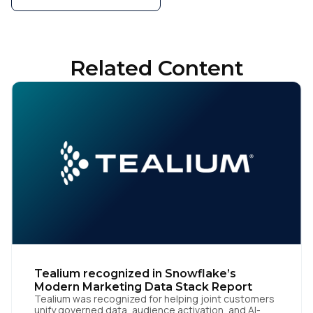
Related Content
Tealium recognized in Snowflake’s
Modern Marketing Data Stack Report
Tealium was recognized for helping joint customers
unify governed data, audience activation, and AI-