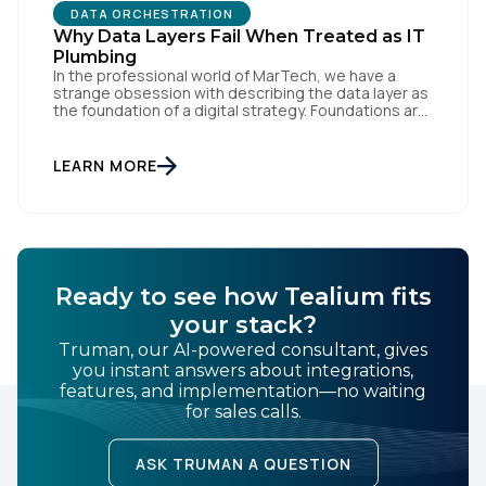
DATA ORCHESTRATION
Why Data Layers Fail When Treated as IT
Plumbing
In the professional world of MarTech, we have a
strange obsession with describing the data layer as
the foundation of a digital strategy. Foundations are
meant to be invisible and low maintenance. You can't
treat customer data like a finished Lego set that sits
gathering dust on a shelf. It is actually a massive
LEARN MORE
bucket […]
Ready to see how Tealium fits
your stack?
Truman, our AI-powered consultant, gives
you instant answers about integrations,
features, and implementation—no waiting
for sales calls.
ASK TRUMAN A QUESTION