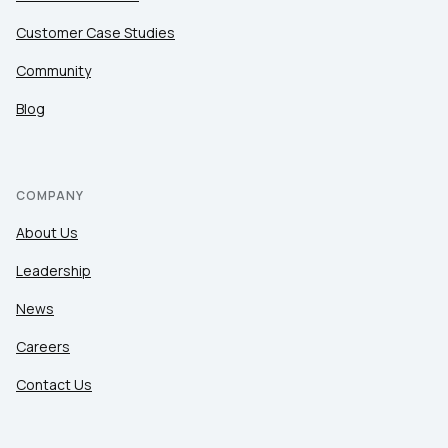
Customer Case Studies
Community
Blog
COMPANY
About Us
Leadership
News
Careers
Contact Us