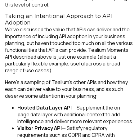
this level of control.
Taking an Intentional Approach to API
Adoption
We’ve discussed the value that APIs can deliver and the
importance of including API adoption in your business
planning, but haven’t touched too much on all the various
functionalities that APIs can provide. Tealium Moments
API described above is just one example (albeit a
particularly flexible example, useful across a broad
range of use cases).
Here’s a sampling of Tealium’s other APIs and how they
each can deliver value to your business, and as such
deserve some attention in your planning:
Hosted Data Layer API
— Supplement the on-
page data layer with additional context to add
intelligence and deliver more relevant experiences.
Visitor Privacy API
— Satisfy regulatory
requirements such as GDPR and CPRA with