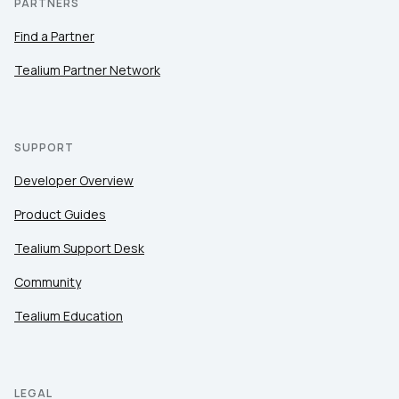
PARTNERS
Find a Partner
Tealium Partner Network
SUPPORT
Developer Overview
Product Guides
Tealium Support Desk
Community
Tealium Education
LEGAL