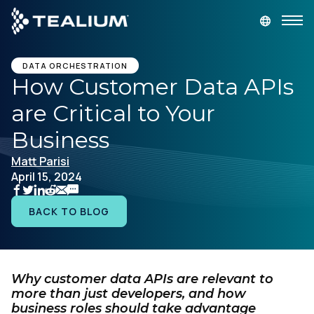
main
content
GET A DEMO
LOGIN
DATA ORCHESTRATION
How Customer Data APIs
are Critical to Your
Platform
Business
Solutions
Matt Parisi
April 15, 2024
Industries
BACK TO BLOG
Resources
Developer
Why customer data APIs are relevant to
more than just developers, and how
business roles should take advantage
Company