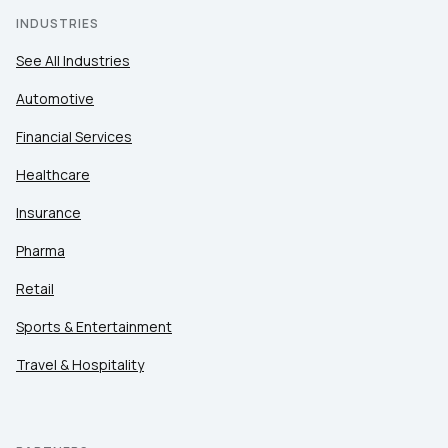
INDUSTRIES
See All Industries
Automotive
Financial Services
Healthcare
Insurance
Pharma
Retail
Sports & Entertainment
Travel & Hospitality