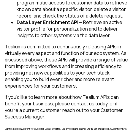
programmatic access to customer data to retrieve
known data about a specific visitor, delete a visitor
record, and check the status of a delete request.
Data Layer Enrichment API
— Retrieve an active
visitor profile for personalization and to deliver
insights to other systems via the data layer.
Tealium is committed to continuously releasing APIs in
virtually every aspect and function of our ecosystem. As
discussed above, these APIs will provide a range of value
from improving workflows and increasing efficiency to
providing net new capabilities to your tech stack
enabling you to build ever richer and more relevant
experiences for your customers.
If you’d like to learn more about how Tealium APIs can
benefit your business, please contact us today, or if
First Name:
you’re a current customer reach out to your Customer
Success Manager.
Work Email:
Gartner, Magic Quadrant for Customer Data Platforms, Lizzy Foo Kune, Rachel Smith, Benjamin Bloom, Suzanne White,