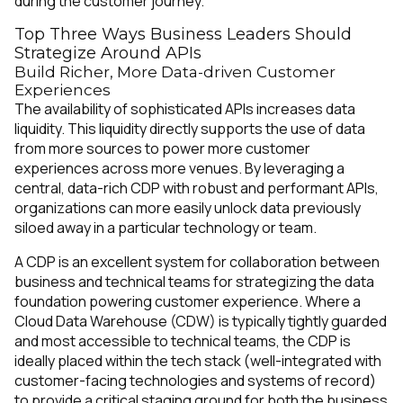
during the customer journey.
Top Three Ways Business Leaders Should
Strategize Around APIs
Build Richer, More Data-driven Customer
Experiences
The availability of sophisticated APIs increases data
liquidity. This liquidity directly supports the use of data
from more sources to power more customer
experiences across more venues. By leveraging a
central, data-rich CDP with robust and performant APIs,
organizations can more easily unlock data previously
siloed away in a particular technology or team.
A CDP is an excellent system for collaboration between
business and technical teams for strategizing the data
foundation powering customer experience. Where a
Cloud Data Warehouse (CDW) is typically tightly guarded
and most accessible to technical teams, the CDP is
ideally placed within the tech stack (well-integrated with
customer-facing technologies and systems of record)
to provide a critical staging ground for both the business