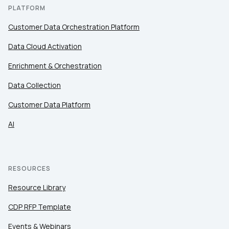
PLATFORM
Customer Data Orchestration Platform
Data Cloud Activation
Enrichment & Orchestration
Data Collection
Customer Data Platform
AI
RESOURCES
Resource Library
CDP RFP Template
Events & Webinars