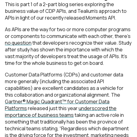
This is part 1 of a 2-part blog series exploring the
business value of CDP APIs, and Tealium’s approach to
APIs in light of our recently released Moments API.
As APIs are the way for two or more computer programs
or components to communicate with each other, there’s
no question
that developers recognize their value. Study
after study has shown the importance with which the
vast majority of developers treat the usage of APIs. It’s
time for the whole business to get on board.
Customer Data Platforms (CDPs) and customer data
more generally (including the associated API
capabilities) are excellent candidates as a vehicle for
this collaboration and organizational alignment. The
Gartner® Magic Quadrant™ for Customer Data
Platforms
released just this year
underscored the
importance of business teams
taking an active role in
something that traditionally has been the province of
technical teams stating, “Regardless which department
is the driving force for the
investment, marketing needs