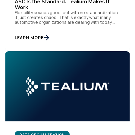
ASC Is the Standard. Tealium Makes It
Work
Flexibility sounds good, but with no standardization
it just creates chaos. That is exactly what many
automotive organizations are dealing with today.
Dealer groups depend on a growing mix of
websites, digital retailing tools, chat platforms,
trade-in applications, and agency-managed
LEARN MORE
implementations. That’s the gap the Automotive
Standards Council (ASC) was created to close,
standardizing how […]
DATA ORCHESTRATION