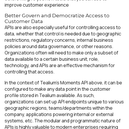
improve customer experience
Better Govern and Democratize Access to
Customer Data
APIs are also especially useful for controlling access to
data, whether that control is needed due to geographic
restrictions, regulatory concerns, internal business
policies around data governance, or other reasons.
Organizations often will need to make only a subset of
data available to a certain business unit, role,
technology, and APIs are an effective mechanism for
controlling that access.
In the context of Tealium’s Moments API above, it can be
configured to make any data point in the customer
profile stored in Tealium available. As such,
organizations can set up API endpoints unique to various
geographic regions, teams/departments within the
company, applications powering internal or external
systems, etc. The modular and programmatic nature of
APIs is highly valuable to modern enterprises requiring