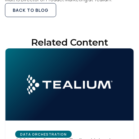
BACK TO BLOG
Related Content
DATA ORCHESTRATION