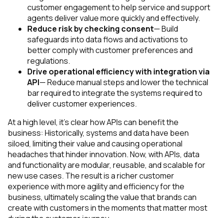
customer engagement to help service and support
agents deliver value more quickly and effectively.
Reduce risk by checking consent
— Build
safeguards into data flows and activations to
better comply with customer preferences and
regulations.
Drive operational efficiency with integration via
API
— Reduce manual steps and lower the technical
bar required to integrate the systems required to
deliver customer experiences.
At a high level, it’s clear how APIs can benefit the
business: Historically, systems and data have been
siloed, limiting their value and causing operational
headaches that hinder innovation. Now, with APIs, data
and functionality are modular, reusable, and scalable for
new use cases. The result is a richer customer
experience with more agility and efficiency for the
business, ultimately scaling the value that brands can
create with customers in the moments that matter most