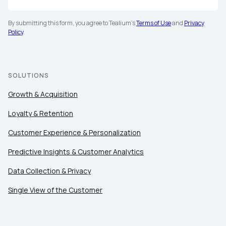
By submitting this form, you agree to Tealium's
Terms of Use
and
Privacy
Policy
.
SOLUTIONS
Growth & Acquisition
Loyalty & Retention
Customer Experience & Personalization
Predictive Insights & Customer Analytics
Data Collection & Privacy
Single View of the Customer