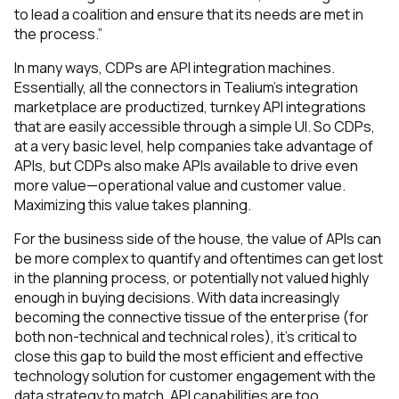
to lead a coalition and ensure that its needs are met in
the
process.”
In many ways, CDPs are API integration machines.
Essentially, all the connectors in Tealium’s integration
marketplace are productized, turnkey API integrations
that are easily accessible through a simple UI. So CDPs,
at a very basic level, help companies take advantage of
APIs, but CDPs also make APIs available to drive even
more value—operational value and customer value.
Maximizing this value takes planning.
For the business side of the house, the value of APIs can
be more complex to quantify and oftentimes can get lost
in the planning process, or potentially not valued highly
enough in buying decisions. With data increasingly
becoming the connective tissue of the enterprise (for
both non-technical and technical roles), it’s critical to
close this gap to build the most efficient and effective
technology solution for customer engagement with the
data strategy to match. API capabilities are too