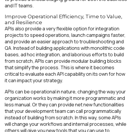
and IT teams.
Improve Operational Efficiency, Time to Value,
and Resilience
APIs also provide a very flexible option for integration
projects to speed operations, launch campaigns faster,
and provide an easier approach to troubleshooting and
QA. Instead of building applications with monolithic code
bases, ad hoc integration, and laborious efforts to build
from scratch, APIs can provide modular building blocks
that simplify the process. This is where it becomes
critical to evaluate each API capability on its own for how
it can impact your strategy.
APIs can be operational in nature, changing the way your
organization works by making it more programmatic and
less manual. Or they can provide net new functionalities
that your development team can call programmatically
instead of building from scratch. In this way, some APIs
will change your workflows and internal processes, while
others will give you new tools that you can use to