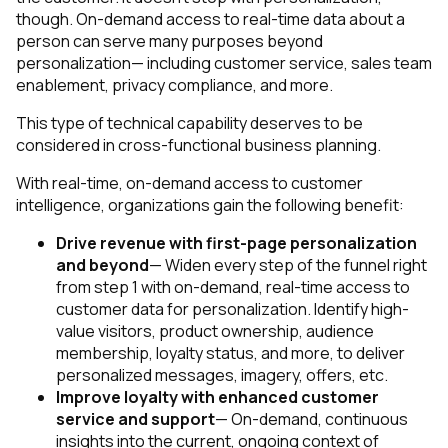
though. On-demand access to real-time data about a
person can serve many purposes beyond
personalization— including customer service, sales team
enablement, privacy compliance, and more.
This type of technical capability deserves to be
considered in cross-functional business planning.
With real-time, on-demand access to customer
intelligence, organizations gain the following benefit:
Drive revenue with first-page personalization
and beyond
— Widen every step of the funnel right
from step 1 with on-demand, real-time access to
customer data for personalization. Identify high-
value visitors, product ownership, audience
membership, loyalty status, and more, to deliver
personalized messages, imagery, offers, etc.
Improve loyalty with enhanced customer
service and support
— On-demand, continuous
insights into the current, ongoing context of