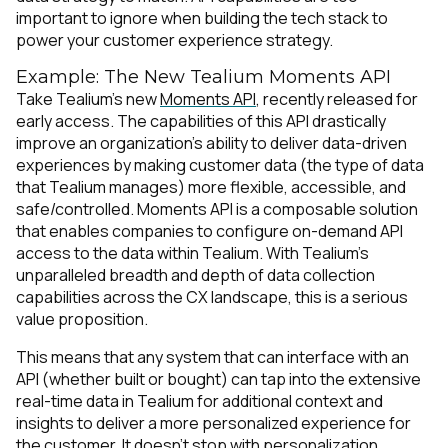
important to ignore when building the tech stack to
power your customer experience strategy.
Example: The New Tealium Moments API
Take Tealium’s new
Moments API
, recently released for
early access. The capabilities of this API drastically
improve an organization’s ability to deliver data-driven
experiences by making customer data (the type of data
that Tealium manages) more flexible, accessible, and
safe/controlled. Moments API is a composable solution
that enables companies to configure on-demand API
access to the data within Tealium. With Tealium’s
unparalleled breadth and depth of data collection
capabilities across the CX landscape, this is a serious
value proposition.
This means that any system that can interface with an
API (whether built or bought) can tap into the extensive
real-time data in Tealium for additional context and
insights to deliver a more personalized experience for
the customer. It doesn’t stop with personalization,