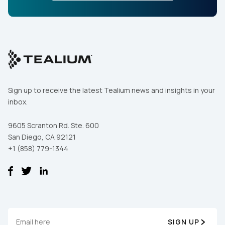
Sign up to receive the latest Tealium news and insights in your
inbox.
9605 Scranton Rd. Ste. 600
San Diego, CA 92121
+1 (858) 779-1344
SIGN UP