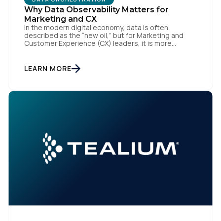
Why Data Observability Matters for
Marketing and CX
In the modern digital economy, data is often
described as the “new oil,” but for Marketing and
Customer Experience (CX) leaders, it is more
accurately the central nervous system of the
organization. When that nervous system is healthy,
the brand responds to customer needs with reflex-
LEARN MORE
like speed and precision. When it is compromised,
the result […]