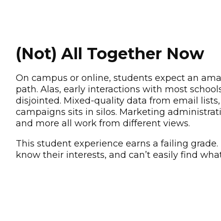
(Not) All Together Now
On campus or online, students expect an ama
path. Alas, early interactions with most schoo
disjointed. Mixed-quality data from email lists, 
campaigns sits in silos. Marketing administra
and more all work from different views.
This student experience earns a failing grade.
know their interests, and can’t easily find wha