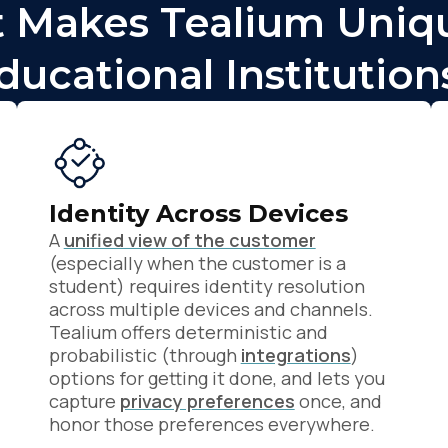
 Makes Tealium Uniqu
ducational Institution
Identity Across Devices
A
unified view of the customer
(especially when the customer is a
student) requires identity resolution
across multiple devices and channels.
Tealium offers deterministic and
probabilistic (through
integrations
)
options for getting it done, and lets you
capture
privacy preferences
once, and
honor those preferences everywhere.