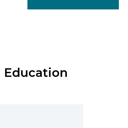
e Education