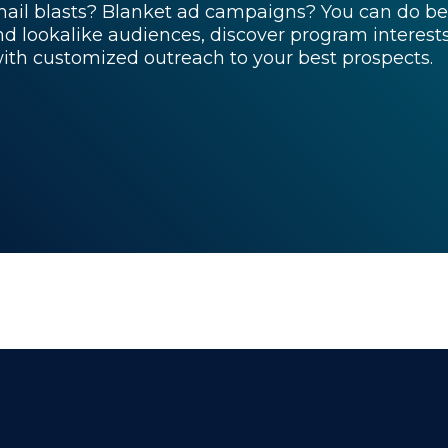
ail blasts? Blanket ad campaigns? You can do be
ind lookalike audiences, discover program interes
with customized outreach to your best prospects.