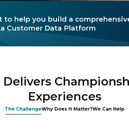
t to help you build a comprehensive
a Customer Data Platform
Delivers Championsh
Experiences
The Challenge
Why Does It Matter?
We Can Help