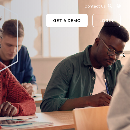
Contact Us
GET A DEMO
LOGIN