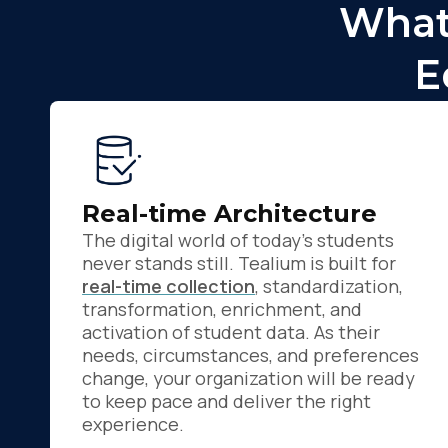
What
E
Real-time Architecture
The digital world of today's students
never stands still. Tealium is built for
real-time collection
, standardization,
transformation, enrichment, and
activation of student data. As their
needs, circumstances, and preferences
change, your organization will be ready
to keep pace and deliver the right
experience.