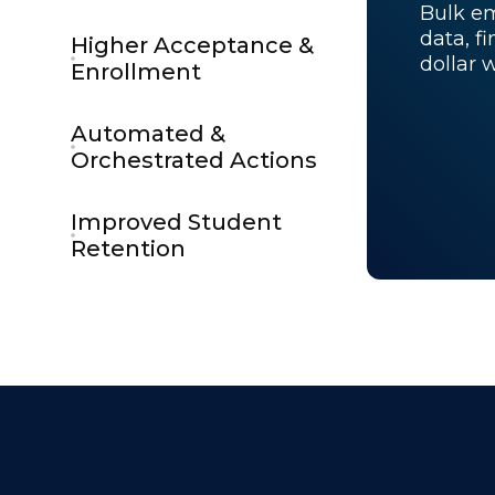
Bulk em
data, f
Higher Acceptance &
dollar 
Enrollment
Automated &
Orchestrated Actions
Improved Student
Retention