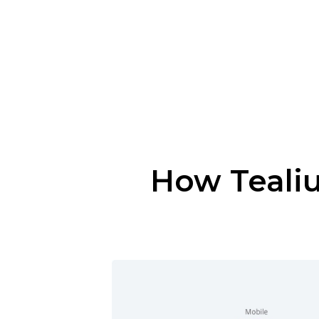
How Tealiu