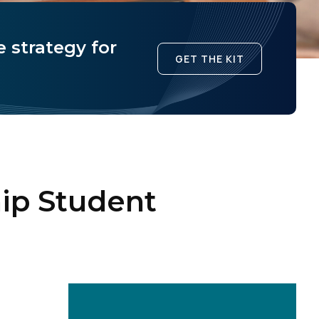
 strategy for
GET THE KIT
ip Student