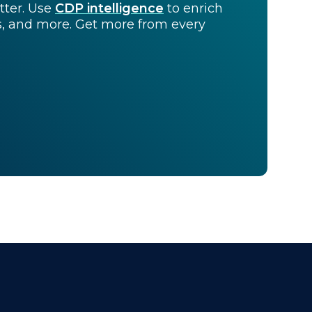
tter. Use
CDP intelligence
to enrich
ts, and more. Get more from every