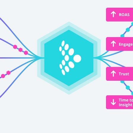
irst Name:
ork Email:
ompany:
untry: