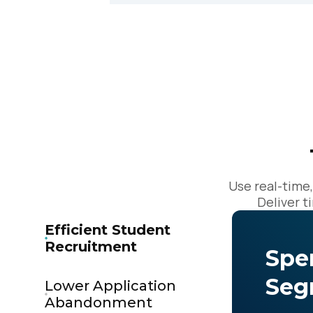
C
By s
Use real-time
Deliver t
Efficient Student
Recruitment
Spe
Seg
Lower Application
Abandonment