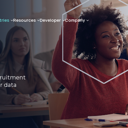
tries
Resources
Developer
Company
cruitment
r data