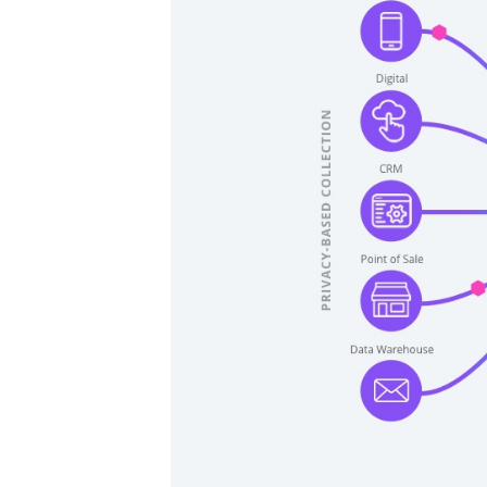
F
W
C
Co