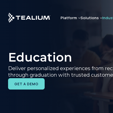
Skip
to
main
Platform
Solutions
Indus
content
Education
Deliver personalized experiences from re
through graduation with trusted custome
GET A DEMO