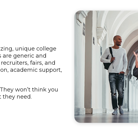
zing, unique college
ls are generic and
recruiters, fairs, and
tion, academic support,
 They won’t think you
t they need.