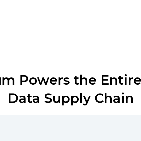
m Powers the Entir
Data Supply Chain