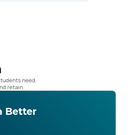
licy
.
n
students need.
nd retain.
 Better