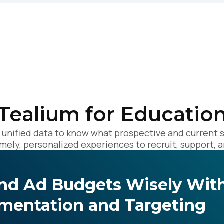
omments:
ubmitting this form, you agree to Tealium's
Terms of Use
and
Privacy Po
Tealium for Educatio
SUBMIT
, unified data to know what prospective and current 
imely, personalized experiences to recruit, support, a
nd Ad Budgets Wisely With
mentation and Targeting