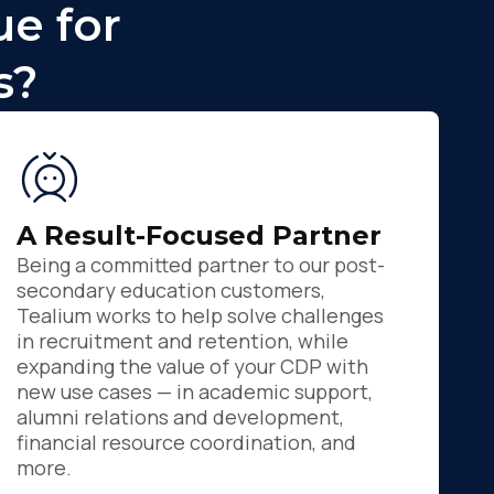
e for
s?
A Result-Focused Partner
Being a committed partner to our post-
secondary education customers,
Tealium works to help solve challenges
in recruitment and retention, while
expanding the value of your CDP with
new use cases — in academic support,
alumni relations and development,
financial resource coordination, and
more.