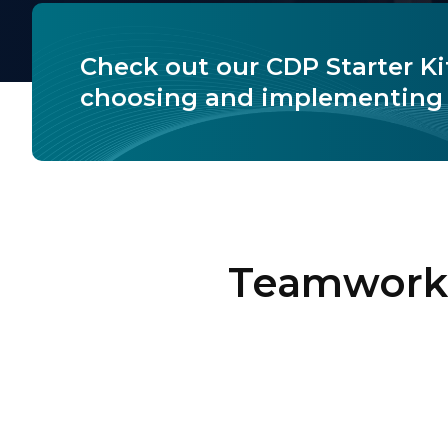
Check out our CDP Starter Ki
choosing and implementing 
Teamwork 