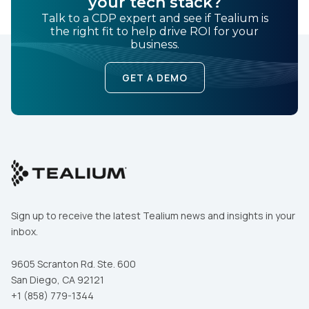
your tech stack?
Comments:
Talk to a CDP expert and see if Tealium is
the right fit to help drive ROI for your
business.
By submitting this form, you agree to Tealium's
Terms
GET A DEMO
of Use
and
Privacy Policy
.
SUBMIT
Sign up to receive the latest Tealium news and insights in your
inbox.
9605 Scranton Rd. Ste. 600
San Diego, CA 92121
+1 (858) 779-1344