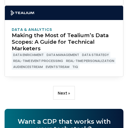
DATA & ANALYTICS
Making the Most of Tealium’s Data
Scopes: A Guide for Technical
Marketers
First Name:
DATA ENRICHMENT
DATA MANAGEMENT
DATA STRATEGY
REAL-TIME EVENT PROCESSING
REAL-TIME PERSONALIZATION
AUDIENCESTREAM
EVENTSTREAM
TIQ
Work Email:
Company:
Next »
Country:
Want a CDP that works with