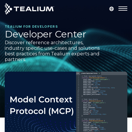
main
content
TEALIUM FOR DEVELOPERS
GET A DEMO
LOGIN
Developer Center
Discover reference architectures,
Platform
industry specific use-cases and solutions
best practices from Tealium experts and
partners.
Solutions
Industries
Resources
Developer
Company