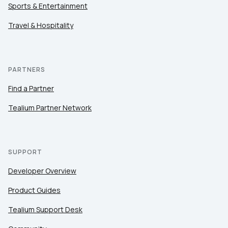
Sports & Entertainment
Travel & Hospitality
PARTNERS
Find a Partner
Tealium Partner Network
SUPPORT
Developer Overview
Product Guides
Tealium Support Desk