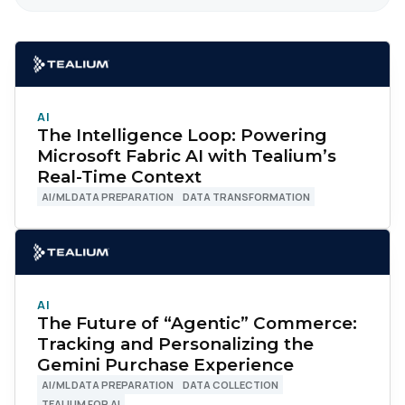
AI
The Intelligence Loop: Powering
Microsoft Fabric AI with Tealium’s
Real-Time Context
AI/ML DATA PREPARATION
DATA TRANSFORMATION
AI
The Future of “Agentic” Commerce:
Tracking and Personalizing the
Gemini Purchase Experience
AI/ML DATA PREPARATION
DATA COLLECTION
TEALIUM FOR AI