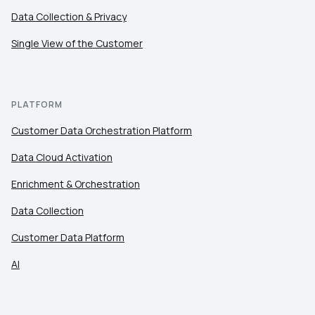
Data Collection & Privacy
Single View of the Customer
PLATFORM
Customer Data Orchestration Platform
Data Cloud Activation
Enrichment & Orchestration
Data Collection
Customer Data Platform
AI