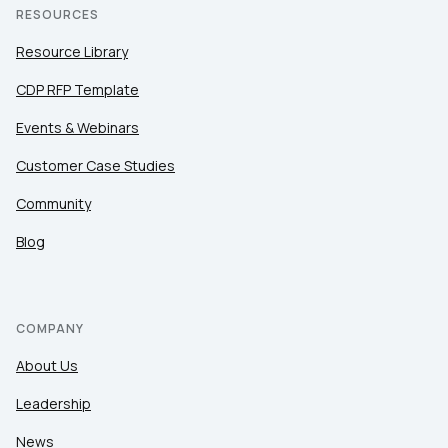
RESOURCES
Resource Library
CDP RFP Template
Events & Webinars
Customer Case Studies
Community
Blog
COMPANY
About Us
Leadership
News