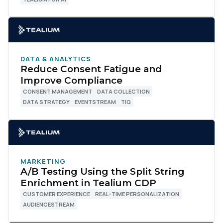
DATA & ANALYTICS
Reduce Consent Fatigue and
Improve Compliance
CONSENT MANAGEMENT
DATA COLLECTION
DATA STRATEGY
EVENTSTREAM
TIQ
MARKETING
A/B Testing Using the Split String
Enrichment in Tealium CDP
CUSTOMER EXPERIENCE
REAL-TIME PERSONALIZATION
AUDIENCESTREAM