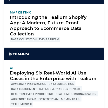
MARKETING
Introducing the Tealium Shopify
App: A Modern, Future-Proof
Approach to Ecommerce Data
Collection
DATA COLLECTION
EVENTSTREAM
AI
Deploying Six Real-World AI Use
Cases in the Enterprise with Tealium
AI/ML DATA PREPARATION
DATA COLLECTION
DATA ENRICHMENT
DATA GOVERNANCE & PRIVACY
REAL-TIME EVENT PROCESSING
REAL-TIME PERSONALIZATION
AUDIENCESTREAM
EVENTSTREAM
MOMENTS API
TEALIUM FOR AI