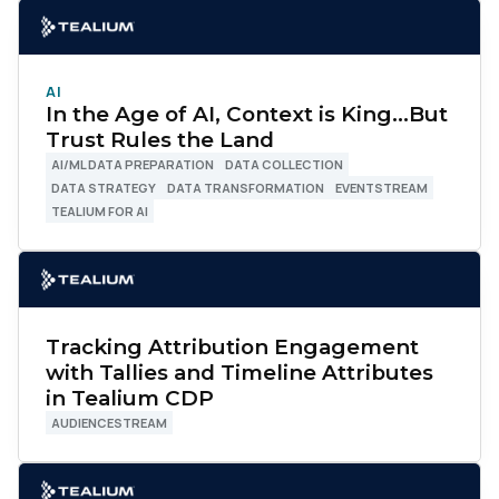
AI
In the Age of AI, Context is King…But
Trust Rules the Land
AI/ML DATA PREPARATION
DATA COLLECTION
DATA STRATEGY
DATA TRANSFORMATION
EVENTSTREAM
TEALIUM FOR AI
Tracking Attribution Engagement
with Tallies and Timeline Attributes
in Tealium CDP
AUDIENCESTREAM