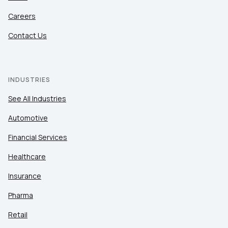
Careers
Contact Us
INDUSTRIES
See All Industries
Automotive
Financial Services
Healthcare
Insurance
Pharma
Retail