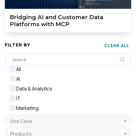
Bridging AI and Customer Data
Platforms with MCP
FILTER BY
CLEAR ALL
All
AI
Data & Analytics
IT
Marketing
Use Case
Products