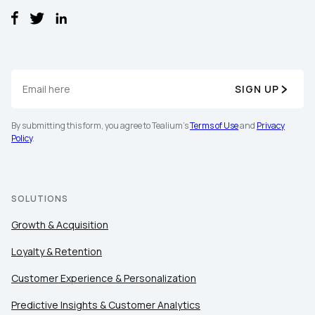
SIGN UP
By submitting this form, you agree to Tealium's
Terms of Use
and
Privacy
Policy
.
SOLUTIONS
Growth & Acquisition
Loyalty & Retention
Customer Experience & Personalization
Predictive Insights & Customer Analytics