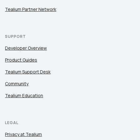
Tealium Partner Network
SUPPORT
Developer Overview
Product Guides
Tealium Support Desk
Community
Tealium Education
LEGAL
Privacy at Tealium