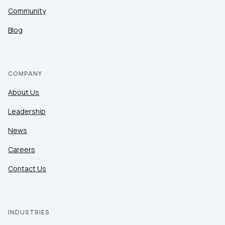
Community
Blog
COMPANY
About Us
Leadership
News
Careers
Contact Us
INDUSTRIES