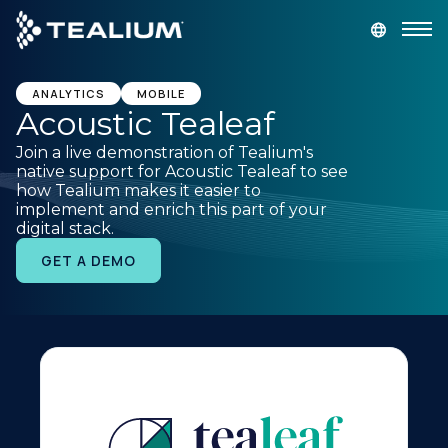
main
content
GET A DEMO
LOGIN
ANALYTICS
MOBILE
Acoustic Tealeaf
Join a live demonstration of Tealium's
Platform
native support for Acoustic Tealeaf to see
how Tealium makes it easier to
implement and enrich this part of your
Solutions
digital stack.
GET A DEMO
Industries
Resources
Developer
Company