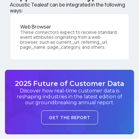
Acoustic Tealeaf can be integrated in the following
ways:
Web Browser
These connectors expect to receive standard
event attributes originating from a web
browser, such as current_url, referring_url,
page_name, page_category, and others.
2025 Future of Customer Data
Discover how real-time customer data is
reshaping industries in the latest edition of
our groundbreaking annual report.
GET THE REPORT