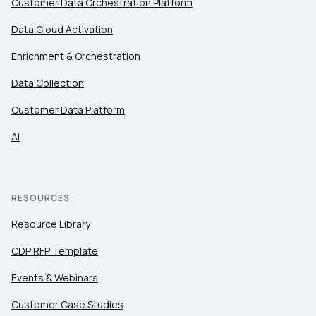
Customer Data Orchestration Platform
Data Cloud Activation
Enrichment & Orchestration
Data Collection
Customer Data Platform
AI
RESOURCES
Resource Library
CDP RFP Template
Events & Webinars
Customer Case Studies