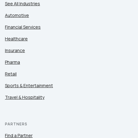
See All Industries
Automotive
Financial Services
Healthcare
Insurance
Pharma
Retail
Sports & Entertainment
Travel & Hospitality
PARTNERS
Find a Partner