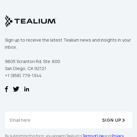
Sign up to receive the latest Tealium news and insights in your
inbox.
9605 Scranton Rd. Ste. 600
San Diego, CA 92121
+1 (858) 779-1344
First Name:
Work Email:
SIGN UP
By submitting this form, you agree to Tealium's
Terms of Use
and
Privacy