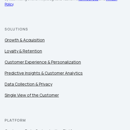
Company:
Policy
.
Country:
SOLUTIONS
Growth & Acquisition
Comments:
Loyalty & Retention
Customer Experience & Personalization
By submitting this form, you agree to Tealium's
Terms
Predictive Insights & Customer Analytics
of Use
and
Privacy Policy
.
Data Collection & Privacy
Single View of the Customer
SUBMIT
PLATFORM