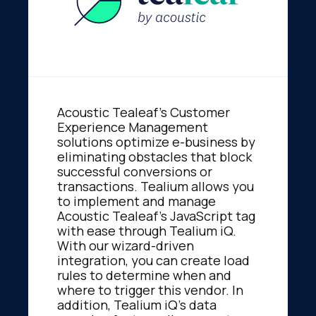
Acoustic Tealeaf's Customer
Experience Management
solutions optimize e-business by
eliminating obstacles that block
successful conversions or
transactions. Tealium allows you
to implement and manage
Acoustic Tealeaf's JavaScript tag
with ease through Tealium iQ.
With our wizard-driven
integration, you can create load
rules to determine when and
where to trigger this vendor. In
addition, Tealium iQ's data