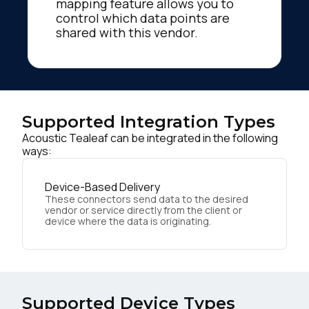
mapping feature allows you to
control which data points are
shared with this vendor.
Supported Integration Types
Acoustic Tealeaf can be integrated in the following
ways:
Device-Based Delivery
These connectors send data to the desired
vendor or service directly from the client or
device where the data is originating.
Supported Device Types