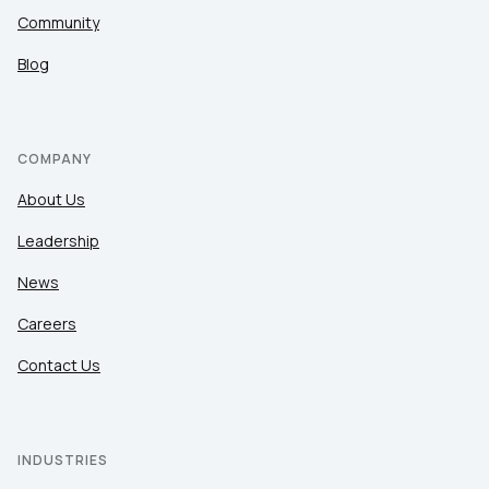
Community
Blog
COMPANY
About Us
Leadership
News
Careers
Contact Us
INDUSTRIES