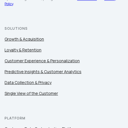
Company:
Policy
.
Country:
SOLUTIONS
Growth & Acquisition
Comments:
Loyalty & Retention
Customer Experience & Personalization
By submitting this form, you agree to Tealium's
Terms
Predictive Insights & Customer Analytics
of Use
and
Privacy Policy
.
Data Collection & Privacy
Single View of the Customer
SUBMIT
PLATFORM