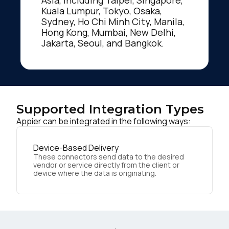
Kuala Lumpur, Tokyo, Osaka,
Sydney, Ho Chi Minh City, Manila,
Hong Kong, Mumbai, New Delhi,
Jakarta, Seoul, and Bangkok.
Supported Integration Types
Appier can be integrated in the following ways:
Device-Based Delivery
These connectors send data to the desired
vendor or service directly from the client or
device where the data is originating.