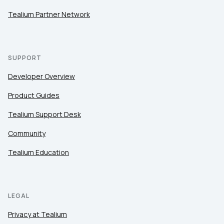
Tealium Partner Network
SUPPORT
Developer Overview
Product Guides
Tealium Support Desk
Community
Tealium Education
LEGAL
Privacy at Tealium