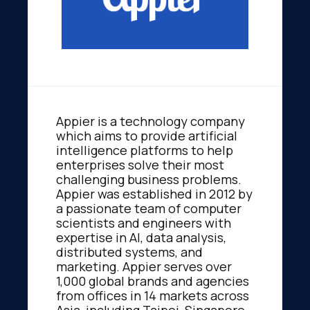
Appier is a technology company
which aims to provide artificial
intelligence platforms to help
enterprises solve their most
challenging business problems.
Appier was established in 2012 by
a passionate team of computer
scientists and engineers with
expertise in AI, data analysis,
distributed systems, and
marketing. Appier serves over
1,000 global brands and agencies
from offices in 14 markets across
Asia, including Taipei, Singapore,