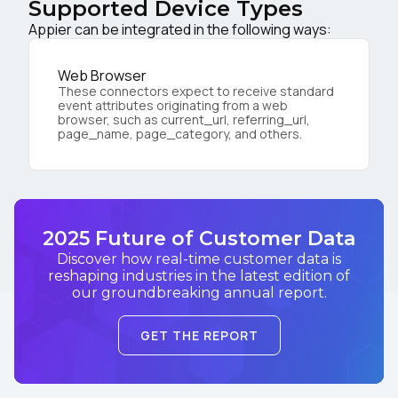
Supported Device Types
Appier can be integrated in the following ways:
Web Browser
These connectors expect to receive standard
event attributes originating from a web
browser, such as current_url, referring_url,
page_name, page_category, and others.
2025 Future of Customer Data
Discover how real-time customer data is
reshaping industries in the latest edition of
our groundbreaking annual report.
GET THE REPORT