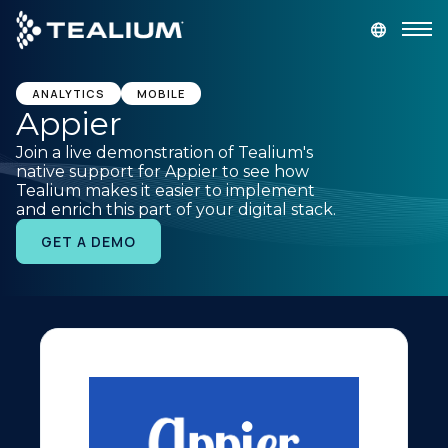
main
content
GET A DEMO
LOGIN
ANALYTICS
MOBILE
Appier
Join a live demonstration of Tealium's
Platform
native support for Appier to see how
Tealium makes it easier to implement
and enrich this part of your digital stack.
Solutions
GET A DEMO
Industries
Resources
Developer
Company