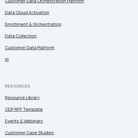
Customer Data Orchestration Platform
Data Cloud Activation
Enrichment & Orchestration
Data Collection
Customer Data Platform
AI
RESOURCES
Resource Library
CDP RFP Template
Events & Webinars
Customer Case Studies