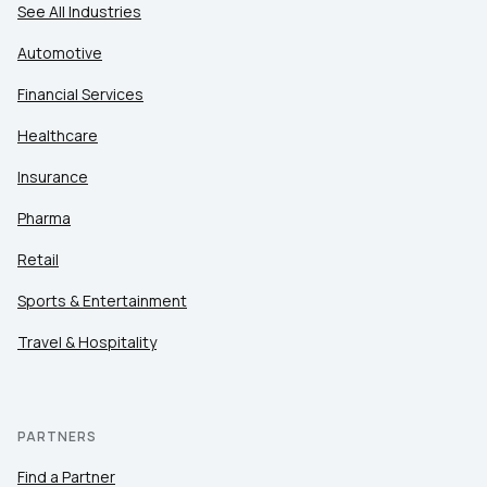
See All Industries
Automotive
Financial Services
Healthcare
Insurance
Pharma
Retail
Sports & Entertainment
Travel & Hospitality
PARTNERS
Find a Partner