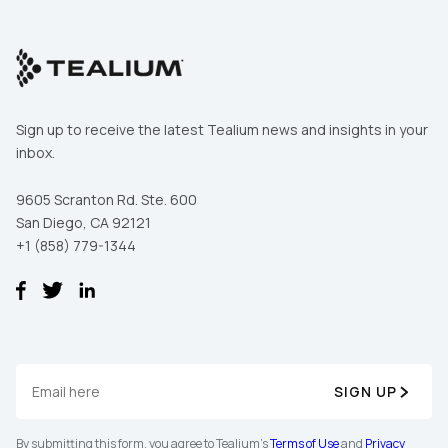
Sign up to receive the latest Tealium news and insights in your
inbox.
9605 Scranton Rd. Ste. 600
San Diego, CA 92121
+1 (858) 779-1344
First Name:
Work Email:
SIGN UP
By submitting this form, you agree to Tealium's
Terms of Use
and
Privacy