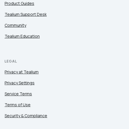
Product Guides
Tealium Support Desk
Community
Tealium Education
LEGAL
Privacy at Tealium
Privacy Settings
Service Terms
Terms of Use
Security & Compliance