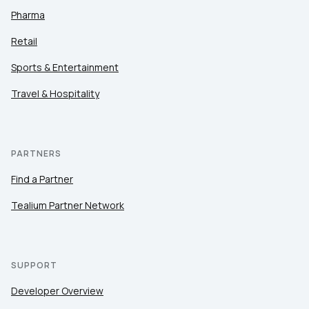
Pharma
Retail
Sports & Entertainment
Travel & Hospitality
PARTNERS
Find a Partner
Tealium Partner Network
SUPPORT
Developer Overview