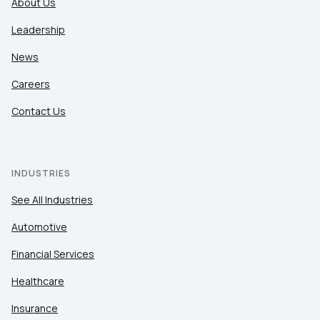
About Us
Leadership
News
Careers
Contact Us
INDUSTRIES
See All Industries
Automotive
Financial Services
Healthcare
Insurance