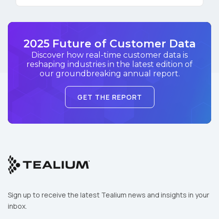
2025 Future of Customer Data
Discover how real-time customer data is
reshaping industries in the latest edition of
our groundbreaking annual report.
GET THE REPORT
Sign up to receive the latest Tealium news and insights in your
inbox.