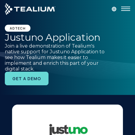
main
content
GET A DEMO
LOGIN
ADTECH
Justuno Application
Join a live demonstration of Tealium's
Platform
native support for Justuno Application to
see how Tealium makes it easier to
implement and enrich this part of your
Solutions
digital stack.
GET A DEMO
Industries
Resources
Developer
Company