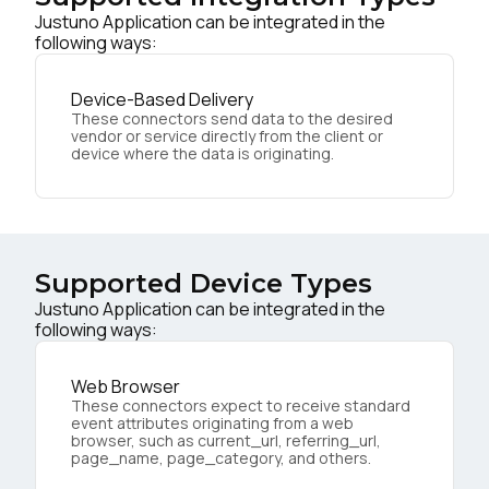
Justuno Application can be integrated in the
following ways:
Device-Based Delivery
These connectors send data to the desired
vendor or service directly from the client or
device where the data is originating.
Supported Device Types
Justuno Application can be integrated in the
following ways:
Web Browser
These connectors expect to receive standard
event attributes originating from a web
browser, such as current_url, referring_url,
page_name, page_category, and others.