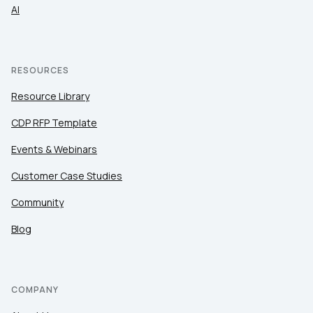
AI
RESOURCES
Resource Library
CDP RFP Template
Events & Webinars
Customer Case Studies
Community
Blog
COMPANY