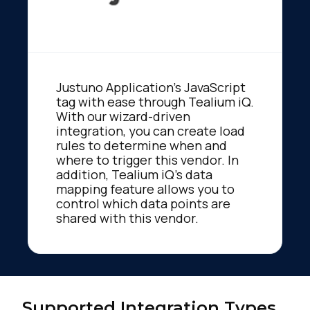
Justuno Application's JavaScript
tag with ease through Tealium iQ.
With our wizard-driven
integration, you can create load
rules to determine when and
where to trigger this vendor. In
addition, Tealium iQ's data
mapping feature allows you to
control which data points are
shared with this vendor.
Supported Integration Types