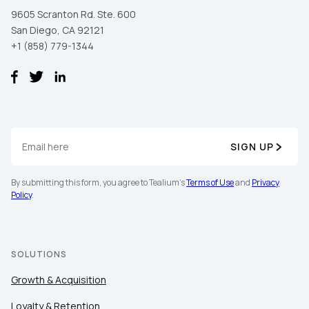
9605 Scranton Rd. Ste. 600
San Diego, CA 92121
+1 (858) 779-1344
SIGN UP
First Name:
By submitting this form, you agree to Tealium's
Terms of Use
and
Privacy
Policy
.
Work Email:
SOLUTIONS
Company:
Growth & Acquisition
Country:
Loyalty & Retention