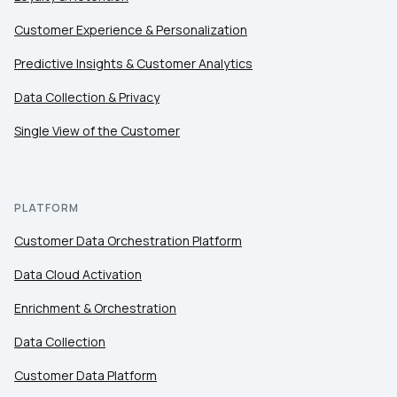
Customer Experience & Personalization
Comments:
Predictive Insights & Customer Analytics
Data Collection & Privacy
Single View of the Customer
By submitting this form, you agree to Tealium's
Terms
of Use
and
Privacy Policy
.
PLATFORM
SUBMIT
Customer Data Orchestration Platform
Data Cloud Activation
Enrichment & Orchestration
Data Collection
Customer Data Platform