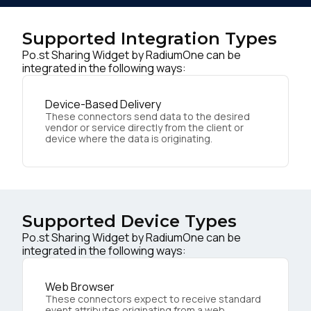
Supported Integration Types
Po.st Sharing Widget by RadiumOne can be
integrated in the following ways:
Device-Based Delivery
These connectors send data to the desired
vendor or service directly from the client or
device where the data is originating.
Supported Device Types
Po.st Sharing Widget by RadiumOne can be
integrated in the following ways:
Web Browser
These connectors expect to receive standard
event attributes originating from a web