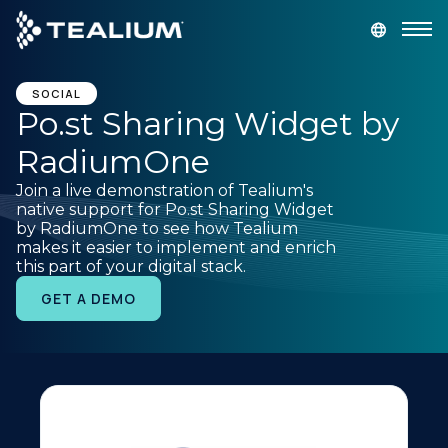
main
content
GET A DEMO
LOGIN
SOCIAL
Po.st Sharing Widget by
RadiumOne
Platform
Join a live demonstration of Tealium's
native support for Po.st Sharing Widget
Solutions
by RadiumOne to see how Tealium
makes it easier to implement and enrich
this part of your digital stack.
Industries
GET A DEMO
Resources
Developer
Company