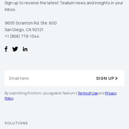
Sign up to receive the latest Tealium news and insights in your
inbox.
9605 Scranton Rd. Ste. 600
San Diego, CA 92121
+1 (858) 779-1344
First Name:
SIGN UP
By submitting this form, you agree to Tealium's
Terms of Use
and
Privacy
Work Email:
Policy
.
Company:
SOLUTIONS