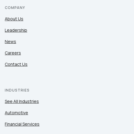
COMPANY
About Us
Leadership
News
Careers
Contact Us
INDUSTRIES
See All Industries
Automotive
Financial Services