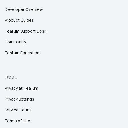
Developer Overview
Product Guides
Tealium Support Desk
Community
Tealium Education
LEGAL
Privacy at Tealium
Privacy Settings
Service Terms
Terms of Use