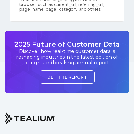
browser, such as current_url, referring_url,
page_name, page_category, and others.
2025 Future of Customer Data
Discover how real-time customer data is
reshaping industries in the latest edition of
our groundbreaking annual report.
GET THE REPORT