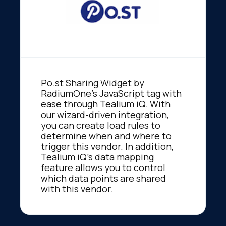
Po.st Sharing Widget by
RadiumOne's JavaScript tag with
ease through Tealium iQ. With
our wizard-driven integration,
you can create load rules to
determine when and where to
trigger this vendor. In addition,
Tealium iQ's data mapping
feature allows you to control
which data points are shared
with this vendor.