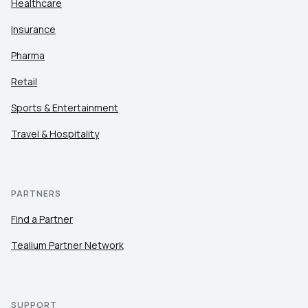
Healthcare
Insurance
Pharma
Retail
Sports & Entertainment
Travel & Hospitality
PARTNERS
Find a Partner
Tealium Partner Network
SUPPORT