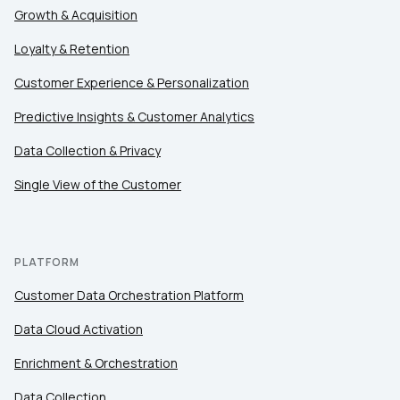
Country:
Growth & Acquisition
Loyalty & Retention
Comments:
Customer Experience & Personalization
Predictive Insights & Customer Analytics
Data Collection & Privacy
By submitting this form, you agree to Tealium's
Terms
of Use
and
Privacy Policy
.
Single View of the Customer
SUBMIT
PLATFORM
Customer Data Orchestration Platform
Data Cloud Activation
Enrichment & Orchestration
Data Collection