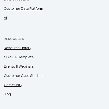
Customer Data Platform
AI
RESOURCES
Resource Library
CDP RFP Template
Events & Webinars
Customer Case Studies
Community
Blog