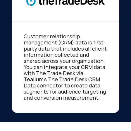
Customer relationship
management (CRM) data is first-
party data that includes all client
information collected and
shared across your organization.
You can integrate your CRM data
with The Trade Desk via
Tealium’s The Trade Desk CRM
Data connector to create data
segments for audience targeting
and conversion measurement.