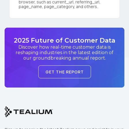
browser, such as current_url, referring_url,
page_name, page_category, and others.
2025 Future of Customer Data
Discover how real-time customer data is
reshaping industries in the latest edition of
our groundbreaking annual report.
GET THE REPORT