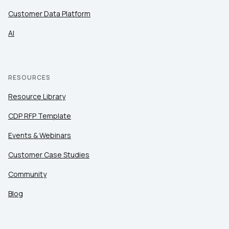
Customer Data Platform
AI
RESOURCES
Resource Library
CDP RFP Template
Events & Webinars
Customer Case Studies
Community
Blog