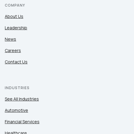
COMPANY
About Us
Leadership
News
Careers
Contact Us
INDUSTRIES
See All Industries
Automotive
Financial Services
Healthcare