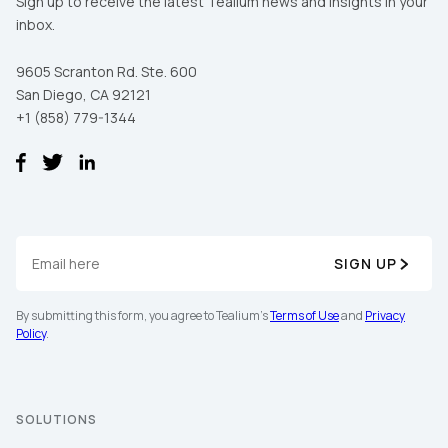
Sign up to receive the latest Tealium news and insights in your
inbox.
9605 Scranton Rd. Ste. 600
San Diego, CA 92121
+1 (858) 779-1344
First Name:
SIGN UP
By submitting this form, you agree to Tealium's
Terms of Use
and
Privacy
Work Email:
Policy
.
Company:
SOLUTIONS