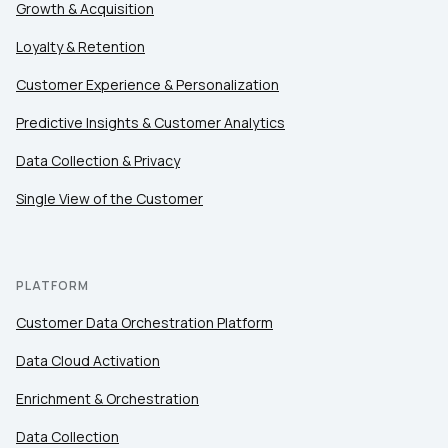
Country:
Growth & Acquisition
Loyalty & Retention
Comments:
Customer Experience & Personalization
Predictive Insights & Customer Analytics
Data Collection & Privacy
By submitting this form, you agree to Tealium's
Terms
of Use
and
Privacy Policy
.
Single View of the Customer
SUBMIT
PLATFORM
Customer Data Orchestration Platform
Data Cloud Activation
Enrichment & Orchestration
Data Collection