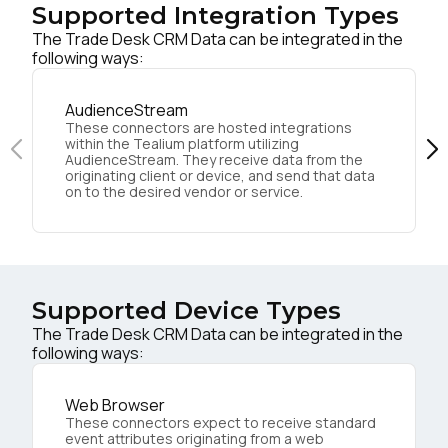
Supported Integration Types
The Trade Desk CRM Data can be integrated in the
following ways:
AudienceStream
These connectors are hosted integrations
within the Tealium platform utilizing
AudienceStream. They receive data from the
originating client or device, and send that data
on to the desired vendor or service.
Supported Device Types
The Trade Desk CRM Data can be integrated in the
following ways:
Web Browser
These connectors expect to receive standard
event attributes originating from a web