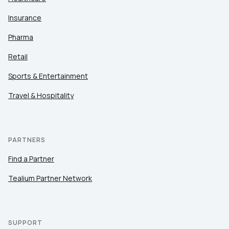
Insurance
Pharma
Retail
Sports & Entertainment
Travel & Hospitality
PARTNERS
Find a Partner
Tealium Partner Network
SUPPORT