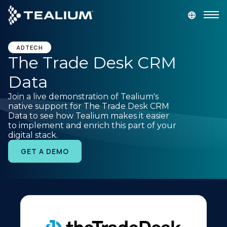
main
content
GET A DEMO
LOGIN
ADTECH
The Trade Desk CRM
Data
Platform
Join a live demonstration of Tealium's
native support for The Trade Desk CRM
Solutions
Data to see how Tealium makes it easier
to implement and enrich this part of your
digital stack.
Industries
GET A DEMO
Resources
Developer
Company