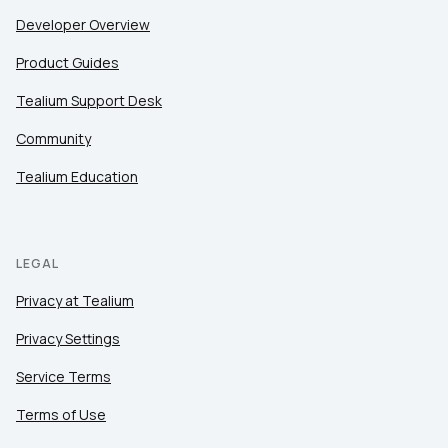
Developer Overview
Product Guides
Tealium Support Desk
Community
Tealium Education
LEGAL
Privacy at Tealium
Privacy Settings
Service Terms
Terms of Use