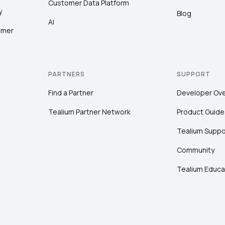
Customer Data Platform
y
Blog
AI
omer
PARTNERS
SUPPORT
Find a Partner
Developer Ov
Tealium Partner Network
Product Guide
Tealium Suppo
Community
Tealium Educa