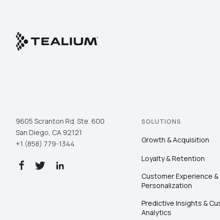
9605 Scranton Rd. Ste. 600
SOLUTIONS
San Diego, CA 92121
Growth & Acquisition
+1 (858) 779-1344
Loyalty & Retention
Customer Experience &
Personalization
Predictive Insights & C
Analytics