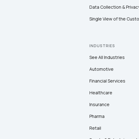
Data Collection & Privac
Single View of the Cust
INDUSTRIES
See All Industries
Automotive
Financial Services
Healthcare
Insurance
Pharma
Retail