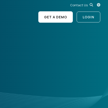
Contact Us
GET A DEMO
LOGIN