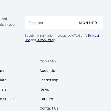
atest
SIGN UP
ts in your
By submitting this form, you agree to Tealium's
Terms of
Use
and
Privacy Policy
.
COMPANY
ary
About Us
late
Leadership
nars
News
e Studies
Careers
Contact Us