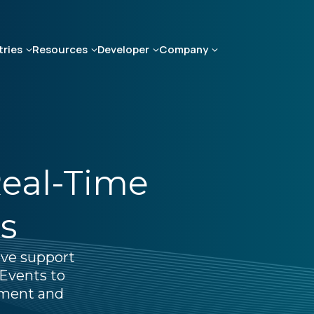
tries
Resources
Developer
Company
Real-Time
s
ive support
Events to
ement and