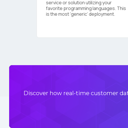
service or solution utilizing your
favorite programming languages. This
is the most ‘generic’ deployment.
Discover how real-time customer data