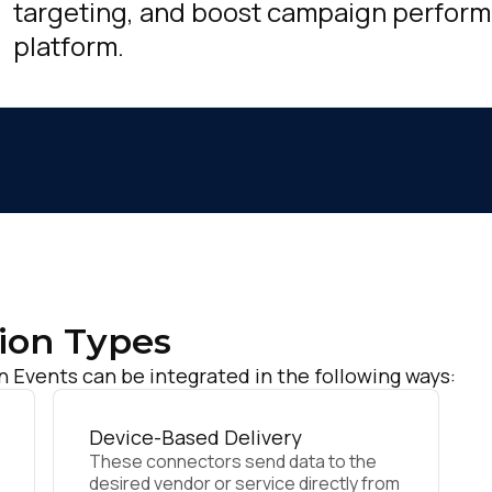
targeting, and boost campaign perfor
platform.
ion Types
Events can be integrated in the following ways:
Device-Based Delivery
These connectors send data to the
desired vendor or service directly from