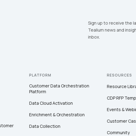
Sign up to receive the l
Tealium news and insigh
inbox.
PLATFORM
RESOURCES
Customer Data Orchestration
Resource Libr
Platform
CDP RFP Temp
Data Cloud Activation
Events & Webi
Enrichment & Orchestration
Customer Cas
ustomer
Data Collection
Community