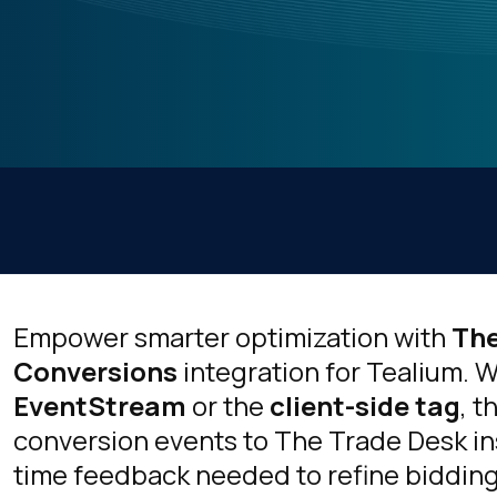
Empower smarter optimization with
The
Conversions
integration for Tealium.
EventStream
or the
client-side tag
, t
conversion events to The Trade Desk ins
time feedback needed to refine biddin