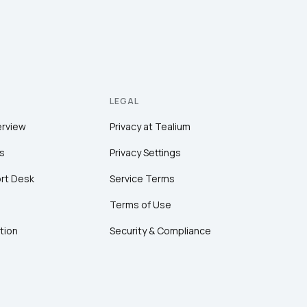
LEGAL
erview
Privacy at Tealium
s
Privacy Settings
rt Desk
Service Terms
Terms of Use
tion
Security & Compliance