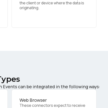
the client or device where the data is
originating.
irst Name:
ork Email:
ompany:
untry:
Types
omments:
Events can be integrated in the following ways:
Web Browser
ubmitting this form, you agree to Tealium's
Terms of Use
and
Privacy Po
These connectors expect to receive