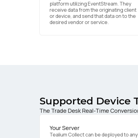
platform utilizing EventStream. They
receive data from the originating client
or device, and send that data on to the
F
desired vendor or service.
W
C
Co
Supported Device 
C
The Trade Desk Real-Time Conversion 
Your Server
By s
Tealium Collect can be deployed to any