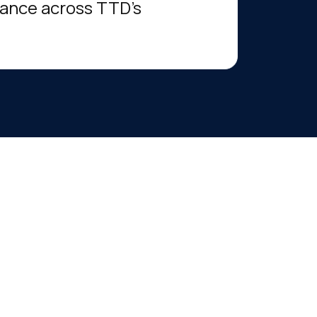
mance across TTD’s