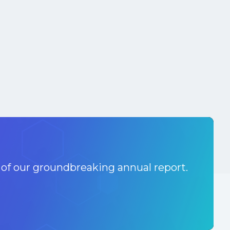
 of our groundbreaking annual report.