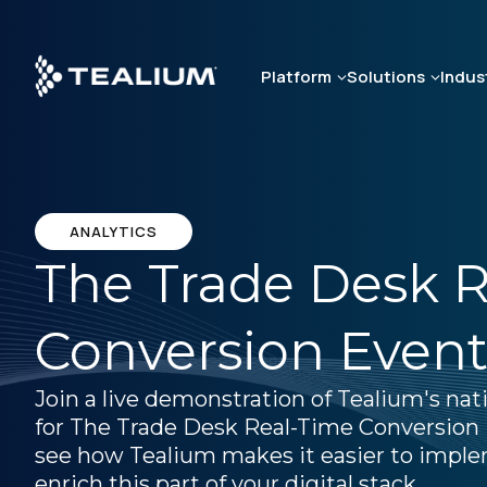
Skip
to
main
Platform
Solutions
Indus
content
ANALYTICS
The Trade Desk 
Conversion Event
Join a live demonstration of Tealium's nat
for The Trade Desk Real-Time Conversion 
see how Tealium makes it easier to impl
enrich this part of your digital stack.