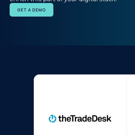
GET A DEMO