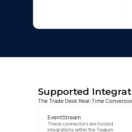
Supported Integrat
The Trade Desk Real-Time Conversion 
EventStream
These connectors are hosted
integrations within the Tealium