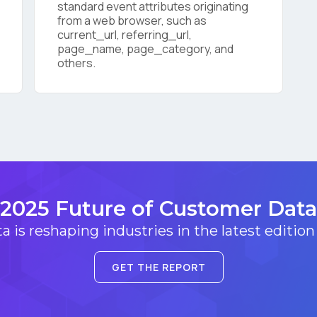
standard event attributes originating
from a web browser, such as
current_url, referring_url,
SUBMIT
page_name, page_category, and
others.
2025 Future of Customer Data
 is reshaping industries in the latest edition
GET THE REPORT