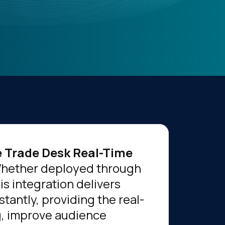
 Trade Desk Real-Time
 Whether deployed through
his integration delivers
tantly, providing the real-
g, improve audience