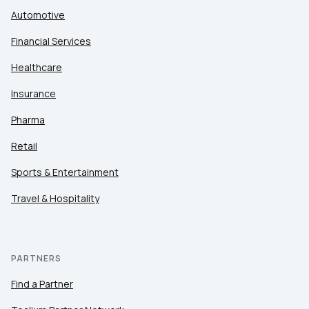
Automotive
Financial Services
Healthcare
Insurance
Pharma
Retail
Sports & Entertainment
Travel & Hospitality
PARTNERS
Find a Partner