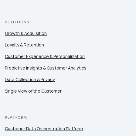
SOLUTIONS
Growth & Acquisition
Loyalty & Retention
Customer Experience & Personalization
Predictive Insights & Customer Analytics
Data Collection & Privacy
Single View of the Customer
First Name:
Work Email:
PLATFORM
Customer Data Orchestration Platform
Company: