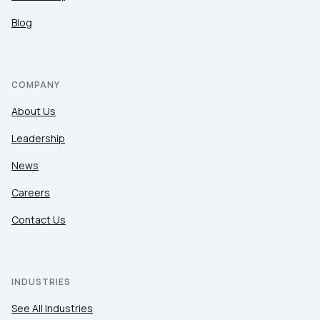
Blog
COMPANY
About Us
Leadership
News
Careers
Contact Us
INDUSTRIES
See All Industries