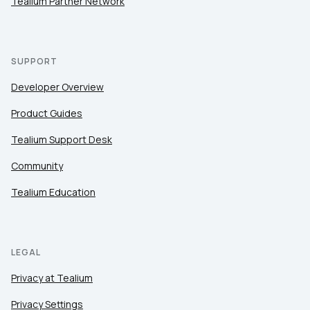
Tealium Partner Network
SUPPORT
Developer Overview
Product Guides
Tealium Support Desk
Community
Tealium Education
LEGAL
Privacy at Tealium
Privacy Settings