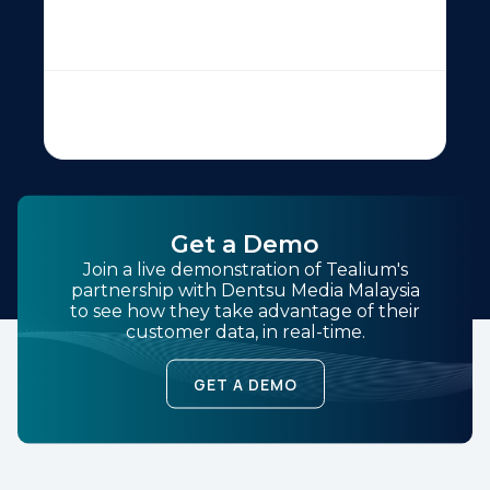
Get a Demo
Join a live demonstration of Tealium's
partnership with Dentsu Media Malaysia
to see how they take advantage of their
customer data, in real-time.
GET A DEMO