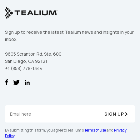
Sign up to receive the latest Tealium news and insights in your
inbox.
9605 Scranton Rd. Ste. 600
San Diego, CA 92121
+1 (858) 779-1344
SIGN UP
By submitting this form, you agree to Tealium's
Terms of Use
and
Privacy
Policy
.