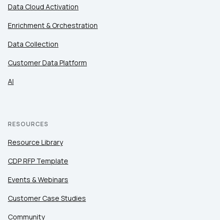
Data Cloud Activation
Enrichment & Orchestration
Country:
Data Collection
Customer Data Platform
Comments:
AI
By submitting this form, you agree to Tealium's
Terms
of Use
and
Privacy Policy
.
RESOURCES
Resource Library
SUBMIT
CDP RFP Template
Events & Webinars
Customer Case Studies
Community