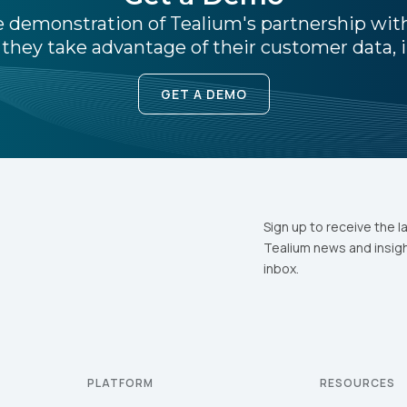
ive demonstration of Tealium's partnership wi
they take advantage of their customer data, i
ubmitting this form, you agree to Tealium's
Terms of Use
and
Privacy Po
GET A DEMO
SUBMIT
Sign up to receive the l
Tealium news and insigh
inbox.
PLATFORM
RESOURCES