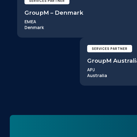
SERVICES PARTNER
GroupM – Denmark
EMEA
Denmark
F
SERVICES PARTNER
GroupM Australi
W
APJ
Australia
C
Co
C