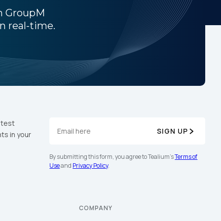
th GroupM
n real-time.
licy
.
atest
SIGN UP
ts in your
By submitting this form, you agree to Tealium's
Terms of
Use
and
Privacy Policy
.
COMPANY