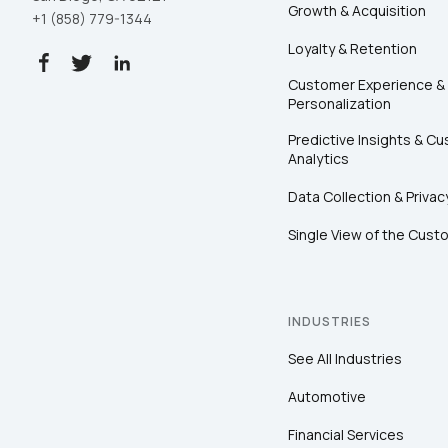
Growth & Acquisition
+1 (858) 779-1344
Loyalty & Retention
Customer Experience &
Personalization
Predictive Insights & C
Analytics
Data Collection & Privac
Single View of the Cust
INDUSTRIES
See All Industries
Automotive
Financial Services