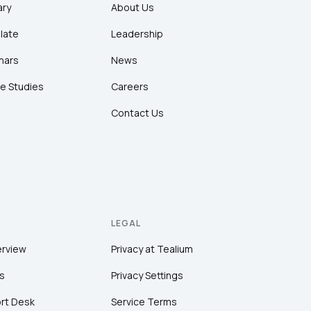
ary
About Us
late
Leadership
nars
News
e Studies
Careers
Contact Us
LEGAL
erview
Privacy at Tealium
s
Privacy Settings
rt Desk
Service Terms