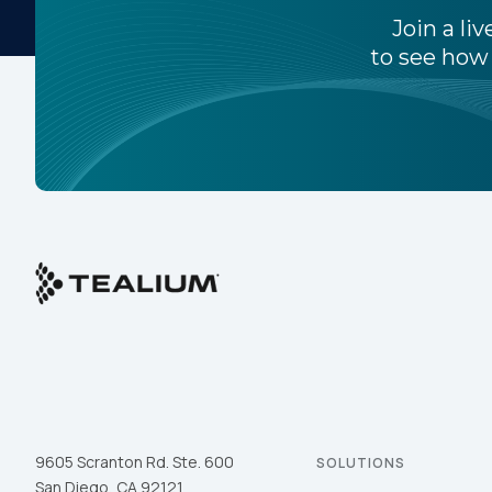
Join a l
to see how 
By s
9605 Scranton Rd. Ste. 600
SOLUTIONS
San Diego, CA 92121