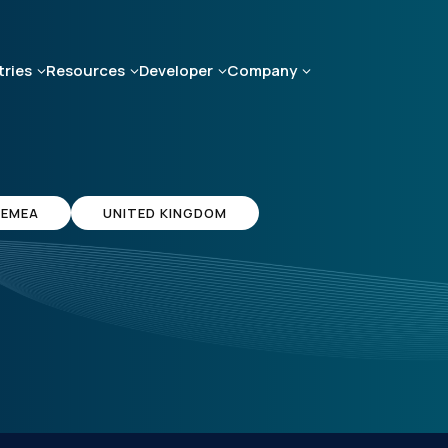
tries
Resources
Developer
Company
EMEA
UNITED KINGDOM