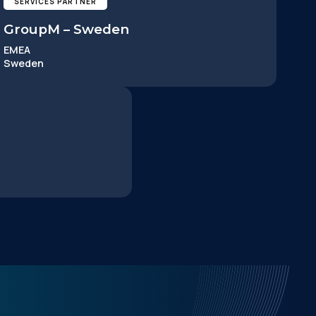
SERVICES PARTNER
GroupM – Sweden
EMEA
Sweden