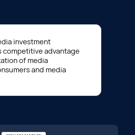
edia investment
 competitive advantage
zation of media
 consumers and media