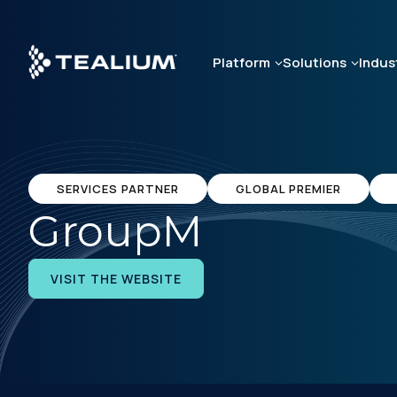
Skip
to
main
Platform
Solutions
Indus
content
SERVICES PARTNER
GLOBAL PREMIER
GroupM
VISIT THE WEBSITE