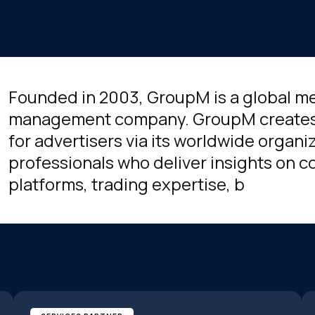
Founded in 2003, GroupM is a global m
management company. GroupM creates
for advertisers via its worldwide organi
professionals who deliver insights on
platforms, trading expertise, b