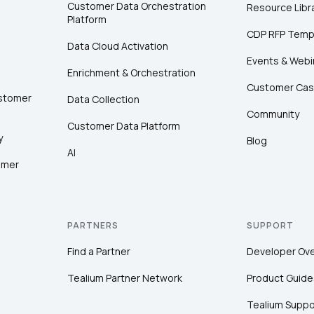
Customer Data Orchestration
Resource Libr
Platform
CDP RFP Temp
Data Cloud Activation
Events & Webi
Enrichment & Orchestration
Customer Cas
ustomer
Data Collection
Community
Customer Data Platform
y
Blog
AI
omer
PARTNERS
SUPPORT
Find a Partner
Developer Ov
Tealium Partner Network
Product Guide
Tealium Suppo