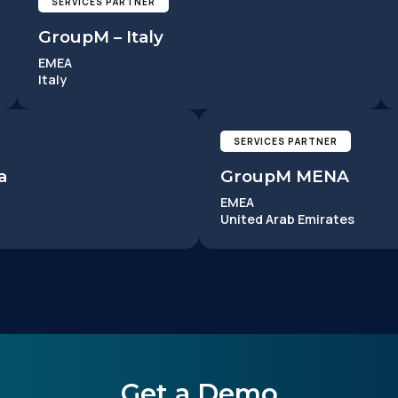
SERVICES PARTNER
GroupM – Italy
EMEA
Italy
irst Name:
SERVICES PARTNER
a
GroupM MENA
ork Email:
EMEA
United Arab Emirates
ompany:
untry:
omments:
Get a Demo