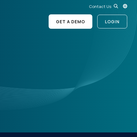
Contact Us
GET A DEMO
LOGIN