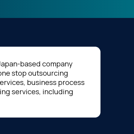
a Japan-based company
 one stop outsourcing
 services, business process
ing services, including