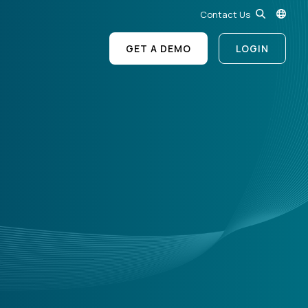
Contact Us
GET A DEMO
LOGIN