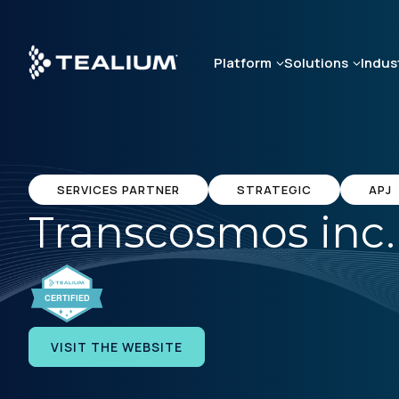
Skip
to
main
Platform
Solutions
Indus
content
SERVICES PARTNER
STRATEGIC
APJ
Transcosmos inc.
VISIT THE WEBSITE