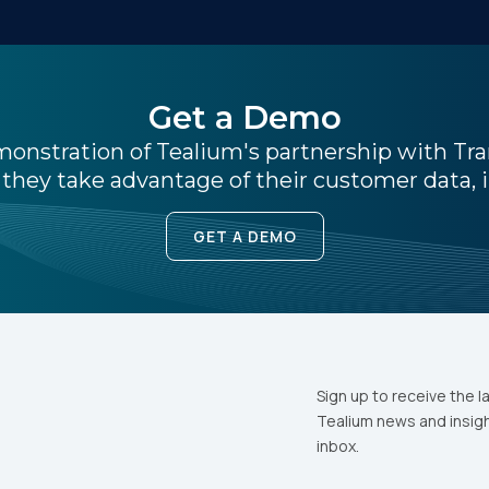
ork Email:
Get a Demo
ompany:
emonstration of Tealium's partnership with Tr
they take advantage of their customer data, i
untry:
GET A DEMO
omments:
ubmitting this form, you agree to Tealium's
Terms of Use
and
Privacy Po
Sign up to receive the l
Tealium news and insigh
inbox.
SUBMIT