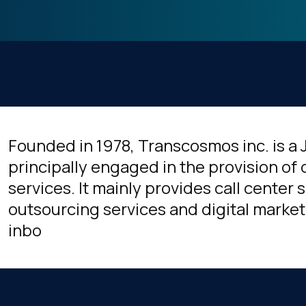
Founded in 1978, Transcosmos inc. is 
principally engaged in the provision of
services. It mainly provides call center
outsourcing services and digital market
inbo
irst Name: