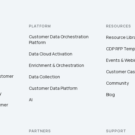
PLATFORM
RESOURCES
Customer Data Orchestration
Resource Libr
Platform
CDP RFP Temp
Data Cloud Activation
Events & Webi
Enrichment & Orchestration
Customer Cas
ustomer
Data Collection
Community
Customer Data Platform
y
Blog
AI
omer
PARTNERS
SUPPORT