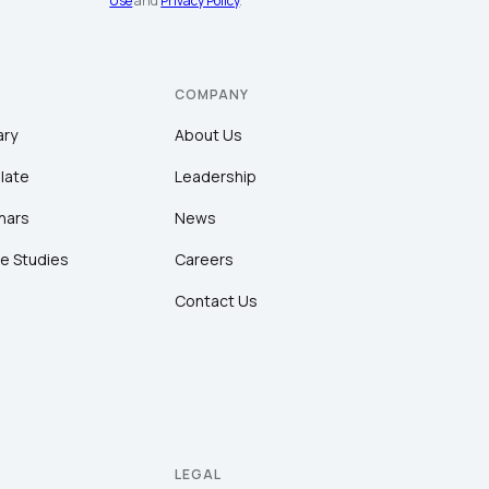
Use
and
Privacy Policy
.
COMPANY
ary
About Us
late
Leadership
nars
News
e Studies
Careers
Contact Us
LEGAL