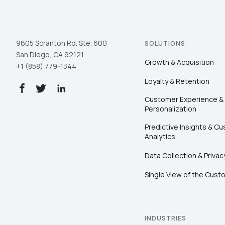
9605 Scranton Rd. Ste. 600
SOLUTIONS
San Diego, CA 92121
Growth & Acquisition
+1 (858) 779-1344
Loyalty & Retention
Customer Experience &
Personalization
Predictive Insights & C
Analytics
Data Collection & Privac
Single View of the Cust
INDUSTRIES