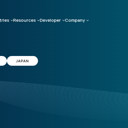
tries
Resources
Developer
Company
JAPAN