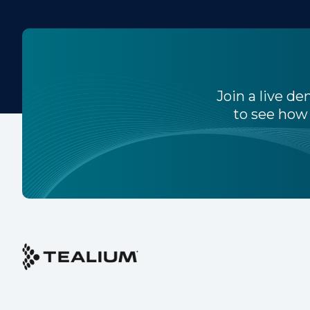
W
C
Join a live d
to see how 
Co
C
By s