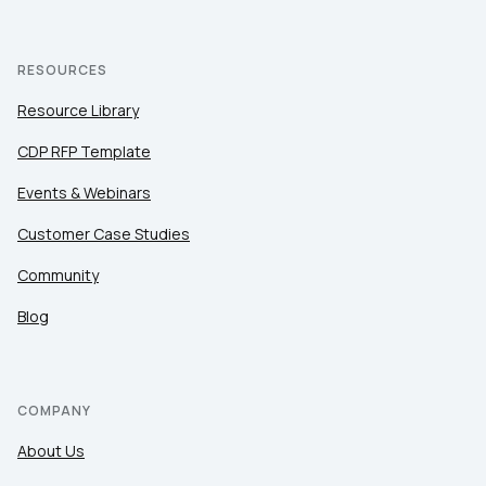
RESOURCES
Resource Library
CDP RFP Template
Events & Webinars
Customer Case Studies
Community
Blog
COMPANY
About Us