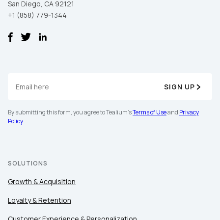
San Diego, CA 92121
+1 (858) 779-1344
SIGN UP
By submitting this form, you agree to Tealium's
Terms of Use
and
Privacy
Policy
.
SOLUTIONS
Growth & Acquisition
Loyalty & Retention
Customer Experience & Personalization