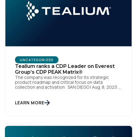
SUBMIT
UNCATEGORIZED
Tealium ranks a CDP Leader on Everest
Group’s CDP PEAK Matrix®
The company was recognized for its strategic
product roadmap and critical focus on data
collection and activation SAN DIEGO | Aug. 8, 2023 –
Tealium, the largest independent and most trusted
customer data platform (CDP), has been named a
Leader on the Everest Group CDP PEAK Matrix®.
LEARN MORE
Tealium was recognized as a major CDP […]