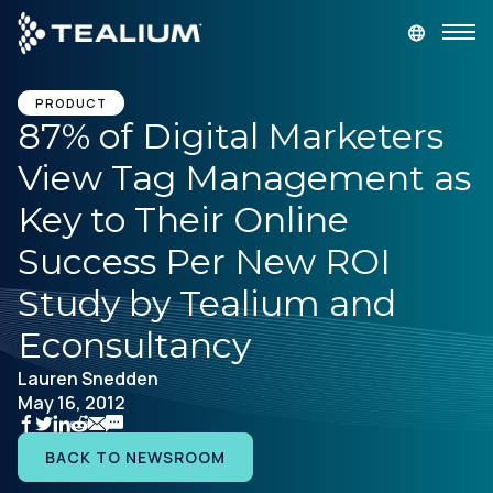
main
content
GET A DEMO
LOGIN
PRODUCT
87% of Digital Marketers
View Tag Management as
Platform
Key to Their Online
Solutions
Success Per New ROI
Study by Tealium and
Industries
Econsultancy
Resources
Lauren Snedden
May 16, 2012
Developer
BACK TO NEWSROOM
Company