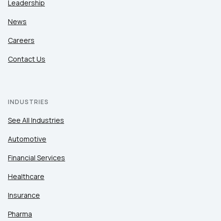
Leadership
News
Careers
Contact Us
INDUSTRIES
See All Industries
Automotive
Financial Services
Healthcare
Insurance
Pharma