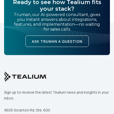
Ready to see how Tealium fits
your stack?
Truman, our AI-powered consultant, gives
you instant answers about integrations,
features, and implementation—no waiting
for sales calls.
ASK TRUMAN A QUESTION
Sign up to receive the latest Tealium news and insights in your
inbox.
9605 Scranton Rd. Ste. 600