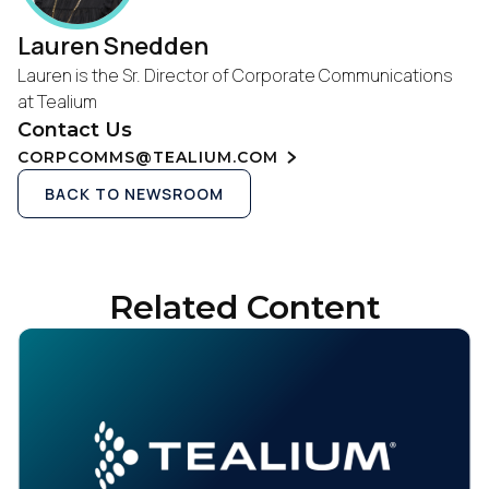
Lauren Snedden
Lauren is the Sr. Director of Corporate Communications
at Tealium
Contact Us
CORPCOMMS@TEALIUM.COM
BACK TO NEWSROOM
Related Content