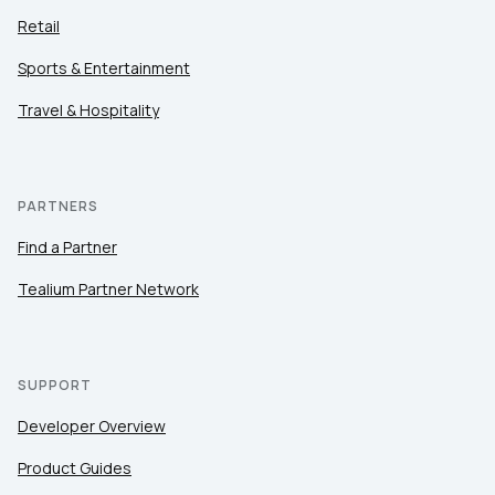
Retail
Sports & Entertainment
Travel & Hospitality
PARTNERS
Find a Partner
Tealium Partner Network
SUPPORT
Developer Overview
Product Guides