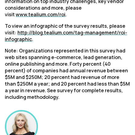
information on top industry challenges, key vendor
considerations and more, please
visit
www.tealium.com/roi
.
To view an infographic of the survey results, please
visit:
http://blog.tealium.com/tag-management/roi-
infographic
.
Note: Organizations represented in this survey had
web sites spanning e-commerce, lead generation,
online publishing and more. Forty percent (40
percent) of companies had annual revenue between
$5M and $250M; 20 percent had revenue of more
than $250M a year; and 20 percent had less than $5M
a year in revenue. See survey for complete results,
including methodology.