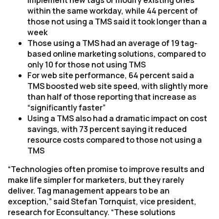
implement new tags or modify existing ones
within the same workday, while 44 percent of
those not using a TMS said it took longer than a
week
Those using a TMS had an average of 19 tag-
based online marketing solutions, compared to
only 10 for those not using TMS
For web site performance, 64 percent said a
TMS boosted web site speed, with slightly more
than half of those reporting that increase as
“significantly faster”
Using a TMS also had a dramatic impact on cost
savings, with 73 percent saying it reduced
resource costs compared to those not using a
TMS
“Technologies often promise to improve results and
make life simpler for marketers, but they rarely
deliver. Tag management appears to be an
exception,” said Stefan Tornquist, vice president,
research for Econsultancy. “These solutions