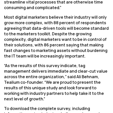
streamline vital processes that are otherwise time
consuming and complicated.”
Most digital marketers believe their industry will only
grow more complex, with 88 percent of respondents
agreeing that data-driven tools will become standard
to the marketers toolkit. Despite the growing
complexity, digital marketers want to be in control of
their solutions, with 86 percent saying that making
fast changes to marketing assets without burdening
the IT team will be increasingly important.
“As the results of this survey indicate, tag
management delivers immediate and clear-cut value
across the entire organization,” said Ali Behnam,
Tealium co-founder. “We are proud to present the
results of this unique study and look forward to
working with industry partners to help take it to the
next level of growth.”
To download the complete survey, including