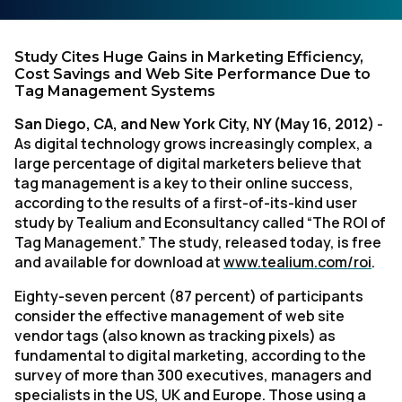
Study Cites Huge Gains in Marketing Efficiency,
Cost Savings and Web Site Performance Due to
Tag Management Systems
San Diego, CA, and New York City, NY (May 16, 2012)
-
As digital technology grows increasingly complex, a
large percentage of digital marketers believe that
tag management is a key to their online success,
according to the results of a first-of-its-kind user
study by Tealium and Econsultancy called “The ROI of
Tag Management.” The study, released today, is free
and available for download at
www.tealium.com/roi
.
Eighty-seven percent (87 percent) of participants
consider the effective management of web site
vendor tags (also known as tracking pixels) as
fundamental to digital marketing, according to the
survey of more than 300 executives, managers and
specialists in the US, UK and Europe. Those using a