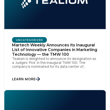
Work Email:
Company:
UNCATEGORIZED
Martech Weekly Announces its Inaugural
Country:
List of Innovative Companies in Marketing
Technology — the TMW 100
Tealium is delighted to announce its designation as
a ‘Judges’ Pick’ in the inaugural TMW 100. The
Comments:
company is nominated for its data center of
excellence innovation that empowers organizations
to transform into the privacy-enabled data-driven
enterprise of the future. SAN DIEGO | 15 September
LEARN MORE
2023 – Tealium is thrilled to announce its inclusion in
[…]
By submitting this form, you agree to Tealium's
Terms
of Use
and
Privacy Policy
.