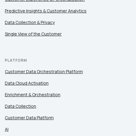
Predictive Insights & Customer Analytics
Data Collection & Privacy
Single View of the Customer
PLATFORM
Customer Data Orchestration Platform
Data Cloud Activation
Enrichment & Orchestration
Data Collection
Customer Data Platform
AI