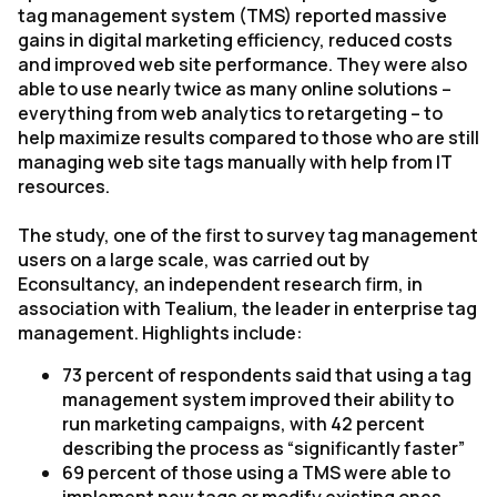
tag management system (TMS) reported massive
gains in digital marketing efficiency, reduced costs
and improved web site performance. They were also
able to use nearly twice as many online solutions –
everything from web analytics to retargeting – to
help maximize results compared to those who are still
managing web site tags manually with help from IT
resources.
The study, one of the first to survey tag management
users on a large scale, was carried out by
Econsultancy, an independent research firm, in
association with Tealium, the leader in enterprise tag
management. Highlights include:
73 percent of respondents said that using a tag
management system improved their ability to
run marketing campaigns, with 42 percent
describing the process as “significantly faster”
69 percent of those using a TMS were able to