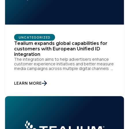
UNCATEGORIZED
Tealium expands global capabilities for
customers with European Unified ID
integration
The integration aims to help advertisers enhance
customer experience initiatives and better measure
media campaigns across multiple digital channels
SAN DIEGO | May 29th, 2024 — Tealium today
announced that it now offers its participating
advertiser clients seamless integration with EUID,
LEARN MORE
the open-source identity solution for the European
market, pioneered by The Trade Desk, […]
First Name: