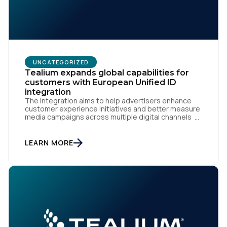
UNCATEGORIZED
Tealium expands global capabilities for
customers with European Unified ID
integration
The integration aims to help advertisers enhance
customer experience initiatives and better measure
media campaigns across multiple digital channels
SAN DIEGO | May 29th, 2024 — Tealium today
announced that it now offers its participating
advertiser clients seamless integration with EUID,
LEARN MORE
the open-source identity solution for the European
market, pioneered by The Trade Desk, […]