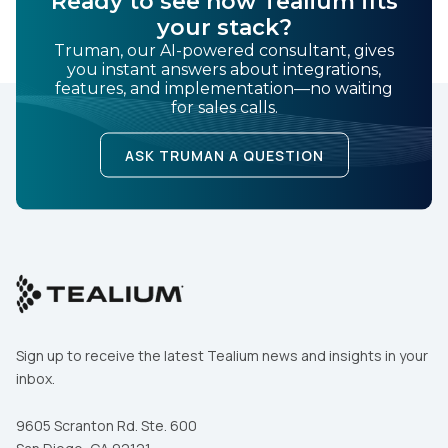
Ready to see how Tealium fits
your stack?
Truman, our AI-powered consultant, gives
you instant answers about integrations,
features, and implementation—no waiting
for sales calls.
ASK TRUMAN A QUESTION
Sign up to receive the latest Tealium news and insights in your
inbox.
9605 Scranton Rd. Ste. 600