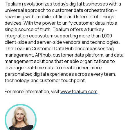
Tealium revolutionizes today’s digital businesses with a
universal approach to customer data orchestration –
spanning web, mobile, offline and Internet of Things
devices. With the power to unify customer data into a
single source of truth, Tealium offers a turnkey
integration ecosystem supporting more than 1,000
client-side and server-side vendors and technologies.
The Tealium Customer Data Hub encompasses tag
management, API hub, customer data platform, and data
management solutions that enable organizations to
leverage real-time data to create richer, more
personalized digital experiences across every team,
technology, and customer touchpoint.
For more information, visit
www.tealium.com
.