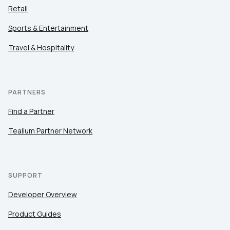
Retail
Sports & Entertainment
Travel & Hospitality
PARTNERS
Find a Partner
Tealium Partner Network
SUPPORT
Developer Overview
Product Guides