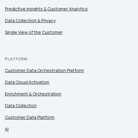
Predictive Insights & Customer Analytics
Data Collection & Privacy
Single View of the Customer
PLATFORM
Customer Data Orchestration Platform
Data Cloud Activation
Enrichment & Orchestration
Data Collection
Customer Data Platform
AI