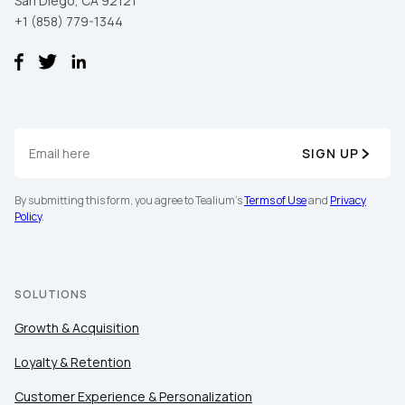
San Diego, CA 92121
+1 (858) 779-1344
SIGN UP
By submitting this form, you agree to Tealium's
Terms of Use
and
Privacy
Policy
.
SOLUTIONS
Growth & Acquisition
Loyalty & Retention
Customer Experience & Personalization