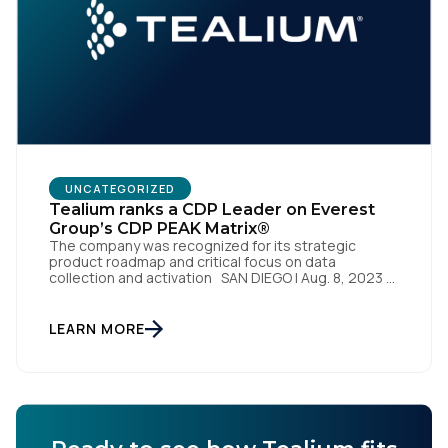
Work Email:
Company:
Country:
UNCATEGORIZED
Tealium ranks a CDP Leader on Everest
Group’s CDP PEAK Matrix®
The company was recognized for its strategic
Comments:
product roadmap and critical focus on data
collection and activation SAN DIEGO | Aug. 8, 2023 –
Tealium, the largest independent and most trusted
customer data platform (CDP), has been named a
Leader on the Everest Group CDP PEAK Matrix®.
LEARN MORE
By submitting this form, you agree to Tealium's
Terms
Tealium was recognized as a major CDP […]
of Use
and
Privacy Policy
.
SUBMIT