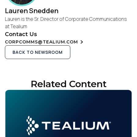
Lauren Snedden
Lauren is the Sr. Director of Corporate Communications
at Tealium
Contact Us
CORPCOMMS@TEALIUM.COM
BACK TO NEWSROOM
Related Content