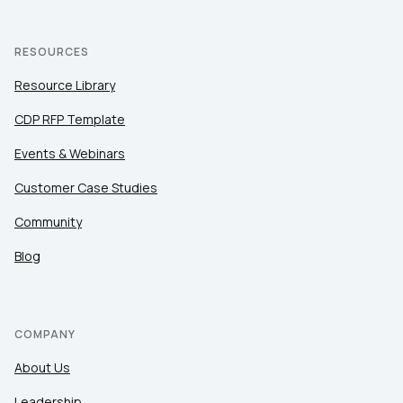
RESOURCES
Resource Library
CDP RFP Template
Events & Webinars
Customer Case Studies
Community
Blog
COMPANY
About Us
Leadership