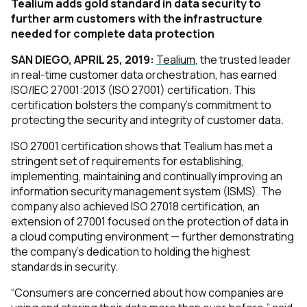
Tealium adds gold standard in data security to
further arm customers with the infrastructure
needed for complete data protection
SAN DIEGO, APRIL 25, 2019:
Tealium
, the trusted leader
in real-time customer data orchestration, has earned
ISO/IEC 27001:2013 (ISO 27001) certification. This
certification bolsters the company’s commitment to
protecting the security and integrity of customer data.
ISO 27001 certification shows that Tealium has met a
stringent set of requirements for establishing,
implementing, maintaining and continually improving an
information security management system (ISMS). The
company also achieved ISO 27018 certification, an
extension of 27001 focused on the protection of data in
a cloud computing environment — further demonstrating
the company’s dedication to holding the highest
standards in security.
“Consumers are concerned about how companies are