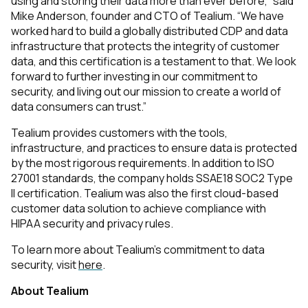
using and storing their data more than ever before,” said
Mike Anderson, founder and CTO of Tealium. “We
have
worked hard to build a globally distributed CDP and data
infrastructure that protects the integrity of customer
data, and this certification is a testament to that. We look
forward to further investing in our commitment to
security, and living out our mission to create a world of
data consumers can trust.”
Tealium provides customers with the tools,
infrastructure, and practices to ensure data is protected
by the most rigorous requirements. In addition to ISO
27001 standards, the company holds SSAE18 SOC2 Type
II certification. Tealium was also the first cloud-based
customer data solution to achieve compliance with
HIPAA security and privacy rules.
To learn more about Tealium’s commitment to data
security, visit
here
.
About Tealium