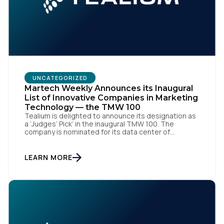
UNCATEGORIZED
Martech Weekly Announces its Inaugural
List of Innovative Companies in Marketing
Technology — the TMW 100
Tealium is delighted to announce its designation as
a ‘Judges’ Pick’ in the inaugural TMW 100. The
company is nominated for its data center of
excellence innovation that empowers organizations
to transform into the privacy-enabled data-driven
enterprise of the future. SAN DIEGO | 15 September
LEARN MORE
2023 – Tealium is thrilled to announce its inclusion in
[…]
First Name: