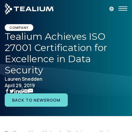
main
content
GET A DEMO
LOGIN
COMPANY
Tealium Achieves ISO
27001 Certification for
Platform
Excellence in Data
Solutions
Security
Lauren Snedden
Industries
April 29, 2019
Resources
BACK TO NEWSROOM
Developer
Company