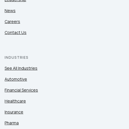
News
Careers
Contact Us
INDUSTRIES
See All Industries
Automotive
Financial Services
Healthcare
Insurance
Pharma