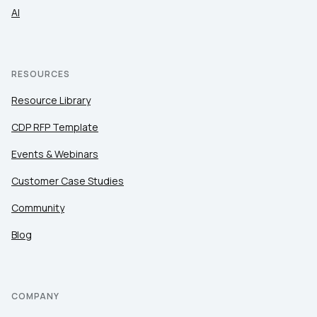
AI
RESOURCES
Resource Library
CDP RFP Template
Events & Webinars
Customer Case Studies
Community
Blog
COMPANY