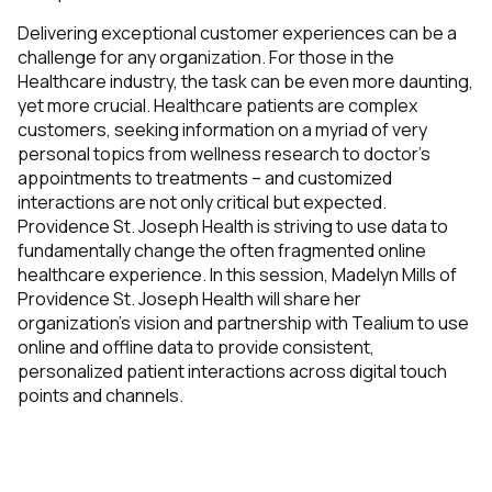
Delivering exceptional customer experiences can be a
challenge for any organization. For those in the
Healthcare industry, the task can be even more daunting,
yet more crucial. Healthcare patients are complex
customers, seeking information on a myriad of very
personal topics from wellness research to doctor’s
appointments to treatments – and customized
interactions are not only critical but expected.
Providence St. Joseph Health is striving to use data to
fundamentally change the often fragmented online
healthcare experience. In this session, Madelyn Mills of
Providence St. Joseph Health will share her
organization’s vision and partnership with Tealium to use
online and offline data to provide consistent,
personalized patient interactions across digital touch
points and channels.