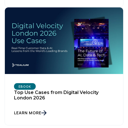
First Name:
Work Email:
Company:
Country:
EBOOK
Top Use Cases from Digital Velocity
London 2026
Comments:
LEARN MORE