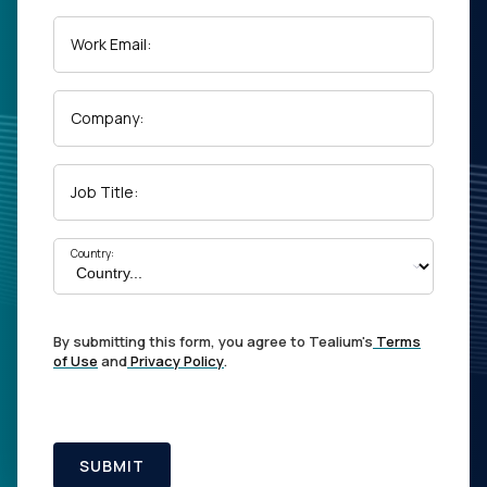
Work Email:
Company:
Job Title:
Country:
By submitting this form, you agree to Tealium's
Terms
of Use
and
Privacy Policy
.
SUBMIT