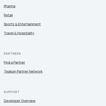
Pharma
Retail
Sports & Entertainment
Travel & Hospitality
PARTNERS
Find a Partner
Tealium Partner Network
SUPPORT
Developer Overview