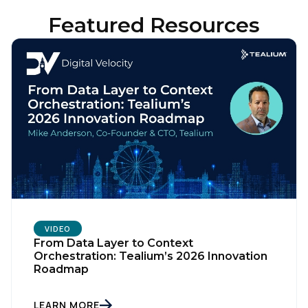
Featured Resources
VIDEO
From Data Layer to Context
Orchestration: Tealium’s 2026 Innovation
Roadmap
LEARN MORE