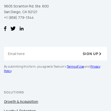
9605 Scranton Rd. Ste. 600
San Diego, CA 92121
+1 (858) 779-1344
SIGN UP
By submitting this form, you agree to Tealium's
Terms of Use
and
Privacy
Policy
.
SOLUTIONS
Growth & Acquisition
Loyalty & Retention