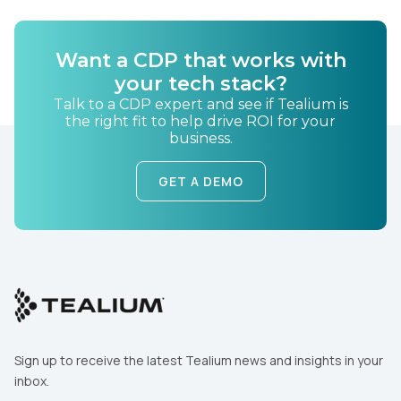
By submitting this form, you agree to Tealium's
Terms
of Use
and
Privacy Policy
.
Want a CDP that works with
your tech stack?
SUBMIT
Talk to a CDP expert and see if Tealium is
the right fit to help drive ROI for your
business.
GET A DEMO
Sign up to receive the latest Tealium news and insights in your
inbox.