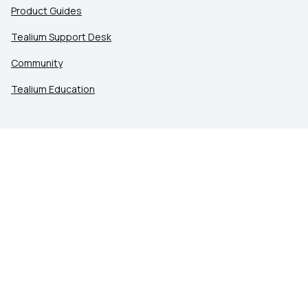
Product Guides
Tealium Support Desk
Community
Tealium Education
LEGAL
Privacy at Tealium
Privacy Settings
Service Terms
Terms of Use
Security & Compliance