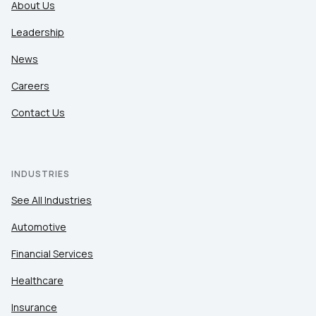
About Us
Leadership
News
Careers
Contact Us
INDUSTRIES
See All Industries
Automotive
Financial Services
Healthcare
Insurance