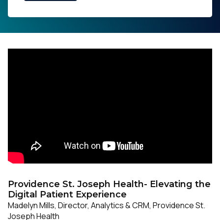
Providence St. Joseph Health- Elevating the
Digital Patient Experience
Madelyn Mills, Director, Analytics & CRM, Providence St.
Joseph Health