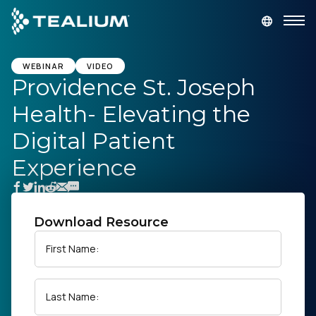
main
content
GET A DEMO
LOGIN
WEBINAR
VIDEO
Providence St. Joseph
Health- Elevating the
Platform
Digital Patient
Solutions
Experience
Industries
Download Resource
Resources
First Name:
Developer
Last Name:
Company