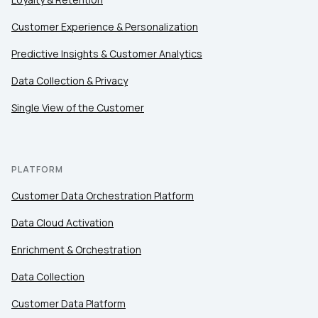
Customer Experience & Personalization
Predictive Insights & Customer Analytics
Data Collection & Privacy
Single View of the Customer
PLATFORM
Customer Data Orchestration Platform
Data Cloud Activation
Enrichment & Orchestration
Data Collection
Customer Data Platform