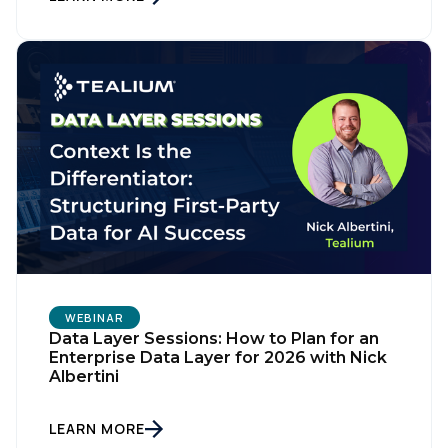
WEBINAR
Data Layer Sessions: How to Plan for an
Enterprise Data Layer for 2026 with Nick
Albertini
LEARN MORE