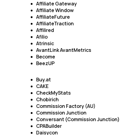
Affiliate Gateway
Affiliate Window
AffiliateFuture
AffiliateTraction
Affilired
Afilio
Atrinsic
AvantLink AvantMetrics
Become
BeezUP
Buy.at
CAKE
CheckMyStats
Chobirich
Commission Factory (AU)
Commission Junction
Conversant (Commission Junction)
CPABuilder
Daisycon