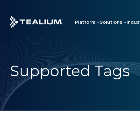
Skip
to
main
Platform
Solutions
Indus
content
Supported Tags