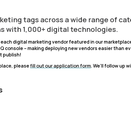
rketing tags across a wide range of cat
s with 1,000+ digital technologies.
r each digital marketing vendor featured in our marketplac
iQ console – making deploying new vendors easier than eve
t publish!
place, please
fill out our application form
. We’ll follow up
s