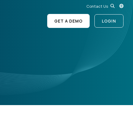
Contact Us
GET A DEMO
LOGIN