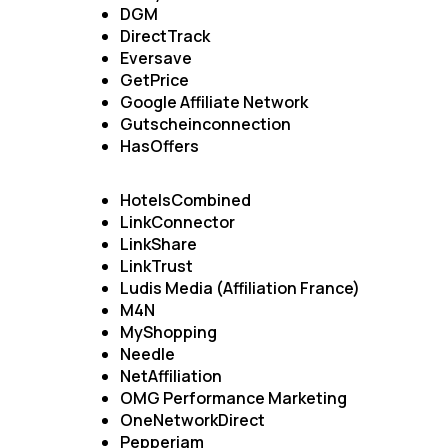
DGM
DirectTrack
Eversave
GetPrice
Google Affiliate Network
Gutscheinconnection
HasOffers
HotelsCombined
LinkConnector
LinkShare
LinkTrust
Ludis Media (Affiliation France)
M4N
MyShopping
Needle
NetAffiliation
OMG Performance Marketing
OneNetworkDirect
Pepperjam