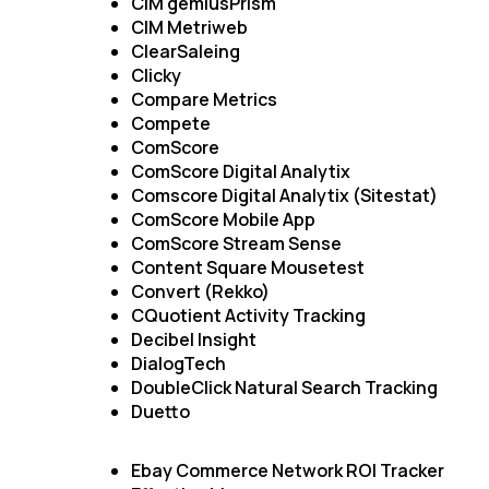
CIM gemiusPrism
CIM Metriweb
ClearSaleing
Clicky
Compare Metrics
Compete
ComScore
ComScore Digital Analytix
Comscore Digital Analytix (Sitestat)
ComScore Mobile App
ComScore Stream Sense
Content Square Mousetest
Convert (Rekko)
CQuotient Activity Tracking
Decibel Insight
DialogTech
DoubleClick Natural Search Tracking
Duetto
Ebay Commerce Network ROI Tracker