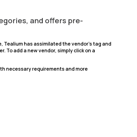
egories, and offers pre-
e, Tealium has assimilated the vendor’s tag and
r. To add a new vendor, simply click on a
 with necessary requirements and more