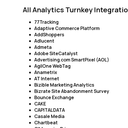
All Analytics Turnkey Integrati
C
77Tracking
Adaptive Commerce Platform
AddShoppers
Adlucent
By s
Admeta
Adobe SiteCatalyst
Advertising.com SmartPixel (AOL)
AgilOne WebTag
Anametrix
AT Internet
Bizible Marketing Analytics
Bizrate Site Abandonment Survey
Bounce Exchange
CAKE
CAPITALDATA
Casale Media
Chartbeat