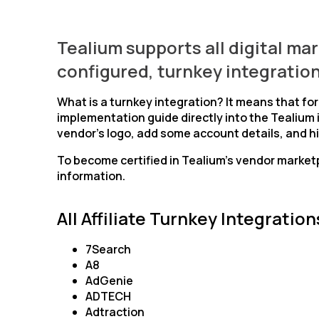
Tealium supports all digital ma
configured, turnkey integration
What is a turnkey integration? It means that fo
implementation guide directly into the Tealium 
vendor’s logo, add some account details, and hi
To become certified in Tealium’s vendor market
information.
All Affiliate Turnkey Integration
7Search
A8
AdGenie
ADTECH
Adtraction