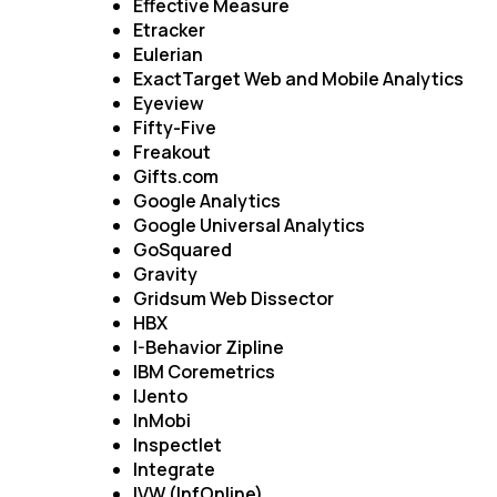
Effective Measure
Etracker
Eulerian
ExactTarget Web and Mobile Analytics
Eyeview
Fifty-Five
Freakout
Gifts.com
Google Analytics
Google Universal Analytics
GoSquared
Gravity
Gridsum Web Dissector
HBX
I-Behavior Zipline
IBM Coremetrics
IJento
InMobi
Inspectlet
Integrate
IVW (InfOnline)