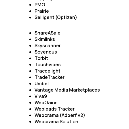
PMG
Prairie
Selligent (Optizen)
ShareASale
Skimlinks
Skyscanner
Sovendus
Torbit
Touchvibes
F
Tracdelight
TradeTracker
Umbel
W
Vantage Media Marketplaces
Viva9
WebGains
C
Webleads Tracker
Weborama (Adperf v2)
Weborama Solution
Co