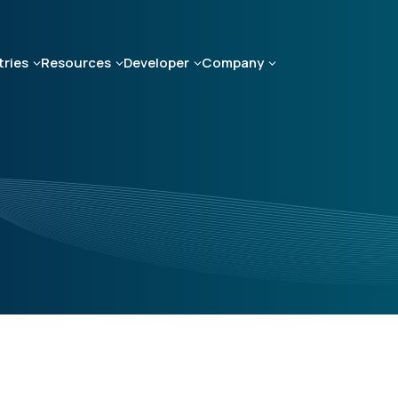
tries
Resources
Developer
Company