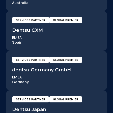
Australia
SERVICES PARTNER
GLOBAL PREMIER
Dentsu CXM
EMEA
Spain
SERVICES PARTNER
GLOBAL PREMIER
dentsu Germany GmbH
EMEA
Germany
SERVICES PARTNER
GLOBAL PREMIER
Dentsu Japan