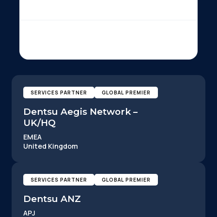
SERVICES PARTNER
GLOBAL PREMIER
Dentsu Aegis Network –
UK/HQ
EMEA
United Kingdom
SERVICES PARTNER
GLOBAL PREMIER
Dentsu ANZ
APJ