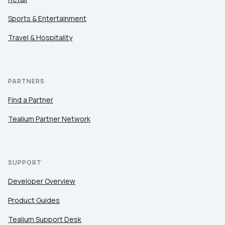
Sports & Entertainment
Travel & Hospitality
PARTNERS
Find a Partner
Tealium Partner Network
SUPPORT
Developer Overview
Product Guides
Tealium Support Desk