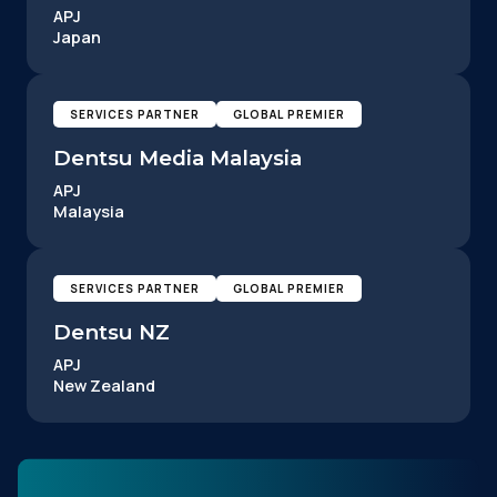
APJ
Japan
SERVICES PARTNER
GLOBAL PREMIER
Dentsu Media Malaysia
APJ
Malaysia
SERVICES PARTNER
GLOBAL PREMIER
Dentsu NZ
APJ
New Zealand