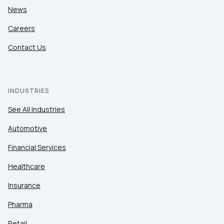
News
Careers
Contact Us
INDUSTRIES
See All Industries
Automotive
Financial Services
Healthcare
Insurance
Pharma
Retail