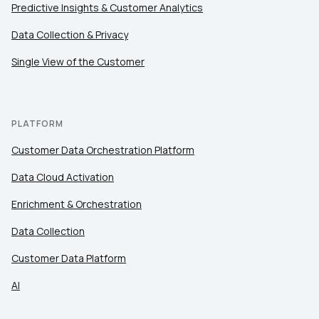
Predictive Insights & Customer Analytics
Data Collection & Privacy
Single View of the Customer
PLATFORM
Customer Data Orchestration Platform
Data Cloud Activation
Enrichment & Orchestration
Data Collection
Customer Data Platform
AI