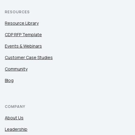
RESOURCES
Resource Library
CDP RFP Template
Events & Webinars
Customer Case Studies
Community
Blog
COMPANY
About Us
Leadership