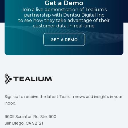
Get a Demo
Join a live demonstration of Tealium's
partnership with Dentsu Digital Inc
to see how they take advantage of their
customer data, in real-time.
GET A DEMO
Sign up to receive the latest Tealium news and insights in your
inbox.
9605 Scranton Rd. Ste. 600
First Name:
San Diego, CA 92121