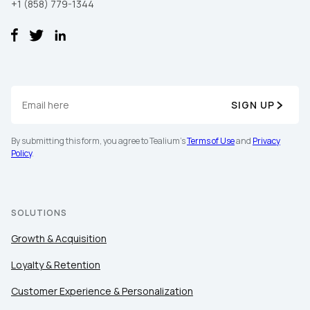
+1 (858) 779-1344
Work Email:
Company:
SIGN UP
Country:
By submitting this form, you agree to Tealium's
Terms of Use
and
Privacy
Policy
.
Comments:
SOLUTIONS
By submitting this form, you agree to Tealium's
Terms
Growth & Acquisition
of Use
and
Privacy Policy
.
Loyalty & Retention
Customer Experience & Personalization
SUBMIT