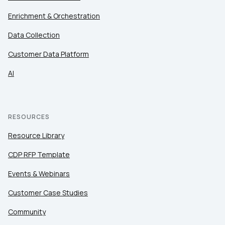
Enrichment & Orchestration
Data Collection
SUBMIT
Customer Data Platform
AI
RESOURCES
Resource Library
CDP RFP Template
Events & Webinars
Customer Case Studies
Community