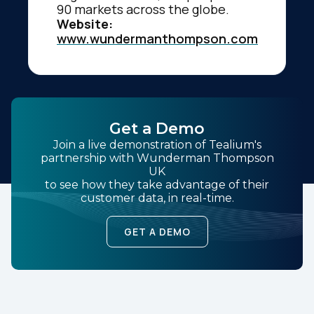
90 markets across the globe.
Website:
www.wundermanthompson.com
Get a Demo
Join a live demonstration of Tealium's
partnership with Wunderman Thompson
UK
to see how they take advantage of their
customer data, in real-time.
GET A DEMO