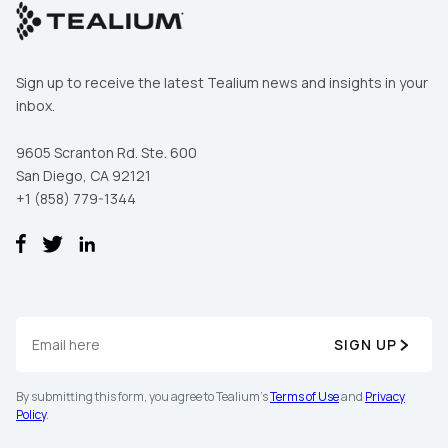
Sign up to receive the latest Tealium news and insights in your
inbox.
9605 Scranton Rd. Ste. 600
San Diego, CA 92121
+1 (858) 779-1344
SIGN UP
By submitting this form, you agree to Tealium's
Terms of Use
and
Privacy
Policy
.