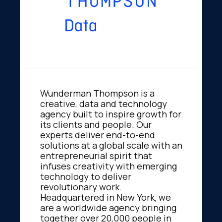
Wunderman Thompson is a
creative, data and technology
agency built to inspire growth for
its clients and people. Our
experts deliver end-to-end
solutions at a global scale with an
entrepreneurial spirit that
infuses creativity with emerging
technology to deliver
revolutionary work.
Headquartered in New York, we
are a worldwide agency bringing
together over 20,000 people in