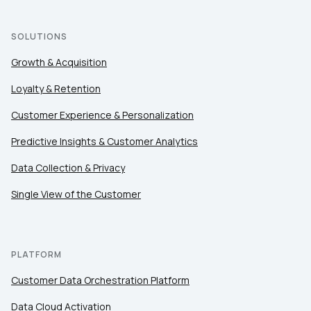
SOLUTIONS
First Name:
Growth & Acquisition
Loyalty & Retention
Work Email:
Customer Experience & Personalization
Company:
Predictive Insights & Customer Analytics
Data Collection & Privacy
Country:
Single View of the Customer
Comments:
PLATFORM
Customer Data Orchestration Platform
By submitting this form, you agree to Tealium's
Terms
Data Cloud Activation
of Use
and
Privacy Policy
.