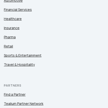
Automotive
Financial Services
Healthcare
Insurance
Pharma
Retail
Sports & Entertainment
Travel & Hospitality
PARTNERS
Find a Partner
Tealium Partner Network