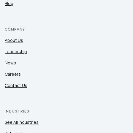
Blog
COMPANY
About Us
Leadership
News
Careers
Contact Us
INDUSTRIES
See All Industries