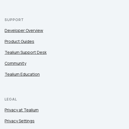
SUPPORT
Developer Overview
Product Guides
Tealium Support Desk
Community
Tealium Education
LEGAL
Privacy at Tealium
Privacy Settings