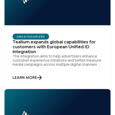
UNCATEGORIZED
Tealium expands global capabilities for
customers with European Unified ID
integration
First Name:
The integration aims to help advertisers enhance
customer experience initiatives and better measure
media campaigns across multiple digital channels
SAN DIEGO | May 29th, 2024 — Tealium today
Work Email:
announced that it now offers its participating
advertiser clients seamless integration with EUID,
LEARN MORE
the open-source identity solution for the European
market, pioneered by The Trade Desk, […]
Company:
Country: