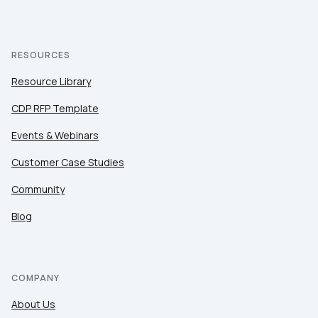
RESOURCES
Resource Library
CDP RFP Template
Events & Webinars
Customer Case Studies
Community
Blog
COMPANY
About Us