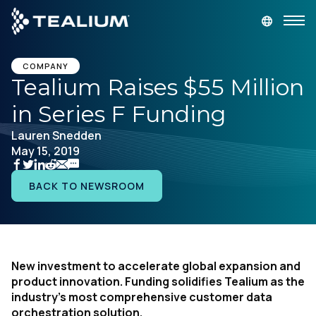
main
content
GET A DEMO
LOGIN
COMPANY
Tealium Raises $55 Million
in Series F Funding
Platform
Lauren Snedden
May 15, 2019
Solutions
BACK TO NEWSROOM
Industries
Resources
New investment to accelerate global expansion and
Developer
product innovation. Funding solidifies Tealium as the
industry’s most comprehensive customer data
Company
orchestration solution.