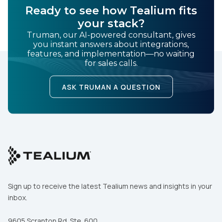
Ready to see how Tealium fits
your stack?
Truman, our AI-powered consultant, gives
you instant answers about integrations,
features, and implementation—no waiting
for sales calls.
ASK TRUMAN A QUESTION
Sign up to receive the latest Tealium news and insights in your
inbox.
9605 Scranton Rd. Ste. 600