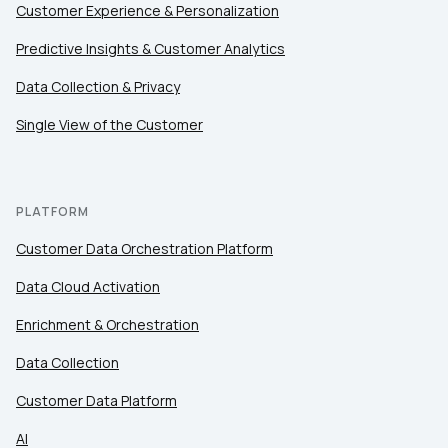
Customer Experience & Personalization
Predictive Insights & Customer Analytics
Data Collection & Privacy
Single View of the Customer
PLATFORM
Customer Data Orchestration Platform
Data Cloud Activation
Enrichment & Orchestration
Data Collection
Customer Data Platform
AI