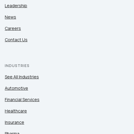
Leadership
News
Careers
Contact Us
INDUSTRIES
See All Industries
Automotive
Financial Services
Healthcare
Insurance
Pharma