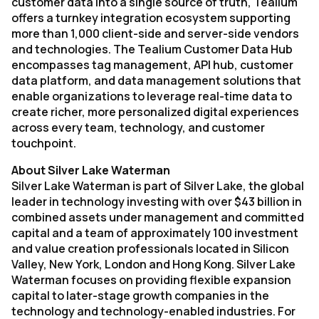
customer data into a single source of truth, Tealium
offers a turnkey integration ecosystem supporting
more than 1,000 client-side and server-side vendors
and technologies. The Tealium Customer Data Hub
encompasses tag management, API hub, customer
data platform, and data management solutions that
enable organizations to leverage real-time data to
create richer, more personalized digital experiences
across every team, technology, and customer
touchpoint.
About Silver Lake Waterman
Silver Lake Waterman is part of Silver Lake, the global
leader in technology investing with over $43 billion in
combined assets under management and committed
capital and a team of approximately 100 investment
and value creation professionals located in Silicon
Valley, New York, London and Hong Kong. Silver Lake
Waterman focuses on providing flexible expansion
capital to later-stage growth companies in the
technology and technology-enabled industries. For