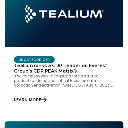
UNCATEGORIZED
Tealium ranks a CDP Leader on Everest
Group’s CDP PEAK Matrix®
The company was recognized for its strategic
product roadmap and critical focus on data
collection and activation SAN DIEGO | Aug. 8, 2023 –
Tealium, the largest independent and most trusted
customer data platform (CDP), has been named a
Leader on the Everest Group CDP PEAK Matrix®.
LEARN MORE
Tealium was recognized as a major CDP […]