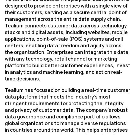
designed to provide enterprises with a single view of
their customers, serving as a secure central point of
management across the entire data supply chain.
Tealium connects customer data across technology
stacks and digital assets, including websites, mobile
applications, point-of-sale (POS) systems and call
centers, enabling data freedom and agility across
the organization. Enterprises can integrate this data
with any technology, retail channel or marketing
platform to build better customer experiences, invest
in analytics and machine learning, and act on real-
time decisions.
Tealium has focused on building a real-time customer
data platform that meets the industry’s most
stringent requirements for protecting the integrity
and privacy of customer data. The company’s robust
data governance and compliance portfolio allows
global organizations to manage diverse regulations
in countries around the world. This helps enterprises