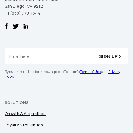
San Diego, CA 92121
+1 (858) 779-1344
SIGN UP
By submitting this form, you agree to Tealium's
Terms of Use
and
Privacy
Policy
.
SOLUTIONS
Growth & Acquisition
Loyalty & Retention