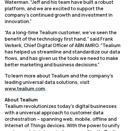
Waterman. “Jeff and his team have built a robust
platform, and we are excited to support the
company’s continued growth and investment in
innovation.”
“As a long-time Tealium customer, we’ve seen the
benefit of the technology first hand,” said Frank
Verkerk, Chief Digital Officer of ABN AMRO. “Tealium
has helped us streamline and standardize our data
flows, and has given us the tools we need to make
better marketing and business decisions.”
To learn more about Tealium and the company's
leading universal data solutions, visit
www.tealium.com
.
About Tealium
Tealium revolutionizes today’s digital businesses
with a universal approach to customer data
orchestration – spanning web, mobile, offline and
Internet of Things devices. With the power to unify