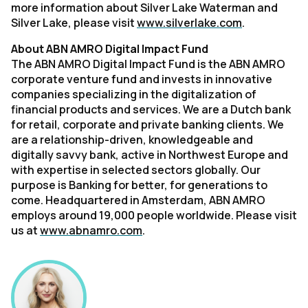
more information about Silver Lake Waterman and
Silver Lake, please visit
www.silverlake.com
.
About ABN AMRO Digital Impact Fund
The ABN AMRO Digital Impact Fund is the ABN AMRO
corporate venture fund and invests in innovative
companies specializing in the digitalization of
financial products and services. We are a Dutch bank
for retail, corporate and private banking clients. We
are a relationship-driven, knowledgeable and
digitally savvy bank, active in Northwest Europe and
with expertise in selected sectors globally. Our
purpose is Banking for better, for generations to
come. Headquartered in Amsterdam, ABN AMRO
employs around 19,000 people worldwide. Please visit
us at
www.abnamro.com
.