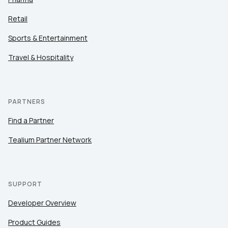
Retail
Sports & Entertainment
Travel & Hospitality
PARTNERS
Find a Partner
Tealium Partner Network
SUPPORT
Developer Overview
Product Guides