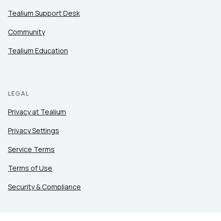
Tealium Support Desk
Community
Tealium Education
LEGAL
Privacy at Tealium
Privacy Settings
Service Terms
Terms of Use
Security & Compliance