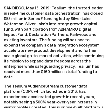
SAN DIEGO, May 15, 2019:
Tealium
, the trusted leader
in real-time customer data orchestration, has closed
$55 million in Series F funding led by Silver Lake
Waterman, Silver Lake’s late-stage growth capital
fund, with participation from ABN AMRO Digital
Impact Fund, Declaration Partners, Parkwood and
existing investors. The funding will be used to
expand the company’s data integration ecosystem,
accelerate new product development and further
scale global go-to-market activities, while continuing
its mission to expand data freedom across the
enterprise while safeguarding privacy. Tealium has
received more than $160 million in total funding to
date.
The Tealium
AudienceStream
customer data
platform (CDP), which launched in 2013, has
experienced accelerated growth in recent years,
notably seeing a 300% year-over-year increase in
visitor profiles created. This purpose-built platform is