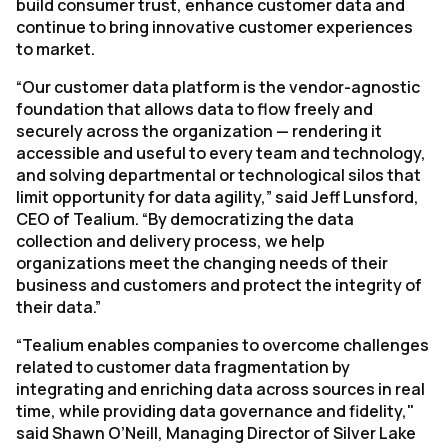
build consumer trust, enhance customer data and
continue to bring innovative customer experiences
to market.
“Our customer data platform is the vendor-agnostic
foundation that allows data to flow freely and
securely across the organization — rendering it
accessible and useful to every team and technology,
and solving departmental or technological silos that
limit opportunity for data agility,” said Jeff Lunsford,
CEO of Tealium. “By democratizing the data
collection and delivery process, we help
organizations meet the changing needs of their
business and customers and protect the integrity of
their data.”
“Tealium enables companies to overcome challenges
related to customer data fragmentation by
integrating and enriching data across sources in real
time, while providing data governance and fidelity,"
said Shawn O’Neill, Managing Director of Silver Lake