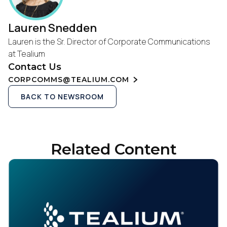
Lauren Snedden
Lauren is the Sr. Director of Corporate Communications
at Tealium
Contact Us
CORPCOMMS@TEALIUM.COM
BACK TO NEWSROOM
Related Content