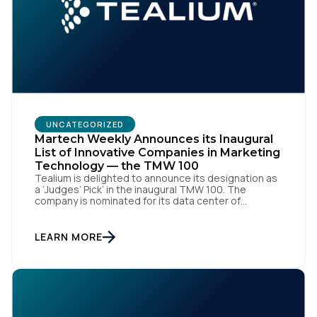
Comments:
By submitting this form, you agree to Tealium's
Terms
of Use
and
Privacy Policy
.
UNCATEGORIZED
Martech Weekly Announces its Inaugural
List of Innovative Companies in Marketing
SUBMIT
Technology — the TMW 100
Tealium is delighted to announce its designation as
a ‘Judges’ Pick’ in the inaugural TMW 100. The
company is nominated for its data center of
excellence innovation that empowers organizations
to transform into the privacy-enabled data-driven
enterprise of the future. SAN DIEGO | 15 September
LEARN MORE
2023 – Tealium is thrilled to announce its inclusion in
[…]