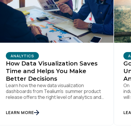
omments:
ubmitting this form, you agree to Tealium's
Terms of Use
and
Privacy Po
ANALYTICS
A
How Data Visualization Saves
Go
SUBMIT
Time and Helps You Make
Un
Better Decisions
An
Learn how the new data visualization
On 
dashboards from Tealium's summer product
ind
release offers the right level of analytics and
wil
reporting to save you time, help you make
on 
better decisions, and ultimately drive a better
cus
LEARN MORE
LE
customer experience.
mon
pro
But