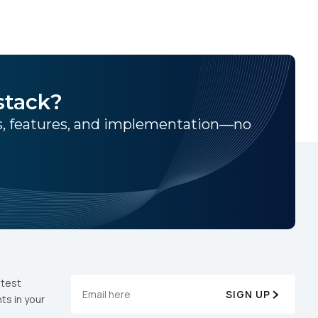
e - Google Analytics 4.
stack?
ns, features, and implementation—no
atest
SIGN UP
ts in your