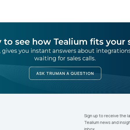
ris
 to see how Tealium fits your 
 gives you instant answers about integratio
waiting for sales calls.
ASK TRUMAN A QUESTION
Sign up to receive the l
Tealium news and insigh
inbox.