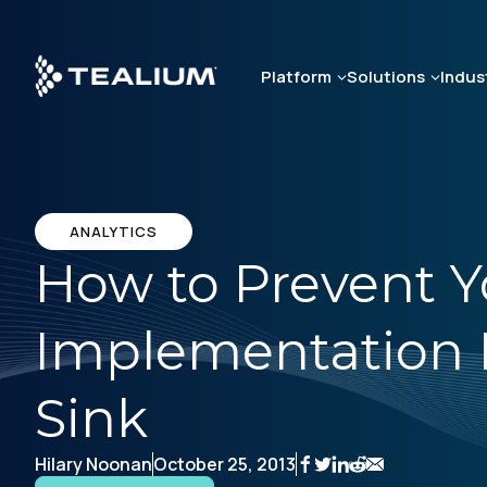
Skip
to
main
Platform
Solutions
Indus
content
ANALYTICS
How to Prevent Y
Implementation 
Sink
Hilary Noonan
October 25, 2013