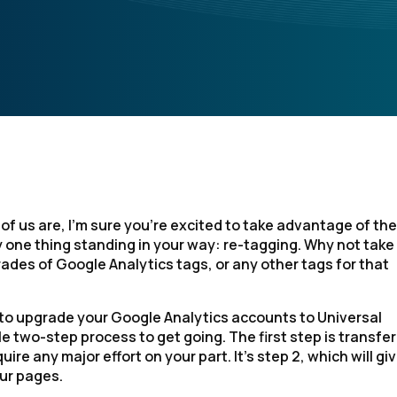
 of us are, I’m sure you’re excited to take advantage of the
 one thing standing in your way: re-tagging. Why not take 
ades of Google Analytics tags, or any other tags for that
 to upgrade your Google Analytics accounts to Universal
e two-step process to get going. The first step is transfer
ire any major effort on your part. It’s step 2, which will gi
our pages.