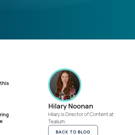
this
Hilary Noonan
Hilary is Director of Content at
ring
ve
Tealium.
BACK TO BLOG