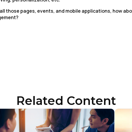
 all those pages, events, and mobile applications, how ab
agement?
irst Name:
ork Email:
Related Content
ompany:
untry: