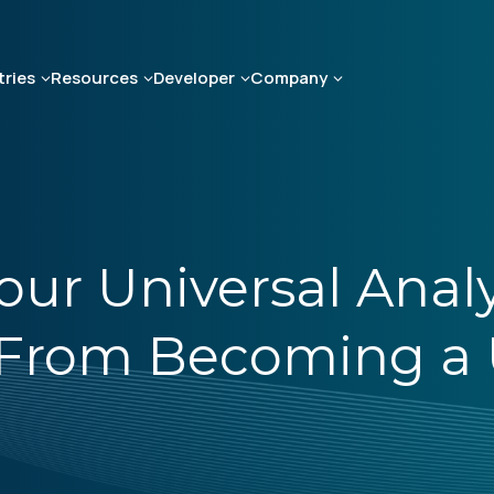
tries
Resources
Developer
Company
our Universal Analy
From Becoming a U