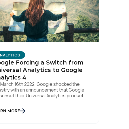
licy
.
NALYTICS
ogle Forcing a Switch from
iversal Analytics to Google
alytics 4
March 16th 2022, Google shocked the
ustry with an announcement that Google
l sunset their Universal Analytics product
July 1st 2023. Universal Analytics 360
tomers will have an additional three
ARN MORE
ths to complete their migration, with that
duct being sunset on October 1st 2023.
 they have a replacement solution on the