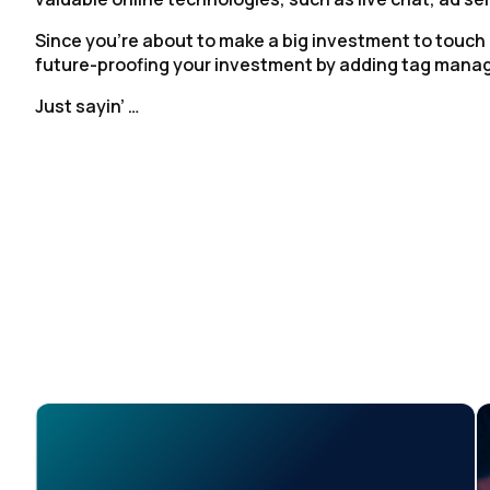
Since you’re about to make a big investment to touch
future-proofing your investment by adding tag man
Just sayin’ …
F
W
C
Co