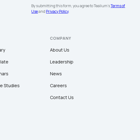
By submitting this form, you agree to Tealium's
Terms of
Use
and
Privacy Policy
.
COMPANY
ary
About Us
late
Leadership
nars
News
e Studies
Careers
Contact Us