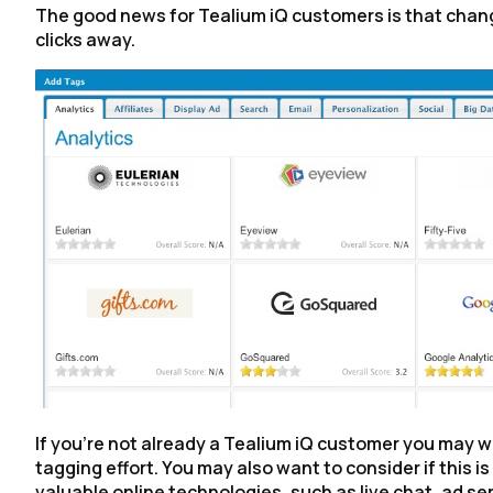
The good news for Tealium iQ customers is that changin
clicks away.
If you’re not already a Tealium iQ customer you may w
tagging effort. You may also want to consider if this i
valuable online technologies, such as live chat, ad ser