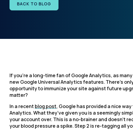
BACK TO BLOG
If you’re a long-time fan of Google Analytics, as many
new Google Universal Analytics features. There’s only
opportunity to immunize your site against future upgr
matter?
In a recent
blog post
, Google has provided a nice way
Analytics. What they’ve given you is a seemingly simpl
your account over. This is a no-brainer and doesn’t requ
your blood pressure a spike. Step 2 is re-tagging all y