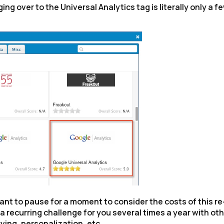
g over to the Universal Analytics tag is literally only a f
ant to pause for a moment to consider the costs of this re
s a recurring challenge for you several times a year with ot
ving, personalization, etc.