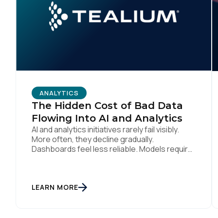
C
By s
ANALYTICS
The Hidden Cost of Bad Data
Flowing Into AI and Analytics
AI and analytics initiatives rarely fail visibly.
More often, they decline gradually.
Dashboards feel less reliable. Models require
constant tuning. Teams hesitate before
acting because confidence has eroded. This
failure is hard to detect early. Performance
degradation goes unnoticed until business
LEARN MORE
impact becomes significant. By then, bad
data has already influenced decisions,
automation, and customer […]