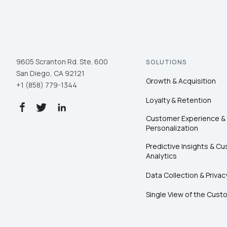
9605 Scranton Rd. Ste. 600
SOLUTIONS
San Diego, CA 92121
Growth & Acquisition
+1 (858) 779-1344
Loyalty & Retention
Customer Experience &
Personalization
Predictive Insights & C
Analytics
Data Collection & Privac
Single View of the Cust