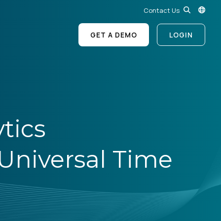
Contact Us
GET A DEMO
LOGIN
tics
niversal Time