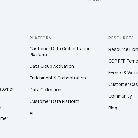
PLATFORM
RESOURCES
Customer Data Orchestration
Resource Libr
Platform
CDP RFP Temp
Data Cloud Activation
Events & Webi
Enrichment & Orchestration
Customer Cas
ustomer
Data Collection
Community
Customer Data Platform
y
Blog
AI
omer