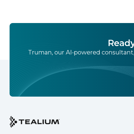
Ready
Truman, our AI-powered consultant,