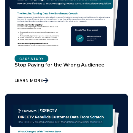
CASE STUDY
Stop Paying for the Wrong Audience
LEARN MORE