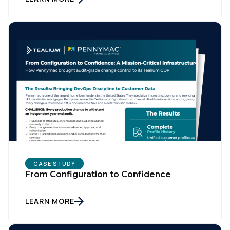
CASE STUDY
From Configuration to Confidence
LEARN MORE