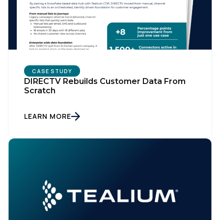
CASE STUDY
DIRECTV Rebuilds Customer Data From
Scratch
LEARN MORE