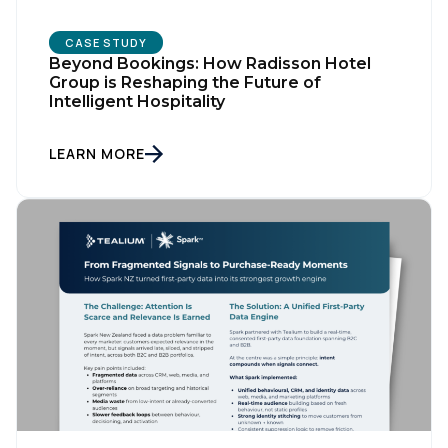
CASE STUDY
Beyond Bookings: How Radisson Hotel
Group is Reshaping the Future of
Intelligent Hospitality
LEARN MORE