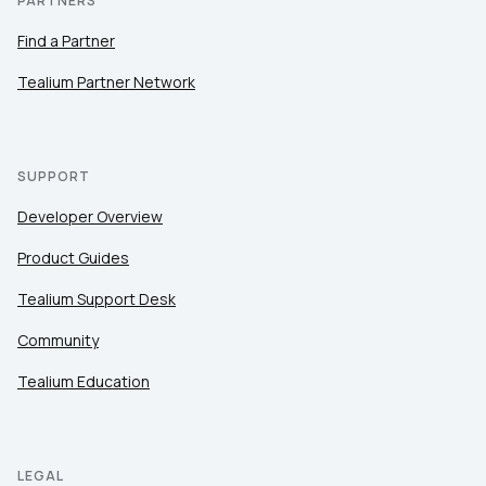
PARTNERS
Find a Partner
Tealium Partner Network
SUPPORT
Developer Overview
Product Guides
Tealium Support Desk
Community
Tealium Education
LEGAL