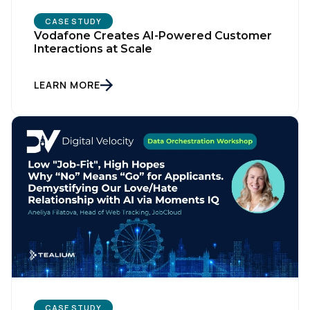
CASE STUDY
Vodafone Creates AI-Powered Customer
Interactions at Scale
LEARN MORE
CASE STUDY