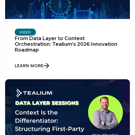
VIDEO
From Data Layer to Context
Orchestration: Tealium’s 2026 Innovation
Roadmap
LEARN MORE