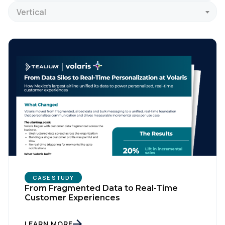
Vertical
CASE STUDY
From Fragmented Data to Real-Time
Customer Experiences
LEARN MORE