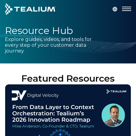
main
content
Resource Hub
GET A DEMO
LOGIN
Explore guides, videos, and tools for
every step of your customer data
Platform
journey
Solutions
Featured Resources
Industries
Resources
Developer
Company