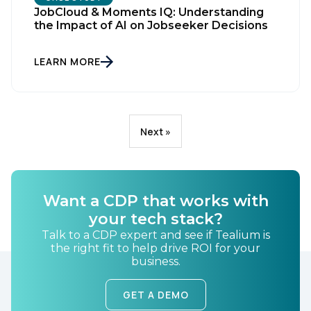
JobCloud & Moments IQ: Understanding
the Impact of AI on Jobseeker Decisions
LEARN MORE
Next »
Want a CDP that works with
your tech stack?
Talk to a CDP expert and see if Tealium is
the right fit to help drive ROI for your
business.
GET A DEMO