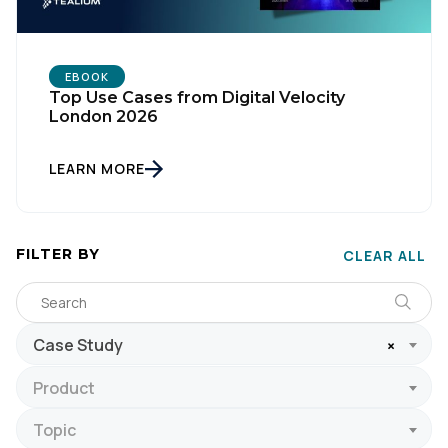
EBOOK
Top Use Cases from Digital Velocity
London 2026
LEARN MORE
FILTER BY
CLEAR ALL
Case Study
×
Product
Topic