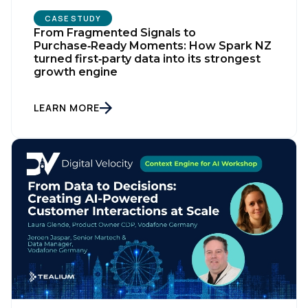
CASE STUDY
From Fragmented Signals to
Purchase‑Ready Moments: How Spark NZ
turned first‑party data into its strongest
growth engine
LEARN MORE