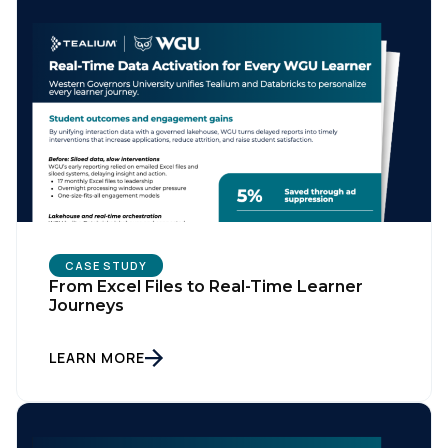
CASE STUDY
From Excel Files to Real-Time Learner
Journeys
LEARN MORE