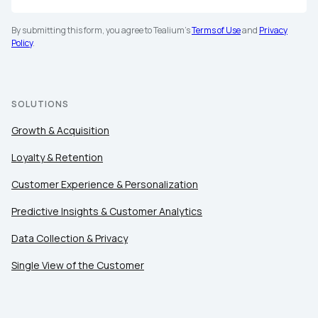
By submitting this form, you agree to Tealium's
Terms of Use
and
Privacy
Policy
.
SOLUTIONS
Growth & Acquisition
Loyalty & Retention
Customer Experience & Personalization
Predictive Insights & Customer Analytics
Data Collection & Privacy
Single View of the Customer