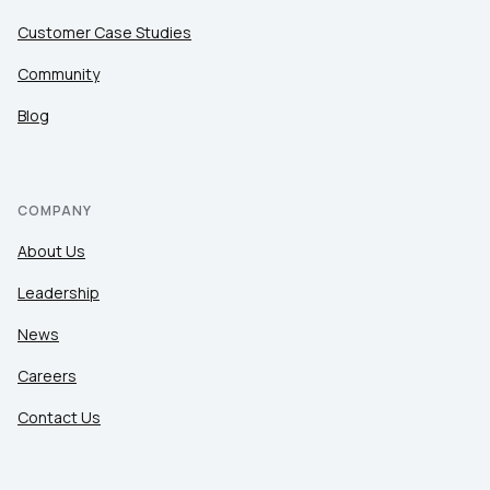
Customer Case Studies
Community
Blog
COMPANY
About Us
Leadership
News
Careers
Contact Us