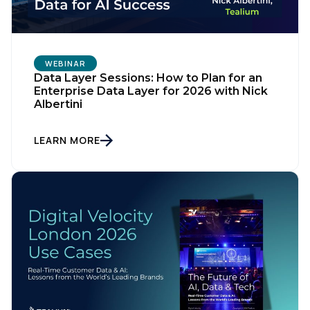
WEBINAR
Data Layer Sessions: How to Plan for an
Enterprise Data Layer for 2026 with Nick
Albertini
LEARN MORE