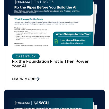
CASE STUDY
Fix the Foundation First & Then Power
Your AI
LEARN MORE