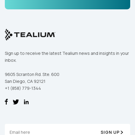
Sign up to receive the latest Tealium news and insights in your
inbox.
9605 Scranton Rd. Ste. 600
San Diego, CA 92121
+1 (858) 779-1344
SIGN UP