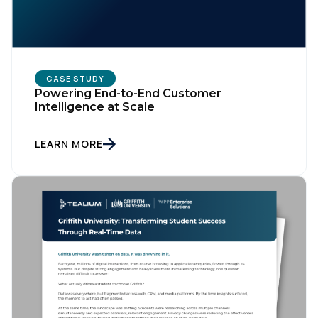
CASE STUDY
Powering End-to-End Customer
Intelligence at Scale
LEARN MORE
First Name:
Work Email: