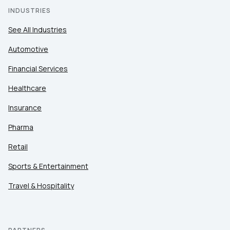
INDUSTRIES
See All Industries
Automotive
Financial Services
Healthcare
Insurance
Pharma
Retail
Sports & Entertainment
Travel & Hospitality