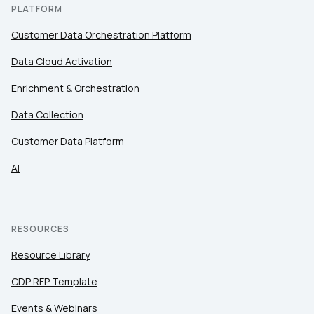
PLATFORM
Customer Data Orchestration Platform
Data Cloud Activation
Enrichment & Orchestration
Data Collection
Customer Data Platform
AI
RESOURCES
Resource Library
CDP RFP Template
Events & Webinars