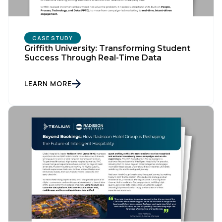
Company:
CASE STUDY
Country:
Griffith University: Transforming Student
Success Through Real-Time Data
LEARN MORE
Comments:
By submitting this form, you agree to Tealium's
Terms
of Use
and
Privacy Policy
.
SUBMIT