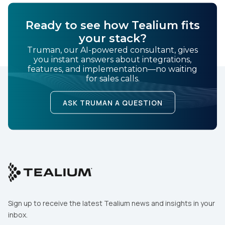
Ready to see how Tealium fits
your stack?
Truman, our AI-powered consultant, gives
you instant answers about integrations,
features, and implementation—no waiting
for sales calls.
ASK TRUMAN A QUESTION
Sign up to receive the latest Tealium news and insights in your
inbox.