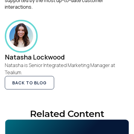
supported by the most up-to-date customer
interactions.
Natasha Lockwood
Natasha is Senior Integrated Marketing Manager at
Tealium.
BACK TO BLOG
Related Content