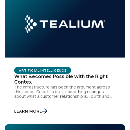
Comments:
By submitting this form, you agree to Tealium's
Terms
of Use
and
Privacy Policy
.
ARTIFICIAL INTELLIGENCE
SUBMIT
What Becomes Possible with the Right
Contex
The infrastructure has been the argument across
this series. Once it is built, something changes
about what a customer relationship is. Fourth and
final in a series. Prior articles: "The Artist Already
Knew," "The AI Data Layer," and "The Context Has to
Keep Up." The first three articles in this series
LEARN MORE
argued for infrastructure. Context […]