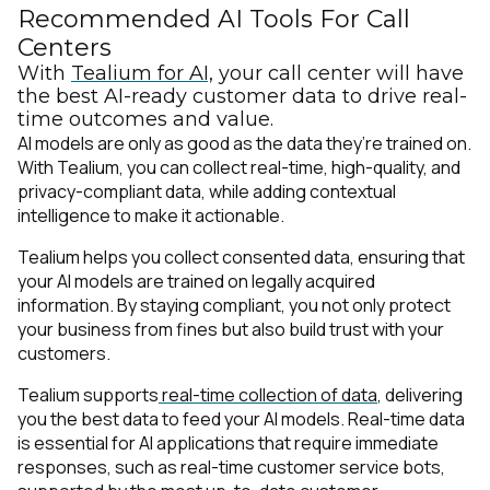
Recommended AI Tools For Call
Centers
With
Tealium for AI,
your call center will have
the best AI-ready customer data to drive real-
time outcomes and value.
AI models are only as good as the data they’re trained on.
With Tealium, you can collect real-time, high-quality, and
privacy-compliant data, while adding contextual
intelligence to make it actionable.
Tealium helps you collect consented data, ensuring that
your AI models are trained on legally acquired
information. By staying compliant, you not only protect
your business from fines but also build trust with your
customers.
Tealium supports
real-time collection of data
, delivering
you the best data to feed your AI models. Real-time data
is essential for AI applications that require immediate
responses, such as real-time customer service bots,