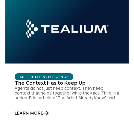
ARTIFICIAL INTELLIGENCE
The Context Has to Keep Up
Agents do not just need context. They need
context that holds together while they act. Third in a
series. Prior articles: "The Artist Already Knew" and
"The AI Data Layer." Models respond. Agents act.
That is a small sentence with consequences, and it
is the shift this article is about. The AI landscape is
LEARN MORE
no […]