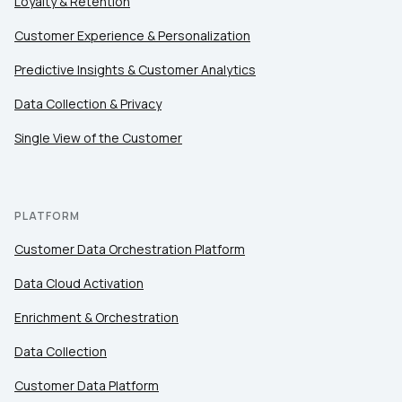
Loyalty & Retention
Customer Experience & Personalization
Predictive Insights & Customer Analytics
Data Collection & Privacy
Single View of the Customer
PLATFORM
Customer Data Orchestration Platform
Data Cloud Activation
Enrichment & Orchestration
Data Collection
Customer Data Platform