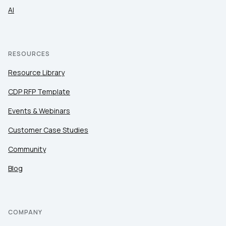
AI
RESOURCES
Resource Library
CDP RFP Template
Events & Webinars
Customer Case Studies
Community
Blog
COMPANY