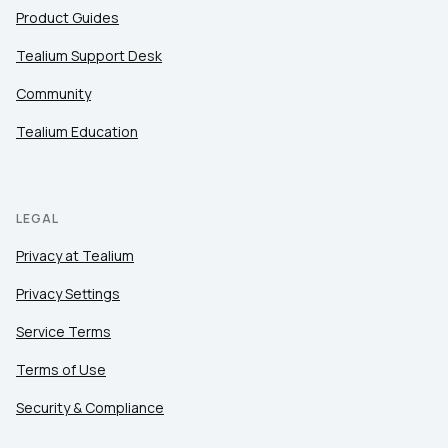
Product Guides
Tealium Support Desk
Community
Tealium Education
LEGAL
Privacy at Tealium
Privacy Settings
Service Terms
Terms of Use
Security & Compliance