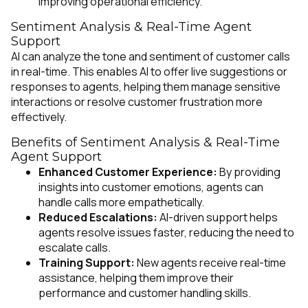
improving operational efficiency.
Sentiment Analysis & Real-Time Agent
Support
AI can analyze the tone and sentiment of customer calls
in real-time. This enables AI to offer live suggestions or
responses to agents, helping them manage sensitive
interactions or resolve customer frustration more
effectively.
Benefits of Sentiment Analysis & Real-Time
Agent Support
Enhanced Customer Experience:
By providing
insights into customer emotions, agents can
handle calls more empathetically.
Reduced Escalations:
AI-driven support helps
agents resolve issues faster, reducing the need to
escalate calls.
Training Support:
New agents receive real-time
assistance, helping them improve their
performance and customer handling skills.