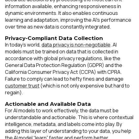
information available, enhancing responsiveness in
dynamic environments. It also enables continuous
learning and adaptation, improving the AI’s performance
over time as new data is constantly integrated.
Privacy-Compliant Data Collection
In today’s world,
data privacy is non-negotiable
. AI
models must be trained on data that is collected in
accordance with global privacy regulations, like the
General Data Protection Regulation (GDPR) and the
California Consumer Privacy Act (CCPA) with CPRA.
Failure to comply can lead to hefty fines and damage
customer trust
(which is not only expensive but hard to
regain).
Actionable and Available Data
For AI models to work effectively, the data must be
understandable and actionable. This is where contextual
intelligence, metadata, and labels come into play. By
adding this layer of understanding to your data, you help
the AI model “learn” faster and perform better.