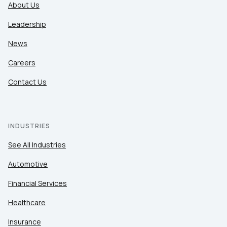
About Us
Leadership
News
Careers
Contact Us
INDUSTRIES
See All Industries
Automotive
Financial Services
Healthcare
Insurance