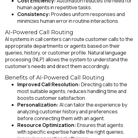
Cost Efficiency:
Automation reduces the need for
human agents in repetitive tasks.
Consistency:
Provides uniform responses and
minimizes human error in routine interactions.
AI-Powered Call Routing
AI systems in call centers can route customer calls to the
appropriate departments or agents based on their
queries, history, or customer profile. Natural language
processing (NLP) allows the system to understand the
customer’s needs and direct them accordingly.
Benefits of AI-Powered Call Routing
Improved Call Resolution:
Directing calls to the
most suitable agents, reduces handling time and
boosts customer satisfaction.
Personalization:
AI can tailor the experience by
analyzing customer history and preferences
before connecting them with an agent.
Resource Optimization:
Ensures that agents
with specific expertise handle the right queries,