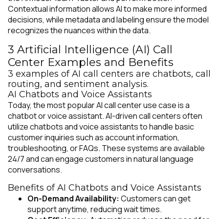
Contextual information allows AI to make more informed
decisions, while metadata and labeling ensure the model
recognizes the nuances within the data.
3 Artificial Intelligence (AI) Call
Center Examples and Benefits
3 examples of AI call centers are chatbots, call
routing, and sentiment analysis.
AI Chatbots and Voice Assistants
Today, the most popular AI call center use case is a
chatbot or voice assistant. AI-driven call centers often
utilize chatbots and voice assistants to handle basic
customer inquiries such as account information,
troubleshooting, or FAQs. These systems are available
24/7 and can engage customers in natural language
conversations.
Benefits of AI Chatbots and Voice Assistants
On-Demand Availability:
Customers can get
support anytime, reducing wait times.