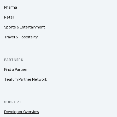
Pharma
Retail
Sports & Entertainment
Travel & Hospitality
PARTNERS
Find a Partner
Tealium Partner Network
SUPPORT
Developer Overview