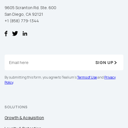
9605 Scranton Rd. Ste. 600
San Diego, CA 92121
+1 (858) 779-1344
SIGN UP
By submitting this form, you agree to Tealium's
Terms of Use
and
Privacy
Policy
.
SOLUTIONS
Growth & Acquisition