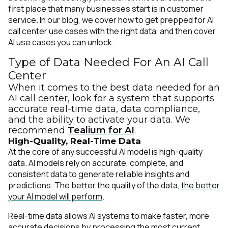
first place that many businesses start is in customer
service. In our blog, we cover how to get prepped for AI
call center use cases with the right data, and then cover
AI use cases you can unlock.
Type of Data Needed For An AI Call
Center
When it comes to the best data needed for an
AI call center, look for
a system
that supports
accurate real-time data, data compliance,
and the ability to activate your data. We
recommend
Tealium for AI
.
High-Quality, Real-Time Data
At the core of any successful AI model is
high-quality
data
. AI models rely on accurate, complete, and
consistent data to generate reliable insights and
predictions. The better the quality of the data,
the better
your AI model will perform
.
Real-time data allows AI systems to make faster, more
accurate decisions by processing the most current