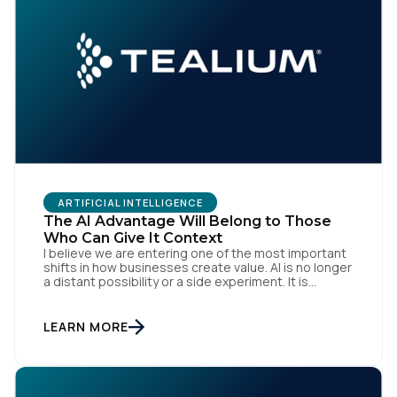
ARTIFICIAL INTELLIGENCE
First Name:
The AI Advantage Will Belong to Those
Who Can Give It Context
I believe we are entering one of the most important
shifts in how businesses create value. AI is no longer
Work Email:
a distant possibility or a side experiment. It is
already reshaping how organisations think, operate
and engage with customers. Boards are investing.
Teams are experimenting. Marketers, technologists
LEARN MORE
Company:
and data leaders are all asking the same […]
Country: