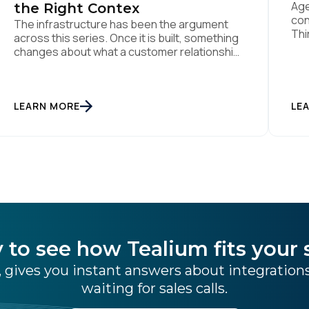
Age
the Right Contex
con
The infrastructure has been the argument
Thi
across this series. Once it is built, something
Alr
changes about what a customer relationship
Mod
is. Fourth and final in a series. Prior articles:
sen
"The Artist Already Knew," "The AI Data
shi
Layer," and "The Context Has to Keep Up."
no 
The first three articles in this series argued
LEARN MORE
LE
for infrastructure. Context […]
 to see how Tealium fits your 
 gives you instant answers about integratio
waiting for sales calls.