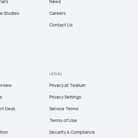
nars
News
e Studies
Careers
Contact Us
LEGAL
erview
Privacy at Tealium
s
Privacy Settings
rt Desk
Service Terms
Terms of Use
tion
Security & Compliance