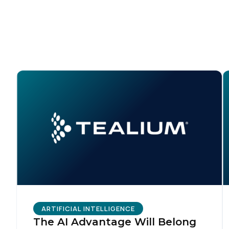
C
Co
C
By s
ARTIFICIAL INTELLIGENCE
The AI Advantage Will Belong