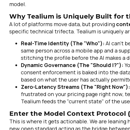
model.
Why Tealium is Uniquely Built for t
A lot of platforms move data, but providing
cont
specific technical trifecta. Tealium is uniquely ar
Real-Time Identity (The "Who"):
AI can’t b
same person across a mobile app and a suppo
stitching the profile
before
the AI makes a de
Dynamic Governance (The "Should I?"):
Yo
consent enforcement is baked into the data l
based on what the user has actually permitt
Zero-Latency Streams (The "Right Now"):
frustrated on your pricing page
right now
, t
Tealium feeds the "current state" of the us
Enter the Model Context Protocol 
This is where it gets actionable. We are leaning 
new open standard acting as the bridge between