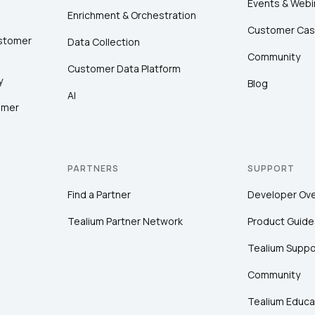
Events & Webi
Enrichment & Orchestration
Customer Cas
ustomer
Data Collection
Community
Customer Data Platform
y
Blog
AI
omer
PARTNERS
SUPPORT
Find a Partner
Developer Ov
Tealium Partner Network
Product Guide
Tealium Suppo
Community
Tealium Educa