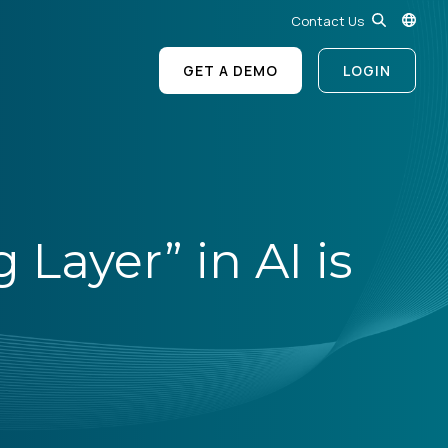
Contact Us
GET A DEMO
LOGIN
Layer” in AI is