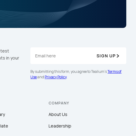
atest
SIGN UP
ts in your
By submitting this form, you agree to Tealium's
Terms of
Use
and
Privacy Policy
.
COMPANY
ary
About Us
late
Leadership