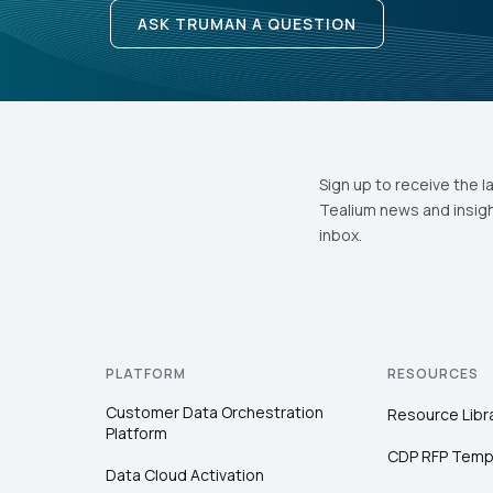
ASK TRUMAN A QUESTION
Sign up to receive the l
Tealium news and insigh
inbox.
PLATFORM
RESOURCES
Customer Data Orchestration
Resource Libr
Platform
CDP RFP Temp
Data Cloud Activation