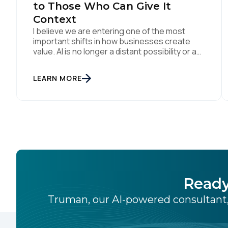
to Those Who Can Give It
Context
I believe we are entering one of the most
important shifts in how businesses create
value. AI is no longer a distant possibility or a
side experiment. It is already reshaping how
organisations think, operate and engage with
LEARN MORE
customers. Boards are investing. Teams are
experimenting. Marketers, technologists and
data leaders are all asking the same […]
Ready
Truman, our AI-powered consultant,