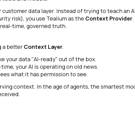
r customer data layer. Instead of trying to teach an A
rity risk), you use Tealium as the
Context Provider
.
real-time, governed truth.
g a better
Context Layer
.
e your data "AI-ready" out of the box.
l-time, your AI is operating on old news.
sees what it has permission to see.
erving context. In the age of agents, the smartest mo
received.
irst Name:
ork Email: