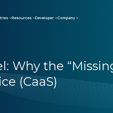
tries
Resources
Developer
Company
 Why the “Missing 
ice (CaaS)