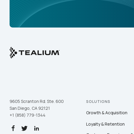
9605 Scranton Rd. Ste. 600
SOLUTIONS
San Diego, CA 92121
Growth & Acquisition
+1 (858) 779-1344
Loyalty & Retention