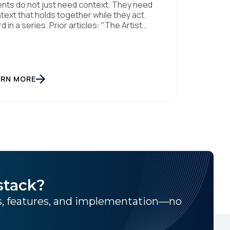
nts do not just need context. They need
text that holds together while they act.
rd in a series. Prior articles: "The Artist
eady Knew" and "The AI Data Layer."
els respond. Agents act. That is a small
tence with consequences, and it is the
ft this article is about. The AI landscape is
[…]
ARN MORE
stack?
ns, features, and implementation—no