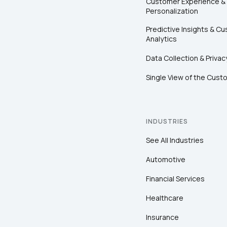
Customer Experience &
Personalization
Predictive Insights & C
Analytics
Data Collection & Privac
Single View of the Cust
INDUSTRIES
See All Industries
Automotive
Financial Services
Healthcare
Insurance