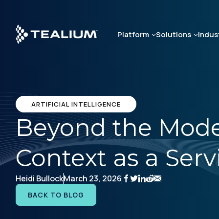
Skip
to
main
Platform
Solutions
Indus
content
ARTIFICIAL INTELLIGENCE
Beyond the Model:
Context as a Serv
Heidi Bullock
March 23, 2026
BACK TO BLOG