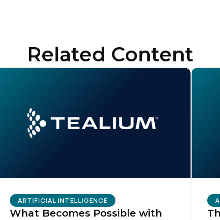
ompany:
untry:
Related Content
omments:
ubmitting this form, you agree to Tealium's
Terms of Use
and
Privacy Po
SUBMIT
ARTIFICIAL INTELLIGENCE
A
What Becomes Possible with
Th