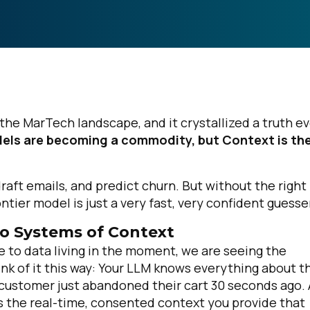
n the MarTech landscape, and it crystallized a truth e
els are becoming a commodity, but Context is th
draft emails, and predict churn. But without the right
tier model is just a very fast, very confident guesse
to Systems of Context
e to data living in the moment, we are seeing the
nk of it this way: Your LLM knows everything about t
customer just abandoned their cart 30 seconds ago. 
is the real-time, consented context you provide that