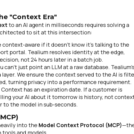
he "Context Era"
ext
to an AI agent in milliseconds requires solving a
chitected to sit at this intersection:
e context-aware if it doesn't know it’s talking to the
rt portal. Tealium resolves identity at the edge,
cision, not 24 hours later in a batch job.
u can't just point an LLM at a raw database. Tealium’
ayer. We ensure the context served to the AI is filt
ed, turning privacy into a performance requirement.
Context has an expiration date. If a customer is
elling your AI about it tomorrow is history, not context
er to the model in sub-seconds.
(MCP)
heavily into the
Model Context Protocol (MCP)
—th
 tools and models.