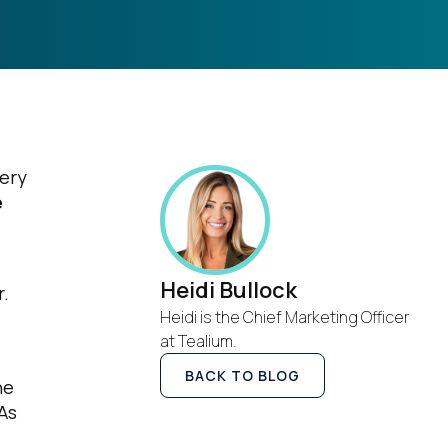
very
e
Heidi Bullock
r.
Heidi is the Chief Marketing Officer
at Tealium.
BACK TO BLOG
he
As