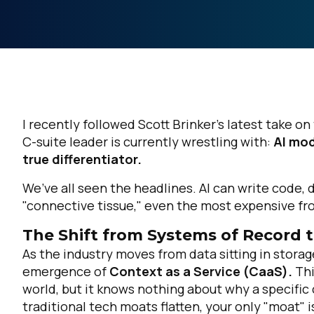
I recently followed Scott Brinker’s latest take o
C-suite leader is currently wrestling with:
AI mod
true differentiator.
We’ve all seen the headlines. AI can write code, 
"connective tissue," even the most expensive fron
The Shift from Systems of Record 
As the industry moves from data sitting in storag
emergence of
Context as a Service (CaaS).
Thi
world, but it knows
nothing
about why a specific 
traditional tech moats flatten, your only "moat" 