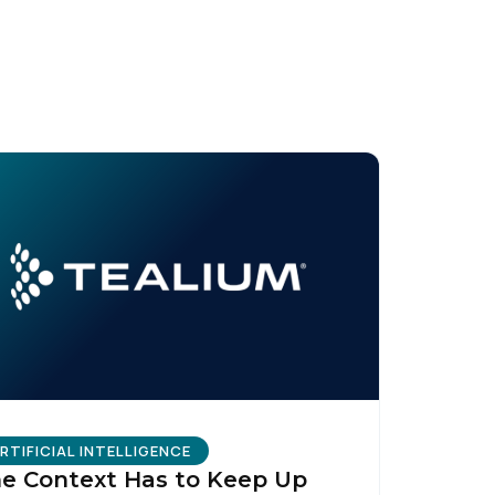
licy
.
RTIFICIAL INTELLIGENCE
e Context Has to Keep Up