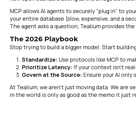
MCP allows AI agents to securely "plug in" to you
your entire database (slow, expensive, and a secu
The agent asks a question; Tealium provides the 
The 2026 Playbook
Stop trying to build a bigger model. Start buildin
Standardize:
Use protocols like MCP to mak
Prioritize Latency:
If your context isn't rea
Govern at the Source:
Ensure your AI only 
At Tealium, we aren't just moving data. We are s
in the world is only as good as the memo it just 
F
W