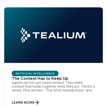
ARTIFICIAL INTELLIGENCE
The Context Has to Keep Up
Agents do not just need context. They need
context that holds together while they act. Third in a
series. Prior articles: "The Artist Already Knew" and
"The AI Data Layer." Models respond. Agents act.
That is a small sentence with consequences, and it
is the shift this article is about. The AI landscape is
LEARN MORE
no […]