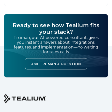
Ready to see how Tealium fits
your stack?
Truman, our AI-powered consultant, gives
you instant answers about integrations,
features, and implementation—no waiting
for sales calls.
ASK TRUMAN A QUESTION