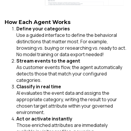
How Each Agent Works
Define your categories
Use a guided interface to define the behavioral
distinctions that matter most. For example,
browsing vs. buying
or
researching vs. ready to act.
No model training or data export needed!
Stream events to the agent
As customer events flow, the agent automatically
detects those that match your configured
categories.
Classify in real time
AI evaluates the event data and assigns the
appropriate category, writing the result to your
chosen target attribute within your governed
environment.
Act or activate instantly
Those enriched attributes are immediately