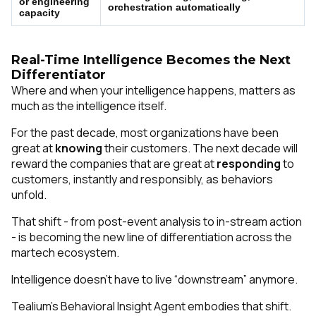
or engineering
orchestration automatically
capacity
Real-Time Intelligence Becomes the Next
Differentiator
Where
and
when
your intelligence happens, matters as
much as the intelligence itself.
For the past decade, most organizations have been
great at
knowing
their customers. The next decade will
reward the companies that are great at
responding
to
customers, instantly and responsibly, as behaviors
unfold.
That shift - from post-event analysis to in-stream action
- is becoming the new line of differentiation across the
martech ecosystem.
Intelligence doesn’t have to live “downstream” anymore.
Tealium’s Behavioral Insight Agent embodies that shift.