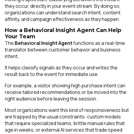
they occur, directly in your event stream. By doing so,
organizations can understand search intent, content
affinity, and campaign effectiveness as they happen.
How a Behavioral Insight Agent Can Help
Your Team
The
Behavioral Insight Agent
functions as a real-time
translator between customer behavior and business
intent.
It helps classify signals as they occur and writes the
result back to the event for immediate use.
For example, a visitor showing high purchase intent can
receive tailored recommendations or be moved into the
right audience before leaving the session.
Most organizations want this kind of responsiveness but
are trapped by the usual constraints: custom models
that require specialized teams, brittle manual rules that
age in weeks, or external AI services that trade speed