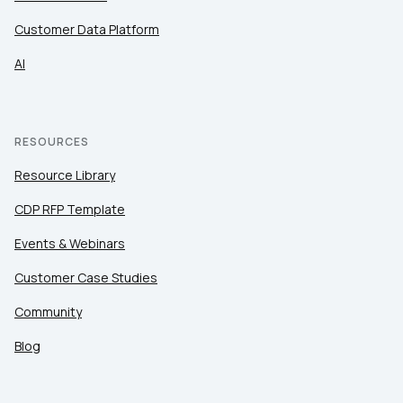
Customer Data Platform
AI
RESOURCES
Resource Library
CDP RFP Template
Events & Webinars
Customer Case Studies
Community
Blog