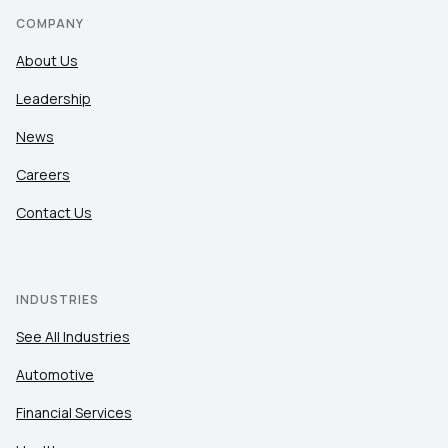
COMPANY
About Us
Leadership
News
Careers
Contact Us
INDUSTRIES
See All Industries
Automotive
Financial Services