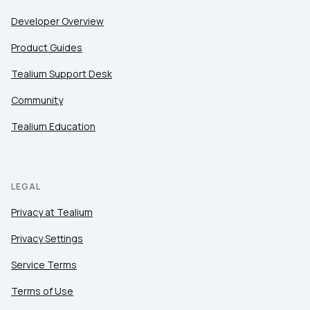
Developer Overview
Product Guides
Tealium Support Desk
Community
Tealium Education
LEGAL
Privacy at Tealium
Privacy Settings
Service Terms
Terms of Use