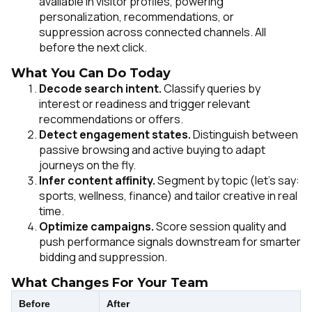
available in visitor profiles, powering
personalization, recommendations, or
suppression across connected channels. All
before the next click.
What You Can Do Today
Decode search intent.
Classify queries by
interest or readiness and trigger relevant
recommendations or offers.
Detect engagement states.
Distinguish between
passive browsing and active buying to adapt
journeys on the fly.
Infer content affinity.
Segment by topic (let’s say:
sports, wellness, finance) and tailor creative in real
time.
Optimize campaigns.
Score session quality and
push performance signals downstream for smarter
bidding and suppression.
What Changes For Your Team
Before
After