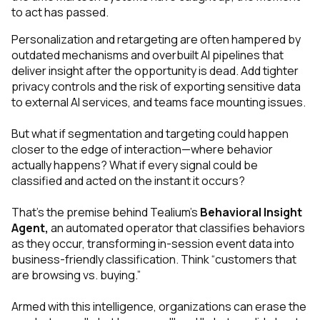
to act has passed.
Personalization and retargeting are often hampered by
outdated mechanisms and overbuilt AI pipelines that
deliver insight after the opportunity is dead. Add tighter
privacy controls and the risk of exporting sensitive data
to external AI services, and teams face mounting issues.
But what if segmentation and targeting could happen
closer to the edge of interaction—
where behavior
actually happens
? What if every signal could be
classified and acted on the instant it occurs?
That’s the premise behind Tealium’s
Behavioral Insight
Agent,
an automated operator that classifies behaviors
as they occur, transforming in-session event data into
business-friendly classification. Think “customers that
are browsing vs. buying.”
Armed with this intelligence, organizations can erase the