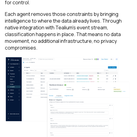
for control.
Each agent removes those constraints by bringing
intelligence to where the data already lives. Through
native integration with Tealium’s event stream,
classification happens
in place
. That means no data
movement, no additional infrastructure, no privacy
compromises.