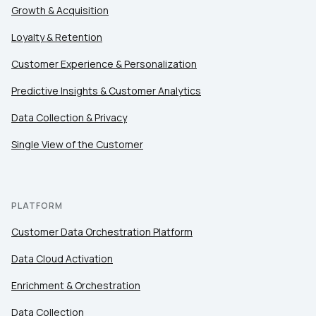
Growth & Acquisition
Loyalty & Retention
Customer Experience & Personalization
Predictive Insights & Customer Analytics
Data Collection & Privacy
Single View of the Customer
PLATFORM
Customer Data Orchestration Platform
Data Cloud Activation
Enrichment & Orchestration
Data Collection