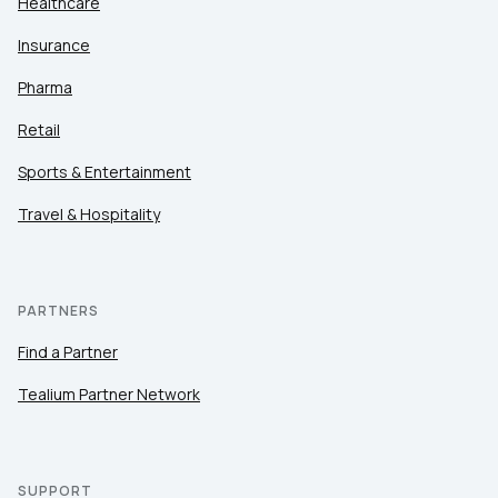
Healthcare
Insurance
Pharma
Retail
Sports & Entertainment
Travel & Hospitality
PARTNERS
Find a Partner
Tealium Partner Network
SUPPORT