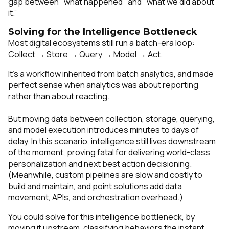
gap between "what happened" and "what we did about
it.”
Solving for the Intelligence Bottleneck
Most digital ecosystems still run a batch-era loop:
Collect → Store → Query → Model → Act.
It’s a workflow inherited from batch analytics, and made
perfect sense when analytics was about reporting
rather than about reacting.
But moving data between collection, storage, querying,
and model execution introduces minutes to days of
delay. In this scenario, intelligence still lives
downstream
of the moment, proving fatal for delivering world-class
personalization and next best action decisioning.
(Meanwhile, custom pipelines are slow and costly to
build and maintain, and point solutions add data
movement, APIs, and orchestration overhead.)
You could solve for this intelligence bottleneck, by
moving it
upstream,
classifying behaviors the instant