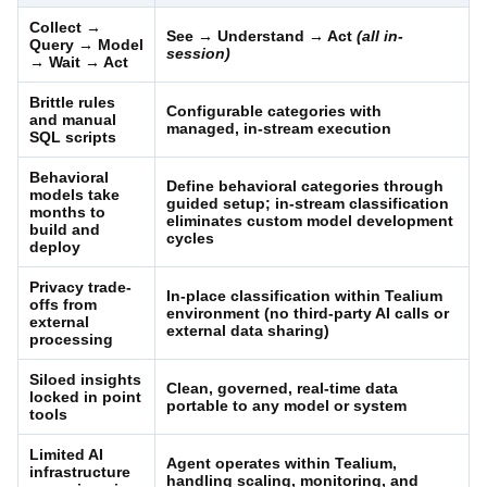
Collect →
See → Understand → Act
(all in-
Query → Model
session)
→ Wait → Act
Brittle rules
Configurable categories with
and manual
managed, in-stream execution
SQL scripts
Behavioral
Define behavioral categories through
models take
guided setup; in-stream classification
months to
eliminates custom model development
build and
cycles
deploy
Privacy trade-
In-place classification within Tealium
offs from
environment (no third-party AI calls or
external
external data sharing)
processing
Siloed insights
Clean, governed, real-time data
locked in point
portable to any model or system
tools
Limited AI
Agent operates within Tealium,
infrastructure
handling scaling, monitoring, and