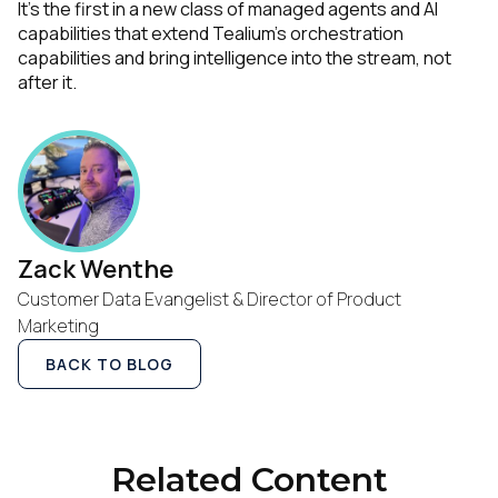
It’s the first in a new class of managed agents and AI
capabilities that extend Tealium’s orchestration
capabilities and bring intelligence into the stream, not
after it.
Zack Wenthe
First Name:
Customer Data Evangelist & Director of Product
Marketing
BACK TO BLOG
Work Email:
Company:
Related Content