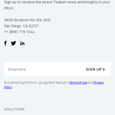
Sign up to receive the latest Tealium news and insights in your
inbox.
9605 Scranton Rd. Ste. 600
San Diego, CA 92121
+1 (858) 779-1344
SIGN UP
By submitting this form, you agree to Tealium's
Terms of Use
and
Privacy
Policy
.
SOLUTIONS