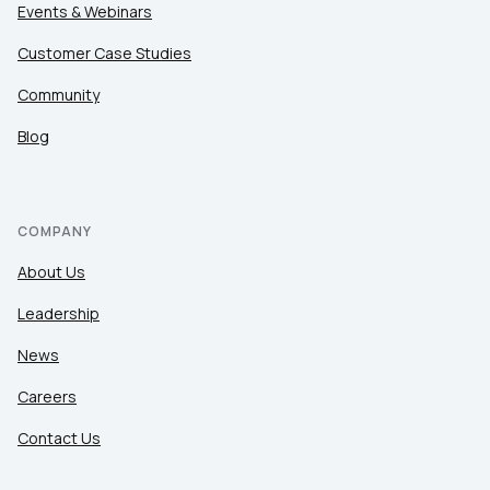
Events & Webinars
Customer Case Studies
Community
Blog
COMPANY
About Us
Leadership
News
Careers
Contact Us