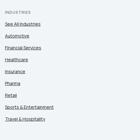
INDUSTRIES
See All Industries
Automotive
Financial Services
Healthcare
Insurance
Pharma
Retail
Sports & Entertainment
Travel & Hospitality