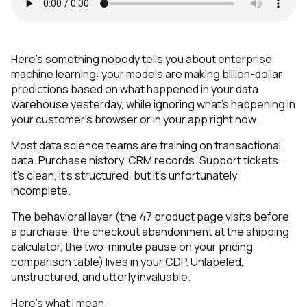
Here's something nobody tells you about enterprise
machine learning: your models are making billion-dollar
predictions based on what happened in your data
warehouse yesterday, while ignoring what's happening in
your customer's browser or in your app
right now
.
Most data science teams are training on transactional
data. Purchase history. CRM records. Support tickets.
It's clean, it's structured, but it's unfortunately
incomplete.
The behavioral layer (the 47 product page visits before
a purchase, the checkout abandonment at the shipping
calculator, the two-minute pause on your pricing
comparison table) lives in your CDP. Unlabeled,
unstructured, and utterly invaluable.
Here's what I mean.