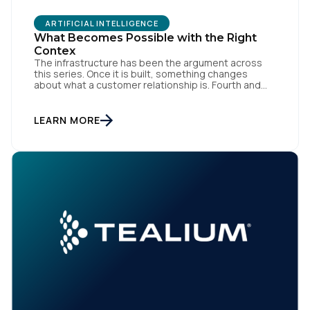
ARTIFICIAL INTELLIGENCE
What Becomes Possible with the Right
Contex
The infrastructure has been the argument across
this series. Once it is built, something changes
about what a customer relationship is. Fourth and
final in a series. Prior articles: "The Artist Already
Knew," "The AI Data Layer," and "The Context Has to
Keep Up." The first three articles in this series
LEARN MORE
argued for infrastructure. Context […]