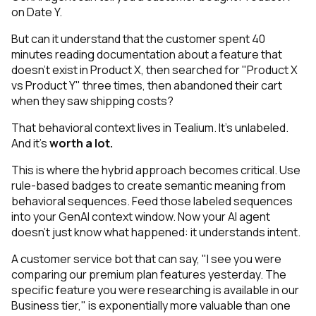
on Date Y.
But can it understand that the customer spent 40
minutes reading documentation about a feature that
doesn't exist in Product X, then searched for "Product X
vs Product Y" three times, then abandoned their cart
when they saw shipping costs?
That behavioral context lives in Tealium. It's
unlabeled
.
And it’s
worth a lot.
This is where the hybrid approach becomes critical. Use
rule-based badges to create semantic meaning from
behavioral sequences. Feed those labeled sequences
into your GenAI context window. Now your AI agent
doesn't just know
what
happened: it understands
intent
.
A customer service bot that can say, "I see you were
comparing our premium plan features yesterday. The
specific feature you were researching is available in our
Business tier," is exponentially more valuable than one