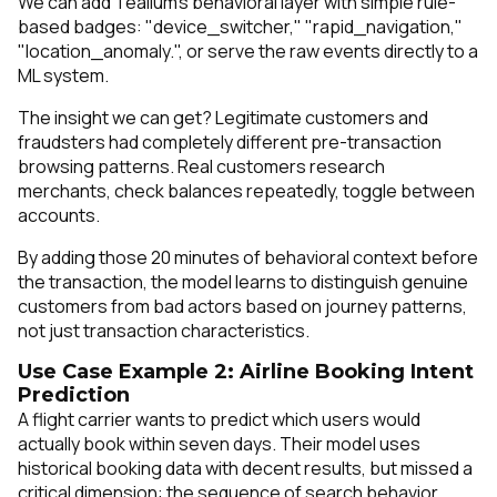
We can add Tealium's behavioral layer with simple rule-
based badges: "device_switcher," "rapid_navigation,"
"location_anomaly.", or serve the raw events directly to a
ML system.
The insight we can get? Legitimate customers and
fraudsters had completely different pre-transaction
browsing patterns. Real customers research
merchants, check balances repeatedly, toggle between
accounts.
By adding those 20 minutes of behavioral context before
the transaction, the model learns to distinguish genuine
customers from bad actors based on journey patterns,
not just transaction characteristics.
Use Case Example 2: Airline Booking Intent
Prediction
A flight carrier wants to predict which users would
actually book within seven days. Their model uses
historical booking data with decent results, but missed a
critical dimension: the sequence of search behavior.