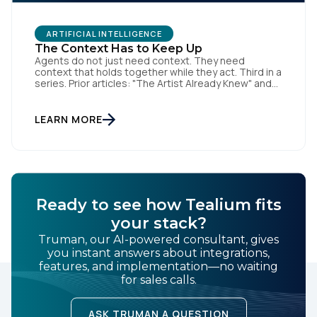
ARTIFICIAL INTELLIGENCE
The Context Has to Keep Up
Agents do not just need context. They need
context that holds together while they act. Third in a
series. Prior articles: "The Artist Already Knew" and
"The AI Data Layer." Models respond. Agents act.
That is a small sentence with consequences, and it
is the shift this article is about. The AI landscape is
LEARN MORE
no […]
Ready to see how Tealium fits
your stack?
Truman, our AI-powered consultant, gives
you instant answers about integrations,
features, and implementation—no waiting
for sales calls.
ASK TRUMAN A QUESTION