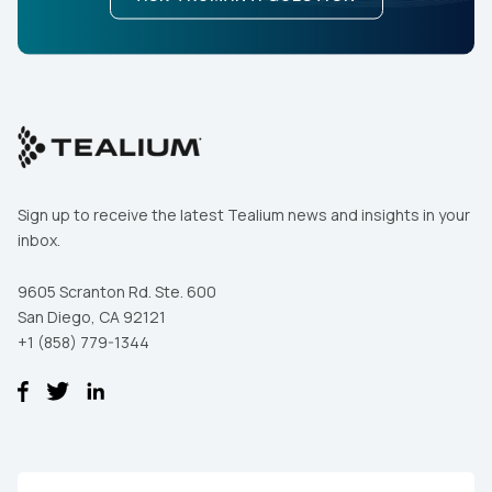
Sign up to receive the latest Tealium news and insights in your
inbox.
9605 Scranton Rd. Ste. 600
San Diego, CA 92121
+1 (858) 779-1344