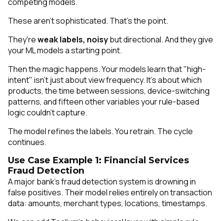
competing models.
These aren't sophisticated. That's the point.
They're
weak labels, noisy
but directional. And they give
your ML models a starting point.
Then the magic happens. Your models learn that "high-
intent" isn't just about view frequency. It's about
which
products, the time between sessions, device-switching
patterns, and fifteen other variables your rule-based
logic couldn't capture.
The model refines the labels. You retrain. The cycle
continues.
Use Case Example 1: Financial Services
Fraud Detection
A major bank's fraud detection system is drowning in
false positives. Their model relies entirely on transaction
data: amounts, merchant types, locations, timestamps.