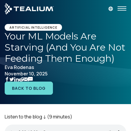
main
content
GET A DEMO
LOGIN
ARTIFICIAL INTELLIGENCE
Your ML Models Are
Starving (And You Are Not
Platform
Feeding Them Enough)
Solutions
Eva Rodenas
November 10, 2025
Industries
BACK TO BLOG
Resources
Developer
Listen to the blog ↓
(9 minutes)
Company