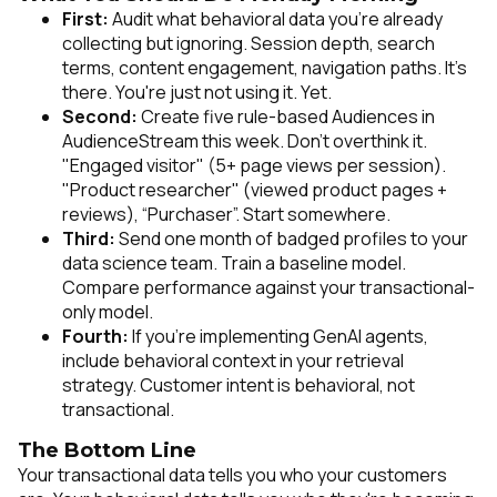
First:
Audit what behavioral data you're already
collecting but ignoring. Session depth, search
terms, content engagement, navigation paths. It's
there. You're just not using it. Yet.
Second:
Create five rule-based Audiences in
AudienceStream this week. Don't overthink it.
"Engaged visitor" (5+ page views per session).
"Product researcher" (viewed product pages +
reviews), “Purchaser”. Start somewhere.
Third:
Send one month of badged profiles to your
data science team. Train a baseline model.
Compare performance against your transactional-
only model.
Fourth:
If you're implementing GenAI agents,
include behavioral context in your retrieval
strategy. Customer intent is behavioral, not
transactional.
The Bottom Line
Your transactional data tells you who your customers