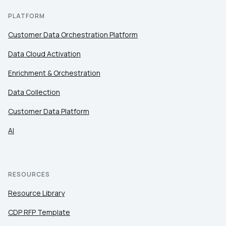
PLATFORM
Customer Data Orchestration Platform
Data Cloud Activation
Enrichment & Orchestration
Data Collection
Customer Data Platform
AI
RESOURCES
Resource Library
CDP RFP Template