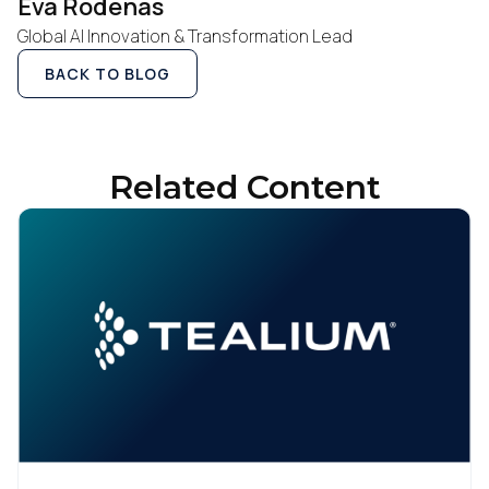
Eva Rodenas
Global AI Innovation & Transformation Lead
By submitting this form, you agree to Tealium's
Terms
of Use
and
Privacy Policy
.
BACK TO BLOG
SUBMIT
Related Content