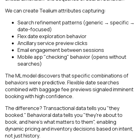
We can create Tealium attributes capturing:
Search refinement patterns (generic → specific →
date-focused)
Flex date exploration behavior
Ancillary service preview clicks
Email engagement between sessions
Mobile app "checking" behavior (opens without
searches)
The ML model discovers that specific combinations of
behaviors were predictive. Flexible date searches
combined with baggage fee previews signaled imminent
booking with high confidence.
The difference? Transactional data tells you "they
booked." Behavioral data tells you "they're about to
book, and here's what matters to them", enabling
dynamic pricing and inventory decisions based on intent,
not just history.