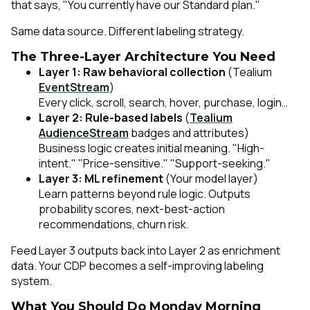
that says, "You currently have our Standard plan."
Same data source. Different labeling strategy.
The Three-Layer Architecture You Need
Layer 1: Raw behavioral collection
(Tealium
EventStream
)
Every click, scroll, search, hover, purchase, login…
Layer 2: Rule-based labels
(
Tealium
AudienceStream
badges and attributes)
Business logic creates initial meaning. "High-
intent." "Price-sensitive." "Support-seeking."
Layer 3: ML refinement
(Your model layer)
Learn patterns beyond rule logic. Outputs
probability scores, next-best-action
recommendations, churn risk.
Feed Layer 3 outputs back into Layer 2 as enrichment
data. Your CDP becomes a self-improving labeling
system.
What You Should Do Monday Morning