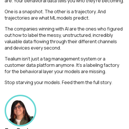
are. Your behavioral data tells you who they're
becoming
.
One is a snapshot. The other is a trajectory. And
trajectories are what ML models predict.
The companies winning with AI are the ones who figured
out how to label the messy, unstructured, incredibly
First Name:
valuable data flowing through their different channels
and devices every second.
Work Email:
Tealium isn't just a tag management system or a
customer data platform anymore. It's a labeling factory
for the behavioral layer your models are missing.
Company:
Stop starving your models. Feed them the full story.
Country:
Comments: