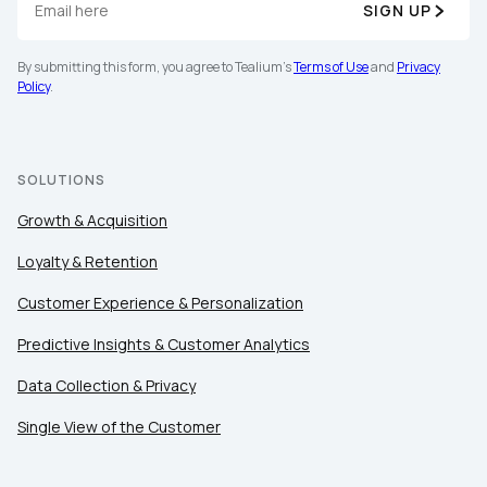
SIGN UP
By submitting this form, you agree to Tealium's
Terms of Use
and
Privacy
Policy
.
SOLUTIONS
Growth & Acquisition
Loyalty & Retention
Customer Experience & Personalization
Predictive Insights & Customer Analytics
Data Collection & Privacy
Single View of the Customer