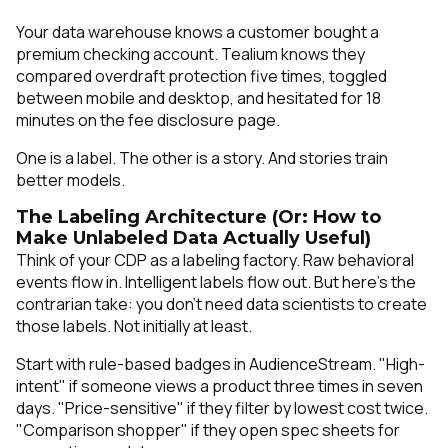
Your data warehouse knows a customer bought a
premium checking account. Tealium knows they
compared overdraft protection five times, toggled
between mobile and desktop, and hesitated for 18
minutes on the fee disclosure page.
One is a label. The other is a story. And stories train
better models.
The Labeling Architecture (Or: How to
Make Unlabeled Data Actually Useful)
Think of your CDP as a labeling factory. Raw behavioral
events flow in. Intelligent labels flow out. But here's the
contrarian take: you don't need data scientists to create
those labels. Not initially at least.
Start with rule-based badges in AudienceStream. "High-
intent" if someone views a product three times in seven
days. "Price-sensitive" if they filter by lowest cost twice.
"Comparison shopper" if they open spec sheets for