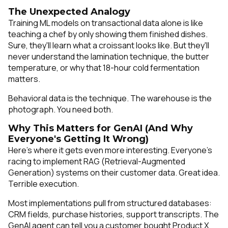
The Unexpected Analogy
Training ML models on transactional data alone is like
teaching a chef by only showing them finished dishes.
Sure, they'll learn what a croissant looks like. But they'll
never understand the lamination technique, the butter
temperature, or why that 18-hour cold fermentation
matters.
Behavioral data is the technique. The warehouse is the
photograph. You need both.
Why This Matters for GenAI (And Why
Everyone's Getting It Wrong)
Here's where it gets even more interesting. Everyone's
racing to implement RAG (Retrieval-Augmented
Generation) systems on their customer data. Great idea.
Terrible execution.
Most implementations pull from structured databases:
CRM fields, purchase histories, support transcripts. The
GenAI agent can tell you a customer bought Product X