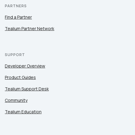
PARTNERS
Find a Partner
Tealium Partner Network
SUPPORT
Developer Overview
Product Guides
Tealium Support Desk
Community
Tealium Education