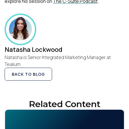
explore his session on
The C-Suite Podcast
.
Natasha Lockwood
Natasha is Senior Integrated Marketing Manager at
Tealium.
BACK TO BLOG
Related Content