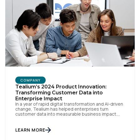
SUBMIT
COMPANY
Tealium’s 2024 Product Innovation:
Transforming Customer Data into
Enterprise Impact
In a year of rapid digital transformation and AI-driven
change, Tealium has helped enterprises turn
customer data into measurable business impact.
Our 2024 innovations set new benchmarks for real-
time data orchestration and AI-ready infrastructure.
Setting New Standards in Enterprise Performance
LEARN MORE
When milliseconds matter and reliability is non-
negotiable, Tealium delivers. During the intense