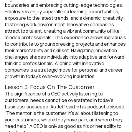
boundaries and embracing cutting-edge technologies.
Employees enjoy unparalleled learning opportunities,
exposure to the latest trends, and a dynamic, creativity-
fostering work environment. Innovative companies
attract top talent, creating a vibrant community of like-
minded professionals. This experience allows individuals
to contribute to groundbreaking projects and enhances
their marketability and skill set. Navigating innovation
challenges shapes individuals into adaptive and forward-
thinking professionals. Aligning with innovative
companies is a strategic move for personal and career
growth in today's ever-evolving industries.
Lesson 3: Focus On The Customer
The significance of a CEO actively listening to
customers' needs cannot be overstated in today's
business landscape. As Jeff said in his podcast episode,
“The mentor is the customer. It’s all about listening to
your customers, where they have pain, and where they
need help.” A CEO is only as good as his or her ability to