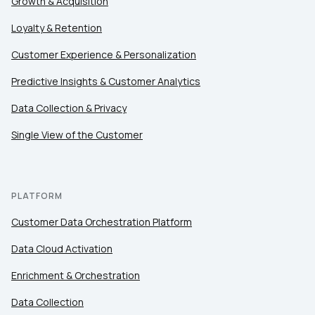
Growth & Acquisition
Loyalty & Retention
Customer Experience & Personalization
Predictive Insights & Customer Analytics
Data Collection & Privacy
Single View of the Customer
PLATFORM
Customer Data Orchestration Platform
Data Cloud Activation
Enrichment & Orchestration
Data Collection