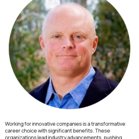
Working for innovative companies is a transformative
career choice with significant benefits. These
organizations lead industry advancements, pushing