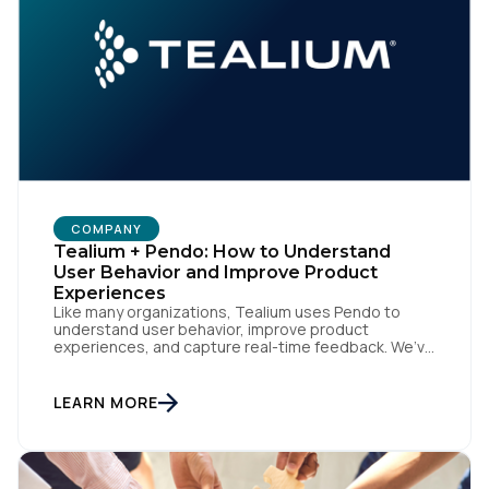
COMPANY
Tealium + Pendo: How to Understand
User Behavior and Improve Product
Experiences
Like many organizations, Tealium uses Pendo to
understand user behavior, improve product
experiences, and capture real-time feedback. We’ve
amplified Pendo’s impact by integrating with
Tealium’s Customer Data Hub to build connected,
data-driven workflows that deepen engagement
LEARN MORE
and automate downstream actions. By linking Pendo
with systems like Salesforce and Marketo through
our CDH, we’ve been able […]