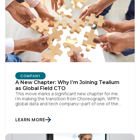
First Name:
Work Email:
Company:
Country:
COMPANY
A New Chapter: Why I’m Joining Tealium
as Global Field CTO
This move marks a significant new chapter for me.
Comments:
I’m making the transition from Choreograph, WPP’s
global data and tech company—part of one of the
largest advertising and media holding companies in
the world—to Tealium, the independent and
industry-defining leader in the customer data space.
LEARN MORE
By submitting this form, you agree to Tealium's
Terms
When you make a move like this, many people ask,
[…]
of Use
and
Privacy Policy
.