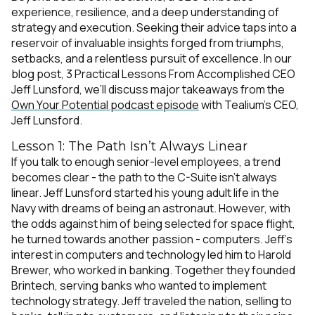
experience, resilience, and a deep understanding of
strategy and execution. Seeking their advice taps into a
reservoir of invaluable insights forged from triumphs,
setbacks, and a relentless pursuit of excellence. In our
blog post,
3 Practical Lessons From Accomplished CEO
Jeff Lunsford
, we’ll discuss major takeaways from the
Own Your Potential podcast episode
with Tealium’s CEO,
Jeff Lunsford.
Lesson 1: The Path Isn’t Always Linear
If you talk to enough senior-level employees, a trend
becomes clear - the path to the C-Suite isn’t always
linear. Jeff Lunsford started his young adult life in the
Navy with dreams of being an astronaut. However, with
the odds against him of being selected for space flight,
he turned towards another passion - computers. Jeff’s
interest in computers and technology led him to Harold
Brewer, who worked in banking. Together
they founded
Brintech, serving banks who wanted to implement
technology strategy. Jeff traveled the nation, selling to