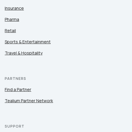
Insurance
Pharma
Retail
Sports & Entertainment
Travel & Hospitality
PARTNERS
Find a Partner
Tealium Partner Network
SUPPORT