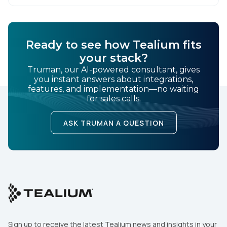
demands of Black […]
Ready to see how Tealium fits
your stack?
Truman, our AI-powered consultant, gives
you instant answers about integrations,
features, and implementation—no waiting
for sales calls.
ASK TRUMAN A QUESTION
Sign up to receive the latest Tealium news and insights in your