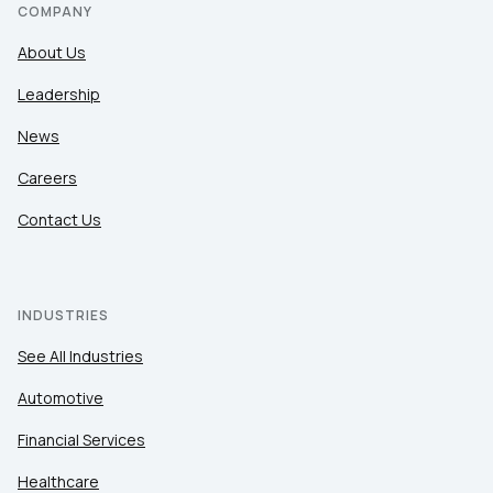
COMPANY
About Us
Leadership
News
Careers
Contact Us
INDUSTRIES
See All Industries
Automotive
Financial Services
Healthcare