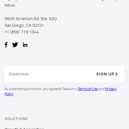
inbox.
9605 Scranton Rd. Ste. 600
San Diego, CA 92121
+1 (858) 779-1344
SIGN UP
By submitting this form, you agree to Tealium's
Terms of Use
and
Privacy
Policy
.
SOLUTIONS