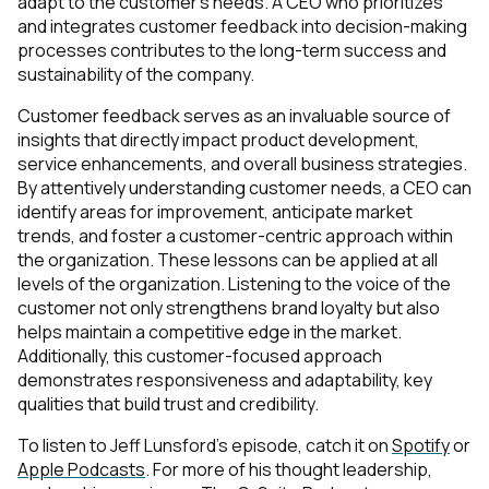
adapt to the customer’s needs. A CEO who prioritizes
and integrates customer feedback into decision-making
processes contributes to the long-term success and
sustainability of the company.
Customer feedback serves as an invaluable source of
insights that directly impact product development,
service enhancements, and overall business strategies.
By attentively understanding customer needs, a CEO can
identify areas for improvement, anticipate market
trends, and foster a customer-centric approach within
the organization. These lessons can be applied at all
levels of the organization. Listening to the voice of the
customer not only strengthens brand loyalty but also
helps maintain a competitive edge in the market.
Additionally, this customer-focused approach
demonstrates responsiveness and adaptability, key
qualities that build trust and credibility.
To listen to Jeff Lunsford's episode, catch it on
Spotify
or
Apple Podcasts
. For more of his thought leadership,