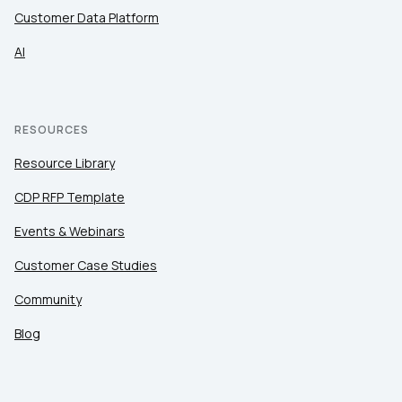
Customer Data Platform
AI
RESOURCES
Resource Library
CDP RFP Template
Events & Webinars
Customer Case Studies
Community
Blog