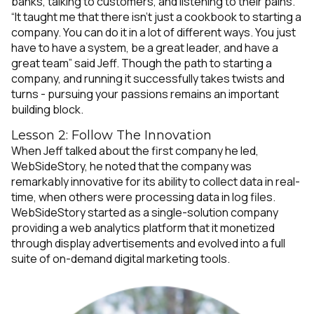
banks, talking to customers, and listening to their pains.
“It taught me that there isn’t just a cookbook to starting a
company. You can do it in a lot of different ways. You just
have to have a system, be a great leader, and have a
great team” said Jeff. Though the path to starting a
company, and running it successfully takes twists and
turns - pursuing your passions remains an important
building block.
Lesson 2: Follow The Innovation
When Jeff talked about the first company he led,
WebSideStory, he noted that the company was
remarkably innovative for its ability to collect data in real-
time, when others were processing data in log files.
WebSideStory started as a single-solution company
providing a web analytics platform that it monetized
through display advertisements and evolved into a full
suite of on-demand digital marketing tools.