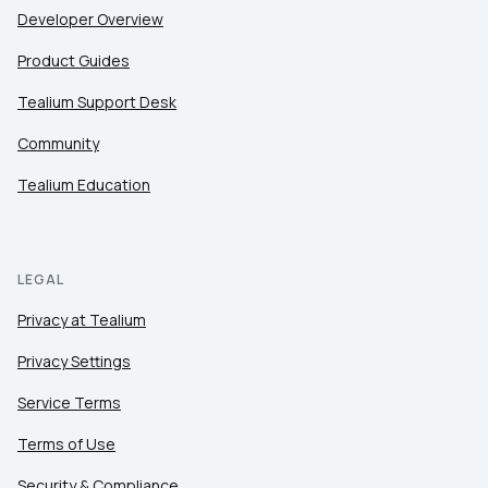
Developer Overview
Product Guides
Tealium Support Desk
Community
Tealium Education
LEGAL
Privacy at Tealium
Privacy Settings
Service Terms
Terms of Use
Security & Compliance