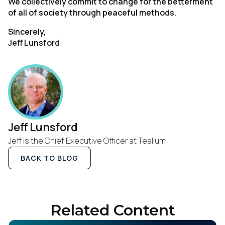
We collectively commit to change for the betterment
of all of society through peaceful methods.
Sincerely,
Jeff Lunsford
Jeff Lunsford
Jeff is the Chief Executive Officer at Tealium
BACK TO BLOG
Related Content