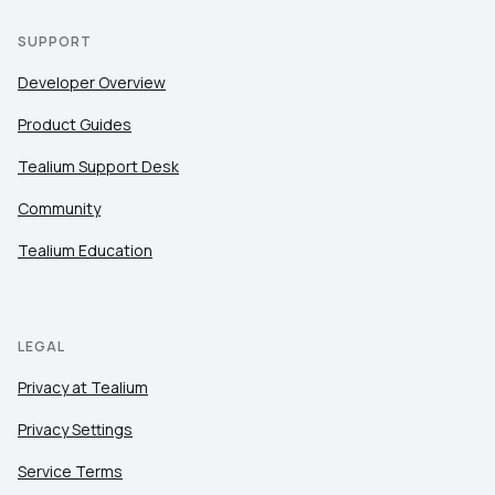
SUPPORT
Developer Overview
Product Guides
Tealium Support Desk
Community
Tealium Education
LEGAL
Privacy at Tealium
Privacy Settings
Service Terms