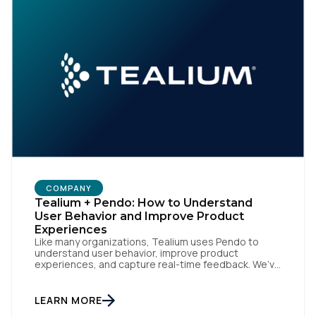
COMPANY
Tealium + Pendo: How to Understand
User Behavior and Improve Product
Experiences
Like many organizations, Tealium uses Pendo to
understand user behavior, improve product
experiences, and capture real-time feedback. We’ve
amplified Pendo’s impact by integrating with
Tealium’s Customer Data Hub to build connected,
data-driven workflows that deepen engagement
LEARN MORE
and automate downstream actions. By linking Pendo