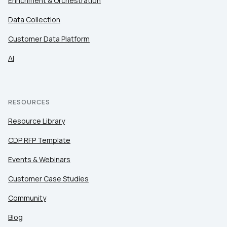
Enrichment & Orchestration
Data Collection
Customer Data Platform
AI
RESOURCES
Resource Library
CDP RFP Template
Events & Webinars
Customer Case Studies
Community
Blog