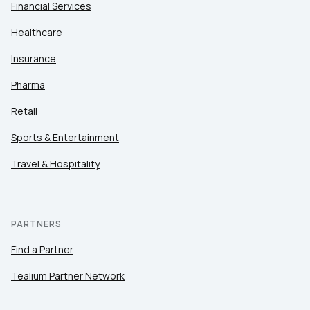
Financial Services
Healthcare
Insurance
Pharma
Retail
Sports & Entertainment
Travel & Hospitality
PARTNERS
Find a Partner
Tealium Partner Network