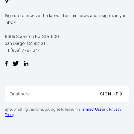
Sign up to receive the latest Tealium news and insights in your
inbox.
9605 Scranton Rd. Ste. 600
San Diego, CA 92121
+1 (858) 779-1344
SIGN UP
By submitting this form, you agree to Tealium's
Terms of Use
and
Privacy
Policy
.