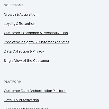
SOLUTIONS
Growth & Acquisition
Loyalty & Retention
Customer Experience & Personalization
Predictive Insights & Customer Analytics
Data Collection & Privacy
Single View of the Customer
PLATFORM
Customer Data Orchestration Platform
Data Cloud Activation