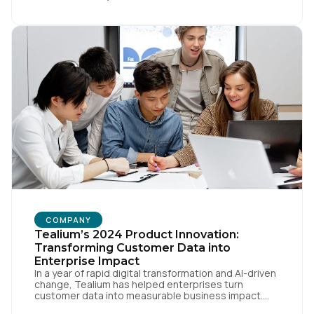
When you make a move like this, many people ask,
[…]
First Name:
COMPANY
Tealium’s 2024 Product Innovation:
Work Email:
Transforming Customer Data into
Enterprise Impact
In a year of rapid digital transformation and AI-driven
change, Tealium has helped enterprises turn
Company:
customer data into measurable business impact.
Our 2024 innovations set new benchmarks for real-