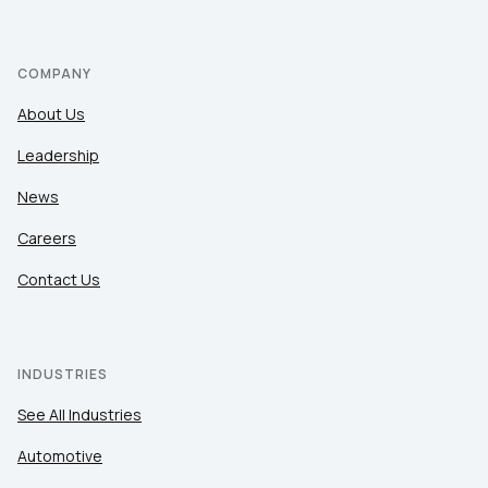
COMPANY
About Us
Leadership
News
Careers
Contact Us
INDUSTRIES
See All Industries
Automotive