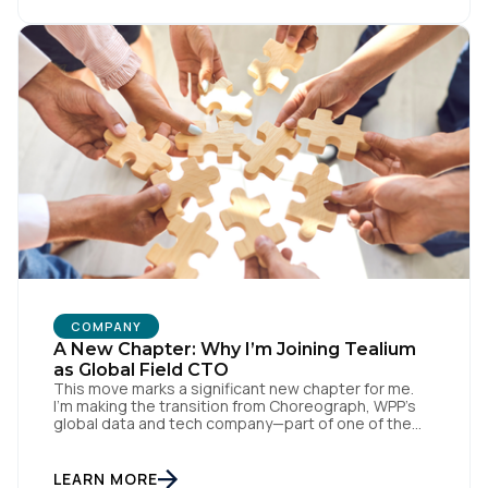
with systems like Salesforce and Marketo through
our CDH, we’ve been able […]
COMPANY
A New Chapter: Why I’m Joining Tealium
as Global Field CTO
This move marks a significant new chapter for me.
I’m making the transition from Choreograph, WPP’s
global data and tech company—part of one of the
largest advertising and media holding companies in
the world—to Tealium, the independent and
industry-defining leader in the customer data space.
LEARN MORE