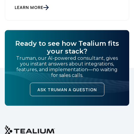
time data orchestration and AI-ready infrastructure.
Country:
Setting New Standards in Enterprise Performance
LEARN MORE
When milliseconds matter and reliability is non-
negotiable, Tealium delivers. During the intense
demands of Black […]
Comments:
Ready to see how Tealium fits
your stack?
By submitting this form, you agree to Tealium's
Terms
Truman, our AI-powered consultant, gives
of Use
and
Privacy Policy
.
you instant answers about integrations,
features, and implementation—no waiting
for sales calls.
SUBMIT
ASK TRUMAN A QUESTION