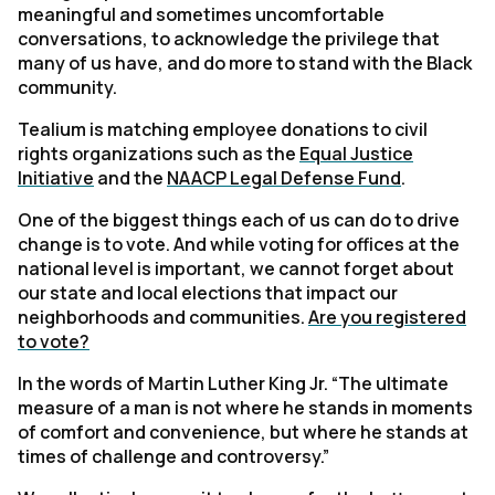
meaningful and sometimes uncomfortable
conversations, to acknowledge the privilege that
many of us have, and do more to stand with the Black
community.
Tealium is matching employee donations to civil
rights organizations such as the
Equal Justic
e
Initiative
and the
NAACP Legal Defense Fund
.
One of the biggest things each of us can do to drive
change is to vote. And while voting for offices at the
national level is important, we cannot forget about
our state and local elections that impact our
neighborhoods and communities.
Are you registered
to vote?
In the words of Martin Luther King Jr. “The ultimate
measure of a man is not where he stands in moments
of comfort and convenience, but where he stands at
times of challenge and controversy.”