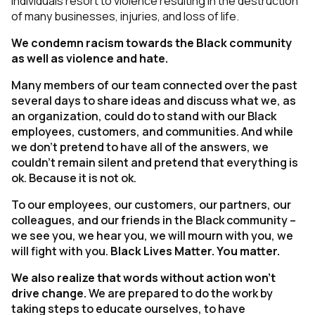
individuals resort to violence resulting in the destruction
of many businesses, injuries, and loss of life.
We condemn racism towards the Black community
as well as violence and hate.
Many members of our team connected over the past
several days to share ideas and discuss what we, as
an organization, could do to stand with our Black
employees, customers, and communities. And while
we don’t pretend to have all of the answers, we
couldn’t remain silent and pretend that everything is
ok. Because it is not ok.
To our employees, our customers, our partners, our
colleagues, and our friends in the Black community –
we see you, we hear you, we will mourn with you, we
will fight with you.
Black Lives Matter. You matter.
We also realize that words without action won’t
drive change.
We are prepared to do the work by
taking steps to educate ourselves, to have