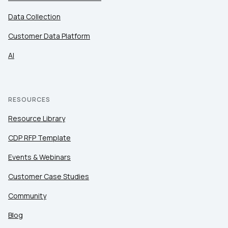
Data Collection
Customer Data Platform
AI
RESOURCES
Resource Library
CDP RFP Template
Events & Webinars
Customer Case Studies
Community
Blog