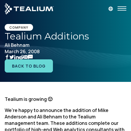
main
content
GET A DEMO
LOGIN
COMPANY
Tealium Additions
Ali Behnam
Platform
March 26, 2008
Solutions
BACK TO BLOG
Industries
Resources
Tealium is growing 🙂
We're happy to announce the addition of Mike
Developer
Anderson and Ali Behnam to the Tealium
management team. These additions complete our
Company
portfolio of high-end Web analytics consultants with