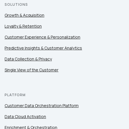
SOLUTIONS
Growth & Acquisition
Loyalty & Retention
Customer Experience & Personalization
Predictive Insights & Customer Analytics
Data Collection & Privacy
Single View of the Customer
PLATFORM
Customer Data Orchestration Platform
Data Cloud Activation
Enrichment & Orchestration