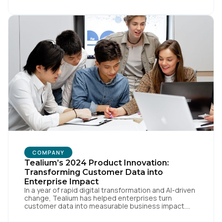
[…]
COMPANY
Tealium’s 2024 Product Innovation:
Transforming Customer Data into
Enterprise Impact
In a year of rapid digital transformation and AI-driven
change, Tealium has helped enterprises turn
customer data into measurable business impact.
Our 2024 innovations set new benchmarks for real-
time data orchestration and AI-ready infrastructure.