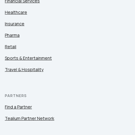
Financial Services
Healthcare
Insurance
Pharma
Retail
Sports & Entertainment
Travel & Hospitality
PARTNERS
Find a Partner
Tealium Partner Network