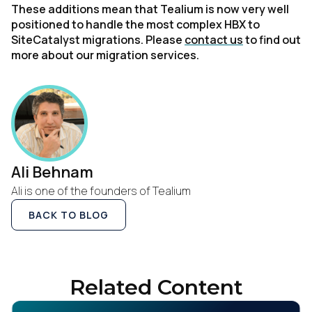
These additions mean that Tealium is now very well
positioned to handle the most complex HBX to
SiteCatalyst migrations. Please
contact us
to find out
more about our migration services.
Ali Behnam
Ali is one of the founders of Tealium
BACK TO BLOG
Related Content