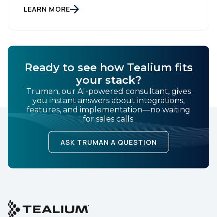
Setting New Standards in Enterprise Performance
LEARN MORE
When milliseconds matter and reliability is non-
negotiable, Tealium delivers. During the intense
demands of Black […]
Ready to see how Tealium fits
First Name:
your stack?
Truman, our AI-powered consultant, gives
you instant answers about integrations,
features, and implementation—no waiting
Work Email:
for sales calls.
ASK TRUMAN A QUESTION
Company:
Country:
Comments: