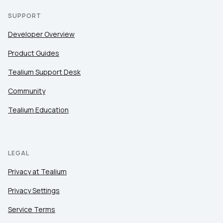
SUPPORT
Developer Overview
Product Guides
Tealium Support Desk
Community
Tealium Education
LEGAL
Privacy at Tealium
Privacy Settings
Service Terms