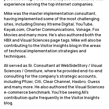
experience serving the top internet companies.
Mike was the master implementation consultant,
having implemented some of the most challenging
sites, including Disney Xtreme Digital, YouTube,
Kayak.com, Charter Communications, Vonage, Fox
Movies and many more. He's also authored both the
HBX and Visual Sciences page tags. Mike will also be
contributing to the Visitor Insights blog in the areas
of technical implementation strategies and
techniques.
Ali served as Sr. Consultant at WebSideStory / Visual
Sciences / Omniture, where he provided end-to-end
consulting for the company's strategic accounts,
including Pfizer, Citi, Clear Channel, Hasbro, Guess
and many more. He also authored the Visual Sciences
e-commerce benchmark. You'll be seeing Ali's
contribution quite frequently in the Visitor Insights
blog.