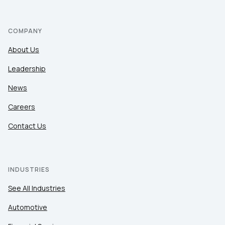
COMPANY
About Us
Leadership
News
Careers
Contact Us
INDUSTRIES
See All Industries
Automotive