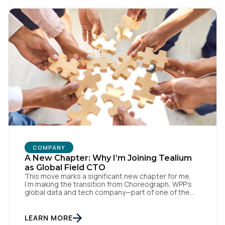
with systems like Salesforce and Marketo through
our CDH, we’ve been able […]
COMPANY
A New Chapter: Why I’m Joining Tealium
as Global Field CTO
This move marks a significant new chapter for me.
I’m making the transition from Choreograph, WPP’s
global data and tech company—part of one of the
largest advertising and media holding companies in
the world—to Tealium, the independent and
industry-defining leader in the customer data space.
LEARN MORE
When you make a move like this, many people ask,