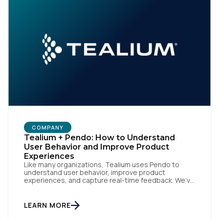
COMPANY
Tealium + Pendo: How to Understand
User Behavior and Improve Product
Experiences
Like many organizations, Tealium uses Pendo to
understand user behavior, improve product
experiences, and capture real-time feedback. We’ve
amplified Pendo’s impact by integrating with
Tealium’s Customer Data Hub to build connected,
data-driven workflows that deepen engagement
LEARN MORE
and automate downstream actions. By linking Pendo