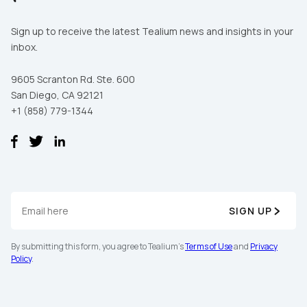
Sign up to receive the latest Tealium news and insights in your
inbox.
By submitting this form, you agree to Tealium's
Terms
of Use
and
Privacy Policy
.
9605 Scranton Rd. Ste. 600
San Diego, CA 92121
+1 (858) 779-1344
SUBMIT
SIGN UP
By submitting this form, you agree to Tealium's
Terms of Use
and
Privacy
Policy
.