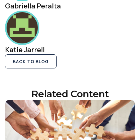
Gabriella Peralta
Katie Jarrell
BACK TO BLOG
Related Content