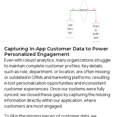
Capturing In-App Customer Data to Power
Personalized Engagement
Even with robust analytics, many organizations struggle
to maintain complete customer profiles. Key details,
such as role, department, or location, are often missing
or outdated in CRMs and marketing platforms, resulting
in lost personalization opportunities and inconsistent
customer experiences. Once our systems were fully
synced, we closed these gaps by capturing the missing
information directly within our application, where
customers are most engaged.
To fill in the missing pieces of customer data, we