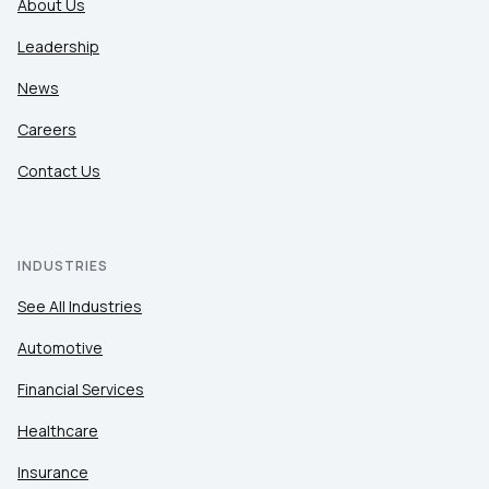
About Us
Leadership
News
Careers
Contact Us
INDUSTRIES
See All Industries
Automotive
Financial Services
Healthcare
Insurance