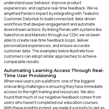
understand user behavior, improve product
experiences, and capture real-time feedback. We’ve
amplified Pendo’s impact by integrating with Tealium’s
Customer Data Hub to build connected, data-driven
workflows that deepen engagement and automate
downstream actions. By linking Pendo with systems like
Salesforce and Marketo through our CDH, we’ve been
able to create real-time feedback loops, deliver
personalized experiences, and ensure accurate
customer data. The examples below illustrate how
customers can adopt similar approaches to achieve
comparable results.
Automating Learning Access Through Real-
Time User Provisioning
When new users join a platform, one of the biggest
onboarding challenges is ensuring they have immediate
access to the right training and resources. We also
found that much of our negative feedback comes from
users who haven’t completed our education courses.
With these insights in mind, we made it a priority to get as