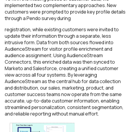
implemented two complementary approaches. New
customers were prompted to provide key profile details
through a Pendo survey during
registration, while existing customers were invited to
update their information through a separate, less
intrusive form. Data from both sources flowed into
AudienceStream for visitor profile enrichment and
audience assignment. Using AudienceStream
Connectors, this enriched data was then synced to
Marketo and Salesforce, creating a unified customer
view across all four systems. By leveraging
AudienceStream as the central hub for data collection
and distribution, our sales, marketing, product, and
customer success teams now operate from the same
accurate, up-to-date customer information, enabling
streamlined personalization, consistent segmentation,
and reliable reporting without manual effort.