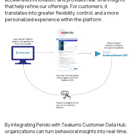
First Name:
that help refine our offerings. For customers, it
translates into greater flexibility, control, and a more
personalized experience within the platform.
Work Email:
Company:
Country:
Comments:
By submitting this form, you agree to Tealium's
Terms
of Use
and
Privacy Policy
.
By integrating Pendo with Tealium’s Customer Data Hub,
organizations can turn behavioral insights into real-time,