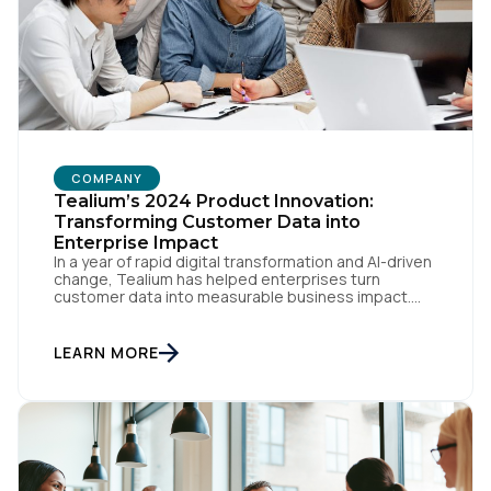
COMPANY
Tealium’s 2024 Product Innovation:
Transforming Customer Data into
Enterprise Impact
In a year of rapid digital transformation and AI-driven
change, Tealium has helped enterprises turn
customer data into measurable business impact.
Our 2024 innovations set new benchmarks for real-
time data orchestration and AI-ready infrastructure.
Setting New Standards in Enterprise Performance
LEARN MORE
When milliseconds matter and reliability is non-
negotiable, Tealium delivers. During the intense
demands of Black […]