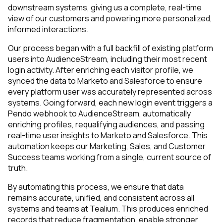
downstream systems, giving us a complete, real-time
view of our customers and powering more personalized,
informed interactions.
Our process began with a full backfill of existing platform
users into AudienceStream, including their most recent
login activity. After enriching each visitor profile, we
synced the data to Marketo and Salesforce to ensure
every platform user was accurately represented across
systems. Going forward, each new login event triggers a
Pendo webhook to AudienceStream, automatically
enriching profiles, requalifying audiences, and passing
real-time user insights to Marketo and Salesforce. This
automation keeps our Marketing, Sales, and Customer
Success teams working from a single, current source of
truth.
By automating this process, we ensure that data
remains accurate, unified, and consistent across all
systems and teams at Tealium. This produces enriched
records that reduce fragmentation, enable stronger