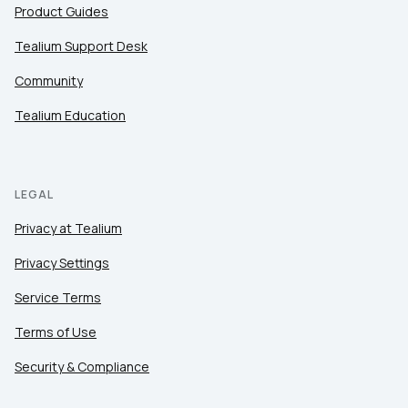
Product Guides
Tealium Support Desk
Community
Tealium Education
LEGAL
Privacy at Tealium
Privacy Settings
Service Terms
Terms of Use
Security & Compliance