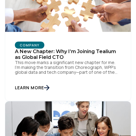
COMPANY
A New Chapter: Why I’m Joining Tealium
as Global Field CTO
This move marks a significant new chapter for me.
I’m making the transition from Choreograph, WPP’s
global data and tech company—part of one of the
largest advertising and media holding companies in
the world—to Tealium, the independent and
industry-defining leader in the customer data space.
LEARN MORE
When you make a move like this, many people ask,
[…]