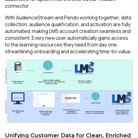
connector.
With AudienceStream and Pendo working together, data
collection, audience qualification, and activation are fully
automated, making LMS account creation seamless and
consistent. Every new user automatically gains access
to the learning resources they need from day one,
streamlining onboarding and accelerating time-to-value.
Unifying Customer Data for Clean, Enriched