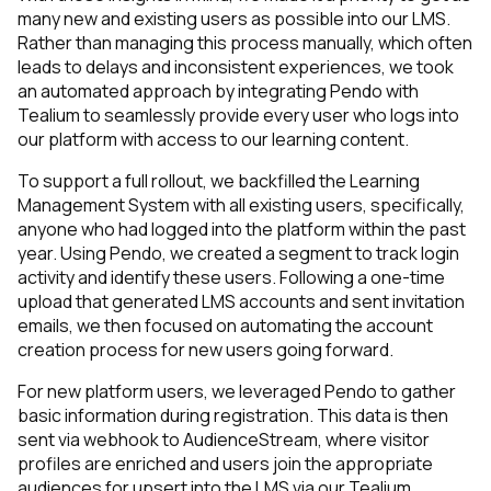
many new and existing users as possible into our LMS.
Rather than managing this process manually, which often
leads to delays and inconsistent experiences, we took
an automated approach by integrating Pendo with
Tealium to seamlessly provide every user who logs into
our platform with access to our learning content.
To support a full rollout, we backfilled the Learning
Management System with all existing users, specifically,
anyone who had logged into the platform within the past
year. Using Pendo, we created a segment to track login
activity and identify these users. Following a one-time
upload that generated LMS accounts and sent invitation
emails, we then focused on automating the account
creation process for new users going forward.
For new platform users, we leveraged Pendo to gather
basic information during registration. This data is then
sent via webhook to AudienceStream, where visitor
profiles are enriched and users join the appropriate
audiences for upsert into the LMS via our Tealium