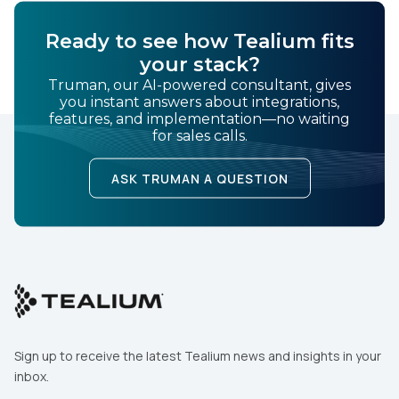
Ready to see how Tealium fits
your stack?
Truman, our AI-powered consultant, gives
you instant answers about integrations,
features, and implementation—no waiting
for sales calls.
ASK TRUMAN A QUESTION
Sign up to receive the latest Tealium news and insights in your
inbox.