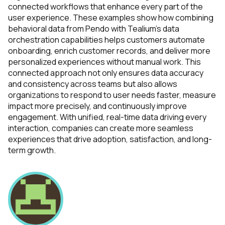
connected workflows that enhance every part of the
SUBMIT
user experience. These examples show how combining
behavioral data from Pendo with Tealium’s data
orchestration capabilities helps customers automate
onboarding, enrich customer records, and deliver more
personalized experiences without manual work. This
connected approach not only ensures data accuracy
and consistency across teams but also allows
organizations to respond to user needs faster, measure
impact more precisely, and continuously improve
engagement. With unified, real-time data driving every
interaction, companies can create more seamless
experiences that drive adoption, satisfaction, and long-
term growth.