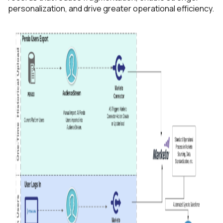
personalization, and drive greater operational efficiency.