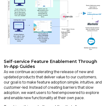
Self-service Feature Enablement Through
In-App Guides
As we continue accelerating the release of new and
updated products that deliver value to our customers,
our goal is to make feature adoption simple, intuitive, and
customer-led. Instead of creating barriers that slow
adoption, we want users to feel empowered to explore
and enable new functionality at their own pace.