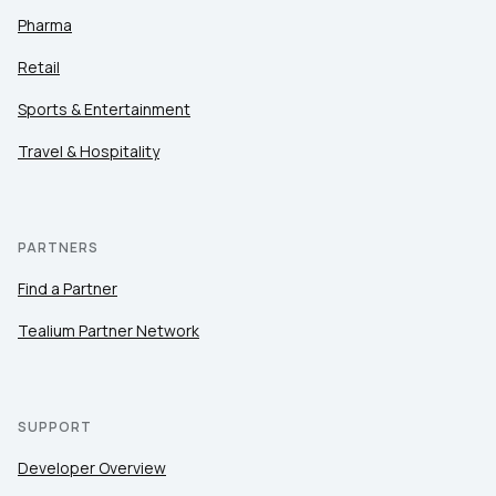
Pharma
Retail
Sports & Entertainment
Travel & Hospitality
PARTNERS
Find a Partner
Tealium Partner Network
SUPPORT
Developer Overview