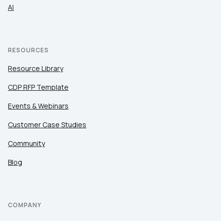
AI
RESOURCES
Resource Library
CDP RFP Template
Events & Webinars
Customer Case Studies
Community
Blog
COMPANY