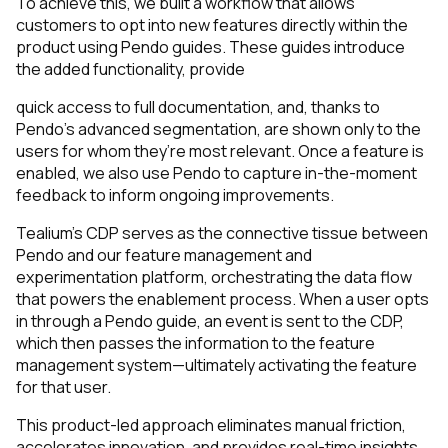
To achieve this, we built a workflow that allows
customers to opt into new features directly within the
product using Pendo guides. These guides introduce
the added functionality, provide
quick access to full documentation, and, thanks to
Pendo’s advanced segmentation, are shown only to the
users for whom they’re most relevant. Once a feature is
enabled, we also use Pendo to capture in-the-moment
feedback to inform ongoing improvements.
Tealium’s CDP serves as the connective tissue between
Pendo and our feature management and
experimentation platform, orchestrating the data flow
that powers the enablement process. When a user opts
in through a Pendo guide, an event is sent to the CDP,
which then passes the information to the feature
management system—ultimately activating the feature
for that user.
This product-led approach eliminates manual friction,
accelerates innovation, and provides real-time insights