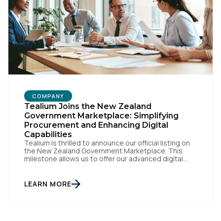
COMPANY
Tealium Joins the New Zealand
Government Marketplace: Simplifying
Procurement and Enhancing Digital
Capabilities
Tealium is thrilled to announce our official listing on
the New Zealand Government Marketplace. This
milestone allows us to offer our advanced digital
experience solutions to New Zealand government
agencies, streamlining their procurement
processes and enhancing their digital capabilities.
LEARN MORE
Where We Are Listed: Tealium is now part of the
Public Cloud (SaaS) channel on the […]