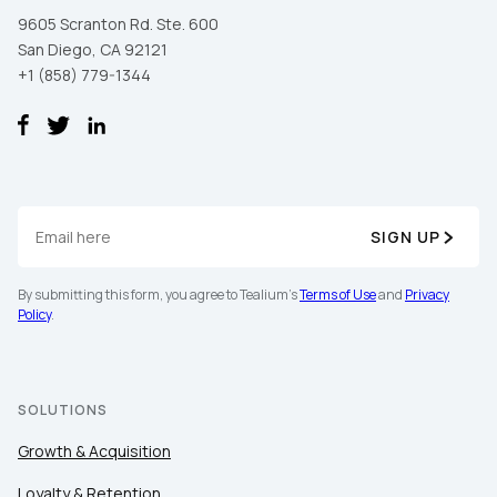
9605 Scranton Rd. Ste. 600
San Diego, CA 92121
+1 (858) 779-1344
SIGN UP
By submitting this form, you agree to Tealium's
Terms of Use
and
Privacy
Policy
.
SOLUTIONS
Growth & Acquisition
Loyalty & Retention