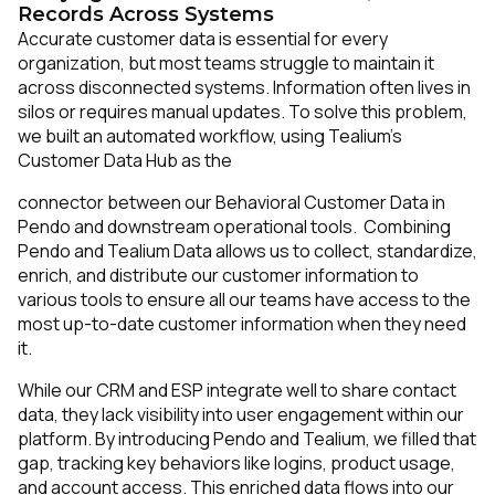
Records Across Systems
Accurate customer data is essential for every
organization, but most teams struggle to maintain it
across disconnected systems. Information often lives in
silos or requires manual updates. To solve this problem,
we built an automated workflow, using Tealium’s
Customer Data Hub as the
connector between our Behavioral Customer Data in
Pendo and downstream operational tools. Combining
Pendo and Tealium Data allows us to collect, standardize,
enrich, and distribute our customer information to
various tools to ensure all our teams have access to the
most up-to-date customer information when they need
it.
While our CRM and ESP integrate well to share contact
data, they lack visibility into user engagement within our
platform. By introducing Pendo and Tealium, we filled that
gap, tracking key behaviors like logins, product usage,
and account access. This enriched data flows into our