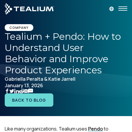
main
content
GET A DEMO
LOGIN
COMPANY
Tealium + Pendo: How to
Understand User
Platform
Behavior and Improve
Solutions
Product Experiences
Gabriella Peralta & Katie Jarrell
Industries
January 13, 2026
Resources
BACK TO BLOG
Developer
Like many organizations, Tealium uses
Pendo
to
Company