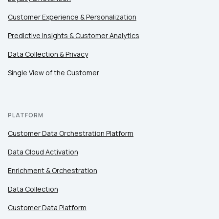
Customer Experience & Personalization
Predictive Insights & Customer Analytics
Data Collection & Privacy
Single View of the Customer
PLATFORM
Customer Data Orchestration Platform
Data Cloud Activation
Enrichment & Orchestration
Data Collection
Customer Data Platform