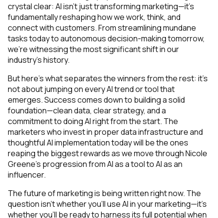
crystal clear: AI isn't just transforming marketing—it's
fundamentally reshaping how we work, think, and
connect with customers. From streamlining mundane
tasks today to autonomous decision-making tomorrow,
we're witnessing the most significant shift in our
industry's history.
But here's what separates the winners from the rest: it's
not about jumping on every AI trend or tool that
emerges. Success comes down to building a solid
foundation—clean data, clear strategy, and a
commitment to doing AI right from the start. The
marketers who invest in proper data infrastructure and
thoughtful AI implementation today will be the ones
reaping the biggest rewards as we move through Nicole
Greene's progression from AI as a tool to AI as an
influencer.
The future of marketing is being written right now. The
question isn't whether you'll use AI in your marketing—it's
whether you'll be ready to harness its full potential when