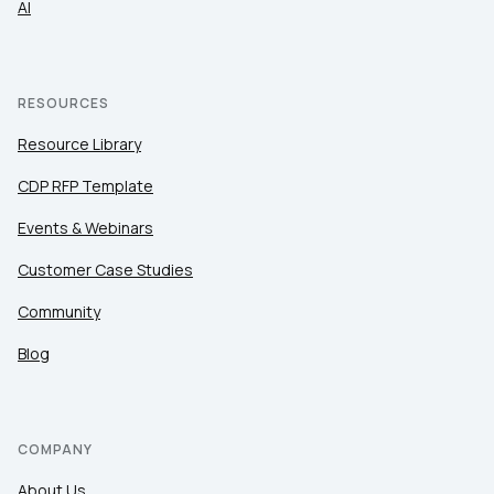
AI
RESOURCES
Resource Library
CDP RFP Template
Events & Webinars
Customer Case Studies
Community
Blog
COMPANY
About Us