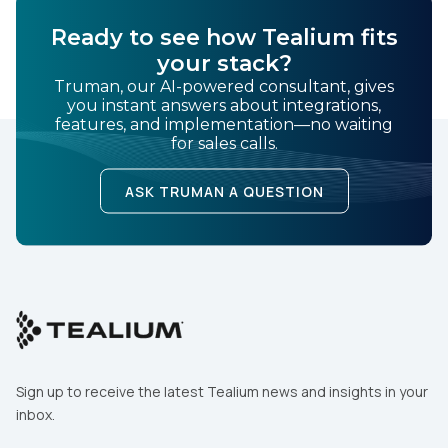
Ready to see how Tealium fits
your stack?
Truman, our AI-powered consultant, gives
you instant answers about integrations,
features, and implementation—no waiting
for sales calls.
ASK TRUMAN A QUESTION
Sign up to receive the latest Tealium news and insights in your
inbox.