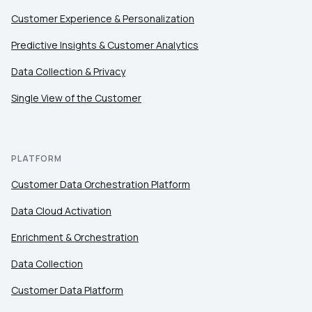
Customer Experience & Personalization
Predictive Insights & Customer Analytics
Data Collection & Privacy
Single View of the Customer
PLATFORM
Customer Data Orchestration Platform
Data Cloud Activation
Enrichment & Orchestration
Data Collection
Customer Data Platform