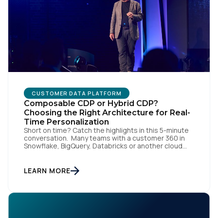
Comments:
By submitting this form, you agree to Tealium's
Terms
of Use
and
Privacy Policy
.
CUSTOMER DATA PLATFORM
Composable CDP or Hybrid CDP?
SUBMIT
Choosing the Right Architecture for Real-
Time Personalization
Short on time? Catch the highlights in this 5-minute
conversation. Many teams with a customer 360 in
Snowflake, BigQuery, Databricks or another cloud
data warehouse face a practical decision: is a
warehouse-paced, composable CDP enough, or do
they also need a real-time or hybrid CDP? Under the
LEARN MORE
buzzwords, the architectural difference comes
down to one […]