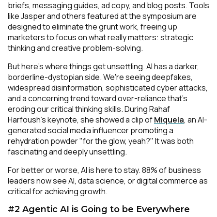
briefs, messaging guides, ad copy, and blog posts. Tools
like Jasper and others featured at the symposium are
designed to eliminate the grunt work, freeing up
marketers to focus on what really matters: strategic
thinking and creative problem-solving.
But here's where things get unsettling. AI has a darker,
borderline-dystopian side. We're seeing deepfakes,
widespread disinformation, sophisticated cyber attacks,
and a concerning trend toward over-reliance that's
eroding our critical thinking skills. During Rahaf
Harfoush's keynote, she showed a clip of
Miquela
, an AI-
generated social media influencer promoting a
rehydration powder "for the glow, yeah?" It was both
fascinating and deeply unsettling.
For better or worse, AI is here to stay. 88% of business
leaders now see AI, data science, or digital commerce as
critical for achieving growth.
#2 Agentic AI is Going to be Everywhere