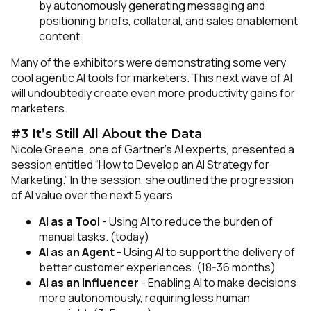
by autonomously generating messaging and
positioning briefs, collateral, and sales enablement
content.
Many of the exhibitors were demonstrating some very
cool agentic AI tools for marketers. This next wave of AI
will undoubtedly create even more productivity gains for
marketers.
#3 It’s Still All About the Data
Nicole Greene, one of Gartner’s AI experts, presented a
session entitled “How to Develop an AI Strategy for
Marketing.” In the session, she outlined the progression
of AI value over the next 5 years
AI as a Tool
- Using AI to reduce the burden of
manual tasks. (today)
AI as an Agent
- Using AI to support the delivery of
better customer experiences. (18-36 months)
AI as an Influencer
- Enabling AI to make decisions
more autonomously, requiring less human