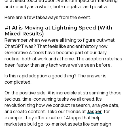
or at least touched upon AI and its impact on marketing
and society as a whole, both negative and positive.
Here are a few takeaways from the event:
#1 AI is Moving at Lightning Speed (With
Mixed Results)
Remember when we were all trying to figure out what
ChatGPT was? That feels like ancient history now.
Generative AI tools have become part of our daily
routine, both at work and at home. The adoption rate has
been faster than any tech wave we've seen before.
Is this rapid adoption a good thing? The answer is
complicated.
On the positive side, AI is incredible at streamlining those
tedious, time-consuming tasks we all dread. It's
revolutionizing how we conduct research, analyze data,
and create content. Take our friends at
Jasper
, for
example, they offer a suite of AI apps that help
marketers build go-to-market assets like campaign