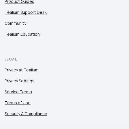
Product Guides
Tealium Support Desk
Community
Tealium Education
LEGAL
Privacy at Tealium
Privacy Settings
Service Terms
Terms of Use
Security & Compliance