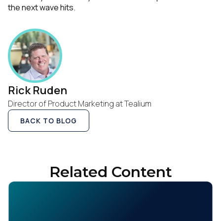
the next wave hits.
Rick Ruden
Director of Product Marketing at Tealium
BACK TO BLOG
Related Content