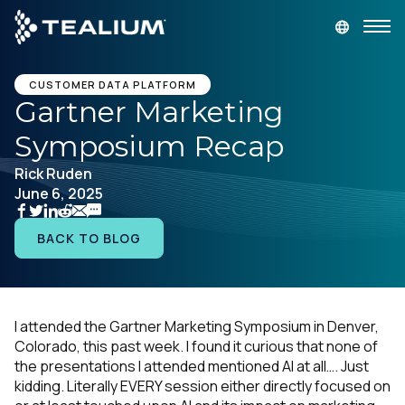
main
content
GET A DEMO
LOGIN
CUSTOMER DATA PLATFORM
Gartner Marketing
Symposium Recap
Platform
Rick Ruden
June 6, 2025
Solutions
BACK TO BLOG
Industries
Resources
I attended the Gartner Marketing Symposium in Denver,
Colorado, this past week. I found it curious that none of
Developer
the presentations I attended mentioned AI at all…. Just
kidding. Literally EVERY session either directly focused on
Company