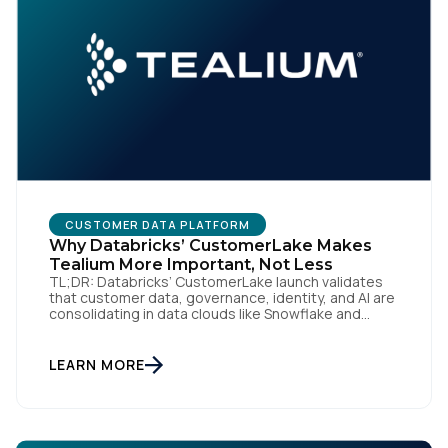
CUSTOMER DATA PLATFORM
Why Databricks’ CustomerLake Makes
Tealium More Important, Not Less
TL;DR: Databricks’ CustomerLake launch validates
that customer data, governance, identity, and AI are
consolidating in data clouds like Snowflake and
Databricks—but brands still need an independent
operational layer to collect consented data,
maintain interoperability, and activate intelligence in
LEARN MORE
real time across channels. Tealium’s role is that
neutral layer: Snowflake/Databricks handle
governed data and AI; Tealium […]