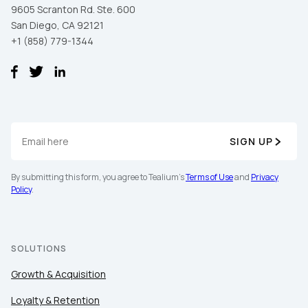
9605 Scranton Rd. Ste. 600
San Diego, CA 92121
+1 (858) 779-1344
SIGN UP
By submitting this form, you agree to Tealium's
Terms of Use
and
Privacy
Policy
.
SOLUTIONS
Growth & Acquisition
Loyalty & Retention