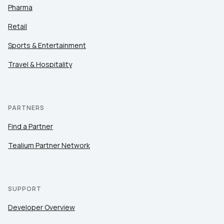
Pharma
Retail
Sports & Entertainment
Travel & Hospitality
PARTNERS
Find a Partner
Tealium Partner Network
SUPPORT
Developer Overview