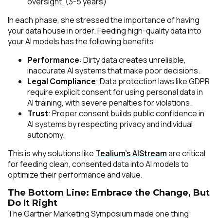
oversight. (3-5 years)
In each phase, she stressed the importance of having
your data house in order. Feeding high-quality data into
your AI models has the following benefits.
Performance
: Dirty data creates unreliable,
inaccurate AI systems that make poor decisions.
Legal Compliance
: Data protection laws like GDPR
require explicit consent for using personal data in
AI training, with severe penalties for violations.
Trust
: Proper consent builds public confidence in
AI systems by respecting privacy and individual
autonomy.
This is why solutions like
Tealium’s AIStream
are critical
for feeding clean, consented data into AI models to
optimize their performance and value.
The Bottom Line: Embrace the Change, But
Do It Right
The Gartner Marketing Symposium made one thing