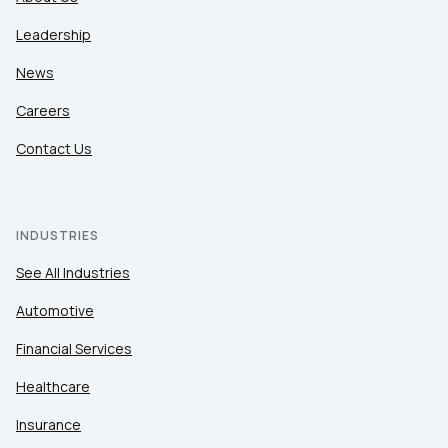
Leadership
News
Careers
Contact Us
INDUSTRIES
See All Industries
Automotive
Financial Services
Healthcare
Insurance