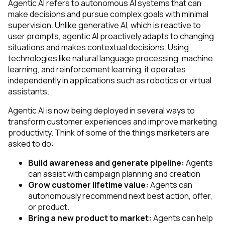
Agentic AI refers to autonomous AI systems that can
make decisions and pursue complex goals with minimal
supervision. Unlike generative AI, which is reactive to
user prompts, agentic AI proactively adapts to changing
situations and makes contextual decisions. Using
technologies like natural language processing, machine
learning, and reinforcement learning, it operates
independently in applications such as robotics or virtual
assistants.
Agentic AI is now being deployed in several ways to
transform customer experiences and improve marketing
productivity. Think of some of the things marketers are
asked to do:
Build awareness and generate pipeline:
Agents
can assist with campaign planning and creation
Grow customer lifetime value:
Agents can
autonomously recommend next best action, offer,
or product.
Bring a new product to market:
Agents can help